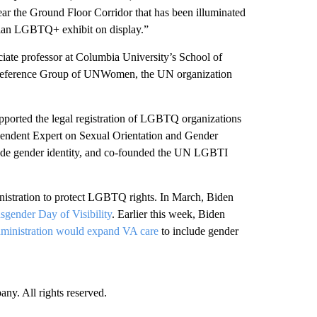
ar the Ground Floor Corridor that has been illuminated
sonian LGBTQ+ exhibit on display.”
ciate professor at Columbia University’s School of
 Reference Group of UNWomen, the UN organization
upported the legal registration of LGBTQ organizations
ependent Expert on Sexual Orientation and Gender
lude gender identity, and co-founded the UN LGBTI
dministration to protect LGBTQ rights. In March, Biden
nsgender Day of Visibility
. Earlier this week, Biden
ministration would expand VA care
to include gender
. All rights reserved.