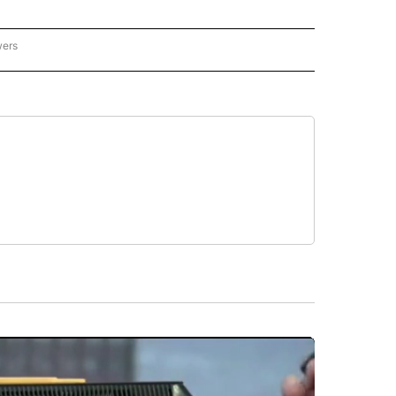
wers
- US POLITICS" TO RECEIVE NOTIFICATIONS ABOUT NEW PAGES ON "CNN - US POLIT