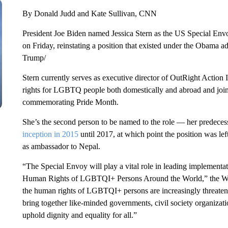
By Donald Judd and Kate Sullivan, CNN
President Joe Biden named Jessica Stern as the US Special 
on Friday, reinstating a position that existed under the Obama a
Trump/
Stern currently serves as executive director of OutRight Action
rights for LGBTQ people both domestically and abroad and joi
commemorating Pride Month.
She’s the second person to be named to the role — her predeces
inception in 2015
until 2017, at which point the position was le
as ambassador to Nepal.
“The Special Envoy will play a vital role in leading implemen
Human Rights of LGBTQI+ Persons Around the World,” the Whi
the human rights of LGBTQI+ persons are increasingly threatened
bring together like-minded governments, civil society organizati
uphold dignity and equality for all.”