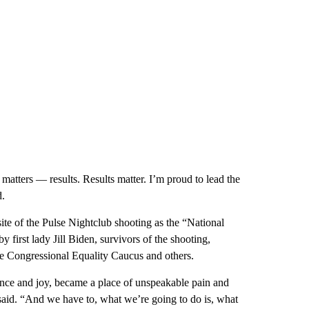
matters — results. Results matter. I’m proud to lead the
d.
ite of the Pulse Nightclub shooting as the “National
first lady Jill Biden, survivors of the shooting,
he Congressional Equality Caucus and others.
tance and joy, became a place of unspeakable pain and
 said. “And we have to, what we’re going to do is, what