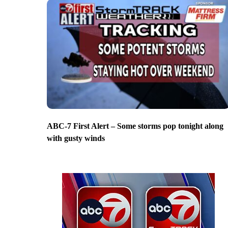
ABC-7 First Alert – Some storms pop tonight along
with gusty winds