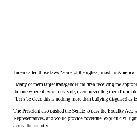
Biden called those laws “some of the ugliest, most un-American
“Many of them target transgender children receiving the appropr
the one where they’re most safe, even preventing them from joini
“Let’s be clear, this is nothing more than bullying disguised as le
The President also pushed the Senate to pass the Equality Act,
Representatives, and would provide “overdue, explicit civil r
across the country.