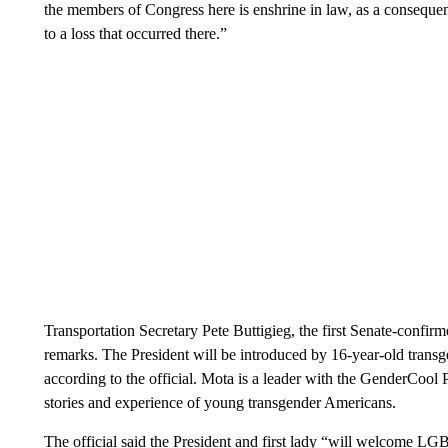
the members of Congress here is enshrine in law, as a consequenc
to a loss that occurred there.”
Transportation Secretary Pete Buttigieg, the first Senate-confi
remarks. The President will be introduced by 16-year-old tran
according to the official. Mota is a leader with the GenderCool P
stories and experience of young transgender Americans.
The official said the President and first lady “will welcome LGB