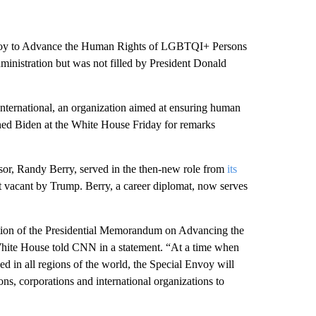
Envoy to Advance the Human Rights of LGBTQI+ Persons
dministration but was not filled by President Donald
 International, an organization aimed at ensuring human
ned Biden at the White House Friday for remarks
sor, Randy Berry, served in the then-new role from
its
ft vacant by Trump. Berry, a career diplomat, now serves
tation of the Presidential Memorandum on Advancing the
te House told CNN in a statement. “At a time when
 in all regions of the world, the Special Envoy will
ons, corporations and international organizations to