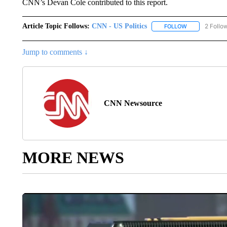
CNN’s Devan Cole contributed to this report.
Article Topic Follows:
CNN - US Politics
2 Follo
FOLLOW
FOLLOW "CNN 
Jump to comments ↓
CNN Newsource
MORE NEWS