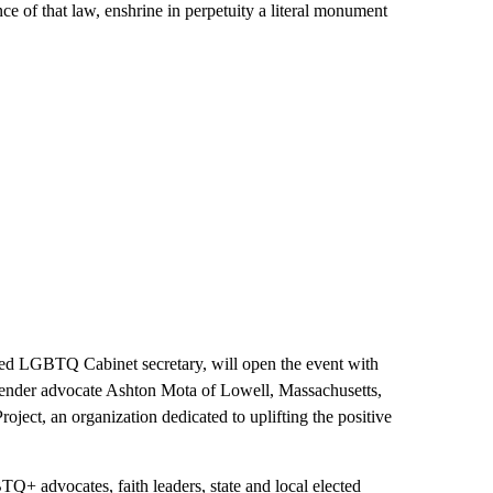
e of that law, enshrine in perpetuity a literal monument
rmed LGBTQ Cabinet secretary, will open the event with
sgender advocate Ashton Mota of Lowell, Massachusetts,
roject, an organization dedicated to uplifting the positive
TQ+ advocates, faith leaders, state and local elected