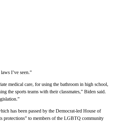
 laws I’ve seen.”
iate medical care, for using the bathroom in high school,
ng the sports teams with their classmates,” Biden said.
gislation.”
 which has been passed by the Democrat-led House of
ights protections” to members of the LGBTQ community