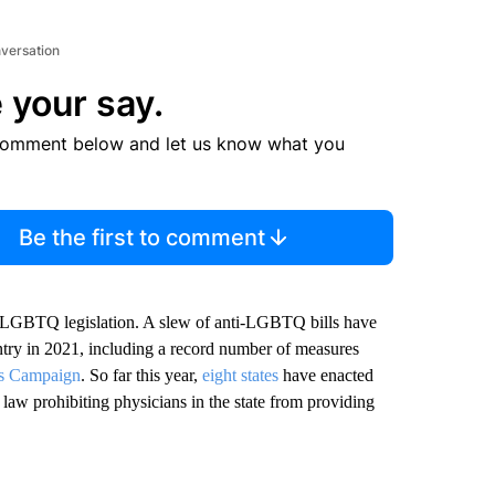
nversation
 your say.
comment below and let us know what you
Be the first to comment
i-LGBTQ legislation. A slew of anti-LGBTQ bills have
try in 2021, including a record number of measures
s Campaign
. So far this year,
eight states
have enacted
 law prohibiting physicians in the state from providing