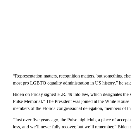
“Representation matters, recognition matters, but something else 
most pro LGBTQ equality administration in US history,” he sai
Biden on Friday signed H.R. 49 into law, which designates the s
Pulse Memorial.” The President was joined at the White House by 
members of the Florida congressional delegation, members of t
“Just over five years ago, the Pulse nightclub, a place of accep
loss, and we’ll never fully recover, but we’ll remember,” Biden