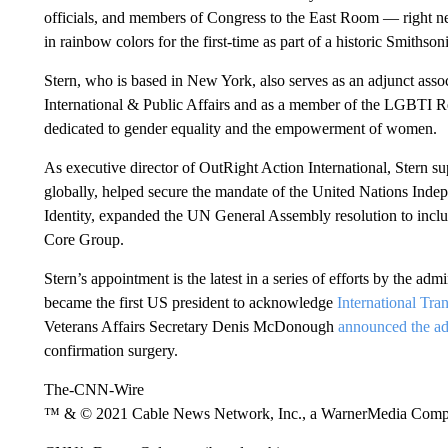
officials, and members of Congress to the East Room — right ne
in rainbow colors for the first-time as part of a historic Smith
Stern, who is based in New York, also serves as an adjunct asso
International & Public Affairs and as a member of the LGBTI
dedicated to gender equality and the empowerment of women.
As executive director of OutRight Action International, Stern s
globally, helped secure the mandate of the United Nations Ind
Identity, expanded the UN General Assembly resolution to inc
Core Group.
Stern’s appointment is the latest in a series of efforts by the a
became the first US president to acknowledge
International Tra
Veterans Affairs Secretary Denis McDonough
announced the ad
confirmation surgery.
The-CNN-Wire
™ & © 2021 Cable News Network, Inc., a WarnerMedia Company