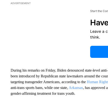
ADVERTISEMENT
Start the Co
Have
Leave a 
think.
During his remarks on Friday, Biden denounced state-level ant
been introduced by Republican state lawmakers around the coun
targeting transgender Americans, according to the
Human Right
anti-trans sports bans, while one state,
Arkansas
, has approved a
gender-affirming treatment for trans youth.