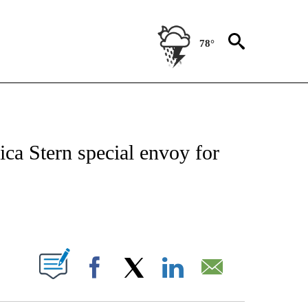
78°
IVE NOTIFICATIONS ABOUT NEW PAGES ON "CNN - US POLITICS".
ica Stern special envoy for
ABOUT NEW PAGES ON "".
Facebook
X
LinkedIn
Email