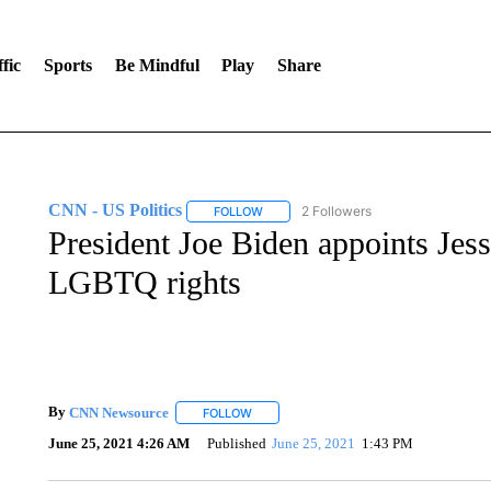
fic
Sports
Be Mindful
Play
Share
CNN - US Politics
2 Followers
FOLLOW
FOLLOW "CNN - US POLITICS" TO RECE
President Joe Biden appoints Jess
LGBTQ rights
By
CNN Newsource
FOLLOW
FOLLOW "" TO RECEIVE NOTIFICATIONS 
June 25, 2021 4:26 AM
Published
June 25, 2021
1:43 PM