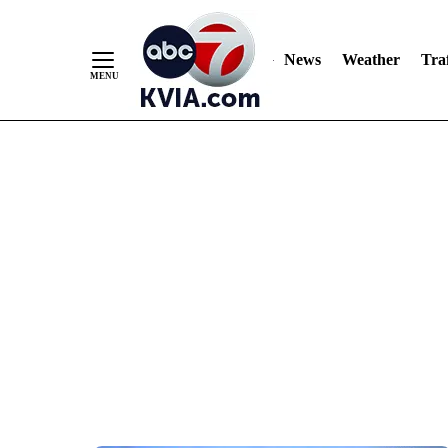
News
Weather
Traf
Skip
to
Content