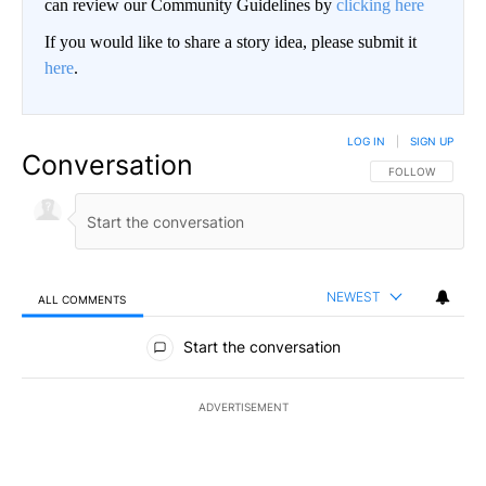
can review our Community Guidelines by
clicking here
If you would like to share a story idea, please submit it
here
.
LOG IN
|
SIGN UP
Conversation
FOLLOW THIS CO
FOLLOW
NEWEST
ALL COMMENTS
All Comments
Start the conversation
ADVERTISEMENT