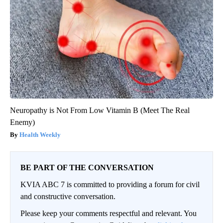
Neuropathy is Not From Low Vitamin B (Meet The Real
Enemy)
Health Weekly
BE PART OF THE CONVERSATION
KVIA ABC 7 is committed to providing a forum for civil
and constructive conversation.
Please keep your comments respectful and relevant. You