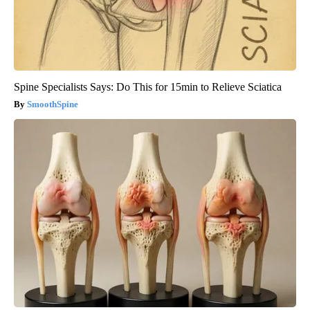
Spine Specialists Says: Do This for 15min to Relieve Sciatica
SmoothSpine