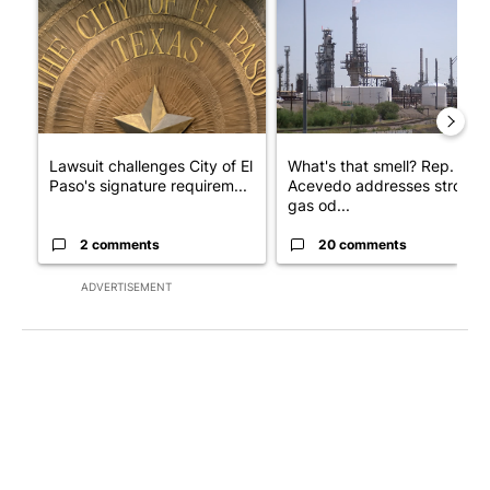
Lawsuit challenges City of El
What's that smell? Rep.
Paso's signature requirem...
Acevedo addresses strong
gas od...
2 comments
20 comments
ADVERTISEMENT