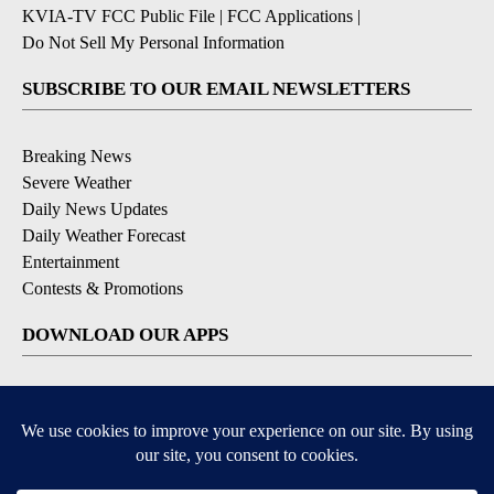
KVIA-TV FCC Public File
|
FCC Applications
|
Do Not Sell My Personal Information
SUBSCRIBE TO OUR EMAIL NEWSLETTERS
Breaking News
Severe Weather
Daily News Updates
Daily Weather Forecast
Entertainment
Contests & Promotions
DOWNLOAD OUR APPS
Available for iOS and Android