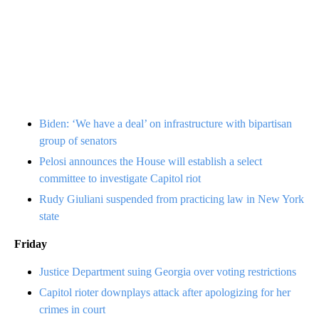
Biden: ‘We have a deal’ on infrastructure with bipartisan
group of senators
Pelosi announces the House will establish a select
committee to investigate Capitol riot
Rudy Giuliani suspended from practicing law in New York
state
Friday
Justice Department suing Georgia over voting restrictions
Capitol rioter downplays attack after apologizing for her
crimes in court