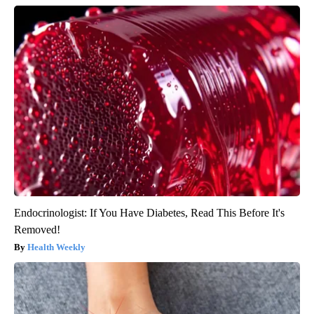
Endocrinologist: If You Have Diabetes, Read This Before It's
Removed!
Health Weekly