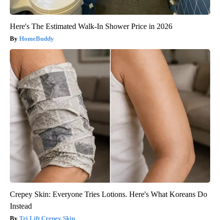
Here's The Estimated Walk-In Shower Price in 2026
HomeBuddy
Crepey Skin: Everyone Tries Lotions. Here's What Koreans Do
Instead
Tri Lift Crepey Skin