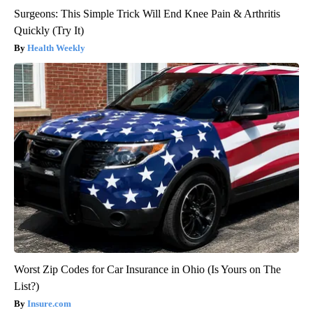
Surgeons: This Simple Trick Will End Knee Pain & Arthritis
Quickly (Try It)
Health Weekly
Worst Zip Codes for Car Insurance in Ohio (Is Yours on The
List?)
Insure.com