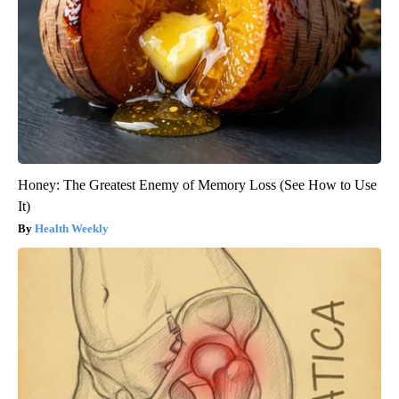
Honey: The Greatest Enemy of Memory Loss (See How to Use
It)
Health Weekly