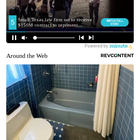
Around the Web