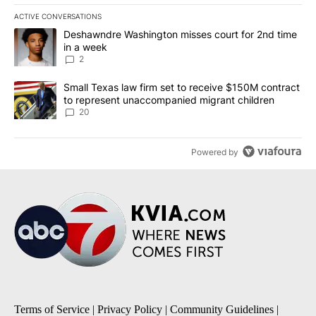
ACTIVE CONVERSATIONS
The following is a list of the most commented articles in the last 7
A trending article titled "Deshawndre Washington misses court fo
Deshawndre Washington misses court for 2nd time
in a week
2
A trending article titled "Small Texas law firm set to receive $
Small Texas law firm set to receive $150M contract
to represent unaccompanied migrant children
20
Powered by
Terms of Service
|
Privacy Policy
|
Community Guidelines
|