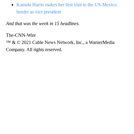
Kamala Harris makes her first visit to the US-Mexico
border as vice president
And that was the week in 15 headlines.
The-CNN-Wire
™ & © 2021 Cable News Network, Inc., a WarnerMedia
Company. All rights reserved.