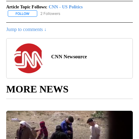
Article Topic Follows:
CNN - US Politics
2 Followers
FOLLOW
FOLLOW "CNN - US POLITICS" TO RECEIVE NOTIFICATIONS ABOUT
Jump to comments ↓
CNN Newsource
MORE NEWS