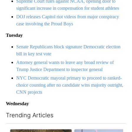
Supreme Court rules against NCAA, opening door to
significant increase in compensation for student athletes
DOJ releases Capitol riot videos from major conspiracy
case involving the Proud Boys
Tuesday
Senate Republicans block signature Democratic election
bill in key test vote
Attorney general wants to leave any broad review of
Trump Justice Department to inspector general
NYC Democratic mayoral primary to proceed to ranked-
choice counting after no candidate wins majority outright,
CNN projects
Wednesday
Trending Articles
The following is a list of the most commented articles in the last 7
A trending article titled "Lawsuit challenges City of El Paso's 
A trending article titled "Wh