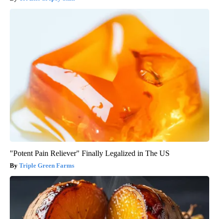
"Potent Pain Reliever" Finally Legalized in The US
Triple Green Farms