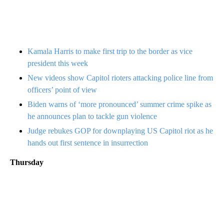
Kamala Harris to make first trip to the border as vice
president this week
New videos show Capitol rioters attacking police line from
officers’ point of view
Biden warns of ‘more pronounced’ summer crime spike as
he announces plan to tackle gun violence
Judge rebukes GOP for downplaying US Capitol riot as he
hands out first sentence in insurrection
Thursday