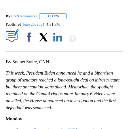
By
CNN Newsource
FOLLOW
FOLLOW "" TO RECEIVE NOTIFICATIONS ABOU
Published
June 25, 2021
4:31 PM
Show More
Facebook
X
LinkedIn
By Sonnet Swire, CNN
This week, President Biden announced he and a bipartisan
group of senators reached a long-sought deal on infrastructure,
but there are caution signs ahead. Meanwhile, the spotlight
remained on the Capitol riot as more January 6 videos were
unveiled, the House announced an investigation and the first
defendant was sentenced.
Monday