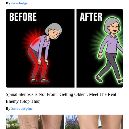
novelodge
Spinal Stenosis is Not From "Getting Older". Meet The Real
Enemy (Stop This)
SmoothSpine