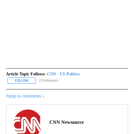
Article Topic Follows:
CNN - US Politics
2 Followers
FOLLOW
FOLLOW "CNN - US POLITICS" TO RECEIVE NOTIFICATIONS ABOUT
Jump to comments ↓
CNN Newsource