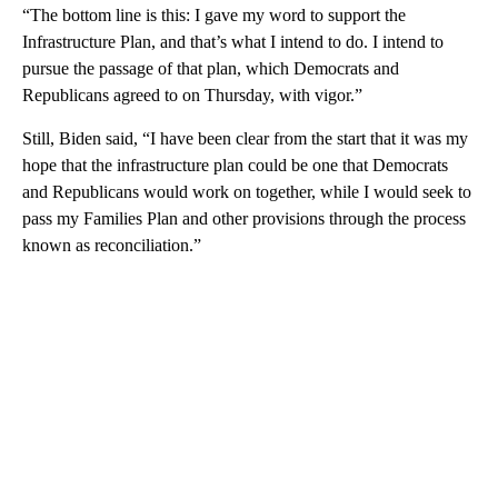
“The bottom line is this: I gave my word to support the
Infrastructure Plan, and that’s what I intend to do. I intend to
pursue the passage of that plan, which Democrats and
Republicans agreed to on Thursday, with vigor.”
Still, Biden said, “I have been clear from the start that it was my
hope that the infrastructure plan could be one that Democrats
and Republicans would work on together, while I would seek to
pass my Families Plan and other provisions through the process
known as reconciliation.”
A
D
V
E
R
TI
S
E
M
E
N
T