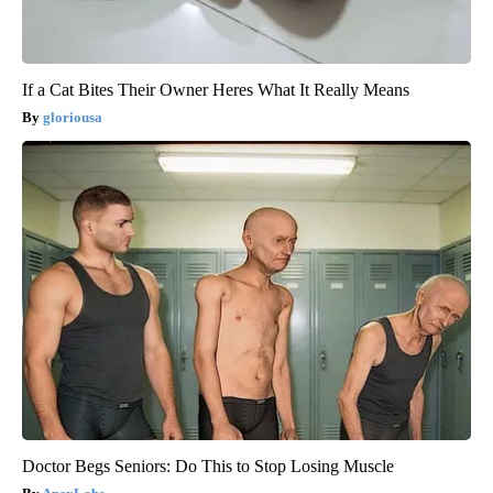
If a Cat Bites Their Owner Heres What It Really Means
gloriousa
Doctor Begs Seniors: Do This to Stop Losing Muscle