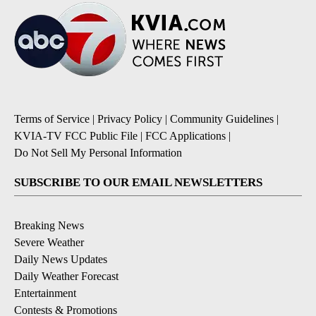
Terms of Service
|
Privacy Policy
|
Community Guidelines
|
KVIA-TV FCC Public File
|
FCC Applications
|
Do Not Sell My Personal Information
SUBSCRIBE TO OUR EMAIL NEWSLETTERS
Breaking News
Severe Weather
Daily News Updates
Daily Weather Forecast
Entertainment
Contests & Promotions