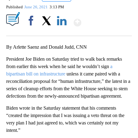
Published
June 26, 2021
3:13 PM
Show More
Facebook
X
LinkedIn
By Arlette Saenz and Donald Judd, CNN
President Joe Biden on Saturday tried to walk back remarks
from earlier this week when he said he wouldn’t sign
a
bipartisan bill on infrastructure
unless it came paired with a
reconciliation proposal for “human infrastructure,” the latest in a
series of cleanup efforts from the White House seeking to stem
defections from the newly-announced bipartisan agreement.
Biden wrote in the Saturday statement that his comments
“created the impression that I was issuing a veto threat on the
very plan I had just agreed to, which was certainly not my
intent.”