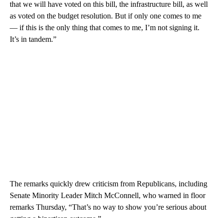
that we will have voted on this bill, the infrastructure bill, as well
as voted on the budget resolution. But if only one comes to me
— if this is the only thing that comes to me, I’m not signing it.
It’s in tandem.”
The remarks quickly drew criticism from Republicans, including
Senate Minority Leader Mitch McConnell, who warned in floor
remarks Thursday, “That’s no way to show you’re serious about