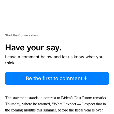
Start the Conversation
Have your say.
Leave a comment below and let us know what you
think.
Be the first to comment
The statement stands in contrast to Biden’s East Room remarks
Thursday, where he warned, “What I expect — I expect that in
the coming months this summer, before the fiscal year is over,