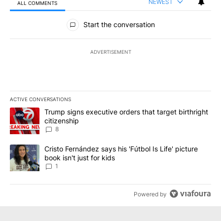
NEWEST
ALL COMMENTS
All Comments
Start the conversation
ADVERTISEMENT
ACTIVE CONVERSATIONS
The following is a list of the most commented articles in the last 7
A trending article titled "Trump signs executive orders that targe
Trump signs executive orders that target birthright
citizenship
8
A trending article titled "Cristo Fernández says his 'Fútbol Is Life'
Cristo Fernández says his 'Fútbol Is Life' picture
book isn't just for kids
1
Powered by