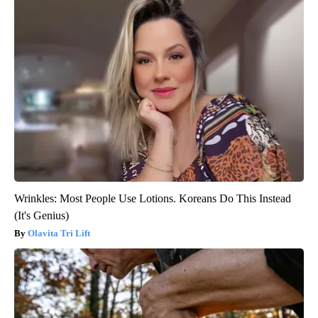
Wrinkles: Most People Use Lotions. Koreans Do This Instead
(It's Genius)
Olavita Tri Lift