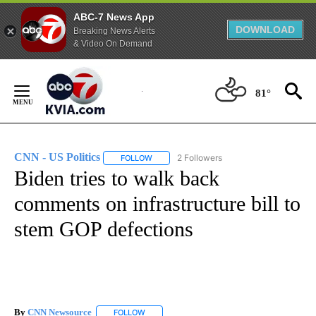
ABC-7 News App
DOWNLOAD
Breaking News Alerts
& Video On Demand
Skip
to
81°
Content
CNN - US Politics
2 Followers
FOLLOW
FOLLOW "CNN - US POLITICS" TO RECEIVE 
Biden tries to walk back
comments on infrastructure bill to
stem GOP defections
By
CNN Newsource
FOLLOW
FOLLOW "" TO RECEIVE NOTIFICATIONS ABOU