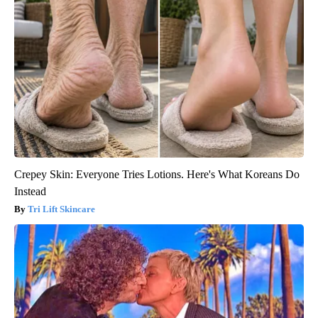
Crepey Skin: Everyone Tries Lotions. Here's What Koreans Do
Instead
Tri Lift Skincare