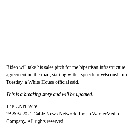
Biden will take his sales pitch for the bipartisan infrastructure
agreement on the road, starting with a speech in Wisconsin on
Tuesday, a White House official said.
This is a breaking story and will be updated.
The-CNN-Wire
™ & © 2021 Cable News Network, Inc., a WarnerMedia
Company. All rights reserved.