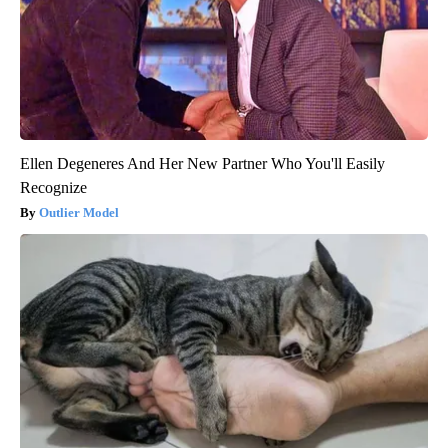
Ellen Degeneres And Her New Partner Who You'll Easily
Recognize
Outlier Model