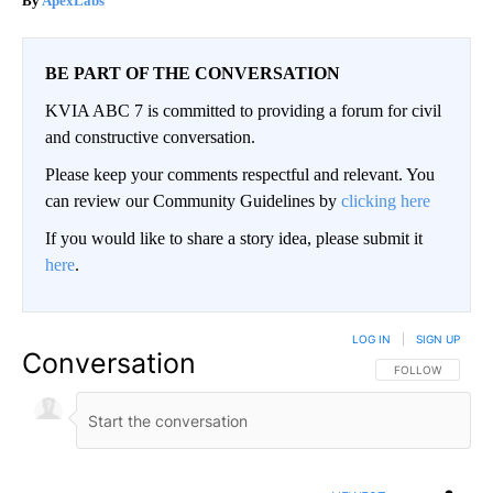
ApexLabs
BE PART OF THE CONVERSATION
KVIA ABC 7 is committed to providing a forum for civil
and constructive conversation.
Please keep your comments respectful and relevant. You
can review our Community Guidelines by
clicking here
If you would like to share a story idea, please submit it
here
.
LOG IN
|
SIGN UP
Conversation
FOLLOW THIS CO
FOLLOW