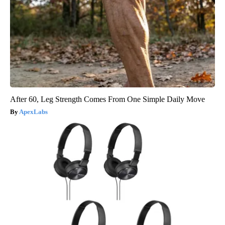
After 60, Leg Strength Comes From One Simple Daily Move
ApexLabs