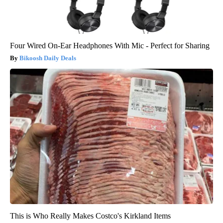
Four Wired On-Ear Headphones With Mic - Perfect for Sharing
Bikoosh Daily Deals
This is Who Really Makes Costco's Kirkland Items