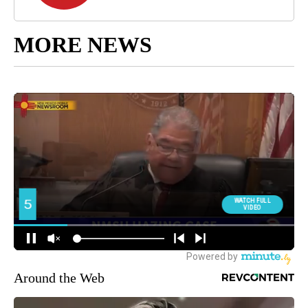
MORE NEWS
Around the Web