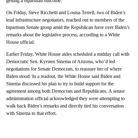
getting a bipartisan outcome.”
On Friday, Steve Ricchetti and Louisa Terrell, two of Biden’s
lead infrastructure negotiators, reached out to members of the
bipartisan Senate group amid the Republican furor over Biden’s
remarks about the legislative process, according to a White
House official.
Earlier Friday, White House aides scheduled a midday call with
Democratic Sen. Kyrsten Sinema of Arizona, who’d led
negotiations for Senate Democrats, to reassure her of where
Biden stood. In a readout, the White House said Biden and
Sinema discussed his plan to try to build support for the
agreement among both Democrats and Republicans. A senior
administration official acknowledged they were attempting to
walk back Biden’s remarks and directly tied his conversation
with Sinema to that effort.