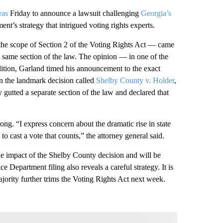
ras
Friday to announce a lawsuit challenging
Georgia’s
ent’s strategy that intrigued voting rights experts.
t the scope of Section 2 of the Voting Rights Act — came
y same section of the law. The opinion — in one of the
tion, Garland timed his announcement to the exact
 In the landmark decision called
Shelby County v. Holder
,
y gutted a separate section of the law and declared that
g. “I express concern about the dramatic rise in state
s to cast a vote that counts,” the attorney general said.
he impact of the Shelby County decision and will be
e Department filing also reveals a careful strategy. It is
majority further trims the Voting Rights Act next week.