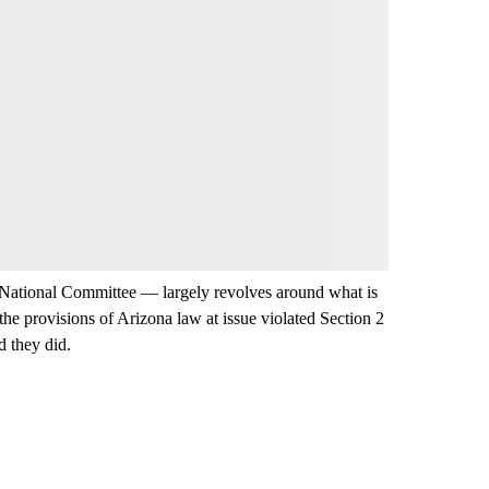
National Committee — largely revolves around what is
r the provisions of Arizona law at issue violated Section 2
d they did.