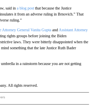
aw, said in
a blog post
that because the Justice
“insulates it from an adverse ruling in Brnovich.” That
verse ruling.”
te Attorney General Vanita Gupta
and
Assistant Attorney
ng rights groups before joining the Biden
estrictive laws. They were bitterly disappointed when the
n mind something that the late Justice Ruth Bader
 umbrella in a rainstorm because you are not getting
. All rights reserved.
wers
- US POLITICS" TO RECEIVE NOTIFICATIONS ABOUT NEW PAGES ON "CNN - US POLIT