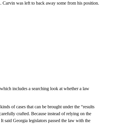
d. Carvin was left to back away some from his position.
” which includes a searching look at whether a law
inds of cases that can be brought under the “results
carefully crafted. Because instead of relying on the
 It said Georgia legislators passed the law with the