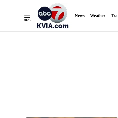
News
Weather
Traf
Skip
to
Content