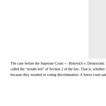
The case before the Supreme Court — Brnovich v. Democratic 
called the “results test” of Section 2 of the law. That is, whethe
because they resulted in voting discrimination. A lower court sai