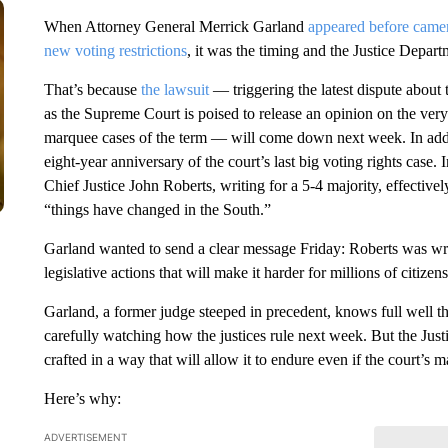
When Attorney General Merrick Garland
appeared before came
new voting restrictions
, it was the timing and the Justice Departm
That’s because
the lawsuit
— triggering the latest dispute abou
as the Supreme Court is poised to release an opinion on the ver
marquee cases of the term — will come down next week. In addi
eight-year anniversary of the court’s last big voting rights case.
Chief Justice John Roberts, writing for a 5-4 majority, effectivel
“things have changed in the South.”
Garland wanted to send a clear message Friday: Roberts was wron
legislative actions that will make it harder for millions of citizen
Garland, a former judge steeped in precedent, knows full well t
carefully watching how the justices rule next week. But the Justic
crafted in a way that will allow it to endure even if the court’s 
Here’s why:
ADVERTISEMENT