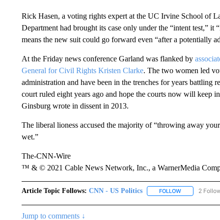
Rick Hasen, a voting rights expert at the UC Irvine School of L
Department had brought its case only under the “intent test,” it 
means the new suit could go forward even “after a potentially ad
At the Friday news conference Garland was flanked by
associa
General for Civil Rights Kristen Clarke
. The two women led voti
administration and have been in the trenches for years battling r
court ruled eight years ago and hope the courts now will keep i
Ginsburg wrote in dissent in 2013.
The liberal lioness accused the majority of “throwing away your
wet.”
The-CNN-Wire
™ & © 2021 Cable News Network, Inc., a WarnerMedia Company
Article Topic Follows:
CNN - US Politics
2 Follo
FOLLOW
FOLLOW "CNN 
Jump to comments ↓