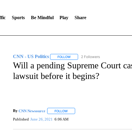
fic
Sports
Be Mindful
Play
Share
CNN - US Politics
2 Followers
FOLLOW
FOLLOW "CNN - US POLITICS" TO RECE
Will a pending Supreme Court ca
lawsuit before it begins?
By
CNN Newsource
FOLLOW
FOLLOW "" TO RECEIVE NOTIFICATIONS 
Published
June 26, 2021
6:06 AM