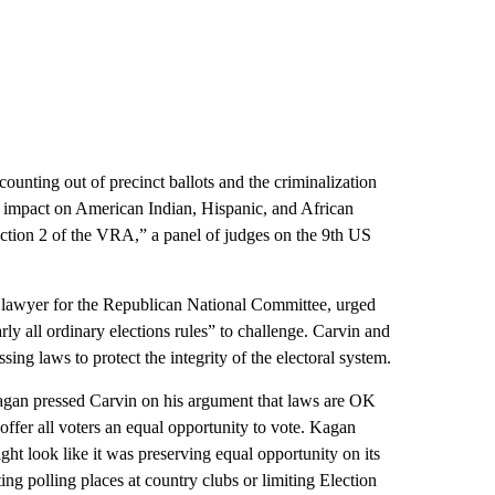
ounting out of precinct ballots and the criminalization
ry impact on American Indian, Hispanic, and African
 Section 2 of the VRA,” a panel of judges on the 9th US
 lawyer for the Republican National Committee, urged
arly all ordinary elections rules” to challenge. Carvin and
ssing laws to protect the integrity of the electoral system.
 Kagan pressed Carvin on his argument that laws are OK
offer all voters an equal opportunity to vote. Kagan
ight look like it was preserving equal opportunity on its
ing polling places at country clubs or limiting Election