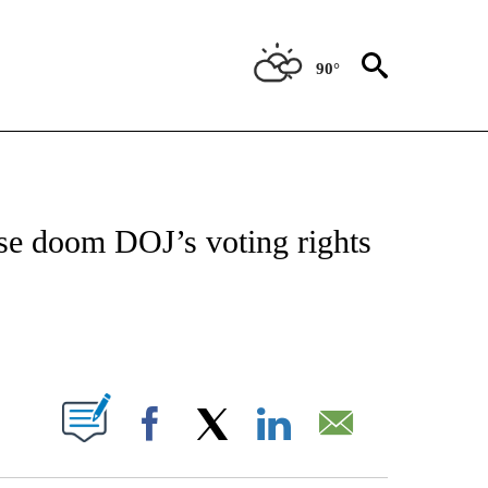
90°
IVE NOTIFICATIONS ABOUT NEW PAGES ON "CNN - US POLITICS".
se doom DOJ’s voting rights
ABOUT NEW PAGES ON "".
Facebook
X
LinkedIn
Email