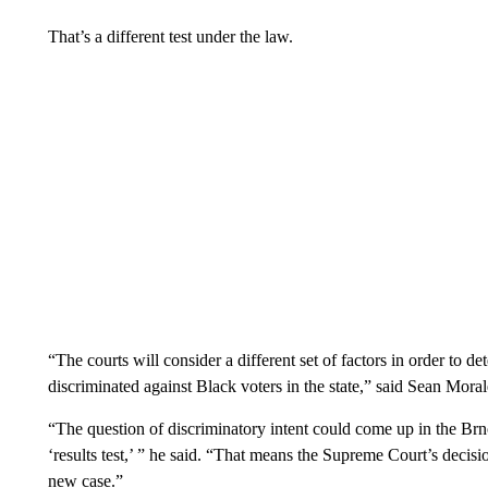
That’s a different test under the law.
“The courts will consider a different set of factors in order to d
discriminated against Black voters in the state,” said Sean Mora
“The question of discriminatory intent could come up in the Brno
‘results test,’ ” he said. “That means the Supreme Court’s decisio
new case.”