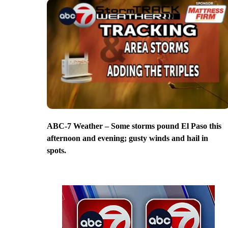
ABC-7 Weather – Some storms pound El Paso this
afternoon and evening; gusty winds and hail in
spots.