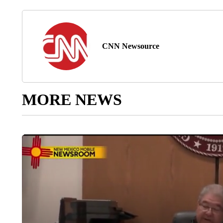
CNN Newsource
MORE NEWS