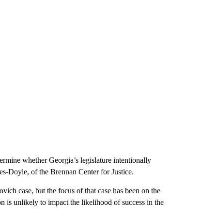
etermine whether Georgia’s legislature intentionally
les-Doyle, of the Brennan Center for Justice.
vich case, but the focus of that case has been on the
n is unlikely to impact the likelihood of success in the