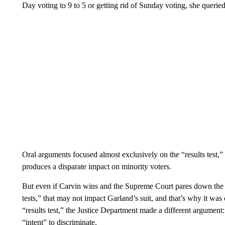
Day voting to 9 to 5 or getting rid of Sunday voting, she querie
Oral arguments focused almost exclusively on the “results test,
produces a disparate impact on minority voters.
But even if Carvin wins and the Supreme Court pares down the k
tests,” that may not impact Garland’s suit, and that’s why it was 
“results test,” the Justice Department made a different argument:
“intent” to discriminate.