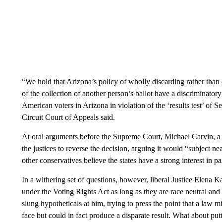
“We hold that Arizona’s policy of wholly discarding rather than c
of the collection of another person’s ballot have a discriminato
American voters in Arizona in violation of the ‘results test’ of
Circuit Court of Appeals said.
At oral arguments before the Supreme Court, Michael Carvin, a
the justices to reverse the decision, arguing it would “subject ne
other conservatives believe the states have a strong interest in pa
In a withering set of questions, however, liberal Justice Elena
under the Voting Rights Act as long as they are race neutral and 
slung hypotheticals at him, trying to press the point that a law m
face but could in fact produce a disparate result. What about putt