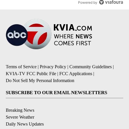
Powered by
Terms of Service
|
Privacy Policy
|
Community Guidelines
|
KVIA-TV FCC Public File
|
FCC Applications
|
Do Not Sell My Personal Information
SUBSCRIBE TO OUR EMAIL NEWSLETTERS
Breaking News
Severe Weather
Daily News Updates