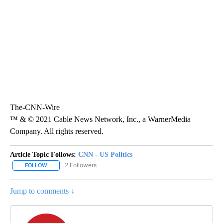
The-CNN-Wire
™ & © 2021 Cable News Network, Inc., a WarnerMedia
Company. All rights reserved.
Article Topic Follows:
CNN - US Politics
2 Followers
FOLLOW
FOLLOW "CNN - US POLITICS" TO RECEIVE NOTIFICATIONS ABOUT
Jump to comments ↓