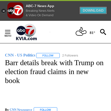
ABC-7 News App
DOWNLOAD
Breaking News Alerts
& Video On Demand
Skip
to
81°
Content
CNN - US Politics
2 Followers
FOLLOW
FOLLOW "CNN - US POLITICS" TO RECEIVE 
Barr details break with Trump on
election fraud claims in new
book
By
CNN Newsource
FOLLOW
FOLLOW "" TO RECEIVE NOTIFICATIONS ABOU