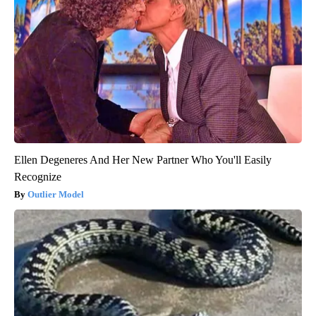
Ellen Degeneres And Her New Partner Who You'll Easily
Recognize
Outlier Model