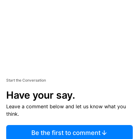
S
E
M
E
N
T
Start the Conversation
Have your say.
Leave a comment below and let us know what you
think.
Be the first to comment