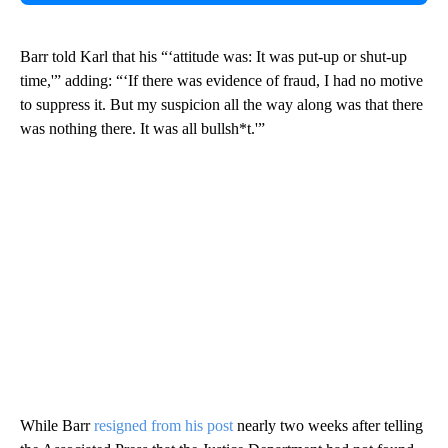
Barr told Karl that his “‘attitude was: It was put-up or shut-up
time,'” adding: “‘If there was evidence of fraud, I had no motive
to suppress it. But my suspicion all the way along was that there
was nothing there. It was all bullsh*t.'”
While Barr
resigned from his post
nearly two weeks after telling