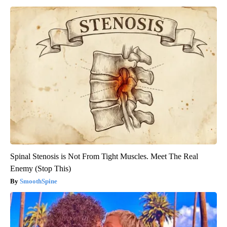
Spinal Stenosis is Not From Tight Muscles. Meet The Real
Enemy (Stop This)
SmoothSpine