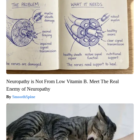
Neuropathy is Not From Low Vitamin B. Meet The Real
Enemy of Neuropathy
SmoothSpine