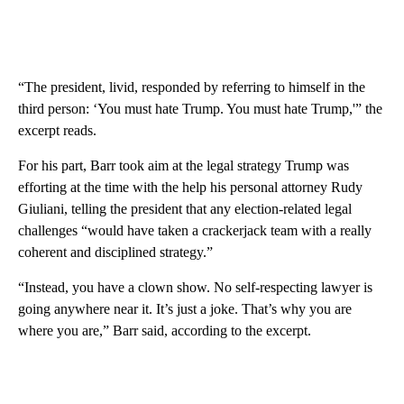
“The president, livid, responded by referring to himself in the
third person: ‘You must hate Trump. You must hate Trump,'” the
excerpt reads.
For his part, Barr took aim at the legal strategy Trump was
efforting at the time with the help his personal attorney Rudy
Giuliani, telling the president that any election-related legal
challenges “would have taken a crackerjack team with a really
coherent and disciplined strategy.”
“Instead, you have a clown show. No self-respecting lawyer is
going anywhere near it. It’s just a joke. That’s why you are
where you are,” Barr said, according to the excerpt.