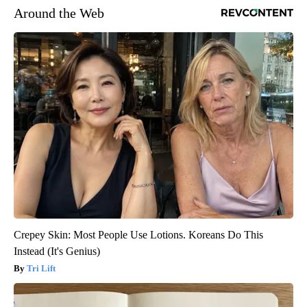
Around the Web
Crepey Skin: Most People Use Lotions. Koreans Do This
Instead (It's Genius)
Tri Lift