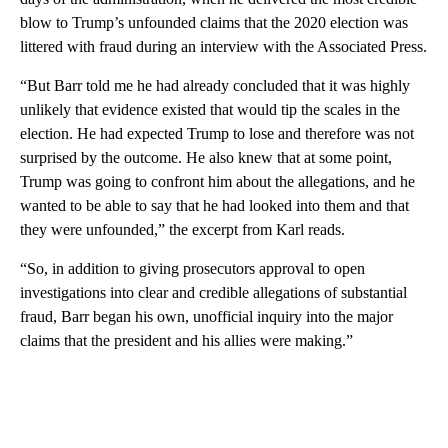
blow to Trump’s unfounded claims that the 2020 election was
littered with fraud during an interview with the Associated Press.
“But Barr told me he had already concluded that it was highly
unlikely that evidence existed that would tip the scales in the
election. He had expected Trump to lose and therefore was not
surprised by the outcome. He also knew that at some point,
Trump was going to confront him about the allegations, and he
wanted to be able to say that he had looked into them and that
they were unfounded,” the excerpt from Karl reads.
“So, in addition to giving prosecutors approval to open
investigations into clear and credible allegations of substantial
fraud, Barr began his own, unofficial inquiry into the major
claims that the president and his allies were making.”
A
D
V
E
R
TI