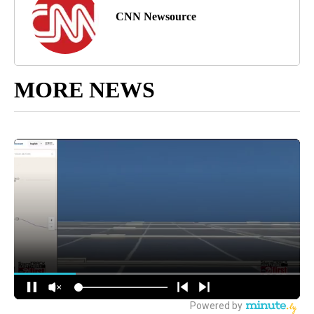
CNN Newsource
MORE NEWS