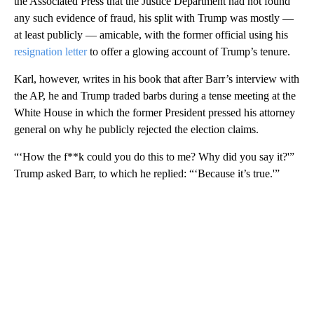
the Associated Press that the Justice Department had not found
any such evidence of fraud, his split with Trump was mostly —
at least publicly — amicable, with the former official using his
resignation letter
to offer a glowing account of Trump’s tenure.
Karl, however, writes in his book that after Barr’s interview with
the AP, he and Trump traded barbs during a tense meeting at the
White House in which the former President pressed his attorney
general on why he publicly rejected the election claims.
“‘How the f**k could you do this to me? Why did you say it?'”
Trump asked Barr, to which he replied: “‘Because it’s true.'”