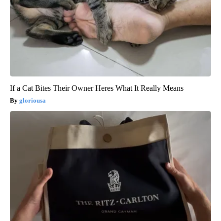
If a Cat Bites Their Owner Heres What It Really Means
gloriousa