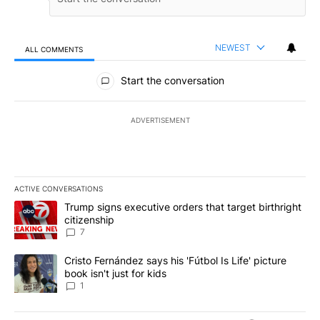
NEWEST
ALL COMMENTS
All Comments
Start the conversation
ADVERTISEMENT
ACTIVE CONVERSATIONS
The following is a list of the most commented articles in the last 7
A trending article titled "Trump signs executive orders that targe
Trump signs executive orders that target birthright
citizenship
7
A trending article titled "Cristo Fernández says his 'Fútbol Is Life'
Cristo Fernández says his 'Fútbol Is Life' picture
book isn't just for kids
1