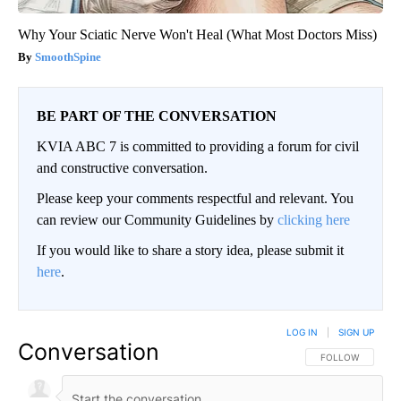
Why Your Sciatic Nerve Won't Heal (What Most Doctors Miss)
SmoothSpine
BE PART OF THE CONVERSATION
KVIA ABC 7 is committed to providing a forum for civil
and constructive conversation.
Please keep your comments respectful and relevant. You
can review our Community Guidelines by
clicking here
If you would like to share a story idea, please submit it
here
.
LOG IN
|
SIGN UP
Conversation
FOLLOW THIS CO
FOLLOW