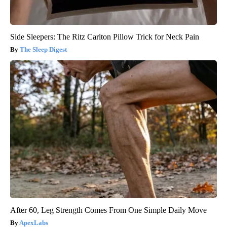
Side Sleepers: The Ritz Carlton Pillow Trick for Neck Pain
The Sleep Digest
After 60, Leg Strength Comes From One Simple Daily Move
ApexLabs