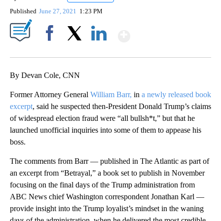
Published
June 27, 2021
1:23 PM
Show More
Facebook
X
LinkedIn
By Devan Cole, CNN
Former Attorney General
William Barr,
in
a newly released book
excerpt
, said he suspected then-President Donald Trump’s claims
of widespread election fraud were “all bullsh*t,” but that he
launched unofficial inquiries into some of them to appease his
boss.
The comments from Barr — published in The Atlantic as part of
an excerpt from “Betrayal,” a book set to publish in November
focusing on the final days of the Trump administration from
ABC News chief Washington correspondent Jonathan Karl —
provide insight into the Trump loyalist’s mindset in the waning
days of the administration, when he delivered the most credible