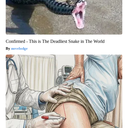
Confirmed - This is The Deadliest Snake in The World
novelodge