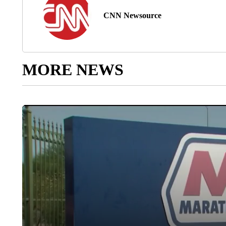
CNN Newsource
MORE NEWS