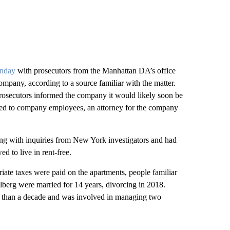
onday
with prosecutors from the Manhattan DA’s office
company, according to a source familiar with the matter.
prosecutors informed the company it would likely soon be
vided to company employees, an attorney for the company
ting with inquiries from New York investigators and had
 to live in rent-free.
iate taxes were paid on the apartments, people familiar
lberg were married for 14 years, divorcing in 2018.
 than a decade and was involved in managing two