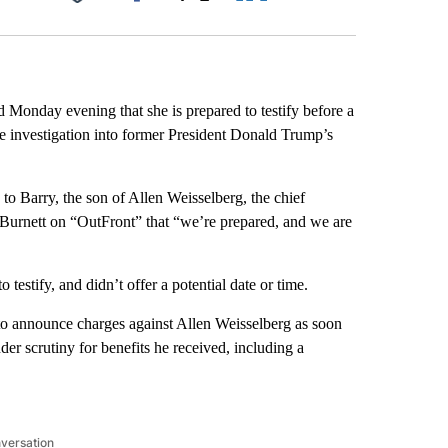
Facebook
X
LinkedIn
Email
d Monday evening that she is prepared to testify before a
e investigation into former President Donald Trump’s
o Barry, the son of Allen Weisselberg, the chief
 Burnett on “OutFront” that “we’re prepared, and we are
testify, and didn’t offer a potential date or time.
ly to announce charges against Allen Weisselberg as soon
er scrutiny for benefits he received, including a
nversation