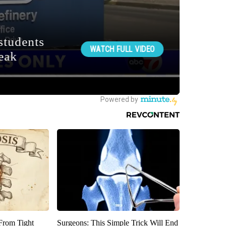
 From Tight
Surgeons: This Simple Trick Will End