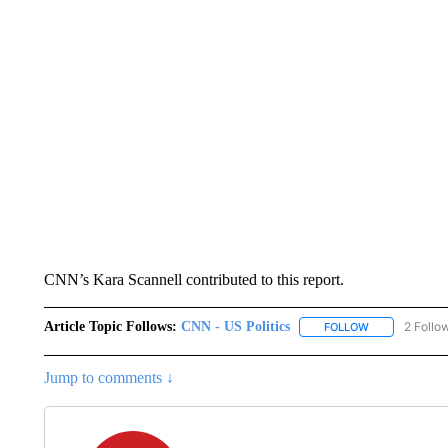
CNN’s Kara Scannell contributed to this report.
Article Topic Follows:
CNN - US Politics
2 Follo
FOLLOW
FOLLOW "CNN 
Jump to comments ↓