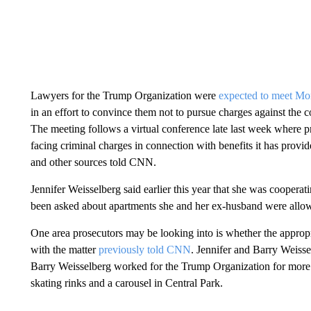
Lawyers for the Trump Organization were
expected to meet M
in an effort to convince them not to pursue charges against the 
The meeting follows a virtual conference late last week where 
facing criminal charges in connection with benefits it has pro
and other sources told CNN.
Jennifer Weisselberg said earlier this year that she was coopera
been asked about apartments she and her ex-husband were allowed
One area prosecutors may be looking into is whether the appropr
with the matter
previously told CNN
. Jennifer and Barry Weisse
Barry Weisselberg worked for the Trump Organization for more
skating rinks and a carousel in Central Park.