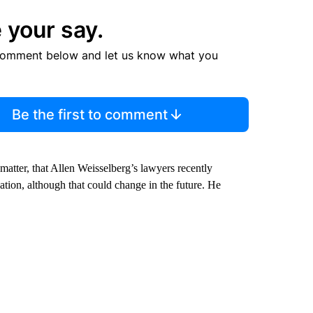
 your say.
comment below and let us know what you
Be the first to comment
matter, that Allen Weisselberg’s lawyers recently
ation, although that could change in the future. He