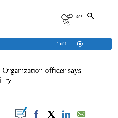
99°
1 of 1
IVE NOTIFICATIONS ABOUT NEW PAGES ON "CNN - US POLITICS".
Organization officer says
jury
ABOUT NEW PAGES ON "".