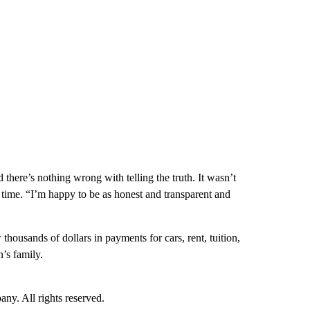
there’s nothing wrong with telling the truth. It wasn’t
e time. “I’m happy to be as honest and transparent and
ousands of dollars in payments for cars, rent, tuition,
’s family.
. All rights reserved.