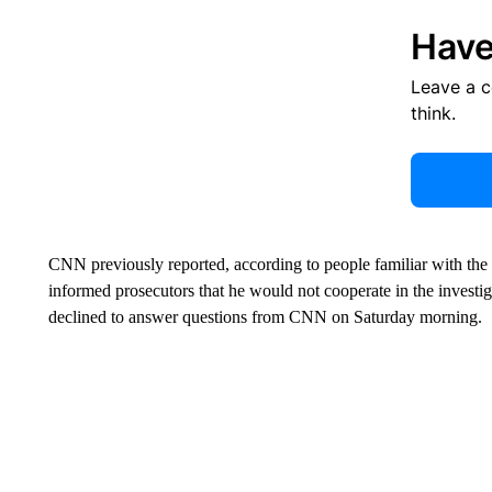
Have
Leave a 
think.
CNN previously reported, according to people familiar with the 
informed prosecutors that he would not cooperate in the investig
declined to answer questions from CNN on Saturday morning.