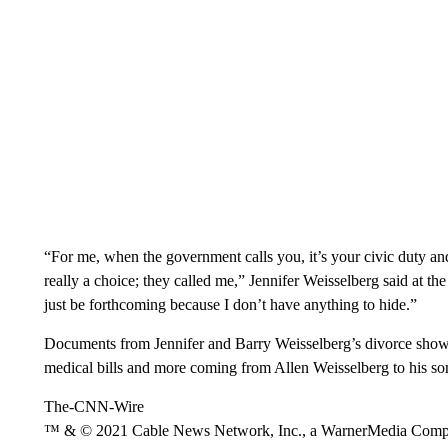
“For me, when the government calls you, it’s your civic duty and 
really a choice; they called me,” Jennifer Weisselberg said at th
just be forthcoming because I don’t have anything to hide.”
Documents from Jennifer and Barry Weisselberg’s divorce show th
medical bills and more coming from Allen Weisselberg to his son
The-CNN-Wire
™ & © 2021 Cable News Network, Inc., a WarnerMedia Company