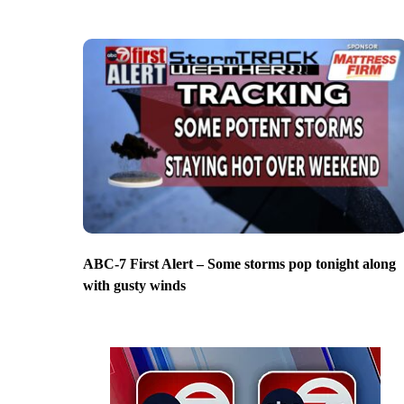
ABC-7 First Alert – Some storms pop tonight along
with gusty winds