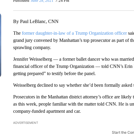
Published
June 28, 2021
7:24 PM
By Paul LeBlanc, CNN
The
former daughter-in-law of a Trump Organization officer
sai
grand jury convened by Manhattan’s top prosecutor as part of th
sprawling company.
Jennifer Weisselberg — a former ballet dancer who was married t
financial officer of the Trump Organization — told CNN’s Erin
getting prepared” to testify before the panel.
Weisselberg declined to say whether she’d been formally asked to 
Prosecutors in the Manhattan district attorney’s office are like
as this week, people familiar with the matter told CNN. He is und
company-funded apartment and car.
ADVERTISEMENT
Start the Co