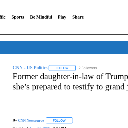
fic
Sports
Be Mindful
Play
Share
CNN - US Politics
2 Followers
FOLLOW
FOLLOW "CNN - US POLITICS" TO RECE
Former daughter-in-law of Trump 
she’s prepared to testify to grand 
By
CNN Newsource
FOLLOW
FOLLOW "" TO RECEIVE NOTIFICATIONS 