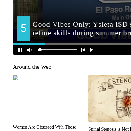
Around the Web
Women Are Obsessed With These
Spinal Stenosis is Not