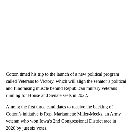
Cotton timed his trip to the launch of a new political program
called Veterans to Victory, which will align the senator’s political
and fundraising muscle behind Republican military veterans
running for House and Senate seats in 2022.
Among the first three candidates to receive the backing of
Cotton’s initiative is Rep. Mariannette Miller-Meeks, an Army
veteran who won Iowa’s 2nd Congressional District race in
2020 by just six votes.