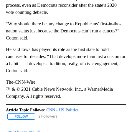
process, even as Democrats reconsider after the state’s 2020
vote-counting debacle.
“Why should there be any change to Republicans’ first-in-the-
nation status just because the Democrats can’t run a caucus?”
Cotton said.
He said Iowa has played its role as the first state to hold
caucuses for decades. “That develops more than just a custom or
a habit — it develops a tradition, really, of civic engagement,”
Cotton said.
The-CNN-Wire
™ & © 2021 Cable News Network, Inc., a WarnerMedia
Company. All rights reserved.
Article Topic Follows:
CNN - US Politics
2 Followers
FOLLOW
FOLLOW "CNN - US POLITICS" TO RECEIVE NOTIFICATIONS ABOUT
Jump to comments ↓