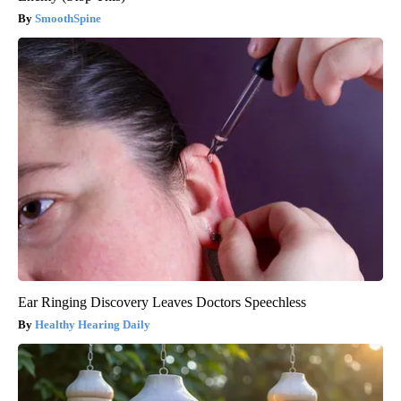
SmoothSpine
Ear Ringing Discovery Leaves Doctors Speechless
Healthy Hearing Daily