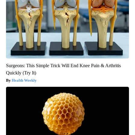
Surgeons: This Simple Trick Will End Knee Pain & Arthritis
Quickly (Try It)
Health Weekly