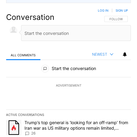
LOG IN
|
SIGN UP
Conversation
FOLLOW THIS CO
FOLLOW
NEWEST
ALL COMMENTS
All Comments
Start the conversation
ADVERTISEMENT
ACTIVE CONVERSATIONS
The following is a list of the most commented articles in the last 7
A trending article titled "Trump’s top general is ‘looking for an o
Trump’s top general is ‘looking for an off-ramp’ from
Iran war as US military options remain limited,
sources say
26