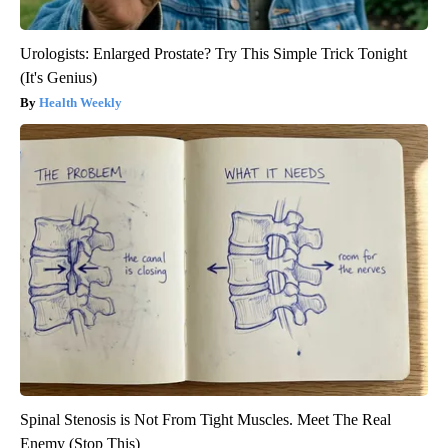
Urologists: Enlarged Prostate? Try This Simple Trick Tonight
(It's Genius)
Health Weekly
Spinal Stenosis is Not From Tight Muscles. Meet The Real
Enemy (Stop This)