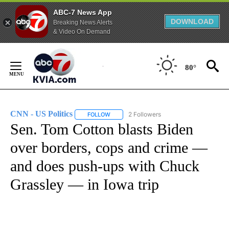
ABC-7 News App
DOWNLOAD
Breaking News Alerts
& Video On Demand
Skip
to
80°
Content
CNN - US Politics
2 Followers
FOLLOW
FOLLOW "CNN - US POLITICS" TO RECEIVE 
Sen. Tom Cotton blasts Biden
over borders, cops and crime —
and does push-ups with Chuck
Grassley — in Iowa trip