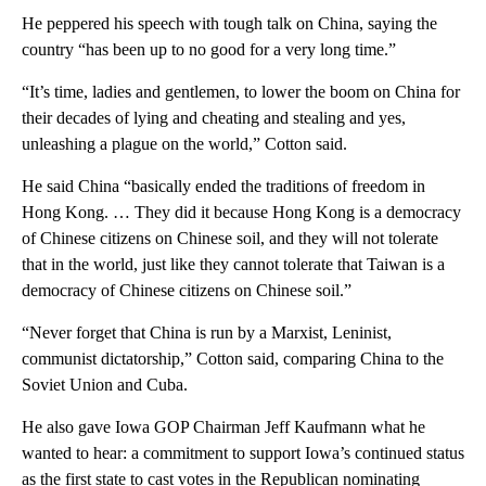
He peppered his speech with tough talk on China, saying the
country “has been up to no good for a very long time.”
“It’s time, ladies and gentlemen, to lower the boom on China for
their decades of lying and cheating and stealing and yes,
unleashing a plague on the world,” Cotton said.
He said China “basically ended the traditions of freedom in
Hong Kong. … They did it because Hong Kong is a democracy
of Chinese citizens on Chinese soil, and they will not tolerate
that in the world, just like they cannot tolerate that Taiwan is a
democracy of Chinese citizens on Chinese soil.”
“Never forget that China is run by a Marxist, Leninist,
communist dictatorship,” Cotton said, comparing China to the
Soviet Union and Cuba.
He also gave Iowa GOP Chairman Jeff Kaufmann what he
wanted to hear: a commitment to support Iowa’s continued status
as the first state to cast votes in the Republican nominating