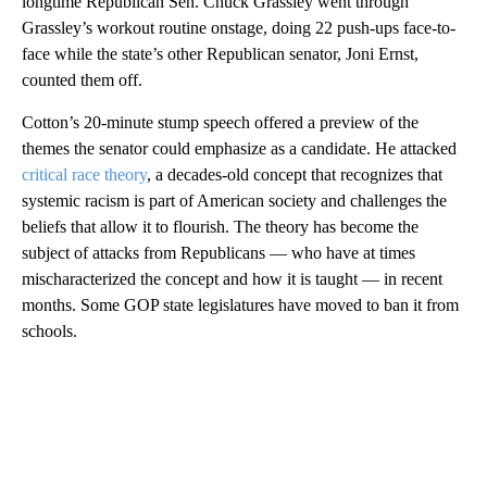
longtime Republican Sen. Chuck Grassley went through
Grassley’s workout routine onstage, doing 22 push-ups face-to-
face while the state’s other Republican senator, Joni Ernst,
counted them off.
Cotton’s 20-minute stump speech offered a preview of the
themes the senator could emphasize as a candidate. He attacked
critical race theory
, a decades-old concept that recognizes that
systemic racism is part of American society and challenges the
beliefs that allow it to flourish. The theory has become the
subject of attacks from Republicans — who have at times
mischaracterized the concept and how it is taught — in recent
months. Some GOP state legislatures have moved to ban it from
schools.
A
D
V
E
R
TI
S
E
M