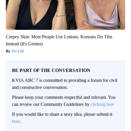
Crepey Skin: Most People Use Lotions. Koreans Do This
Instead (It's Genius)
Tri Lift
BE PART OF THE CONVERSATION
KVIA ABC 7 is committed to providing a forum for civil
and constructive conversation.
Please keep your comments respectful and relevant. You
can review our Community Guidelines by
clicking here
If you would like to share a story idea, please submit it
here
.