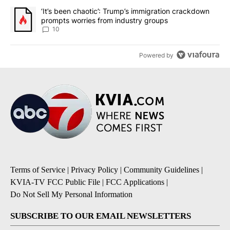
A trending article titled "‘It’s been chaotic’: Trump’s immigrati
‘It’s been chaotic’: Trump’s immigration crackdown
prompts worries from industry groups
10
Powered by
Terms of Service
|
Privacy Policy
|
Community Guidelines
|
KVIA-TV FCC Public File
|
FCC Applications
|
Do Not Sell My Personal Information
SUBSCRIBE TO OUR EMAIL NEWSLETTERS