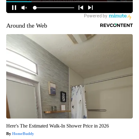
Around the Web
Here's The Estimated Walk-In Shower Price in 2026
HomeBuddy