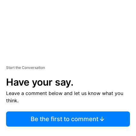
E
N
T
Start the Conversation
Have your say.
Leave a comment below and let us know what you
think.
Be the first to comment