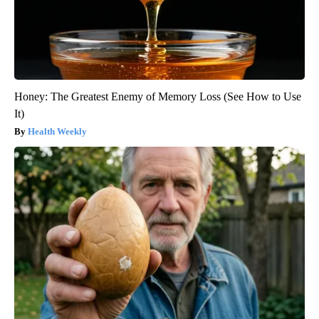
Honey: The Greatest Enemy of Memory Loss (See How to Use
It)
Health Weekly