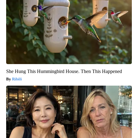
She Hung This Hummingbird House. Then This Happened
Ribili