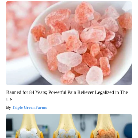
Banned for 84 Years; Powerful Pain Reliever Legalized in The
US
Triple Green Farms