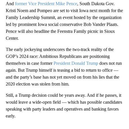
And
former Vice President Mike Pence
, South Dakota Gov.
Kristi Noem and Pompeo are set to visit Iowa next month for the
Family Leadership Summit, an event hosted by the organization
led by prominent Iowa social conservative Bob Vander Plaats.
Pence will also headline the Feenstra Family picnic in Sioux
Center.
The early jockeying underscores the two-track reality of the
GOP’s 2024 race: Ambitious Republicans are positioning
themselves in case former
President Donald Trump
does not run
again. But Trump himself is teasing a bid to return to office —
and the party’s base has not yet moved on from his lies that the
2020 election was stolen from him.
Still, a Trump decision could be years away. And if he passes, it
would leave a wide-open field — which has possible candidates
speaking with party leaders and operatives and banking favors
early.