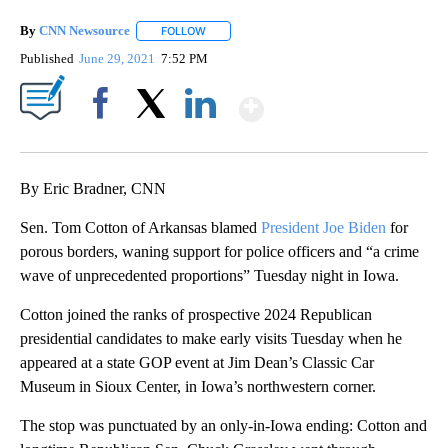
By
CNN Newsource
FOLLOW
FOLLOW "" TO RECEIVE NOTIFICATIONS ABOU
Published
June 29, 2021
7:52 PM
Show More
Facebook
X
LinkedIn
By Eric Bradner, CNN
Sen. Tom Cotton of Arkansas blamed
President Joe Biden
for
porous borders, waning support for police officers and “a crime
wave of unprecedented proportions” Tuesday night in Iowa.
Cotton joined the ranks of prospective 2024 Republican
presidential candidates to make early visits Tuesday when he
appeared at a state GOP event at Jim Dean’s Classic Car
Museum in Sioux Center, in Iowa’s northwestern corner.
The stop was punctuated by an only-in-Iowa ending: Cotton and