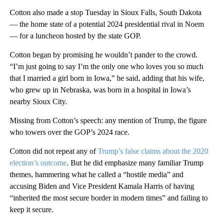
Cotton also made a stop Tuesday in Sioux Falls, South Dakota
— the home state of a potential 2024 presidential rival in Noem
— for a luncheon hosted by the state GOP.
Cotton began by promising he wouldn’t pander to the crowd.
“I’m just going to say I’m the only one who loves you so much
that I married a girl born in Iowa,” he said, adding that his wife,
who grew up in Nebraska, was born in a hospital in Iowa’s
nearby Sioux City.
Missing from Cotton’s speech: any mention of Trump, the figure
who towers over the GOP’s 2024 race.
Cotton did not repeat any of
Trump’s false claims about the 2020
election’s outcome
. But he did emphasize many familiar Trump
themes, hammering what he called a “hostile media” and
accusing Biden and Vice President Kamala Harris of having
“inherited the most secure border in modern times” and failing to
keep it secure.