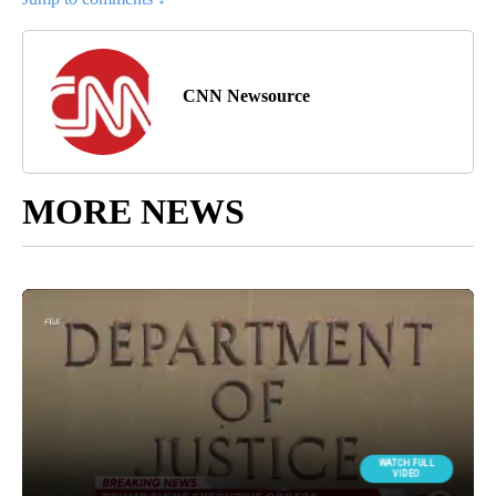
CNN Newsource
MORE NEWS