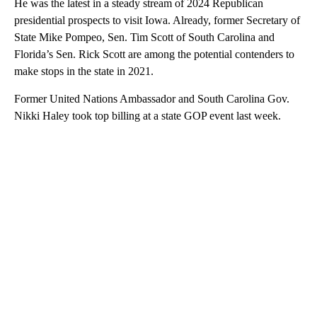
He was the latest in a steady stream of 2024 Republican
presidential prospects to visit Iowa. Already, former Secretary of
State Mike Pompeo, Sen. Tim Scott of South Carolina and
Florida’s Sen. Rick Scott are among the potential contenders to
make stops in the state in 2021.
Former United Nations Ambassador and South Carolina Gov.
Nikki Haley took top billing at a state GOP event last week.