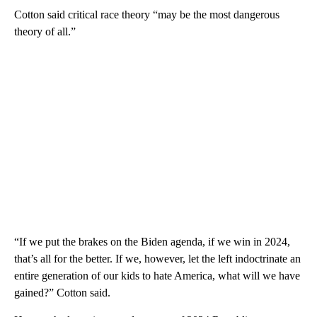
Cotton said critical race theory “may be the most dangerous
theory of all.”
“If we put the brakes on the Biden agenda, if we win in 2024,
that’s all for the better. If we, however, let the left indoctrinate an
entire generation of our kids to hate America, what will we have
gained?” Cotton said.