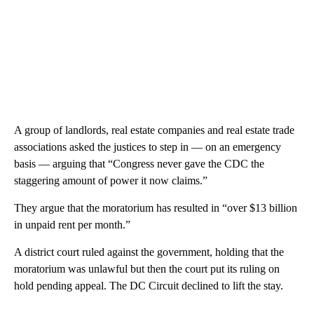
A group of landlords, real estate companies and real estate trade
associations asked the justices to step in — on an emergency
basis — arguing that “Congress never gave the CDC the
staggering amount of power it now claims.”
They argue that the moratorium has resulted in “over $13 billion
in unpaid rent per month.”
A district court ruled against the government, holding that the
moratorium was unlawful but then the court put its ruling on
hold pending appeal. The DC Circuit declined to lift the stay.