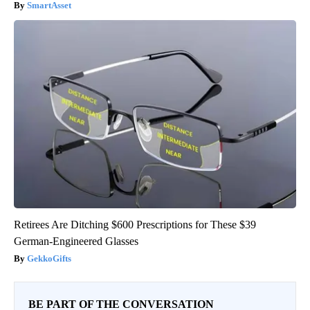
SmartAsset
Retirees Are Ditching $600 Prescriptions for These $39
German-Engineered Glasses
GekkoGifts
BE PART OF THE CONVERSATION