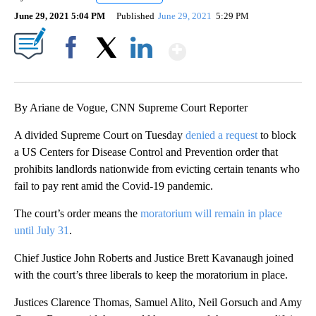
June 29, 2021 5:04 PM
Published
June 29, 2021
5:29 PM
Show More
Facebook
X
LinkedIn
By Ariane de Vogue, CNN Supreme Court Reporter
A divided Supreme Court on Tuesday
denied a request
to block
a US Centers for Disease Control and Prevention order that
prohibits landlords nationwide from evicting certain tenants who
fail to pay rent amid the Covid-19 pandemic.
The court’s order means the
moratorium will remain in place
until July 31
.
Chief Justice John Roberts and Justice Brett Kavanaugh joined
with the court’s three liberals to keep the moratorium in place.
Justices Clarence Thomas, Samuel Alito, Neil Gorsuch and Amy