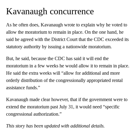
Kavanaugh concurrence
As he often does, Kavanaugh wrote to explain why he voted to
allow the moratorium to remain in place. On the one hand, he
said he agreed with the District Court that the CDC exceeded its
statutory authority by issuing a nationwide moratorium.
But, he said, because the CDC has said it will end the
moratorium in a few weeks he would allow it to remain in place.
He said the extra weeks will “allow for additional and more
orderly distribution of the congressionally appropriated rental
assistance funds.”
Kavanaugh made clear however, that if the government were to
extend the moratorium past July 31, it would need “specific
congressional authorization.”
This story has been updated with additional details.