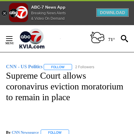
ABC-7 News App
DOWNLOAD
Breaking News Alerts
& Video On Demand
Skip
to
71°
Content
CNN - US Politics
2 Followers
FOLLOW
FOLLOW "CNN - US POLITICS" TO RECEIVE 
Supreme Court allows
coronavirus eviction moratorium
to remain in place
By
CNN Newsource
FOLLOW
FOLLOW "" TO RECEIVE NOTIFICATIONS ABOU