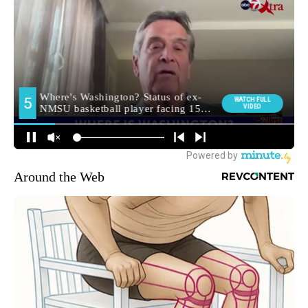
Around the Web