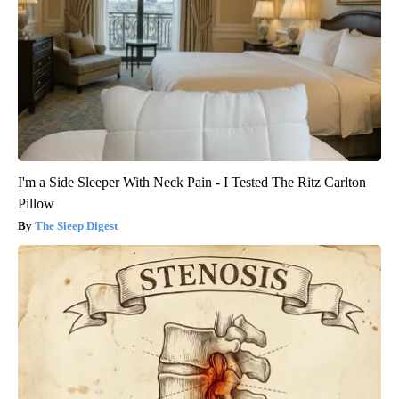
I'm a Side Sleeper With Neck Pain - I Tested The Ritz Carlton
Pillow
The Sleep Digest