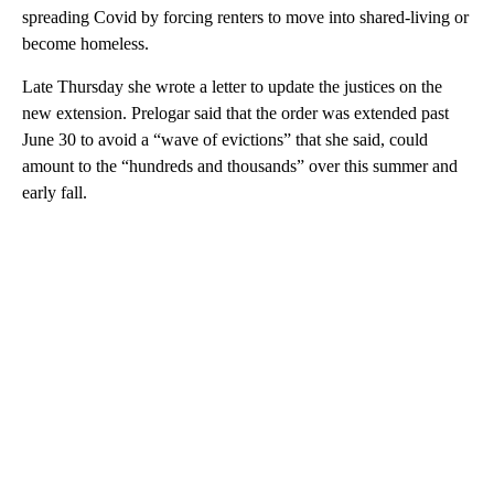
spreading Covid by forcing renters to move into shared-living or
become homeless.
Late Thursday she wrote a letter to update the justices on the
new extension. Prelogar said that the order was extended past
June 30 to avoid a “wave of evictions” that she said, could
amount to the “hundreds and thousands” over this summer and
early fall.