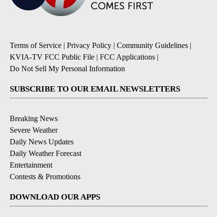
Terms of Service
|
Privacy Policy
|
Community Guidelines
|
KVIA-TV FCC Public File
|
FCC Applications
|
Do Not Sell My Personal Information
SUBSCRIBE TO OUR EMAIL NEWSLETTERS
Breaking News
Severe Weather
Daily News Updates
Daily Weather Forecast
Entertainment
Contests & Promotions
DOWNLOAD OUR APPS