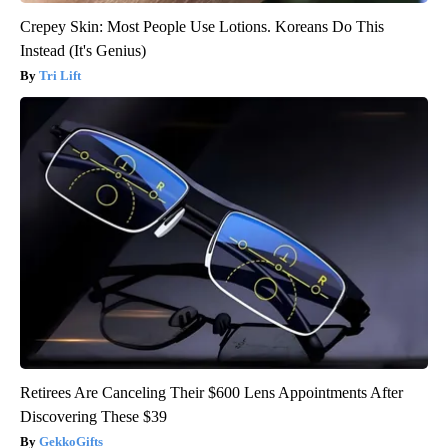
Crepey Skin: Most People Use Lotions. Koreans Do This
Instead (It's Genius)
Tri Lift
Retirees Are Canceling Their $600 Lens Appointments After
Discovering These $39
GekkoGifts