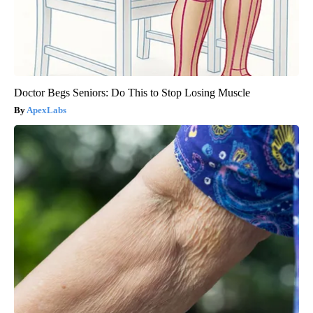
Doctor Begs Seniors: Do This to Stop Losing Muscle
ApexLabs