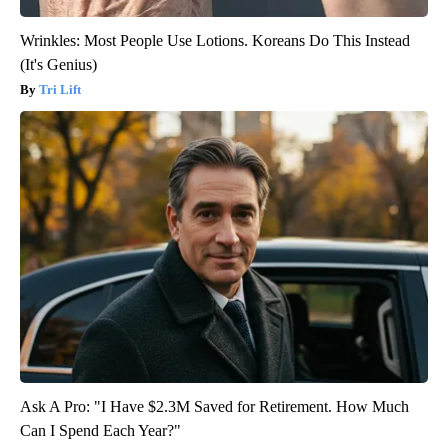
Wrinkles: Most People Use Lotions. Koreans Do This Instead
(It's Genius)
Tri Lift
Ask A Pro: "I Have $2.3M Saved for Retirement. How Much
Can I Spend Each Year?"