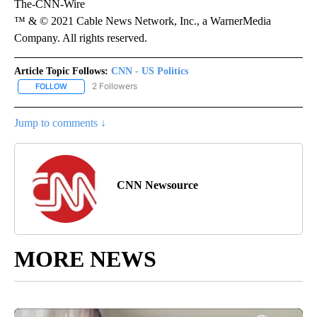
The-CNN-Wire
™ & © 2021 Cable News Network, Inc., a WarnerMedia
Company. All rights reserved.
Article Topic Follows:
CNN - US Politics
2 Followers
FOLLOW
FOLLOW "CNN - US POLITICS" TO RECEIVE NOTIFICATIONS ABOUT
Jump to comments ↓
CNN Newsource
MORE NEWS