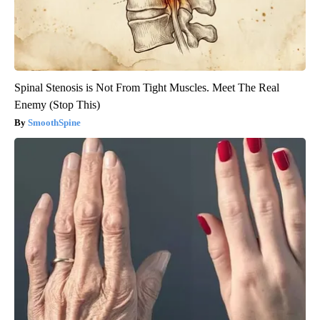
Spinal Stenosis is Not From Tight Muscles. Meet The Real
Enemy (Stop This)
SmoothSpine