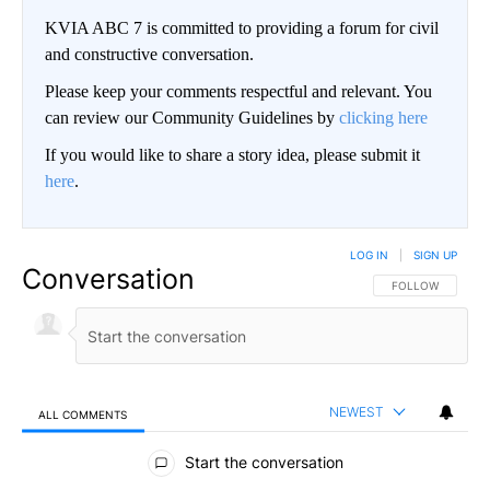
KVIA ABC 7 is committed to providing a forum for civil
and constructive conversation.
Please keep your comments respectful and relevant. You
can review our Community Guidelines by
clicking here
If you would like to share a story idea, please submit it
here
.
LOG IN
|
SIGN UP
Conversation
FOLLOW THIS CO
FOLLOW
NEWEST
ALL COMMENTS
All Comments
Start the conversation