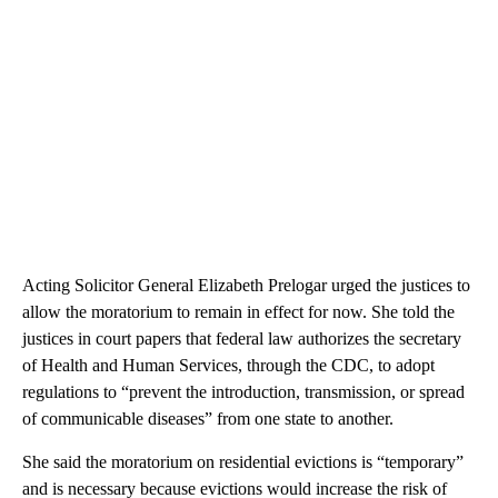
Acting Solicitor General Elizabeth Prelogar urged the justices to
allow the moratorium to remain in effect for now. She told the
justices in court papers that federal law authorizes the secretary
of Health and Human Services, through the CDC, to adopt
regulations to “prevent the introduction, transmission, or spread
of communicable diseases” from one state to another.
She said the moratorium on residential evictions is “temporary”
and is necessary because evictions would increase the risk of