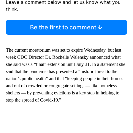
Leave a comment below and let us know what you
think.
Be the first to comment
The current moratorium was set to expire Wednesday, but last
week CDC Director Dr. Rochelle Walensky announced what
she said was a “final” extension until July 31. In a statement she
said that the pandemic has presented a “historic threat to the
nation’s public health” and that “keeping people in their homes
and out of crowded or congregate settings — like homeless
shelters — by preventing evictions is a key step in helping to
stop the spread of Covid-19.”