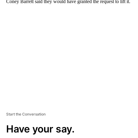
Coney Barrett said they would have granted the request to lift it.
A
D
V
E
R
TI
S
E
M
E
N
T
Start the Conversation
Have your say.