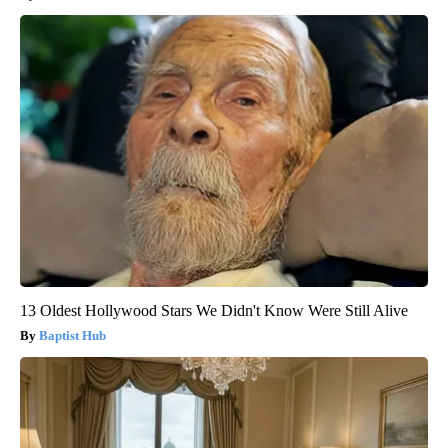
13 Oldest Hollywood Stars We Didn't Know Were Still Alive
Baptist Hub