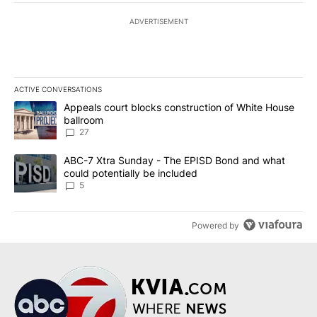
ADVERTISEMENT
ACTIVE CONVERSATIONS
The following is a list of the most commented articles in the last 7
A trending article titled "Appeals court blocks construction of W
Appeals court blocks construction of White House
ballroom
27
A trending article titled "ABC-7 Xtra Sunday - The EPISD Bond a
ABC-7 Xtra Sunday - The EPISD Bond and what
could potentially be included
5
Powered by