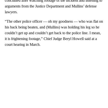
concluded after watching footage of the incident and listening to
arguments from the Justice Department and Mullins’ defense
lawyers.
“The other police officer — oh my goodness — who was flat on
his back being beaten, and (Mullins) was holding his leg so he
couldn’t get up and couldn’t get back to the police line. I mean,
it is frightening footage,” Chief Judge Beryl Howell said at a
court hearing in March.