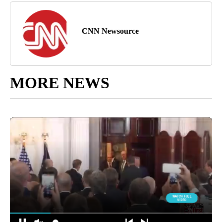
CNN Newsource
MORE NEWS