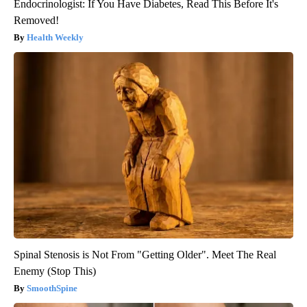
Endocrinologist: If You Have Diabetes, Read This Before It's
Removed!
Health Weekly
Spinal Stenosis is Not From "Getting Older". Meet The Real
Enemy (Stop This)
SmoothSpine