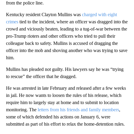
from the police line.
Kentucky resident Clayton Mullins was
charged with eight
crimes
tied to the incident, where an officer was dragged into the
crowd and viciously beaten, leading to a tug-of-war between the
pro-Trump rioters and other officers who tried to pull their
colleague back to safety. Mullins is accused of dragging the
officer into the mob and shoving another who was trying to save
him.
Mullins has pleaded not guilty. His lawyers say he was “trying
to rescue” the officer that he dragged.
He was arrested in late February and released after a few weeks
in jail. He now wants to loosen the rules of his release, which
require him to largely stay at home and to submit to location
monitoring. The
letters from his friends and family members
,
some of which defended his actions on January 6, were
submitted as part of his effort to relax the home-detention rules.