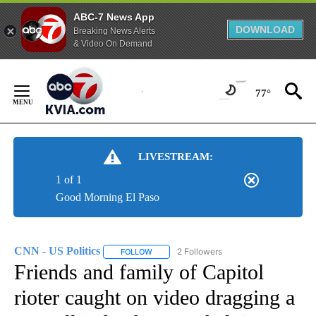
ABC-7 News App
DOWNLOAD
Breaking News Alerts
& Video On Demand
Skip
to
77°
Content
LIVESTREAM:
1 of 1
Good Morning El Paso
CNN - US Politics
2 Followers
FOLLOW
FOLLOW "CNN - US POLITICS" TO RECEIVE 
Friends and family of Capitol
rioter caught on video dragging a