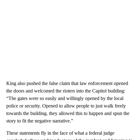
King also pushed the false claim that law enforcement opened
the doors and welcomed the rioters into the Capitol building:
“The gates were so easily and willingly opened by the local
police or security. Opened to allow people to just walk freely
towards the building. they allowed this to happen and spun the
story to fit the negative narrative.”
These statements fly in the face of what a federal judge