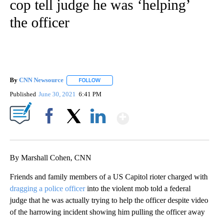
cop tell judge he was ‘helping’
the officer
By
CNN Newsource
FOLLOW
FOLLOW "" TO RECEIVE NOTIFICATIONS ABOU
Published
June 30, 2021
6:41 PM
Show More
Facebook
X
LinkedIn
By Marshall Cohen, CNN
Friends and family members of a US Capitol rioter charged with
dragging a police officer
into the violent mob told a federal
judge that he was actually trying to help the officer despite video
of the harrowing incident showing him pulling the officer away