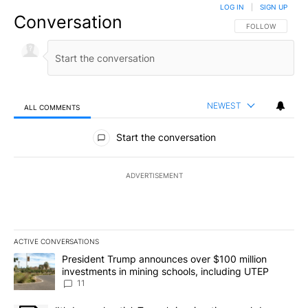
LOG IN
|
SIGN UP
Conversation
FOLLOW THIS CO
FOLLOW
NEWEST
ALL COMMENTS
All Comments
Start the conversation
ADVERTISEMENT
ACTIVE CONVERSATIONS
The following is a list of the most commented articles in the last 7
A trending article titled "President Trump announces over $100 m
President Trump announces over $100 million
investments in mining schools, including UTEP
11