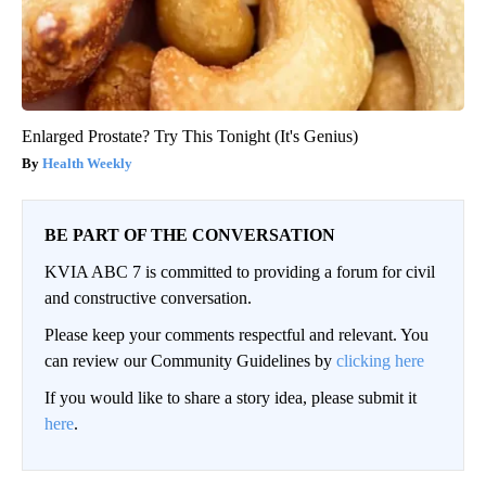
Enlarged Prostate? Try This Tonight (It's Genius)
Health Weekly
BE PART OF THE CONVERSATION
KVIA ABC 7 is committed to providing a forum for civil
and constructive conversation.
Please keep your comments respectful and relevant. You
can review our Community Guidelines by
clicking here
If you would like to share a story idea, please submit it
here
.