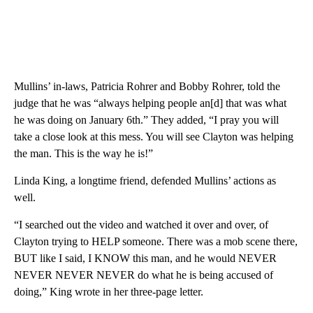
Mullins’ in-laws, Patricia Rohrer and Bobby Rohrer, told the
judge that he was “always helping people an[d] that was what
he was doing on January 6th.” They added, “I pray you will
take a close look at this mess. You will see Clayton was helping
the man. This is the way he is!”
Linda King, a longtime friend, defended Mullins’ actions as
well.
“I searched out the video and watched it over and over, of
Clayton trying to HELP someone. There was a mob scene there,
BUT like I said, I KNOW this man, and he would NEVER
NEVER NEVER NEVER do what he is being accused of
doing,” King wrote in her three-page letter.