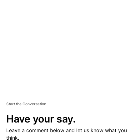
A
D
V
E
R
TI
S
E
M
E
N
T
Start the Conversation
Have your say.
Leave a comment below and let us know what you
think.