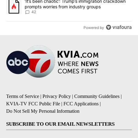
A trending article titled "‘It’s been chaotic’: Trump’s immigrati
‘It’s been chaotic’: Trump’s immigration crackdown
prompts worries from industry groups
42
Powered by
Terms of Service
|
Privacy Policy
|
Community Guidelines
|
KVIA-TV FCC Public File
|
FCC Applications
|
Do Not Sell My Personal Information
SUBSCRIBE TO OUR EMAIL NEWSLETTERS