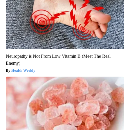
Neuropathy is Not From Low Vitamin B (Meet The Real
Enemy)
Health Weekly