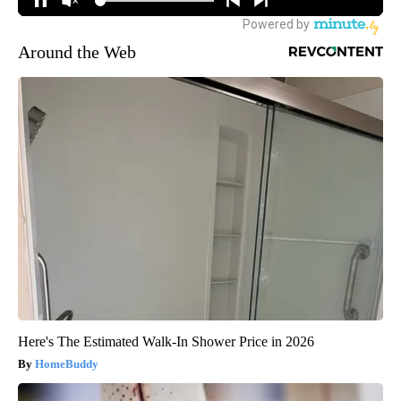
Around the Web
Here's The Estimated Walk-In Shower Price in 2026
HomeBuddy