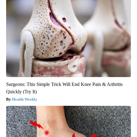
Surgeons: This Simple Trick Will End Knee Pain & Arthritis
Quickly (Try It)
Health Weekly