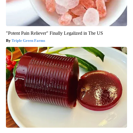
"Potent Pain Reliever" Finally Legalized in The US
Triple Green Farms