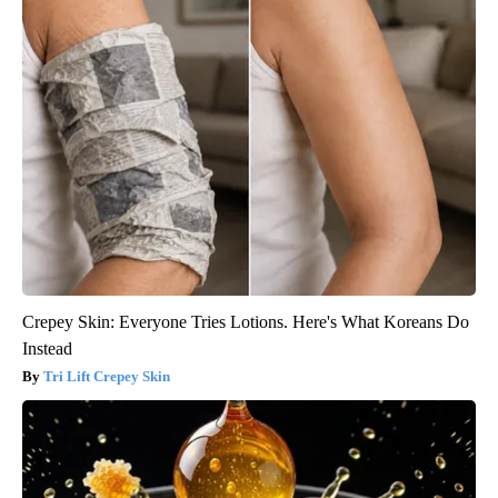
Crepey Skin: Everyone Tries Lotions. Here's What Koreans Do
Instead
Tri Lift Crepey Skin