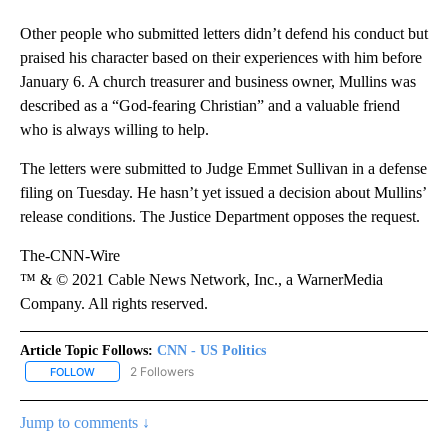
Other people who submitted letters didn’t defend his conduct but
praised his character based on their experiences with him before
January 6. A church treasurer and business owner, Mullins was
described as a “God-fearing Christian” and a valuable friend
who is always willing to help.
The letters were submitted to Judge Emmet Sullivan in a defense
filing on Tuesday. He hasn’t yet issued a decision about Mullins’
release conditions. The Justice Department opposes the request.
The-CNN-Wire
™ & © 2021 Cable News Network, Inc., a WarnerMedia
Company. All rights reserved.
Article Topic Follows:
CNN - US Politics
2 Followers
FOLLOW
FOLLOW "CNN - US POLITICS" TO RECEIVE NOTIFICATIONS ABOUT
Jump to comments ↓