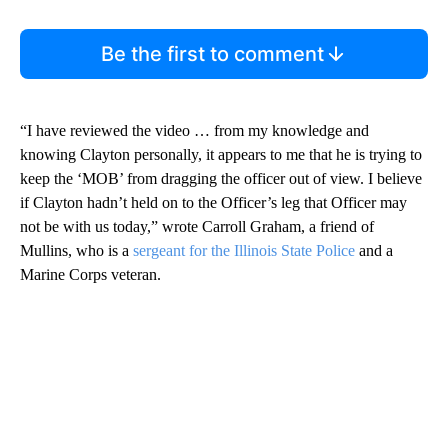
Be the first to comment
“I have reviewed the video … from my knowledge and
knowing Clayton personally, it appears to me that he is trying to
keep the ‘MOB’ from dragging the officer out of view. I believe
if Clayton hadn’t held on to the Officer’s leg that Officer may
not be with us today,” wrote Carroll Graham, a friend of
Mullins, who is a
sergeant for the Illinois State Police
and a
Marine Corps veteran.