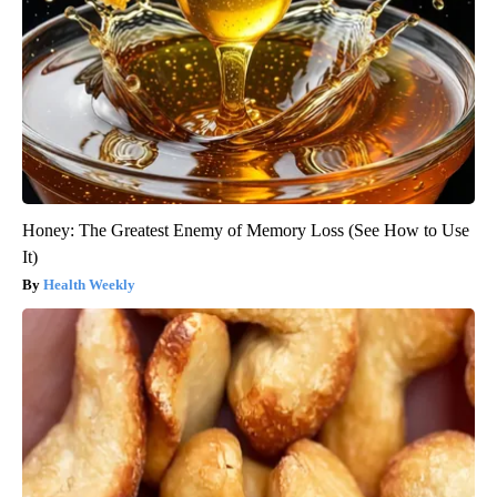
Honey: The Greatest Enemy of Memory Loss (See How to Use
It)
Health Weekly