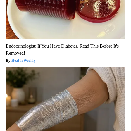
Endocrinologist: If You Have Diabetes, Read This Before It's
Removed!
Health Weekly