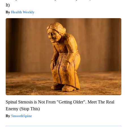
It)
Health Weekly
Spinal Stenosis is Not From "Getting Older". Meet The Real
Enemy (Stop This)
SmoothSpine