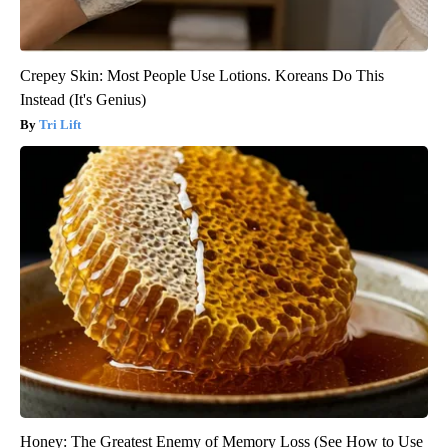
Crepey Skin: Most People Use Lotions. Koreans Do This
Instead (It's Genius)
Tri Lift
Honey: The Greatest Enemy of Memory Loss (See How to Use