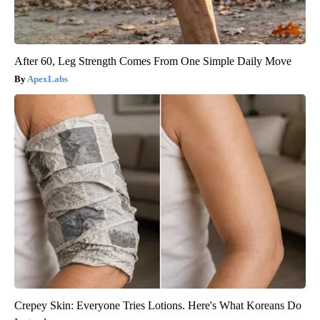
After 60, Leg Strength Comes From One Simple Daily Move
ApexLabs
Crepey Skin: Everyone Tries Lotions. Here's What Koreans Do