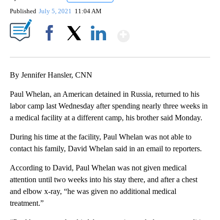
Published
July 5, 2021
11:04 AM
Show More
Facebook
X
LinkedIn
By Jennifer Hansler, CNN
Paul Whelan, an American detained in Russia, returned to his
labor camp last Wednesday after spending nearly three weeks in
a medical facility at a different camp, his brother said Monday.
During his time at the facility, Paul Whelan was not able to
contact his family, David Whelan said in an email to reporters.
According to David, Paul Whelan was not given medical
attention until two weeks into his stay there, and after a chest
and elbow x-ray, “he was given no additional medical
treatment.”