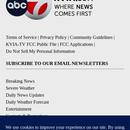
Terms of Service
|
Privacy Policy
|
Community Guidelines
|
KVIA-TV FCC Public File
|
FCC Applications
|
Do Not Sell My Personal Information
SUBSCRIBE TO OUR EMAIL NEWSLETTERS
Breaking News
Severe Weather
Daily News Updates
Daily Weather Forecast
Entertainment
Contests & Promotions
DOWNLOAD OUR APPS