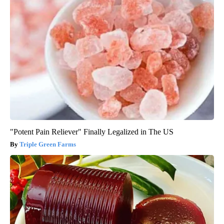
"Potent Pain Reliever" Finally Legalized in The US
Triple Green Farms