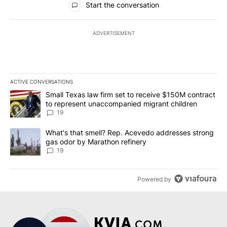
Start the conversation
ADVERTISEMENT
ACTIVE CONVERSATIONS
The following is a list of the most commented articles in the last 7
A trending article titled "Small Texas law firm set to receive $
Small Texas law firm set to receive $150M contract
to represent unaccompanied migrant children
19
A trending article titled "What's that smell? Rep. Acevedo addre
What's that smell? Rep. Acevedo addresses strong
gas odor by Marathon refinery
19
Powered by