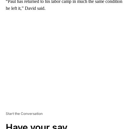
“Paul has returned to his labor camp in much the same condition
he left it,” David said.
A
D
V
E
R
TI
S
E
M
E
N
T
Start the Conversation
Have your say.