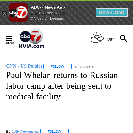
ABC-7 News App
DOWNLOAD
Breaking News Alerts
& Video On Demand
Skip
to
98°
Content
CNN - US Politics
2 Followers
FOLLOW
FOLLOW "CNN - US POLITICS" TO RECEIVE 
Paul Whelan returns to Russian
labor camp after being sent to
medical facility
By
CNN Newsource
FOLLOW
FOLLOW "" TO RECEIVE NOTIFICATIONS ABOU