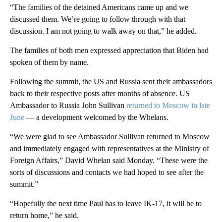
“The families of the detained Americans came up and we
discussed them. We’re going to follow through with that
discussion. I am not going to walk away on that,” he added.
The families of both men expressed appreciation that Biden had
spoken of them by name.
Following the summit, the US and Russia sent their ambassadors
back to their respective posts after months of absence. US
Ambassador to Russia John Sullivan
returned to Moscow in late
June
— a development welcomed by the Whelans.
“We were glad to see Ambassador Sullivan returned to Moscow
and immediately engaged with representatives at the Ministry of
Foreign Affairs,” David Whelan said Monday. “These were the
sorts of discussions and contacts we had hoped to see after the
summit.”
“Hopefully the next time Paul has to leave IK-17, it will be to
return home,” he said.