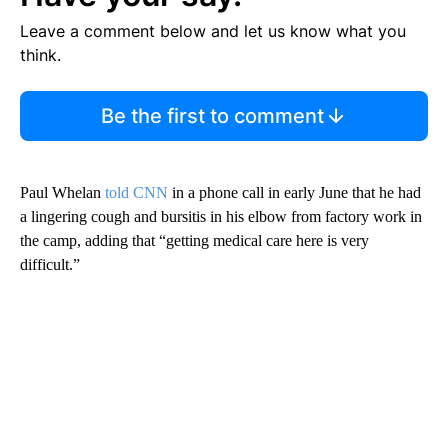
Leave a comment below and let us know what you
think.
Be the first to comment
Paul Whelan
told CNN
in a phone call in early June that he had
a lingering cough and bursitis in his elbow from factory work in
the camp, adding that “getting medical care here is very
difficult.”