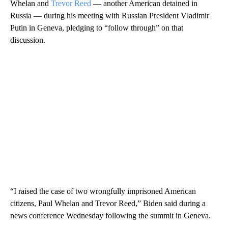
Whelan and
Trevor Reed
— another American detained in
Russia — during his meeting with Russian President Vladimir
Putin in Geneva, pledging to “follow through” on that
discussion.
“I raised the case of two wrongfully imprisoned American
citizens, Paul Whelan and Trevor Reed,” Biden said during a
news conference Wednesday following the summit in Geneva.