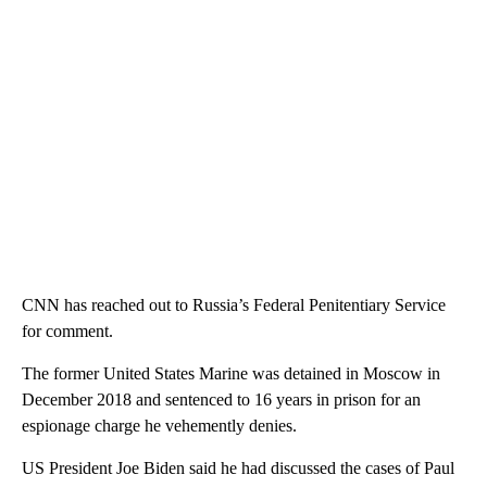
CNN has reached out to Russia’s Federal Penitentiary Service
for comment.
The former United States Marine was detained in Moscow in
December 2018 and sentenced to 16 years in prison for an
espionage charge he vehemently denies.
US President Joe Biden said he had discussed the cases of Paul