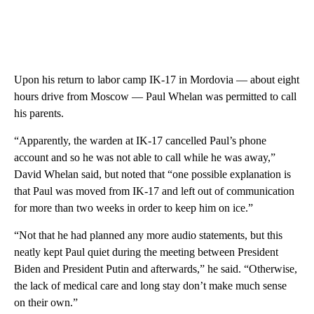
Upon his return to labor camp IK-17 in Mordovia — about eight
hours drive from Moscow — Paul Whelan was permitted to call
his parents.
“Apparently, the warden at IK-17 cancelled Paul’s phone
account and so he was not able to call while he was away,”
David Whelan said, but noted that “one possible explanation is
that Paul was moved from IK-17 and left out of communication
for more than two weeks in order to keep him on ice.”
“Not that he had planned any more audio statements, but this
neatly kept Paul quiet during the meeting between President
Biden and President Putin and afterwards,” he said. “Otherwise,
the lack of medical care and long stay don’t make much sense
on their own.”