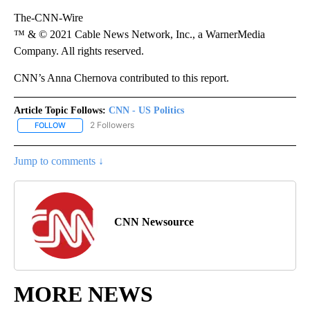
The-CNN-Wire
™ & © 2021 Cable News Network, Inc., a WarnerMedia
Company. All rights reserved.
CNN’s Anna Chernova contributed to this report.
Article Topic Follows:
CNN - US Politics
2 Followers
FOLLOW
FOLLOW "CNN - US POLITICS" TO RECEIVE NOTIFICATIONS ABOUT
Jump to comments ↓
CNN Newsource
MORE NEWS