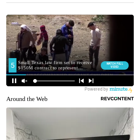
Around the Web