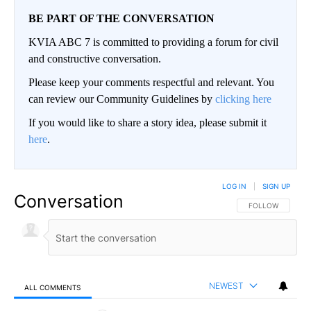
BE PART OF THE CONVERSATION
KVIA ABC 7 is committed to providing a forum for civil
and constructive conversation.
Please keep your comments respectful and relevant. You
can review our Community Guidelines by
clicking here
If you would like to share a story idea, please submit it
here
.
LOG IN
|
SIGN UP
Conversation
FOLLOW THIS CO
FOLLOW
NEWEST
ALL COMMENTS
All Comments