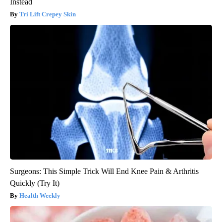
Instead
Tri Lift Crepey Skin
Surgeons: This Simple Trick Will End Knee Pain & Arthritis
Quickly (Try It)
Health Weekly