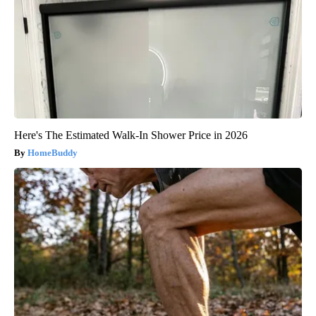
Here's The Estimated Walk-In Shower Price in 2026
HomeBuddy