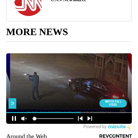
MORE NEWS
Around the Web