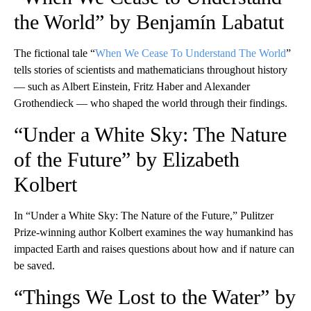
the World” by Benjamín Labatut
The fictional tale “
When We Cease To Understand The World
”
tells stories of scientists and mathematicians throughout history
— such as Albert Einstein, Fritz Haber and Alexander
Grothendieck — who shaped the world through their findings.
“Under a White Sky: The Nature
of the Future” by Elizabeth
Kolbert
In “Under a White Sky: The Nature of the Future,” Pulitzer
Prize-winning author Kolbert examines the way humankind has
impacted Earth and raises questions about how and if nature can
be saved.
“Things We Lost to the Water” by