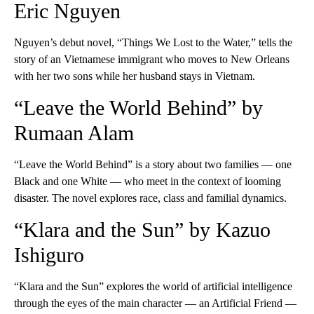
Eric Nguyen
Nguyen’s debut novel, “Things We Lost to the Water,” tells the
story of an Vietnamese immigrant who moves to New Orleans
with her two sons while her husband stays in Vietnam.
“Leave the World Behind” by
Rumaan Alam
“Leave the World Behind” is a story about two families — one
Black and one White — who meet in the context of looming
disaster. The novel explores race, class and familial dynamics.
“Klara and the Sun” by Kazuo
Ishiguro
“Klara and the Sun” explores the world of artificial intelligence
through the eyes of the main character — an Artificial Friend —