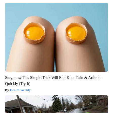
Surgeons: This Simple Trick Will End Knee Pain & Arthritis
Quickly (Try It)
Health Weekly