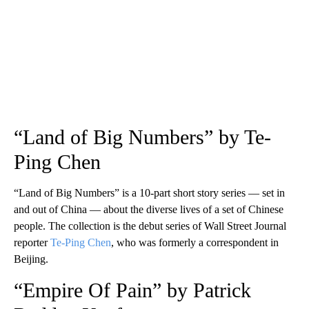
“Land of Big Numbers” by Te-
Ping Chen
“Land of Big Numbers” is a 10-part short story series — set in
and out of China — about the diverse lives of a set of Chinese
people. The collection is the debut series of Wall Street Journal
reporter
Te-Ping Chen
, who was formerly a correspondent in
Beijing.
“Empire Of Pain” by Patrick