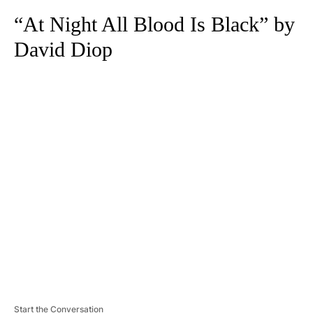
“At Night All Blood Is Black” by
David Diop
A
D
V
E
R
TI
S
E
M
E
N
T
Start the Conversation