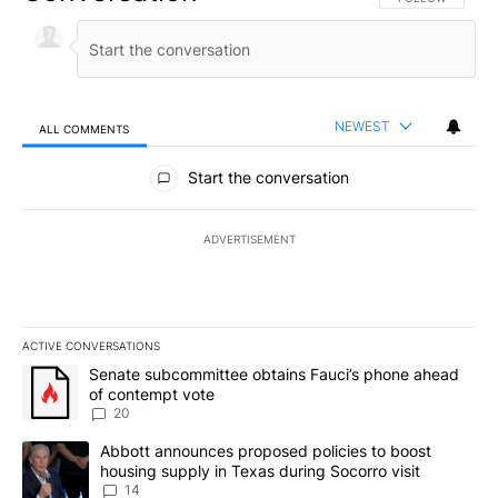
NEWEST
ALL COMMENTS
All Comments
Start the conversation
ADVERTISEMENT
ACTIVE CONVERSATIONS
The following is a list of the most commented articles in the last 7
A trending article titled "Senate subcommittee obtains Fauci’s 
Senate subcommittee obtains Fauci’s phone ahead
of contempt vote
20
A trending article titled "Abbott announces proposed policies to 
Abbott announces proposed policies to boost
housing supply in Texas during Socorro visit
14