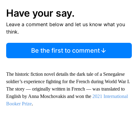
Have your say.
Leave a comment below and let us know what you
think.
Be the first to comment
The historic fiction novel details the dark tale of a Senegalese
soldier’s experience fighting for the French during World War I.
The story — originally written in French — was translated to
English by Anna Moschovakis and won the
2021 International
Booker Prize
.