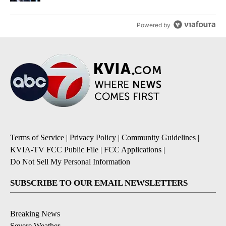
Powered by
Terms of Service
|
Privacy Policy
|
Community Guidelines
|
KVIA-TV FCC Public File
|
FCC Applications
|
Do Not Sell My Personal Information
SUBSCRIBE TO OUR EMAIL NEWSLETTERS
Breaking News
Severe Weather