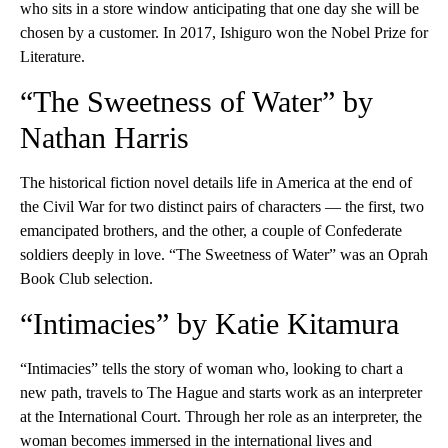
who sits in a store window anticipating that one day she will be
chosen by a customer. In 2017, Ishiguro won the Nobel Prize for
Literature.
“The Sweetness of Water” by
Nathan Harris
The historical fiction novel details life in America at the end of
the Civil War for two distinct pairs of characters — the first, two
emancipated brothers, and the other, a couple of Confederate
soldiers deeply in love. “The Sweetness of Water” was an Oprah
Book Club selection.
“Intimacies” by Katie Kitamura
“Intimacies” tells the story of woman who, looking to chart a
new path, travels to The Hague and starts work as an interpreter
at the International Court. Through her role as an interpreter, the
woman becomes immersed in the international lives and