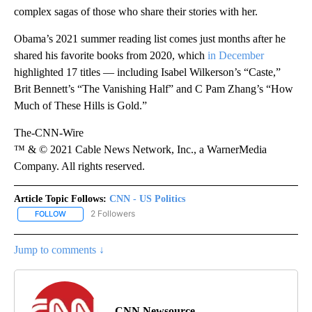
complex sagas of those who share their stories with her.
Obama’s 2021 summer reading list comes just months after he
shared his favorite books from 2020, which
in December
highlighted 17 titles — including Isabel Wilkerson’s “Caste,”
Brit Bennett’s “The Vanishing Half” and C Pam Zhang’s “How
Much of These Hills is Gold.”
The-CNN-Wire
™ & © 2021 Cable News Network, Inc., a WarnerMedia
Company. All rights reserved.
Article Topic Follows:
CNN - US Politics
2 Followers
FOLLOW
FOLLOW "CNN - US POLITICS" TO RECEIVE NOTIFICATIONS ABOUT
Jump to comments ↓
CNN Newsource