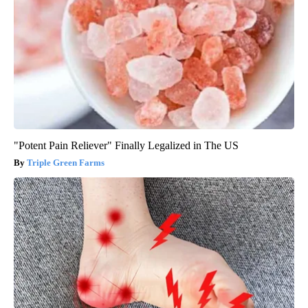
"Potent Pain Reliever" Finally Legalized in The US
Triple Green Farms