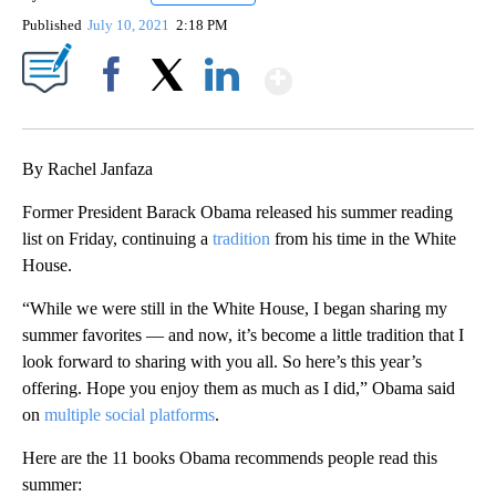
Published
July 10, 2021
2:18 PM
Show More
Facebook
X
LinkedIn
By Rachel Janfaza
Former President Barack Obama released his summer reading
list on Friday, continuing a
tradition
from his time in the White
House.
“While we were still in the White House, I began sharing my
summer favorites — and now, it’s become a little tradition that I
look forward to sharing with you all. So here’s this year’s
offering. Hope you enjoy them as much as I did,” Obama said
on
multiple social platforms
.
Here are the 11 books Obama recommends people read this
summer: