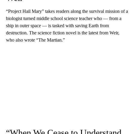
“Project Hail Mary” takes readers along the survival mission of a
biologist turned middle school science teacher who — from a
ship in outer space — is tasked with saving Earth from
destruction. The science fiction novel is the latest from Weir,
who also wrote “The Martian.”
“When We Cease to Understand