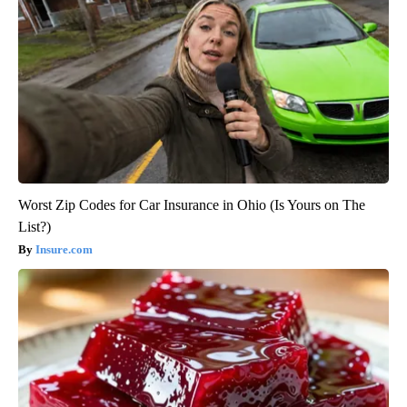
Worst Zip Codes for Car Insurance in Ohio (Is Yours on The
List?)
Insure.com