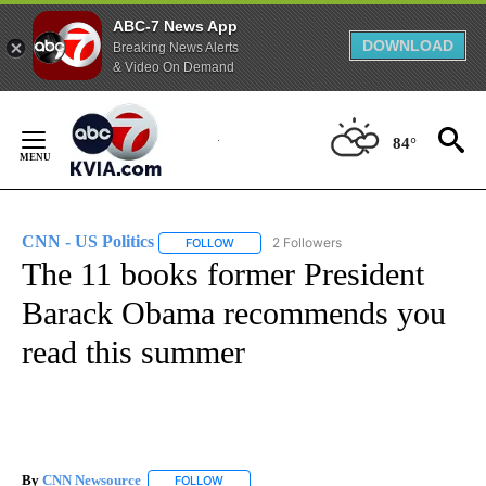
ABC-7 News App
DOWNLOAD
Breaking News Alerts
& Video On Demand
Skip
to
84°
Content
CNN - US Politics
2 Followers
FOLLOW
FOLLOW "CNN - US POLITICS" TO RECEIVE 
The 11 books former President
Barack Obama recommends you
read this summer
By
CNN Newsource
FOLLOW
FOLLOW "" TO RECEIVE NOTIFICATIONS ABOU