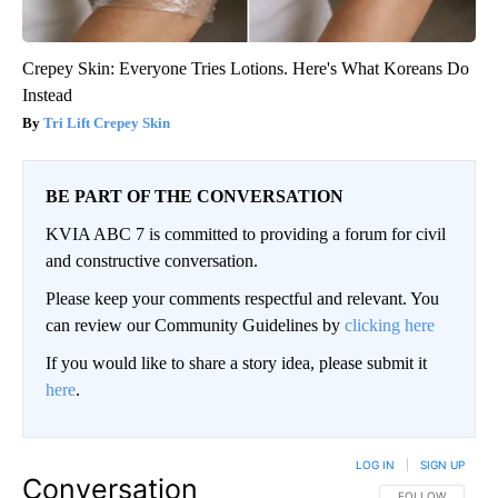
Crepey Skin: Everyone Tries Lotions. Here's What Koreans Do
Instead
Tri Lift Crepey Skin
BE PART OF THE CONVERSATION
KVIA ABC 7 is committed to providing a forum for civil
and constructive conversation.
Please keep your comments respectful and relevant. You
can review our Community Guidelines by
clicking here
If you would like to share a story idea, please submit it
here
.
LOG IN
|
SIGN UP
Conversation
FOLLOW THIS CO
FOLLOW