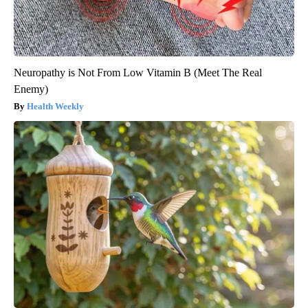
Neuropathy is Not From Low Vitamin B (Meet The Real
Enemy)
Health Weekly