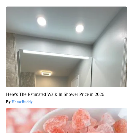
Here's The Estimated Walk-In Shower Price in 2026
HomeBuddy