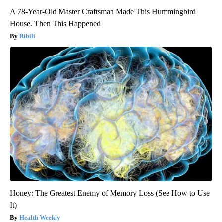
A 78-Year-Old Master Craftsman Made This Hummingbird
House. Then This Happened
Ribili
Honey: The Greatest Enemy of Memory Loss (See How to Use
It)
Health Weekly