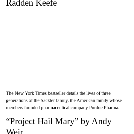
Radden Keefe
The New York Times bestseller details the lives of three
generations of the Sackler family, the American family whose
members founded pharmaceutical company Purdue Pharma.
“Project Hail Mary” by Andy
Weir