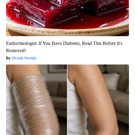
Endocrinologist: If You Have Diabetes, Read This Before It's
Removed!
Health Weekly