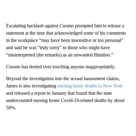
Escalating backlash against Cuomo prompted him to release a
statement at the time that acknowledged some of his comments
in the workplace “may have been insensitive or too personal”
and said he was “truly sorry” to those who might have
“misinterpreted (the remarks) as an unwanted flirtation.”
Cuomo has denied ever touching anyone inappropriately.
Beyond the investigation into the sexual harassment claims,
James is also investigating
nursing home deaths in New York
and released a report in January that found that the state
undercounted nursing home Covid-19-related deaths by about
50%.