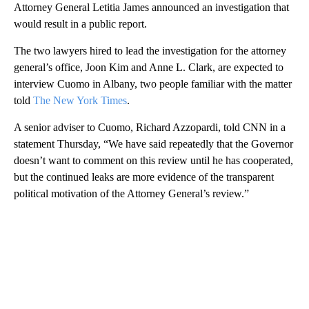
Attorney General Letitia James announced an investigation that
would result in a public report.
The two lawyers hired to lead the investigation for the attorney
general’s office, Joon Kim and Anne L. Clark, are expected to
interview Cuomo in Albany, two people familiar with the matter
told
The New York Times
.
A senior adviser to Cuomo, Richard Azzopardi, told CNN in a
statement Thursday, “We have said repeatedly that the Governor
doesn’t want to comment on this review until he has cooperated,
but the continued leaks are more evidence of the transparent
political motivation of the Attorney General’s review.”
A
D
V
E
R
TI
S
E
M
E