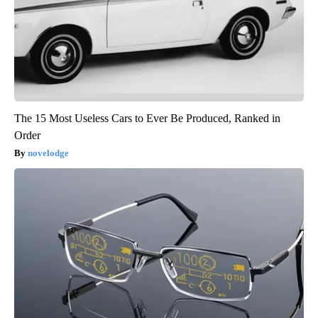
The 15 Most Useless Cars to Ever Be Produced, Ranked in
Order
novelodge