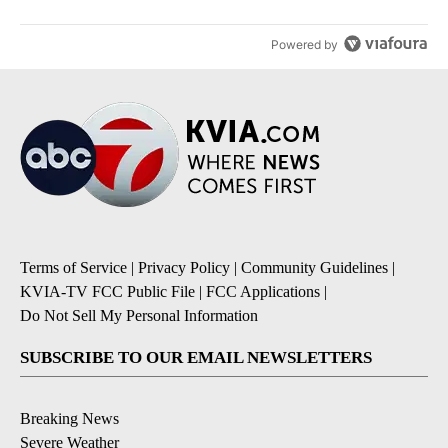
Powered by
Terms of Service
|
Privacy Policy
|
Community Guidelines
|
KVIA-TV FCC Public File
|
FCC Applications
|
Do Not Sell My Personal Information
SUBSCRIBE TO OUR EMAIL NEWSLETTERS
Breaking News
Severe Weather