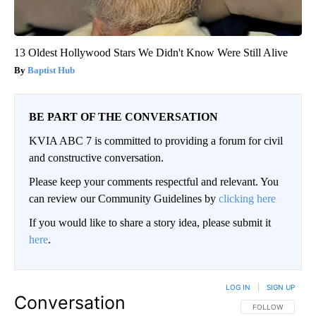
13 Oldest Hollywood Stars We Didn't Know Were Still Alive
Baptist Hub
BE PART OF THE CONVERSATION
KVIA ABC 7 is committed to providing a forum for civil
and constructive conversation.
Please keep your comments respectful and relevant. You
can review our Community Guidelines by
clicking here
If you would like to share a story idea, please submit it
here
.
LOG IN
|
SIGN UP
Conversation
FOLLOW THIS CO
FOLLOW