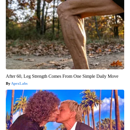
After 60, Leg Strength Comes From One Simple Daily Move
ApexLabs