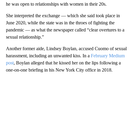
he was open to relationships with women in their 20s.
She interpreted the exchange — which she said took place in
June 2020, while the state was in the throes of fighting the
pandemic — as what the newspaper called “clear overtures to a
sexual relationship.”
Another former aide, Lindsey Boylan, accused Cuomo of sexual
harassment, including an unwanted kiss. In a
February Medium
post
, Boylan alleged that he kissed her on the lips following a
one-on-one briefing in his New York City office in 2018.