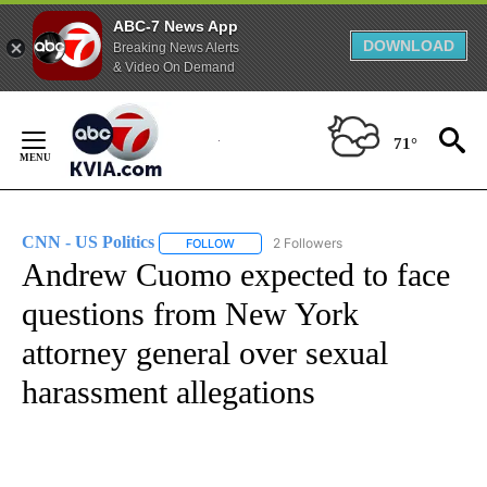
ABC-7 News App
DOWNLOAD
Breaking News Alerts
& Video On Demand
Skip
to
71°
Content
CNN - US Politics
2 Followers
FOLLOW
FOLLOW "CNN - US POLITICS" TO RECEIVE 
Andrew Cuomo expected to face
questions from New York
attorney general over sexual
harassment allegations