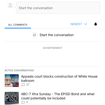
NEWEST
ALL COMMENTS
All Comments
Start the conversation
ADVERTISEMENT
ACTIVE CONVERSATIONS
The following is a list of the most commented articles in the last 7
A trending article titled "Appeals court blocks construction of W
Appeals court blocks construction of White House
ballroom
27
A trending article titled "ABC-7 Xtra Sunday - The EPISD Bond a
ABC-7 Xtra Sunday - The EPISD Bond and what
could potentially be included
5