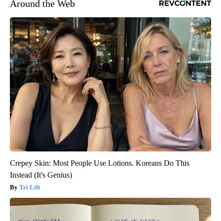
Around the Web
Crepey Skin: Most People Use Lotions. Koreans Do This
Instead (It's Genius)
Tri Lift