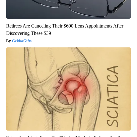
Retirees Are Canceling Their $600 Lens Appointments After
Discovering These $39
GekkoGifts