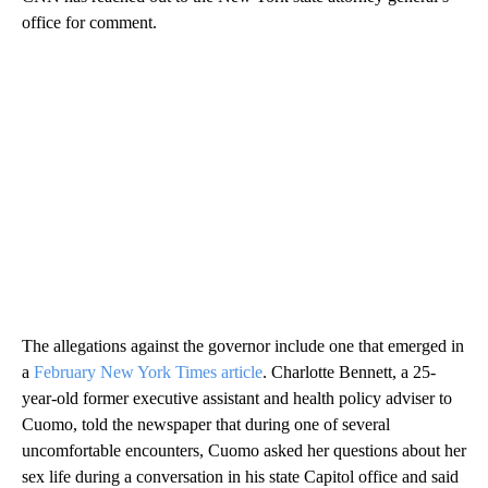
office for comment.
The allegations against the governor include one that emerged in
a
February New York Times article
. Charlotte Bennett, a 25-
year-old former executive assistant and health policy adviser to
Cuomo, told the newspaper that during one of several
uncomfortable encounters, Cuomo asked her questions about her
sex life during a conversation in his state Capitol office and said