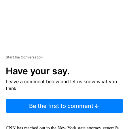
N
T
Start the Conversation
Have your say.
Leave a comment below and let us know what you
think.
Be the first to comment
CNN has reached out to the New York state attorney general’s