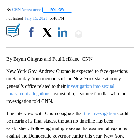
By
CNN Newsource
FOLLOW
FOLLOW "" TO RECEIVE NOTIFICATIONS ABOU
Published
July 15, 2021
5:46 PM
Show More
Facebook
X
LinkedIn
By Brynn Gingras and Paul LeBlanc, CNN
New York Gov. Andrew Cuomo is expected to face questions
on Saturday from members of the New York state attorney
general’s office related to their
investigation into sexual
harassment allegations
against him, a source familiar with the
investigation told CNN.
The interview with Cuomo signals that
the investigation
could
be nearing its final stages, though no timeline has been
established. Following multiple sexual harassment allegations
against the Democratic governor earlier this year, New York