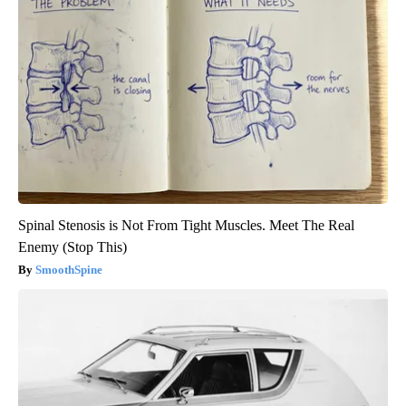
Spinal Stenosis is Not From Tight Muscles. Meet The Real
Enemy (Stop This)
SmoothSpine