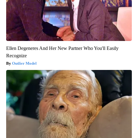
Ellen Degeneres And Her New Partner Who You'll Easily
Recognize
Outlier Model