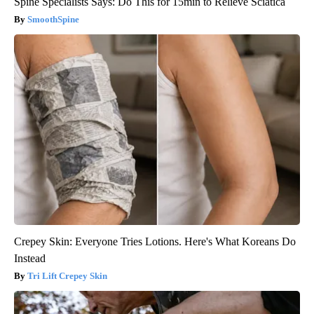
Spine Specialists Says: Do This for 15min to Relieve Sciatica
SmoothSpine
Crepey Skin: Everyone Tries Lotions. Here's What Koreans Do
Instead
Tri Lift Crepey Skin