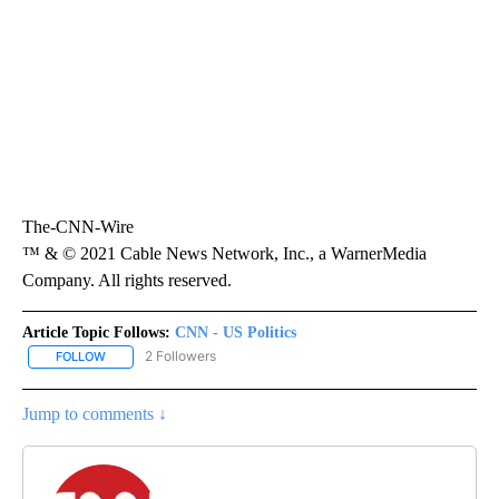
The-CNN-Wire
™ & © 2021 Cable News Network, Inc., a WarnerMedia
Company. All rights reserved.
Article Topic Follows:
CNN - US Politics
2 Followers
FOLLOW
FOLLOW "CNN - US POLITICS" TO RECEIVE NOTIFICATIONS ABOUT
Jump to comments ↓