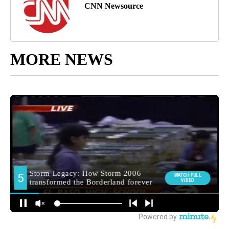
CNN Newsource
MORE NEWS