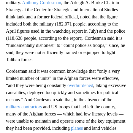
military.
Anthony Cordesman
, the Arleigh A. Burke Chair in
Strategy at the Center for Strategic and International Studies
think tank and a former federal official, noted that the figure
included both the military (182,071 people, according to the
April figures used in the watchdog report in July) and the police
(118,628 people, according to the report). Cordesman said it is
“fundamentally dishonest” to “count police as troops,” since, he
said, they were not sufficiently trained or equipped to fight
Taliban forces.
Cordesman said it was common knowledge that “only a very
limited number of units” in the Afghan forces were effective,
“and they were being constantly
overburdened
, taking excessive
causalities, deployed too quickly and sometimes for political
reasons.” And Cordesman said that, in the absence of the
military contractors
and US troops that had left the country,
many of the Afghan forces — which had low literacy levels —
were unable to maintain and operate some of the key equipment
they had been provided, including
planes
and land vehicles.