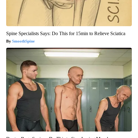
Spine Specialists Says: Do This for 15min to Relieve Sciatica
SmoothSpine