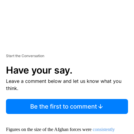
T
Start the Conversation
Have your say.
Leave a comment below and let us know what you
think.
Be the first to comment
Figures on the size of the Afghan forces were
consistently