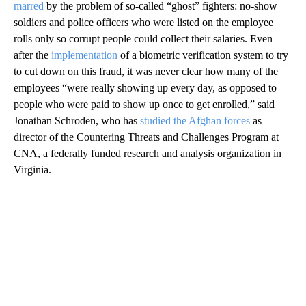
marred
by the problem of so-called “ghost” fighters: no-show
soldiers and police officers who were listed on the employee
rolls only so corrupt people could collect their salaries. Even
after the
implementation
of a biometric verification system to try
to cut down on this fraud, it was never clear how many of the
employees “were really showing up every day, as opposed to
people who were paid to show up once to get enrolled,” said
Jonathan Schroden, who has
studied the Afghan forces
as
director of the Countering Threats and Challenges Program at
CNA, a federally funded research and analysis organization in
Virginia.