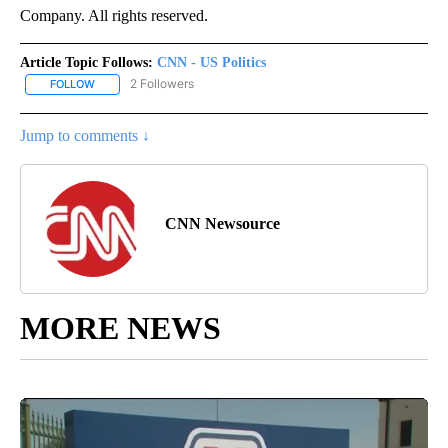
Company. All rights reserved.
Article Topic Follows:
CNN - US Politics
2 Followers
FOLLOW
FOLLOW "CNN - US POLITICS" TO RECEIVE NOTIFICATIONS ABOUT
Jump to comments ↓
CNN Newsource
MORE NEWS