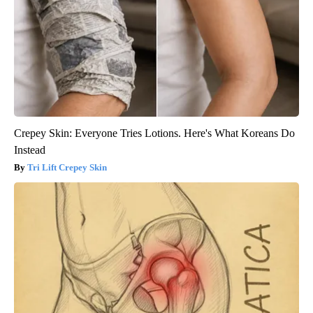
Crepey Skin: Everyone Tries Lotions. Here's What Koreans Do
Instead
Tri Lift Crepey Skin