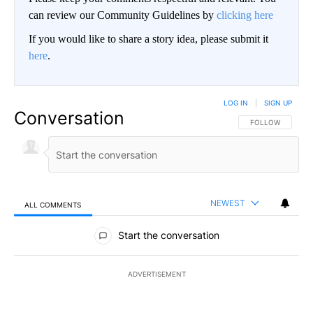
can review our Community Guidelines by
clicking here
If you would like to share a story idea, please submit it
here
.
LOG IN
|
SIGN UP
Conversation
FOLLOW THIS CO
FOLLOW
NEWEST
ALL COMMENTS
All Comments
Start the conversation
ADVERTISEMENT