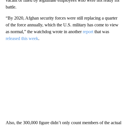
vacant or filled by legitimate employees who were not ready for
battle.
“By 2020, Afghan security forces were still replacing a quarter
of the force annually, which the U.S. military has come to view
as normal,” the watchdog wrote in another
report
that was
released this week
.
Also, the 300,000 figure didn’t only count members of the actual