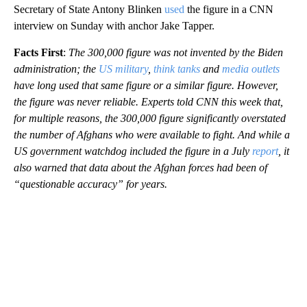
Secretary of State Antony Blinken
used
the figure in a CNN
interview on Sunday with anchor Jake Tapper.
Facts First
:
The 300,000 figure was not invented by the Biden
administration; the
US military
,
think tanks
and
media outlets
have long used that same figure or a similar figure. However,
the figure was never reliable. Experts told CNN this week that,
for multiple reasons, the 300,000 figure significantly overstated
the number of Afghans who were available to fight. And while a
US government watchdog included the figure in a July
report
, it
also warned that data about the Afghan forces had been of
“questionable accuracy” for years.
A
D
V
E
R
TI
S
E
M
E
N