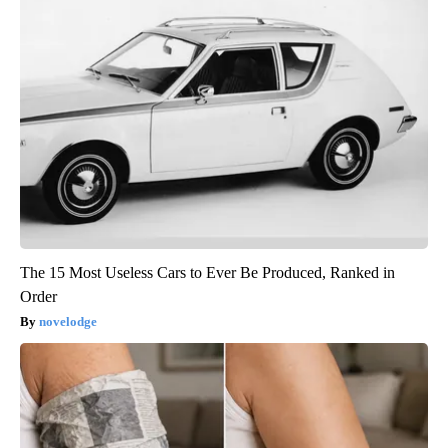
The 15 Most Useless Cars to Ever Be Produced, Ranked in
Order
novelodge