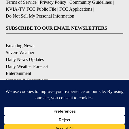
Terms of Service
|
Privacy Policy
|
Community Guidelines
|
KVIA-TV FCC Public File
|
FCC Applications
|
Do Not Sell My Personal Information
SUBSCRIBE TO OUR EMAIL NEWSLETTERS
Breaking News
Severe Weather
Daily News Updates
Daily Weather Forecast
Entertainment
Contests & Promotions
DOWNLOAD OUR APPS
Available for iOS and Android