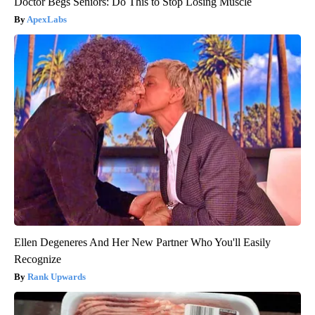
Doctor Begs Seniors: Do This to Stop Losing Muscle
ApexLabs
Ellen Degeneres And Her New Partner Who You'll Easily
Recognize
Rank Upwards