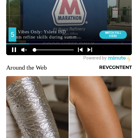
Around the Web