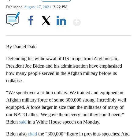
Published
August 17, 2021
3:22 PM
Show More
Facebook
X
LinkedIn
By Daniel Dale
Defending his withdrawal of US troops from Afghanistan,
President Joe Biden and his administration have emphasized
how many people served in the Afghan military before its
collapse.
“We spent over a trillion dollars. We trained and equipped an
Afghan military force of some 300,000 strong. Incredibly well
equipped. A force larger in size than the militaries of many of
our NATO allies. We gave them every tool they could need,”
Biden
said
in a White House speech on Monday.
Biden also
cited
the “300,000” figure in previous speeches. And