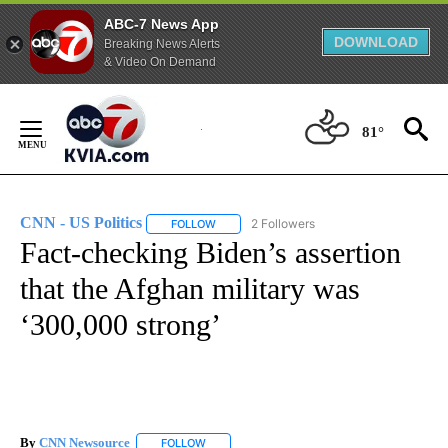
ABC-7 News App
DOWNLOAD
Breaking News Alerts
& Video On Demand
Skip
to
81°
Content
CNN - US Politics
2 Followers
FOLLOW
FOLLOW "CNN - US POLITICS" TO RECEIVE 
Fact-checking Biden’s assertion
that the Afghan military was
‘300,000 strong’
By
CNN Newsource
FOLLOW
FOLLOW "" TO RECEIVE NOTIFICATIONS ABOU