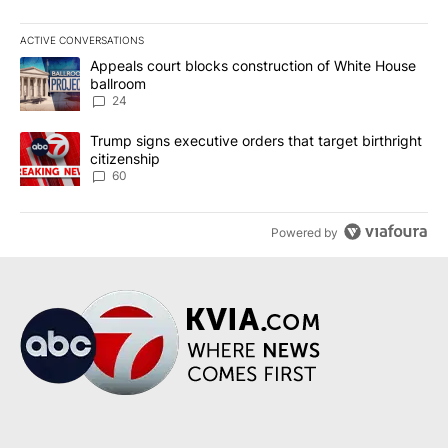
ACTIVE CONVERSATIONS
The following is a list of the most commented articles in the last 7
A trending article titled "Appeals court blocks construction of W
Appeals court blocks construction of White House
ballroom
24
A trending article titled "Trump signs executive orders that targe
Trump signs executive orders that target birthright
citizenship
60
Powered by