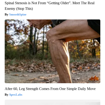
Spinal Stenosis is Not From “Getting Older”. Meet The Real
Enemy (Stop This)
SmoothSpine
After 60, Leg Strength Comes From One Simple Daily Move
ApexLabs