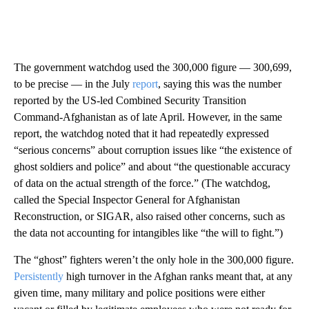
The government watchdog used the 300,000 figure — 300,699,
to be precise — in the July
report
, saying this was the number
reported by the US-led Combined Security Transition
Command-Afghanistan as of late April. However, in the same
report, the watchdog noted that it had repeatedly expressed
“serious concerns” about corruption issues like “the existence of
ghost soldiers and police” and about “the questionable accuracy
of data on the actual strength of the force.” (The watchdog,
called the Special Inspector General for Afghanistan
Reconstruction, or SIGAR, also raised other concerns, such as
the data not accounting for intangibles like “the will to fight.”)
The “ghost” fighters weren’t the only hole in the 300,000 figure.
Persistently
high turnover in the Afghan ranks meant that, at any
given time, many military and police positions were either