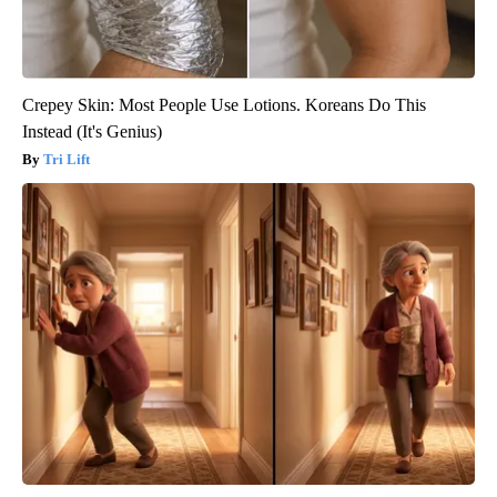
Crepey Skin: Most People Use Lotions. Koreans Do This
Instead (It's Genius)
Tri Lift