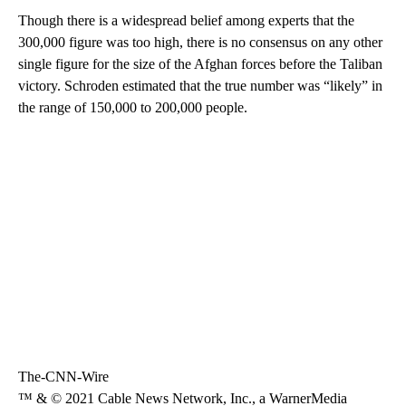
Though there is a widespread belief among experts that the
300,000 figure was too high, there is no consensus on any other
single figure for the size of the Afghan forces before the Taliban
victory. Schroden estimated that the true number was “likely” in
the range of 150,000 to 200,000 people.
The-CNN-Wire
™ & © 2021 Cable News Network, Inc., a WarnerMedia