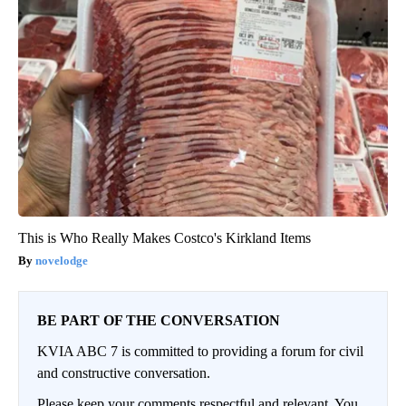
This is Who Really Makes Costco's Kirkland Items
novelodge
BE PART OF THE CONVERSATION
KVIA ABC 7 is committed to providing a forum for civil
and constructive conversation.
Please keep your comments respectful and relevant. You