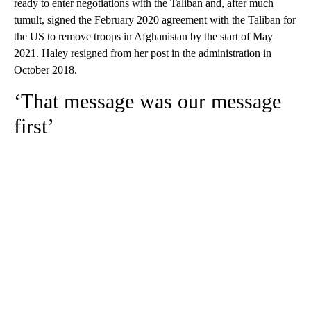
ready to enter negotiations with the Taliban and, after much
tumult, signed the February 2020 agreement with the Taliban for
the US to remove troops in Afghanistan by the start of May
2021. Haley resigned from her post in the administration in
October 2018.
‘That message was our message
first’