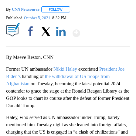
By
CNN Newsource
FOLLOW
FOLLOW "" TO RECEIVE NOTIFICATIONS ABOU
Published
October 5, 2021
8:32 PM
Show More
Facebook
X
LinkedIn
By Maeve Reston, CNN
Former UN ambassador
Nikki Haley
excoriated
President Joe
Biden’s
handling of
the withdrawal of US troops from
Afghanistan
on Tuesday, becoming the latest potential 2024
contender to grace the stage at the Ronald Reagan Library as the
GOP looks to chart its course after the defeat of former President
Donald Trump.
Haley, who served as UN ambassador under Trump, barely
mentioned him Tuesday night as she leaned into foreign affairs,
charging that the US is engaged in “a clash of civilizations” and