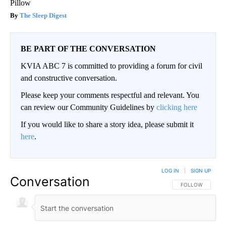
Pillow
The Sleep Digest
BE PART OF THE CONVERSATION
KVIA ABC 7 is committed to providing a forum for civil
and constructive conversation.
Please keep your comments respectful and relevant. You
can review our Community Guidelines by
clicking here
If you would like to share a story idea, please submit it
here
.
LOG IN
|
SIGN UP
Conversation
FOLLOW THIS CO
FOLLOW