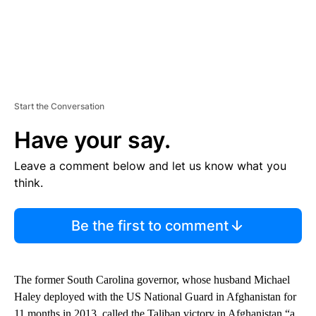
Start the Conversation
Have your say.
Leave a comment below and let us know what you
think.
Be the first to comment
The former South Carolina governor, whose husband Michael
Haley deployed with the US National Guard in Afghanistan for
11 months in 2013, called the Taliban victory in Afghanistan “a