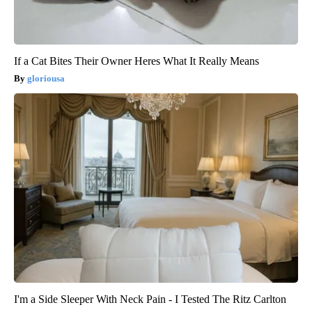
If a Cat Bites Their Owner Heres What It Really Means
gloriousa
I'm a Side Sleeper With Neck Pain - I Tested The Ritz Carlton