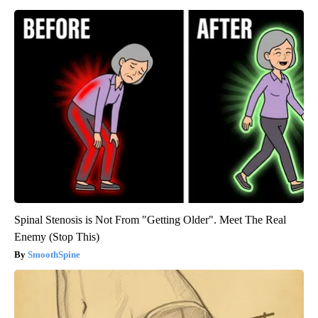
Spinal Stenosis is Not From "Getting Older". Meet The Real
Enemy (Stop This)
SmoothSpine