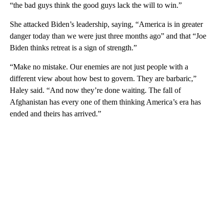
“the bad guys think the good guys lack the will to win.”
She attacked Biden’s leadership, saying, “America is in greater
danger today than we were just three months ago” and that “Joe
Biden thinks retreat is a sign of strength.”
“Make no mistake. Our enemies are not just people with a
different view about how best to govern. They are barbaric,”
Haley said. “And now they’re done waiting. The fall of
Afghanistan has every one of them thinking America’s era has
ended and theirs has arrived.”
A
D
V
E
R
TI
S
E
M
E
N
T