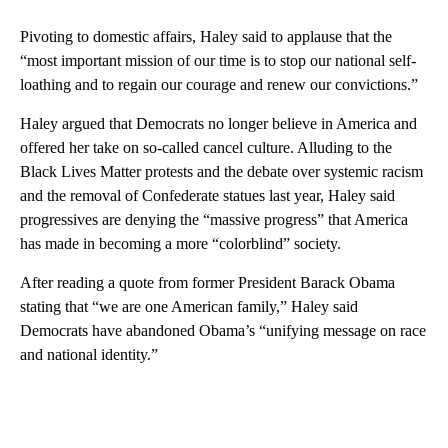
Pivoting to domestic affairs, Haley said to applause that the
“most important mission of our time is to stop our national self-
loathing and to regain our courage and renew our convictions.”
Haley argued that Democrats no longer believe in America and
offered her take on so-called cancel culture. Alluding to the
Black Lives Matter protests and the debate over systemic racism
and the removal of Confederate statues last year, Haley said
progressives are denying the “massive progress” that America
has made in becoming a more “colorblind” society.
After reading a quote from former President Barack Obama
stating that “we are one American family,” Haley said
Democrats have abandoned Obama’s “unifying message on race
and national identity.”