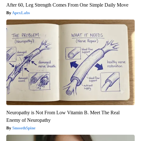
After 60, Leg Strength Comes From One Simple Daily Move
ApexLabs
Neuropathy is Not From Low Vitamin B. Meet The Real
Enemy of Neuropathy
SmoothSpine