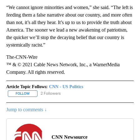
“We cannot ignore minorities and women,” she said. “The left is
feeding them a false narrative about our country, and more often
than not, it’s all they hear. It’s up to us to provide the truth about
America. The sooner we lead a new awakening of patriotism,
the quicker we’ll stop the decaying belief that our country is
systemically racist.”
The-CNN-Wire
™ & © 2021 Cable News Network, Inc., a WarnerMedia
Company. All rights reserved.
Article Topic Follows:
CNN - US Politics
2 Followers
FOLLOW
FOLLOW "CNN - US POLITICS" TO RECEIVE NOTIFICATIONS ABOUT
Jump to comments ↓
CNN Newsource