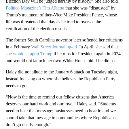
Election Day will be judged harshly by history.” She also told
Politico Magazine’s Tim Alberta
that she was “disgusted” by
Trump’s treatment of then-Vice Mike President Pence, whose
life was threatened that day as he tried to oversee the
certification of the election results.
The former South Carolina governor later softened her criticisms
in a February
Wall Street Journal op-ed
. In April, she said that
she would support Trump
if he runs for President again in 2024
and would not launch her own White House bid if he did so.
Haley did not allude to the January 6 attack on Tuesday night,
instead focusing on where she believes the Republican Party
needs to go.
“Now is the time to remind our fellow citizens that America
deserves our hard work and our love,” Haley said. “Students
need to hear that message; businesses need to hear it; and we
should take that message to communities where Republicans
don’t go nearly enough.”