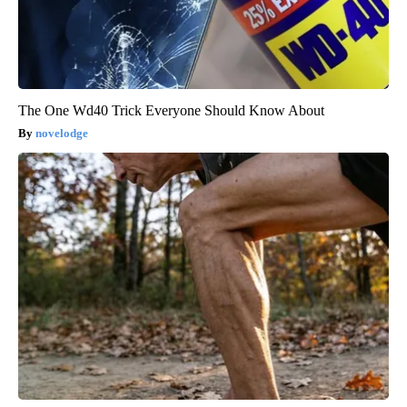
The One Wd40 Trick Everyone Should Know About
novelodge