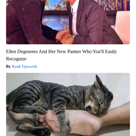
Ellen Degeneres And Her New Partner Who You'll Easily
Recognize
Rank Upwards