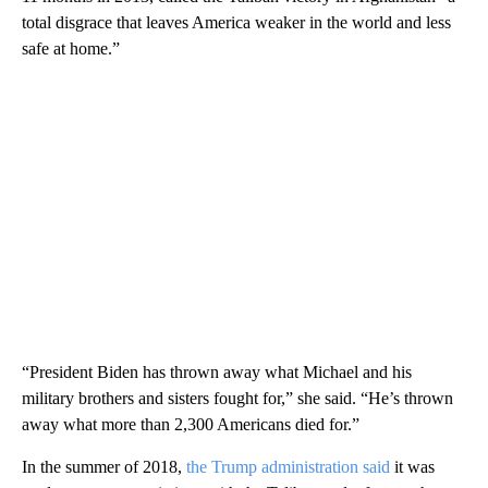
total disgrace that leaves America weaker in the world and less
safe at home.”
“President Biden has thrown away what Michael and his
military brothers and sisters fought for,” she said. “He’s thrown
away what more than 2,300 Americans died for.”
In the summer of 2018,
the Trump administration said
it was