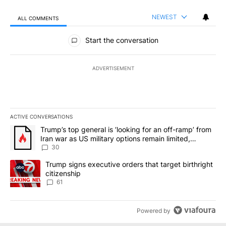
NEWEST
ALL COMMENTS
All Comments
Start the conversation
ADVERTISEMENT
ACTIVE CONVERSATIONS
The following is a list of the most commented articles in the last 7
A trending article titled "Trump’s top general is ‘looking for an 
Trump’s top general is ‘looking for an off-ramp’ from
Iran war as US military options remain limited,
sources say
30
A trending article titled "Trump signs executive orders that targe
Trump signs executive orders that target birthright
citizenship
61
Powered by