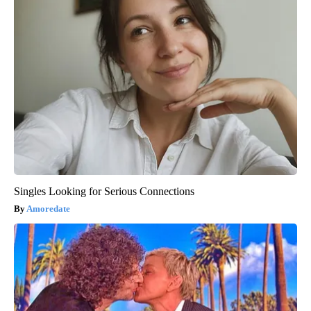
Singles Looking for Serious Connections
Amoredate