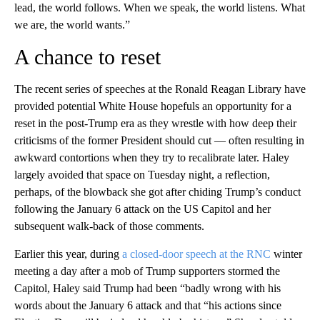
lead, the world follows. When we speak, the world listens. What
we are, the world wants.”
A chance to reset
The recent series of speeches at the Ronald Reagan Library have
provided potential White House hopefuls an opportunity for a
reset in the post-Trump era as they wrestle with how deep their
criticisms of the former President should cut — often resulting in
awkward contortions when they try to recalibrate later. Haley
largely avoided that space on Tuesday night, a reflection,
perhaps, of the blowback she got after chiding Trump’s conduct
following the January 6 attack on the US Capitol and her
subsequent walk-back of those comments.
Earlier this year, during
a closed-door speech at the RNC
winter
meeting a day after a mob of Trump supporters stormed the
Capitol, Haley said Trump had been “badly wrong with his
words about the January 6 attack and that “his actions since