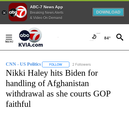
ABC-7 News App
DOWNLOAD
Breaking News Alerts
& Video On Demand
Skip
to
84°
Content
CNN - US Politics
2 Followers
FOLLOW
FOLLOW "CNN - US POLITICS" TO RECEIVE 
Nikki Haley hits Biden for
handling of Afghanistan
withdrawal as she courts GOP
faithful