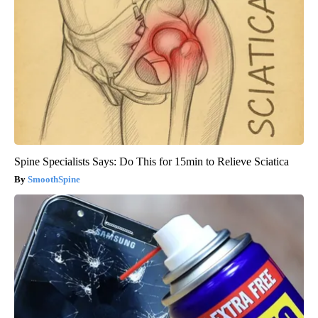
Spine Specialists Says: Do This for 15min to Relieve Sciatica
SmoothSpine