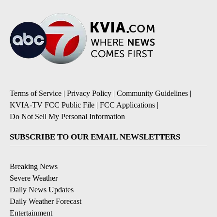
Terms of Service
|
Privacy Policy
|
Community Guidelines
|
KVIA-TV FCC Public File
|
FCC Applications
|
Do Not Sell My Personal Information
SUBSCRIBE TO OUR EMAIL NEWSLETTERS
Breaking News
Severe Weather
Daily News Updates
Daily Weather Forecast
Entertainment