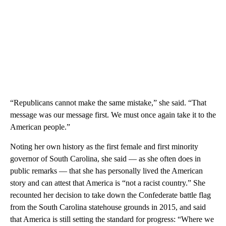
“Republicans cannot make the same mistake,” she said. “That
message was our message first. We must once again take it to the
American people.”
Noting her own history as the first female and first minority
governor of South Carolina, she said — as she often does in
public remarks — that she has personally lived the American
story and can attest that America is “not a racist country.” She
recounted her decision to take down the Confederate battle flag
from the South Carolina statehouse grounds in 2015, and said
that America is still setting the standard for progress: “Where we