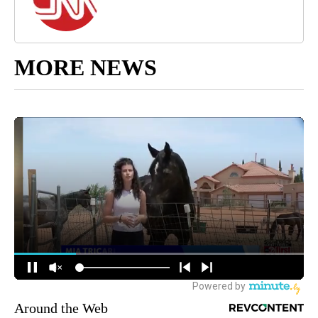
MORE NEWS
Around the Web