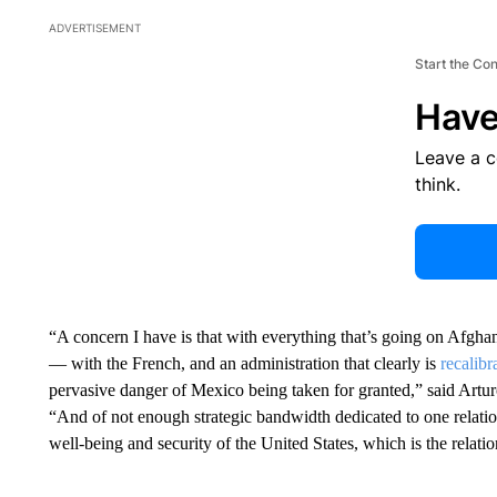
ADVERTISEMENT
Start the Co
Have
Leave a 
think.
“A concern I have is that with everything that’s going on Afghan
— with the French, and an administration that clearly is
recalib
pervasive danger of Mexico being taken for granted,” said Art
“And of not enough strategic bandwidth dedicated to one relation
well-being and security of the United States, which is the relat