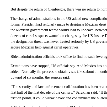
But despite the return of Cienfuegos, there was no return to nor
The change of administrations in the US added new complicatio
former President had regularly made to designate Mexican drug ca
the Mexican government feared would lead to upheaval between 
dozens of cartel suspects wanted on charges by the US Justice D
the designation threat was never treated seriously by US governm
secure Mexican help against cartel operatives.
Biden administration officials took office to find no such lever
Extraditions have stopped, US officials say. And Mexico has not
added. Normally the process to obtain visas takes about a mont
upward of six months, the sources said.
“The security and law enforcement collaboration has been scaled
first half of the first decade of the century,” Sarukhan said. “If 
friction points, it could wreak havoc and contaminate the bilater