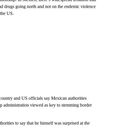
and drugs going north and not on the endemic violence
 the US.
country and US officials say Mexican authorities
mp administration viewed as key to stemming border
rities to say that he himself was surprised at the