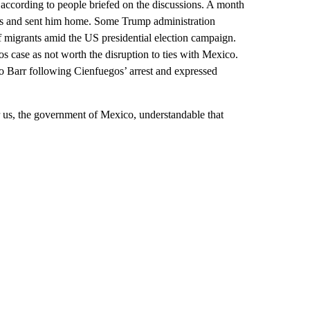
 according to people briefed on the discussions. A month
gos and sent him home. Some Trump administration
of migrants amid the US presidential election campaign.
os case as not worth the disruption to ties with Mexico.
o Barr following Cienfuegos’ arrest and expressed
r us, the government of Mexico, understandable that