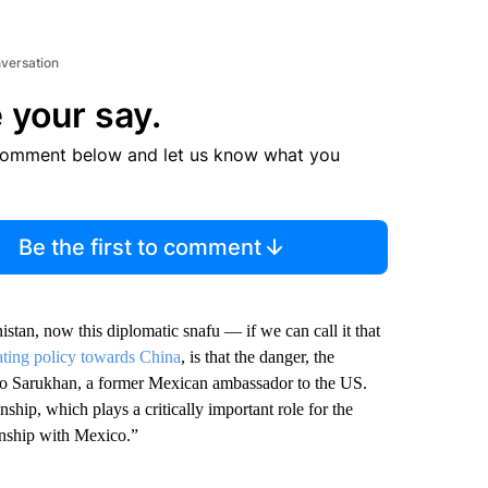
nversation
 your say.
comment below and let us know what you
Be the first to comment
istan, now this diplomatic snafu — if we can call it that
rating policy towards China
, is that the danger, the
uro Sarukhan, a former Mexican ambassador to the US.
ship, which plays a critically important role for the
ionship with Mexico.”