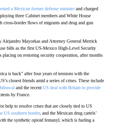
ested a Mexican former defense minister
and charged
 deploying three Cabinet members and White House
with cross-border flows of migrants and drug and gun
ry Alejandro Mayorkas and Attorney General Merrick
use bills as the first US-Mexico High-Level Security
is placing on restoring security cooperation, after months
ica is back” after four years of tensions with the
’s closest friends amid a series of crises. These include
thdrawal
and the recent
US deal with Britain to provide
tests by France.
r help to resolve crises that are closely tied to US
the US southern border
, and the Mexican drug cartels’
th the synthetic opioid fentanyl, which is fueling a