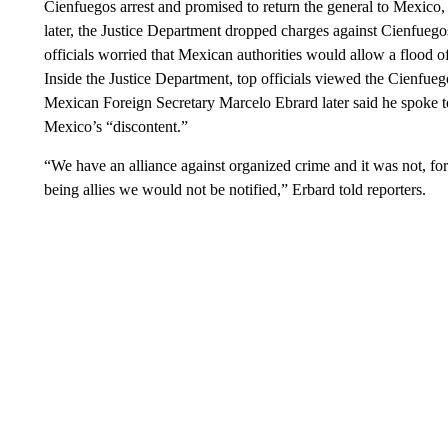
Cienfuegos arrest and promised to return the general to Mexico,
later, the Justice Department dropped charges against Cienfue
officials worried that Mexican authorities would allow a flood 
Inside the Justice Department, top officials viewed the Cienfueg
Mexican Foreign Secretary Marcelo Ebrard later said he spoke t
Mexico’s “discontent.”
“We have an alliance against organized crime and it was not, fo
being allies we would not be notified,” Erbard told reporters.