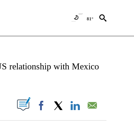
81°
IVE NOTIFICATIONS ABOUT NEW PAGES ON "CNN - US POLITICS".
 US relationship with Mexico
ABOUT NEW PAGES ON "".
Facebook
X
LinkedIn
Email