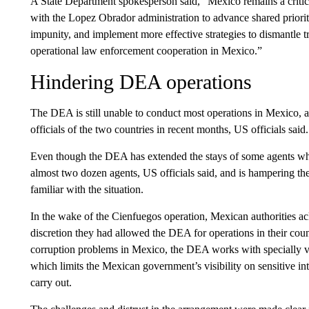
A State Department spokesperson said, “Mexico remains a criti
with the Lopez Obrador administration to advance shared prioriti
impunity, and implement more effective strategies to dismantle 
operational law enforcement cooperation in Mexico.”
Hindering DEA operations
The DEA is still unable to conduct most operations in Mexico, a
officials of the two countries in recent months, US officials said.
Even though the DEA has extended the stays of some agents who w
almost two dozen agents, US officials said, and is hampering th
familiar with the situation.
In the wake of the Cienfuegos operation, Mexican authorities a
discretion they had allowed the DEA for operations in their co
corruption problems in Mexico, the DEA works with specially v
which limits the Mexican government’s visibility on sensitive in
carry out.