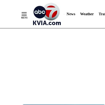
News
Weather
Traf
Skip
to
Content