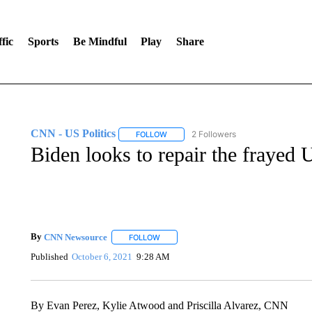
fic
Sports
Be Mindful
Play
Share
CNN - US Politics
2 Followers
FOLLOW
FOLLOW "CNN - US POLITICS" TO RECE
Biden looks to repair the frayed
By
CNN Newsource
FOLLOW
FOLLOW "" TO RECEIVE NOTIFICATIONS 
Published
October 6, 2021
9:28 AM
By Evan Perez, Kylie Atwood and Priscilla Alvarez, CNN