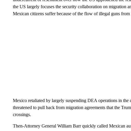
the US largely focuses the security collaboration on migration 
Mexican citizens suffer because of the flow of illegal guns from
Mexico retaliated by largely suspending DEA operations in the 
threatened to pull back from migration agreements that the Tru
crossings.
Then-Attorney General William Barr quickly called Mexican autho