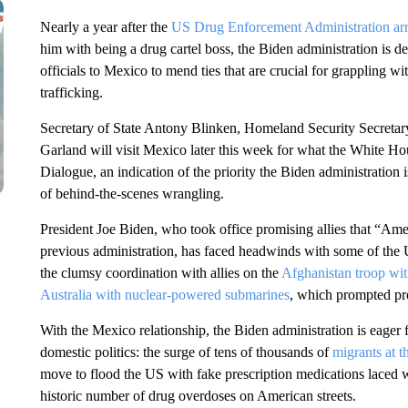
Nearly a year after the
US Drug Enforcement Administration arr
him with being a drug cartel boss, the Biden administration is
officials to Mexico to mend ties that are crucial for grappling 
trafficking.
Secretary of State Antony Blinken, Homeland Security Secreta
Garland will visit Mexico later this week for what the White Ho
Dialogue, an indication of the priority the Biden administration 
of behind-the-scenes wrangling.
President Joe Biden, who took office promising allies that “Amer
previous administration, has faced headwinds with some of the US
the clumsy coordination with allies on the
Afghanistan troop wi
Australia with nuclear-powered submarines
, which prompted pro
With the Mexico relationship, the Biden administration is eager fo
domestic politics: the surge of tens of thousands of
migrants at 
move to flood the US with fake prescription medications laced wi
historic number of drug overdoses on American streets.