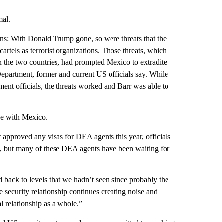
mal.
ns: With Donald Trump gone, so were threats that the
rtels as terrorist organizations. Those threats, which
the two countries, had prompted Mexico to extradite
epartment, former and current US officials say. While
ent officials, the threats worked and Barr was able to
age with Mexico.
 approved any visas for DEA agents this year, officials
h, but many of these DEA agents have been waiting for
 back to levels that we hadn’t seen since probably the
the security relationship continues creating noise and
al relationship as a whole.”