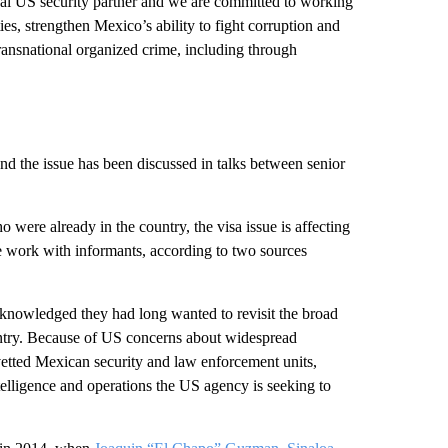
cal US security partner and we are committed to working
es, strengthen Mexico’s ability to fight corruption and
transnational organized crime, including through
nd the issue has been discussed in talks between senior
ere already in the country, the visa issue is affecting
e work with informants, according to two sources
cknowledged they had long wanted to revisit the broad
untry. Because of US concerns about widespread
etted Mexican security and law enforcement units,
telligence and operations the US agency is seeking to