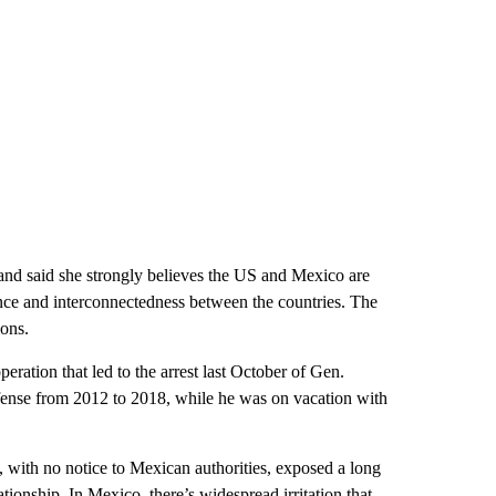
nd said she strongly believes the US and Mexico are
ce and interconnectedness between the countries. The
ions.
eration that led to the arrest last October of Gen.
fense from 2012 to 2018, while he was on vacation with
with no notice to Mexican authorities, exposed a long
ionship. In Mexico, there’s widespread irritation that