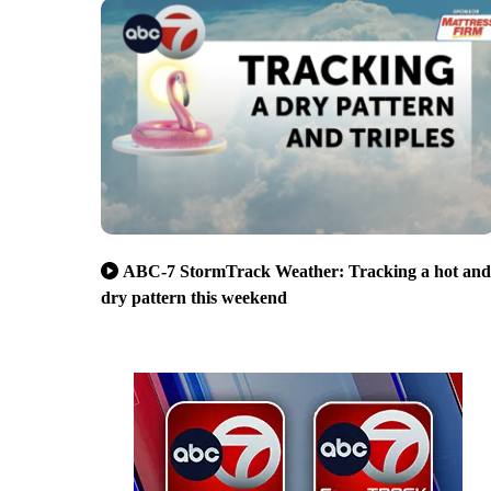
ABC-7 StormTrack Weather: Tracking a hot and
dry pattern this weekend