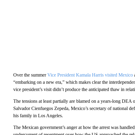
Over the summer
Vice President Kamala Harris visited Mexico
a
“embarking on a new era,” which makes clear the interdependen
vice president’s visit didn’t produce the anticipated thaw in relat
The tensions at least partially are blamed on a years-long DEA op
Salvador Cienfuegos Zepeda, Mexico’s secretary of national de
his family in Los Angeles.
The Mexican government’s anger at how the arrest was handled, 
undercurrent of resentment over how the US approached the relat