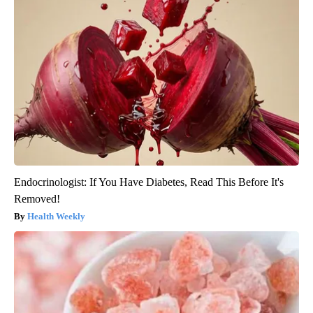
Endocrinologist: If You Have Diabetes, Read This Before It's
Removed!
Health Weekly