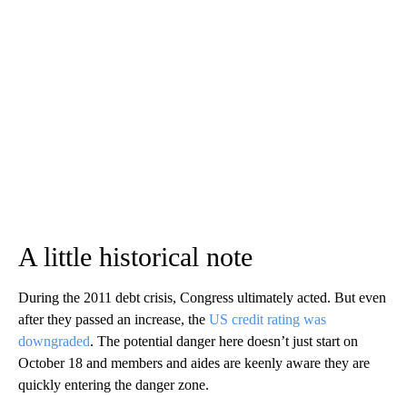
A little historical note
During the 2011 debt crisis, Congress ultimately acted. But even
after they passed an increase, the
US credit rating was
downgraded
. The potential danger here doesn’t just start on
October 18 and members and aides are keenly aware they are
quickly entering the danger zone.