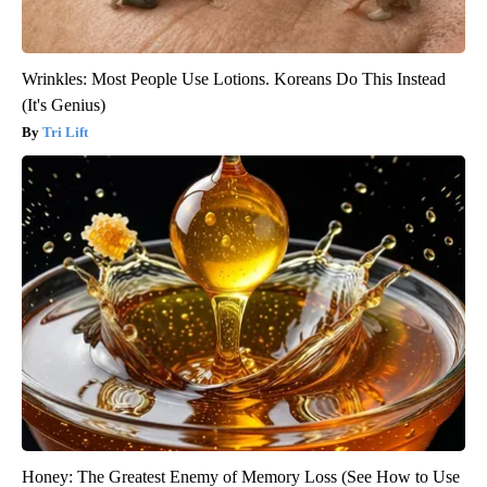
Wrinkles: Most People Use Lotions. Koreans Do This Instead
(It's Genius)
Tri Lift
Honey: The Greatest Enemy of Memory Loss (See How to Use