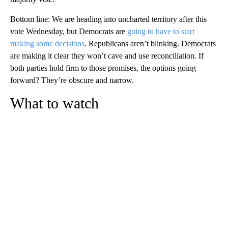
Bottom line: We are heading into uncharted territory after this
vote Wednesday, but Democrats are
going to have to start
making some decisions
. Republicans aren’t blinking. Democrats
are making it clear they won’t cave and use reconciliation. If
both parties hold firm to those promises, the options going
forward? They’re obscure and narrow.
What to watch
A
D
V
E
R
TI
S
E
M
E
N
T