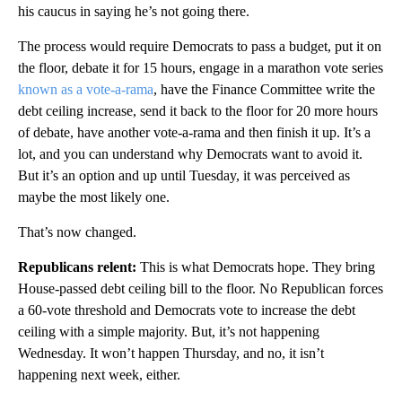
his caucus in saying he’s not going there.
The process would require Democrats to pass a budget, put it on
the floor, debate it for 15 hours, engage in a marathon vote series
known as a vote-a-rama
, have the Finance Committee write the
debt ceiling increase, send it back to the floor for 20 more hours
of debate, have another vote-a-rama and then finish it up. It’s a
lot, and you can understand why Democrats want to avoid it.
But it’s an option and up until Tuesday, it was perceived as
maybe the most likely one.
That’s now changed.
Republicans relent:
This is what Democrats hope. They bring
House-passed debt ceiling bill to the floor. No Republican forces
a 60-vote threshold and Democrats vote to increase the debt
ceiling with a simple majority. But, it’s not happening
Wednesday. It won’t happen Thursday, and no, it isn’t
happening next week, either.