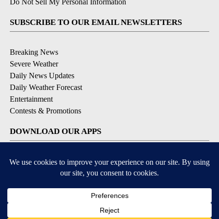
Do Not Sell My Personal Information
SUBSCRIBE TO OUR EMAIL NEWSLETTERS
Breaking News
Severe Weather
Daily News Updates
Daily Weather Forecast
Entertainment
Contests & Promotions
DOWNLOAD OUR APPS
Available for iOS and Android