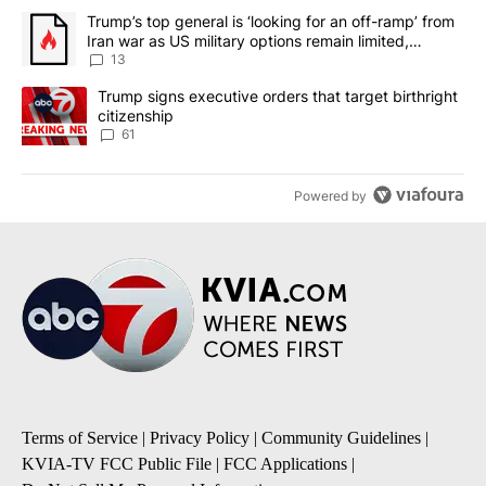
The following is a list of the most commented articles in the last 7
A trending article titled "Trump’s top general is ‘looking for an o
Trump’s top general is ‘looking for an off-ramp’ from
Iran war as US military options remain limited,
sources say
13
A trending article titled "Trump signs executive orders that targe
Trump signs executive orders that target birthright
citizenship
61
Powered by
Terms of Service
|
Privacy Policy
|
Community Guidelines
|
KVIA-TV FCC Public File
|
FCC Applications
|