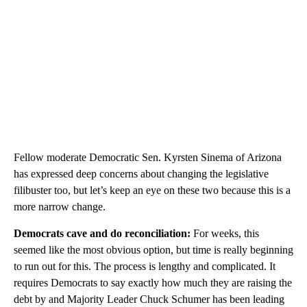
Fellow moderate Democratic Sen. Kyrsten Sinema of Arizona
has expressed deep concerns about changing the legislative
filibuster too, but let’s keep an eye on these two because this is a
more narrow change.
Democrats cave and do reconciliation:
For weeks, this
seemed like the most obvious option, but time is really beginning
to run out for this. The process is lengthy and complicated. It
requires Democrats to say exactly how much they are raising the
debt by and Majority Leader Chuck Schumer has been leading