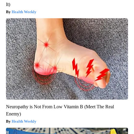
It)
Health Weekly
Neuropathy is Not From Low Vitamin B (Meet The Real
Enemy)
Health Weekly