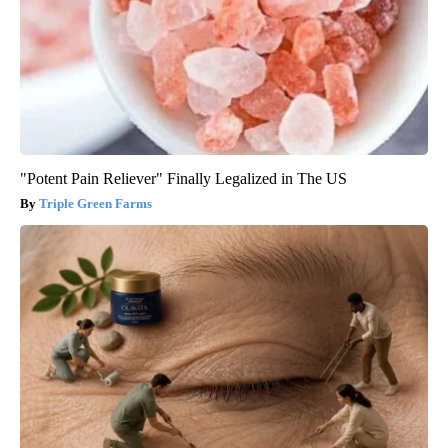
"Potent Pain Reliever" Finally Legalized in The US
Triple Green Farms