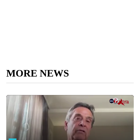
MORE NEWS