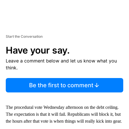
Start the Conversation
Have your say.
Leave a comment below and let us know what you
think.
Be the first to comment
The procedural vote Wednesday afternoon on the debt ceiling.
The expectation is that it will fail. Republicans will block it, but
the hours after that vote is when things will really kick into gear.