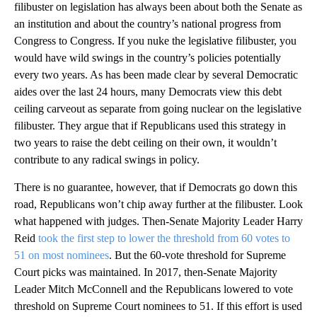
filibuster on legislation has always been about both the Senate as
an institution and about the country’s national progress from
Congress to Congress. If you nuke the legislative filibuster, you
would have wild swings in the country’s policies potentially
every two years. As has been made clear by several Democratic
aides over the last 24 hours, many Democrats view this debt
ceiling carveout as separate from going nuclear on the legislative
filibuster. They argue that if Republicans used this strategy in
two years to raise the debt ceiling on their own, it wouldn’t
contribute to any radical swings in policy.
There is no guarantee, however, that if Democrats go down this
road, Republicans won’t chip away further at the filibuster. Look
what happened with judges. Then-Senate Majority Leader Harry
Reid
took the first step to lower the threshold from 60 votes to
51 on most nominees
. But the 60-vote threshold for Supreme
Court picks was maintained. In 2017, then-Senate Majority
Leader Mitch McConnell and the Republicans lowered to vote
threshold on Supreme Court nominees to 51. If this effort is used