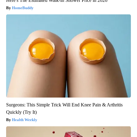
Here's The Estimated Walk-In Shower Price in 2026
HomeBuddy
Surgeons: This Simple Trick Will End Knee Pain & Arthritis
Quickly (Try It)
Health Weekly