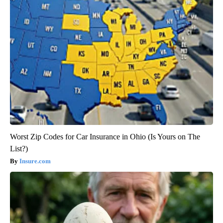
Worst Zip Codes for Car Insurance in Ohio (Is Yours on The
List?)
Insure.com