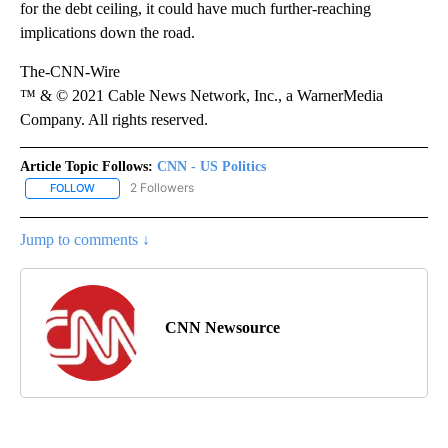
for the debt ceiling, it could have much further-reaching
implications down the road.
The-CNN-Wire
™ & © 2021 Cable News Network, Inc., a WarnerMedia
Company. All rights reserved.
Article Topic Follows:
CNN - US Politics
2 Followers
FOLLOW
FOLLOW "CNN - US POLITICS" TO RECEIVE NOTIFICATIONS ABOUT
Jump to comments ↓
CNN Newsource