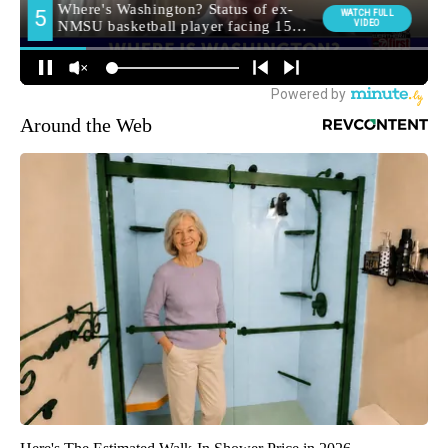
Around the Web