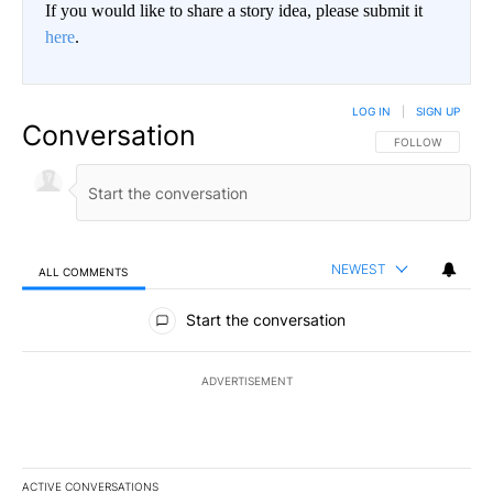
If you would like to share a story idea, please submit it
here
.
LOG IN
|
SIGN UP
Conversation
FOLLOW THIS CO
FOLLOW
NEWEST
ALL COMMENTS
All Comments
Start the conversation
ADVERTISEMENT
ACTIVE CONVERSATIONS