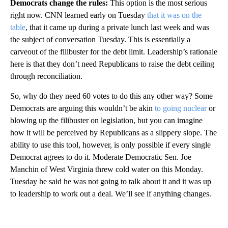
Democrats change the rules:
This option is the most serious
right now. CNN learned early on Tuesday
that it was on the
table
, that it came up during a private lunch last week and was
the subject of conversation Tuesday. This is essentially a
carveout of the filibuster for the debt limit. Leadership’s rationale
here is that they don’t need Republicans to raise the debt ceiling
through reconciliation.
So, why do they need 60 votes to do this any other way? Some
Democrats are arguing this wouldn’t be akin
to going nuclear
or
blowing up the filibuster on legislation, but you can imagine
how it will be perceived by Republicans as a slippery slope. The
ability to use this tool, however, is only possible if every single
Democrat agrees to do it. Moderate Democratic Sen. Joe
Manchin of West Virginia threw cold water on this Monday.
Tuesday he said he was not going to talk about it and it was up
to leadership to work out a deal. We’ll see if anything changes.