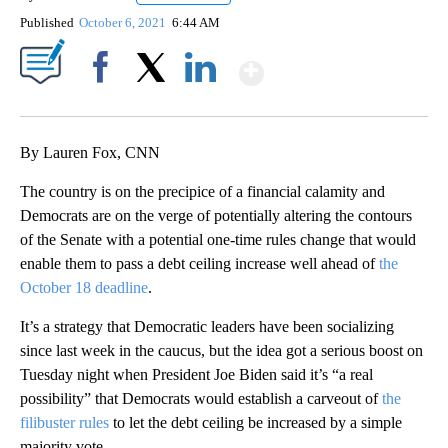
Published
October 6, 2021
6:44 AM
Show More
Facebook
X
LinkedIn
By Lauren Fox, CNN
The country is on the precipice of a financial calamity and
Democrats are on the verge of potentially altering the contours
of the Senate with a potential one-time rules change that would
enable them to pass a debt ceiling increase well ahead of
the
October 18 deadline
.
It’s a strategy that Democratic leaders have been socializing
since last week in the caucus, but the idea got a serious boost on
Tuesday night when President Joe Biden said it’s “a real
possibility” that Democrats would establish a carveout of
the
filibuster rules
to let the debt ceiling be increased by a simple
majority vote.