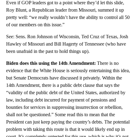
Even if GOP leaders got to a point where they’d let this slide,
Roy Blunt, a Republican leader from Missouri, summed it up
pretty well: “we really wouldn’t have the ability to control all 50
of our members on this issue.”
See: Sens. Ron Johnson of Wisconsin, Ted Cruz of Texas, Josh
Hawley of Missouri and Bill Hagerty of Tennessee (who have
been unafraid in the past to hold things up).
Biden does this using the 14th Amendment:
There is no
evidence that the White House is seriously entertaining this idea,
but Senate Democrats have discussed it privately. Within the
14th Amendment, there is a public debt clause that says the
“validity of the public debt of the United States, authorized by
law, including debt incurred for payment of pensions and
bounties for services in suppressing insurrection or rebellion,
shall not be questioned.” Some read this to mean that the
President can just keep paying the country’s debts. The potential
problem with taking this route is that it would likely end up in
court. It’s completely untested for this use, which is why it’s not