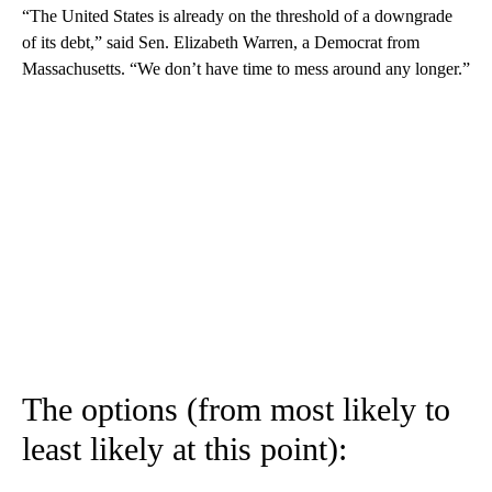
“The United States is already on the threshold of a downgrade
of its debt,” said Sen. Elizabeth Warren, a Democrat from
Massachusetts. “We don’t have time to mess around any longer.”
The options (from most likely to
least likely at this point):