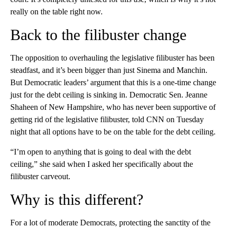
really on the table right now.
Back to the filibuster change
The opposition to overhauling the legislative filibuster has been
steadfast, and it’s been bigger than just Sinema and Manchin.
But Democratic leaders’ argument that this is a one-time change
just for the debt ceiling is sinking in. Democratic Sen. Jeanne
Shaheen of New Hampshire, who has never been supportive of
getting rid of the legislative filibuster, told CNN on Tuesday
night that all options have to be on the table for the debt ceiling.
“I’m open to anything that is going to deal with the debt
ceiling,” she said when I asked her specifically about the
filibuster carveout.
Why is this different?
For a lot of moderate Democrats, protecting the sanctity of the