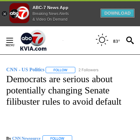
ABC-7 News App
DOWNLOAD
Breaking News Alerts
& Video On Demand
Skip
to
83°
Content
CNN - US Politics
2 Followers
FOLLOW
FOLLOW "CNN - US POLITICS" TO RECEIVE 
Democrats are serious about
potentially changing Senate
filibuster rules to avoid default
By
CNN Newsource
FOLLOW
FOLLOW "" TO RECEIVE NOTIFICATIONS ABOU