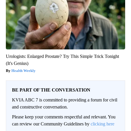
Urologists: Enlarged Prostate? Try This Simple Trick Tonight
(It's Genius)
Health Weekly
BE PART OF THE CONVERSATION
KVIA ABC 7 is committed to providing a forum for civil
and constructive conversation.
Please keep your comments respectful and relevant. You
can review our Community Guidelines by
clicking here