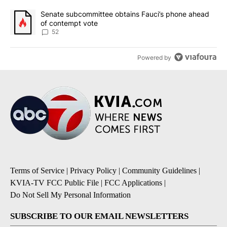
A trending article titled "Senate subcommittee obtains Fauci’s 
Senate subcommittee obtains Fauci’s phone ahead
of contempt vote
52
Powered by
Terms of Service
|
Privacy Policy
|
Community Guidelines
|
KVIA-TV FCC Public File
|
FCC Applications
|
Do Not Sell My Personal Information
SUBSCRIBE TO OUR EMAIL NEWSLETTERS