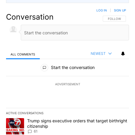
LOG IN
|
SIGN UP
Conversation
FOLLOW THIS CO
FOLLOW
NEWEST
ALL COMMENTS
All Comments
Start the conversation
ADVERTISEMENT
ACTIVE CONVERSATIONS
The following is a list of the most commented articles in the last 7
A trending article titled "Trump signs executive orders that targe
Trump signs executive orders that target birthright
citizenship
61