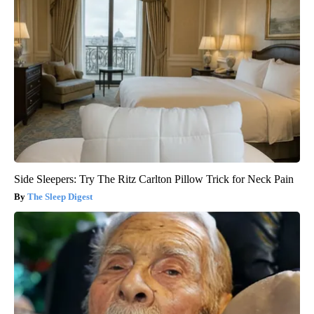
Side Sleepers: Try The Ritz Carlton Pillow Trick for Neck Pain
The Sleep Digest