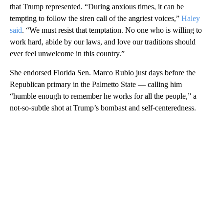
that Trump represented. “During anxious times, it can be
tempting to follow the siren call of the angriest voices,”
Haley
said
. “We must resist that temptation. No one who is willing to
work hard, abide by our laws, and love our traditions should
ever feel unwelcome in this country.”
She endorsed Florida Sen. Marco Rubio just days before the
Republican primary in the Palmetto State — calling him
“humble enough to remember he works for all the people,” a
not-so-subtle shot at Trump’s bombast and self-centeredness.
A
D
V
E
R
TI
S
E
M
E
N
T