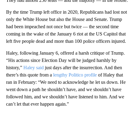
They had almost 250 seats — and the majority — in the House.
By the time Trump left office in 2020, Republicans had lost not
only the White House but also the House and Senate. Trump
had been impeached not once but twice — the second time
coming in the wake of the January 6 riot at the US Capitol that
left five people dead and more than 100 police officers injured.
Haley, following January 6, offered a harsh critique of Trump.
“His actions since Election Day will be judged harshly by
history,”
Haley said
just days after the insurrection. And then
there’s this quote from a
lengthy Politico profile
of Haley that
ran in February: “We need to acknowledge he let us down. He
went down a path he shouldn’t have, and we shouldn’t have
followed him, and we shouldn’t have listened to him. And we
can’t let that ever happen again.”