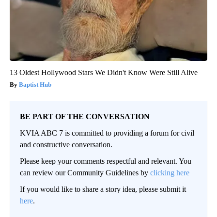
13 Oldest Hollywood Stars We Didn't Know Were Still Alive
Baptist Hub
BE PART OF THE CONVERSATION
KVIA ABC 7 is committed to providing a forum for civil
and constructive conversation.
Please keep your comments respectful and relevant. You
can review our Community Guidelines by
clicking here
If you would like to share a story idea, please submit it
here
.