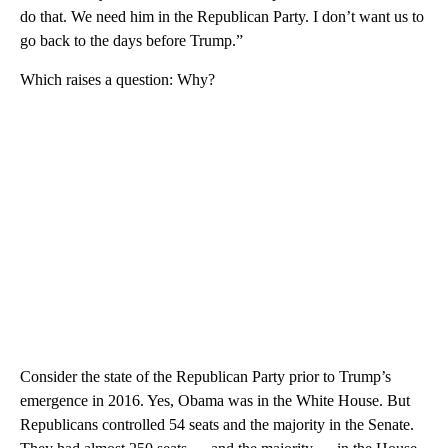
do that. We need him in the Republican Party. I don’t want us to
go back to the days before Trump.”
Which raises a question: Why?
Consider the state of the Republican Party prior to Trump’s
emergence in 2016. Yes, Obama was in the White House. But
Republicans controlled 54 seats and the majority in the Senate.