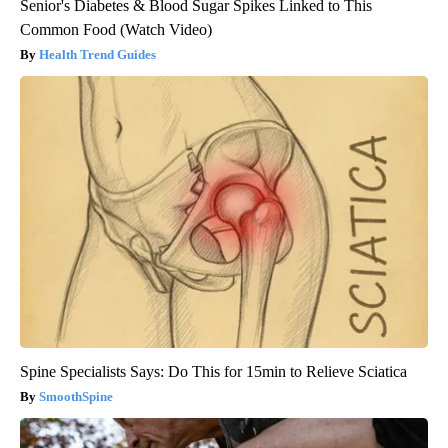
Senior's Diabetes & Blood Sugar Spikes Linked to This
Common Food (Watch Video)
Health Trend Guides
Spine Specialists Says: Do This for 15min to Relieve Sciatica
SmoothSpine