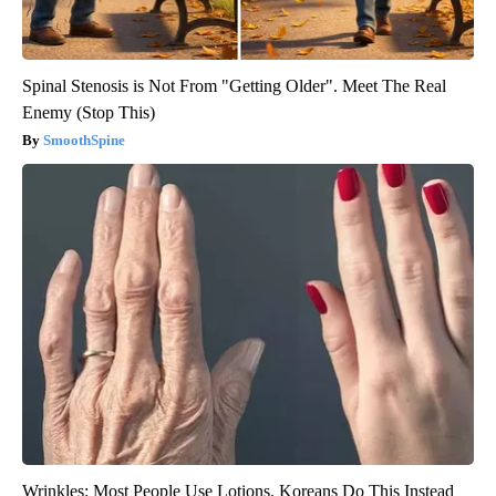
Spinal Stenosis is Not From "Getting Older". Meet The Real
Enemy (Stop This)
SmoothSpine
Wrinkles: Most People Use Lotions. Koreans Do This Instead