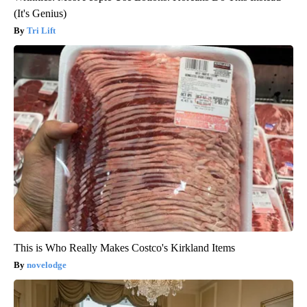
(It's Genius)
Tri Lift
This is Who Really Makes Costco's Kirkland Items
novelodge