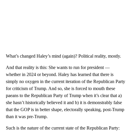
What’s changed Haley’s mind (again)? Political reality, mostly.
And that reality is this: She wants to run for president —
whether in 2024 or beyond. Haley has learned that there is
simply no oxygen in the current iteration of the Republican Party
for criticism of Trump. And so, she is forced to mouth these
paeans to the Republican Party of Trump when it’s clear that a)
she hasn’t historically believed it and b) it is demonstrably false
that the GOP is in better shape, electorally speaking, post-Trump
than it was pre-Trump.
Such is the nature of the current state of the Republican Party: