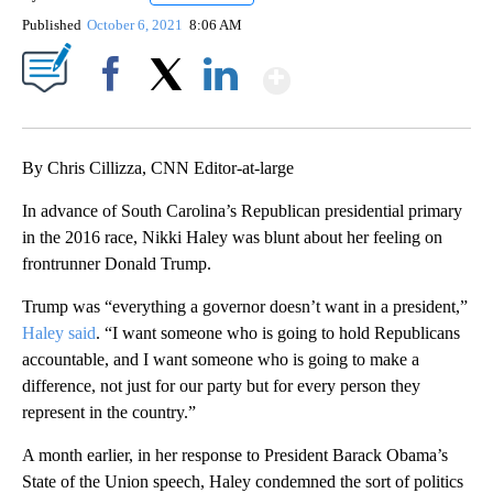
Published
October 6, 2021
8:06 AM
Show More
Facebook
X
LinkedIn
By Chris Cillizza, CNN Editor-at-large
In advance of South Carolina’s Republican presidential primary
in the 2016 race, Nikki Haley was blunt about her feeling on
frontrunner Donald Trump.
Trump was “everything a governor doesn’t want in a president,”
Haley said
. “I want someone who is going to hold Republicans
accountable, and I want someone who is going to make a
difference, not just for our party but for every person they
represent in the country.”
A month earlier, in her response to President Barack Obama’s
State of the Union speech, Haley condemned the sort of politics