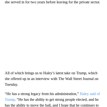
she served in for two years before leaving for the private sector.
All of which brings us to Haley’s latest take on Trump, which
she offered up in an interview with The Wall Street Journal on
Tuesday.
“He has a strong legacy from his administration,”
Haley said of
Trump
. “He has the ability to get strong people elected, and he
has the ability to move the ball, and I hope that he continues to