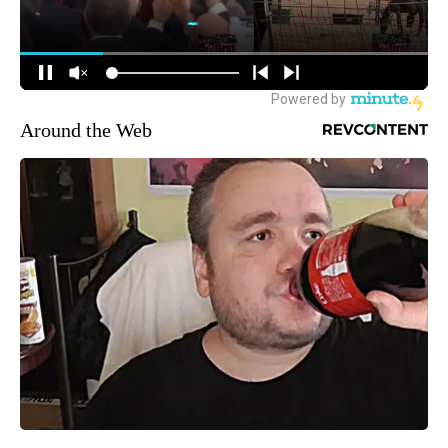
Around the Web