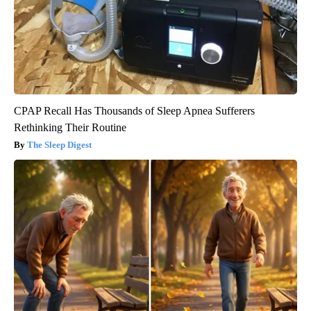
CPAP Recall Has Thousands of Sleep Apnea Sufferers
Rethinking Their Routine
The Sleep Digest