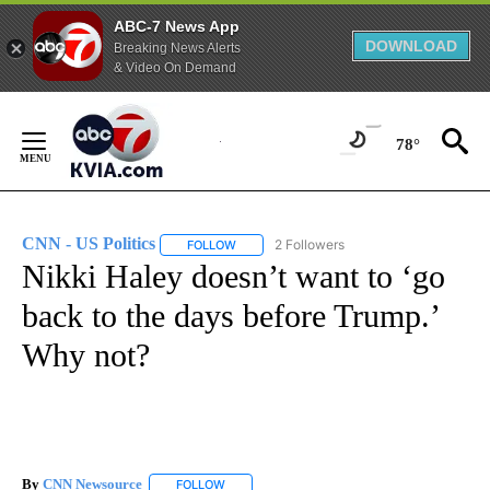
ABC-7 News App
DOWNLOAD
Breaking News Alerts
& Video On Demand
Skip
to
78°
Content
CNN - US Politics
2 Followers
FOLLOW
FOLLOW "CNN - US POLITICS" TO RECEIVE 
Nikki Haley doesn’t want to ‘go
back to the days before Trump.’
Why not?
By
CNN Newsource
FOLLOW
FOLLOW "" TO RECEIVE NOTIFICATIONS ABOU