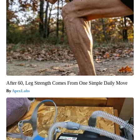
After 60, Leg Strength Comes From One Simple Daily Move
ApexLabs