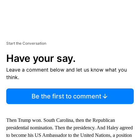
Start the Conversation
Have your say.
Leave a comment below and let us know what you
think.
Be the first to comment
Then Trump won. South Carolina, then the Republican
presidential nomination. Then the presidency. And Haley agreed
to become his US Ambassador to the United Nations, a position