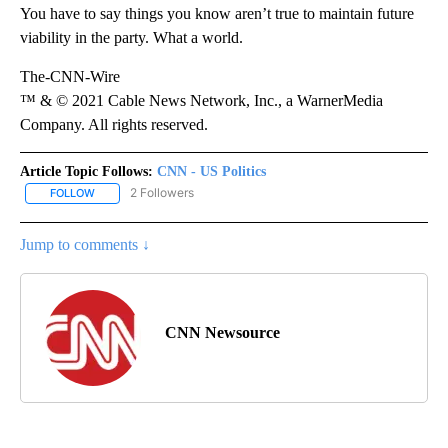
You have to say things you know aren’t true to maintain future
viability in the party. What a world.
The-CNN-Wire
™ & © 2021 Cable News Network, Inc., a WarnerMedia
Company. All rights reserved.
Article Topic Follows:
CNN - US Politics
2 Followers
FOLLOW
FOLLOW "CNN - US POLITICS" TO RECEIVE NOTIFICATIONS ABOUT
Jump to comments ↓
CNN Newsource