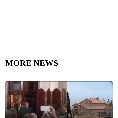
MORE NEWS