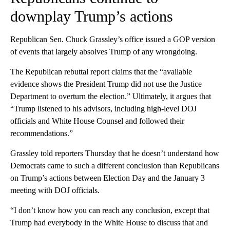
downplay Trump’s actions
Republican Sen. Chuck Grassley’s office issued a GOP version
of events that largely absolves Trump of any wrongdoing.
The Republican rebuttal report claims that the “available
evidence shows the President Trump did not use the Justice
Department to overturn the election.” Ultimately, it argues that
“Trump listened to his advisors, including high-level DOJ
officials and White House Counsel and followed their
recommendations.”
Grassley told reporters Thursday that he doesn’t understand how
Democrats came to such a different conclusion than Republicans
on Trump’s actions between Election Day and the January 3
meeting with DOJ officials.
“I don’t know how you can reach any conclusion, except that
Trump had everybody in the White House to discuss that and