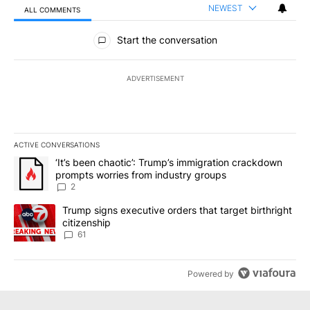
NEWEST
ALL COMMENTS
All Comments
Start the conversation
ADVERTISEMENT
ACTIVE CONVERSATIONS
The following is a list of the most commented articles in the last 7
A trending article titled "‘It’s been chaotic’: Trump’s immigrati
‘It’s been chaotic’: Trump’s immigration crackdown
prompts worries from industry groups
2
A trending article titled "Trump signs executive orders that targe
Trump signs executive orders that target birthright
citizenship
61
Powered by