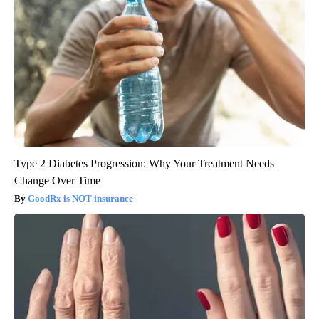
Type 2 Diabetes Progression: Why Your Treatment Needs
Change Over Time
GoodRx is NOT insurance