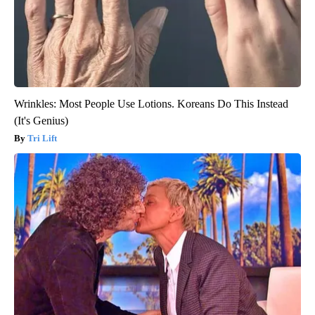
Wrinkles: Most People Use Lotions. Koreans Do This Instead
(It's Genius)
Tri Lift