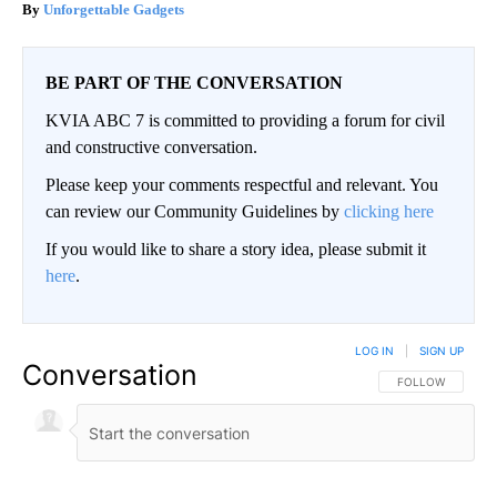
Unforgettable Gadgets
BE PART OF THE CONVERSATION
KVIA ABC 7 is committed to providing a forum for civil
and constructive conversation.
Please keep your comments respectful and relevant. You
can review our Community Guidelines by
clicking here
If you would like to share a story idea, please submit it
here
.
LOG IN
|
SIGN UP
Conversation
FOLLOW THIS CO
FOLLOW