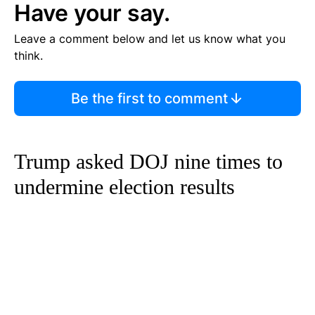
Have your say.
Leave a comment below and let us know what you
think.
Be the first to comment
Trump asked DOJ nine times to
undermine election results