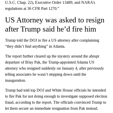
U.S.C. Chap. 22), Executive Order 13489, and NARA’s
regulations at 36 CFR Part 1270.”
US Attorney was asked to resign
after Trump said he’d fire him
Trump told the DOJ to fire a US attorney after complaining
“they didn’t find anything” in Atlanta.
The report further cleared up the mystery around the abrupt
departure of BJay Pak, the Trump-appointed Atlanta US
attorney who resigned suddenly on January 4, after previously
telling associates he wasn’t stepping down until the
inauguration.
Trump had told top DOJ and White House officials he intended
to fire Pak for not doing enough to investigate supposed election
fraud, according to the report. The officials convinced Trump to
let them secure an immediate resignation from Pak instead.