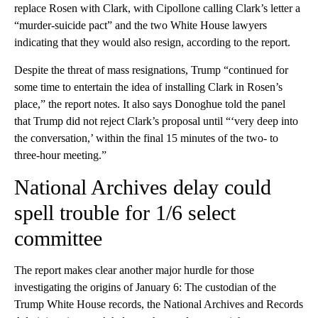
replace Rosen with Clark, with Cipollone calling Clark’s letter a
“murder-suicide pact” and the two White House lawyers
indicating that they would also resign, according to the report.
Despite the threat of mass resignations, Trump “continued for
some time to entertain the idea of installing Clark in Rosen’s
place,” the report notes. It also says Donoghue told the panel
that Trump did not reject Clark’s proposal until “‘very deep into
the conversation,’ within the final 15 minutes of the two- to
three-hour meeting.”
National Archives delay could
spell trouble for 1/6 select
committee
The report makes clear another major hurdle for those
investigating the origins of January 6: The custodian of the
Trump White House records, the National Archives and Records