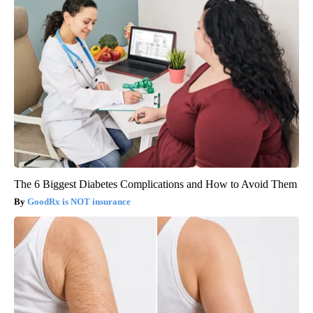
The 6 Biggest Diabetes Complications and How to Avoid Them
GoodRx is NOT insurance