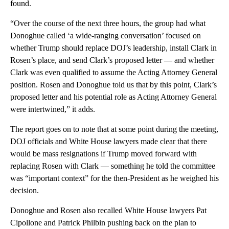
found.
“Over the course of the next three hours, the group had what
Donoghue called ‘a wide-ranging conversation’ focused on
whether Trump should replace DOJ’s leadership, install Clark in
Rosen’s place, and send Clark’s proposed letter — and whether
Clark was even qualified to assume the Acting Attorney General
position. Rosen and Donoghue told us that by this point, Clark’s
proposed letter and his potential role as Acting Attorney General
were intertwined,” it adds.
The report goes on to note that at some point during the meeting,
DOJ officials and White House lawyers made clear that there
would be mass resignations if Trump moved forward with
replacing Rosen with Clark — something he told the committee
was “important context” for the then-President as he weighed his
decision.
Donoghue and Rosen also recalled White House lawyers Pat
Cipollone and Patrick Philbin pushing back on the plan to