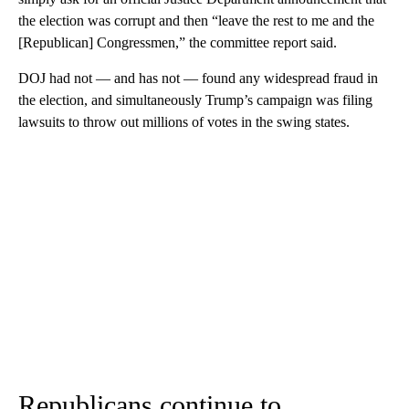
the election was corrupt and then “leave the rest to me and the
[Republican] Congressmen,” the committee report said.
DOJ had not — and has not — found any widespread fraud in
the election, and simultaneously Trump’s campaign was filing
lawsuits to throw out millions of votes in the swing states.
Republicans continue to