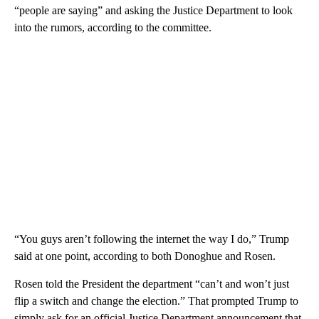
“people are saying” and asking the Justice Department to look
into the rumors, according to the committee.
“You guys aren’t following the internet the way I do,” Trump
said at one point, according to both Donoghue and Rosen.
Rosen told the President the department “can’t and won’t just
flip a switch and change the election.” That prompted Trump to
simply ask for an official Justice Department announcement that