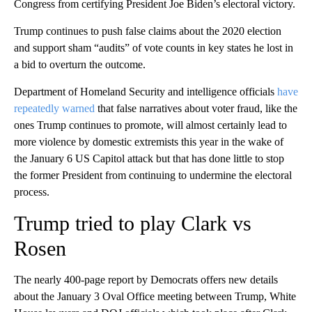
Congress from certifying President Joe Biden’s electoral victory.
Trump continues to push false claims about the 2020 election
and support sham “audits” of vote counts in key states he lost in
a bid to overturn the outcome.
Department of Homeland Security and intelligence officials
have
repeatedly warned
that false narratives about voter fraud, like the
ones Trump continues to promote, will almost certainly lead to
more violence by domestic extremists this year in the wake of
the January 6 US Capitol attack but that has done little to stop
the former President from continuing to undermine the electoral
process.
Trump tried to play Clark vs
Rosen
The nearly 400-page report by Democrats offers new details
about the January 3 Oval Office meeting between Trump, White