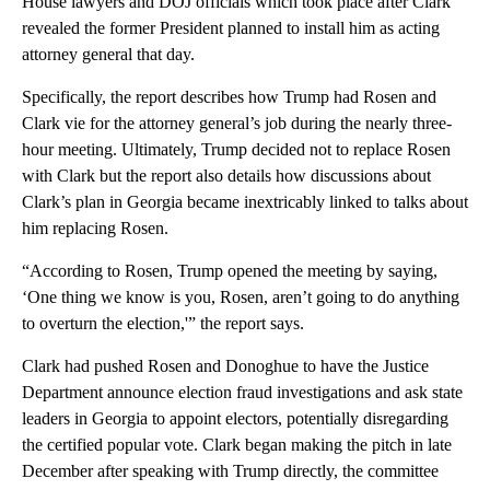
House lawyers and DOJ officials which took place after Clark
revealed the former President planned to install him as acting
attorney general that day.
Specifically, the report describes how Trump had Rosen and
Clark vie for the attorney general’s job during the nearly three-
hour meeting. Ultimately, Trump decided not to replace Rosen
with Clark but the report also details how discussions about
Clark’s plan in Georgia became inextricably linked to talks about
him replacing Rosen.
“According to Rosen, Trump opened the meeting by saying,
‘One thing we know is you, Rosen, aren’t going to do anything
to overturn the election,'” the report says.
Clark had pushed Rosen and Donoghue to have the Justice
Department announce election fraud investigations and ask state
leaders in Georgia to appoint electors, potentially disregarding
the certified popular vote. Clark began making the pitch in late
December after speaking with Trump directly, the committee