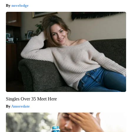
novelodge
Singles Over 35 Meet Here
Amoredate