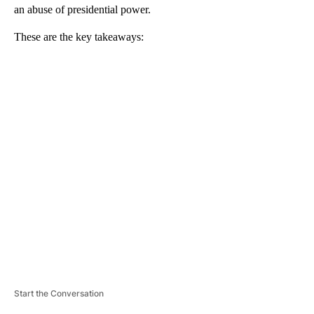
an abuse of presidential power.
These are the key takeaways:
A
D
V
E
R
TI
S
E
M
E
N
T
Start the Conversation