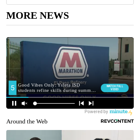
MORE NEWS
Around the Web