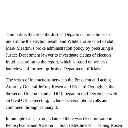
Trump directly asked the Justice Department nine times to
undermine the election result, and White House chief of staff
Mark Meadows broke administration policy by pressuring a
Justice Department lawyer to investigate claims of election
fraud, according to the report, which is based on witness
interviews of former top Justice Department officials.
The series of interactions between the President and acting
Attorney General Jeffrey Rosen and Richard Donoghue, then
the second in command at DOJ, began in mid-December with
an Oval Office meeting, included several phone calls and
continued through January 3.
In multiple calls, Trump claimed there was election fraud in
Pennsylvania and Arizona — both states he lost — telling Rosen