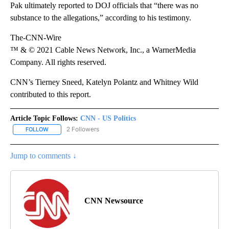
Pak ultimately reported to DOJ officials that “there was no
substance to the allegations,” according to his testimony.
The-CNN-Wire
™ & © 2021 Cable News Network, Inc., a WarnerMedia
Company. All rights reserved.
CNN’s Tierney Sneed, Katelyn Polantz and Whitney Wild
contributed to this report.
Article Topic Follows:
CNN - US Politics
2 Followers
FOLLOW
FOLLOW "CNN - US POLITICS" TO RECEIVE NOTIFICATIONS ABOUT
Jump to comments ↓
CNN Newsource