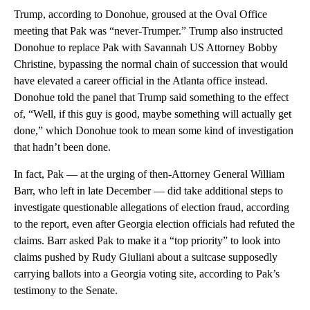
Trump, according to Donohue, groused at the Oval Office
meeting that Pak was “never-Trumper.” Trump also instructed
Donohue to replace Pak with Savannah US Attorney Bobby
Christine, bypassing the normal chain of succession that would
have elevated a career official in the Atlanta office instead.
Donohue told the panel that Trump said something to the effect
of, “Well, if this guy is good, maybe something will actually get
done,” which Donohue took to mean some kind of investigation
that hadn’t been done.
In fact, Pak — at the urging of then-Attorney General William
Barr, who left in late December — did take additional steps to
investigate questionable allegations of election fraud, according
to the report, even after Georgia election officials had refuted the
claims. Barr asked Pak to make it a “top priority” to look into
claims pushed by Rudy Giuliani about a suitcase supposedly
carrying ballots into a Georgia voting site, according to Pak’s
testimony to the Senate.