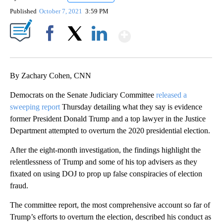
Published
October 7, 2021
3:59 PM
Show More
Facebook
X
LinkedIn
By Zachary Cohen, CNN
Democrats on the Senate Judiciary Committee
released a
sweeping report
Thursday detailing what they say is evidence
former President Donald Trump and a top lawyer in the Justice
Department attempted to overturn the 2020 presidential election.
After the eight-month investigation, the findings highlight the
relentlessness of Trump and some of his top advisers as they
fixated on using DOJ to prop up false conspiracies of election
fraud.
The committee report, the most comprehensive account so far of
Trump’s efforts to overturn the election, described his conduct as