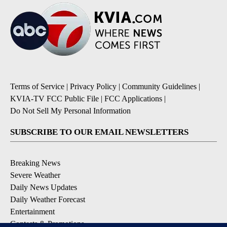
Terms of Service
|
Privacy Policy
|
Community Guidelines
|
KVIA-TV FCC Public File
|
FCC Applications
|
Do Not Sell My Personal Information
SUBSCRIBE TO OUR EMAIL NEWSLETTERS
Breaking News
Severe Weather
Daily News Updates
Daily Weather Forecast
Entertainment
Contests & Promotions