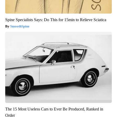
Spine Specialists Says: Do This for 15min to Relieve Sciatica
SmoothSpine
The 15 Most Useless Cars to Ever Be Produced, Ranked in
Order