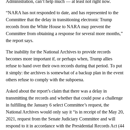
Administration, can’t help much — at least not right now.
“NARA has not responded to date, and has represented to the
Committee that the delay in transitioning electronic Trump
records from the White House to NARA may prevent the
Committee from obtaining a response for several more months,”
the report says.
The inability for the National Archives to provide records
becomes more important if, or perhaps when, Trump allies
refuse to hand over their own records during that period. To put
it simply: the archives is somewhat of a backup plan in the event
others refuse to comply with the subpoena.
Asked about the report’s claim that there was a delay in
transmitting the records and whether that could pose a challenge
in fulfilling the January 6 select Committee’s request, the
National Archives would only say it “is in receipt of the May 20,
2021, request from the Senate Judiciary Committee and will
respond to it in accordance with the Presidential Records Act (44