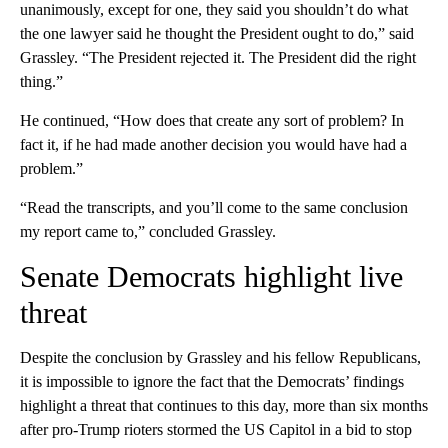
unanimously, except for one, they said you shouldn’t do what
the one lawyer said he thought the President ought to do,” said
Grassley. “The President rejected it. The President did the right
thing.”
He continued, “How does that create any sort of problem? In
fact it, if he had made another decision you would have had a
problem.”
“Read the transcripts, and you’ll come to the same conclusion
my report came to,” concluded Grassley.
Senate Democrats highlight live
threat
Despite the conclusion by Grassley and his fellow Republicans,
it is impossible to ignore the fact that the Democrats’ findings
highlight a threat that continues to this day, more than six months
after pro-Trump rioters stormed the US Capitol in a bid to stop