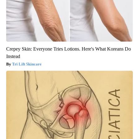
Crepey Skin: Everyone Tries Lotions. Here's What Koreans Do
Instead
Tri Lift Skincare