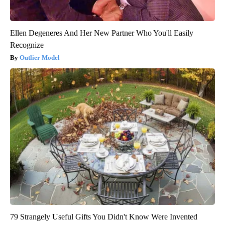
Ellen Degeneres And Her New Partner Who You'll Easily
Recognize
Outlier Model
79 Strangely Useful Gifts You Didn't Know Were Invented