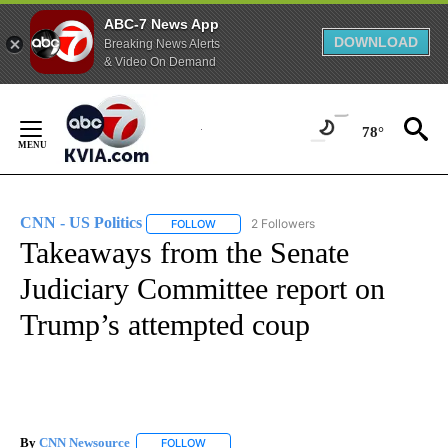
ABC-7 News App
DOWNLOAD
Breaking News Alerts
& Video On Demand
Skip
to
78°
Content
CNN - US Politics
2 Followers
FOLLOW
FOLLOW "CNN - US POLITICS" TO RECEIVE 
Takeaways from the Senate
Judiciary Committee report on
Trump’s attempted coup
By
CNN Newsource
FOLLOW
FOLLOW "" TO RECEIVE NOTIFICATIONS ABOU