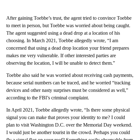
After gaining Toebbe’s trust, the agent tried to convince Toebbe
to meet in person, but Toebbe was worried about being caught.
The agent suggested using a dead drop at a location of his
choosing.
In March 2021, Toebbe allegedly wrote, “I am
concerned that using a dead drop location your friend prepares
makes me very vulnerable. If other interested parties are
observing the location, I will be unable to detect them.”
Toebbe also said he was worried about receiving cash payments,
because serial numbers can be traced, and he worried “tracking
devices and other nasty surprises must be considered as well,”
according to the FBI’s criminal complaint.
In April 2021, Toebbe allegedly wrote, “Is there some physical
signal you can make that proves your identity to me? I could
plan to visit Washington D.C. over the Memorial Day weekend.
I would just be another tourist in the crowd. Perhaps you could
fly a signal flag on your roof? Something easily observable from