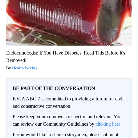
Endocrinologist: If You Have Diabetes, Read This Before It's
Removed!
Health Weekly
BE PART OF THE CONVERSATION
KVIA ABC 7 is committed to providing a forum for civil
and constructive conversation.
Please keep your comments respectful and relevant. You
can review our Community Guidelines by
clicking here
If you would like to share a story idea, please submit it