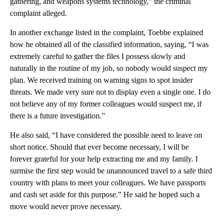
gathering, and weapons systems technology,” the criminal
complaint alleged.
In another exchange listed in the complaint, Toebbe explained
how he obtained all of the classified information, saying, “I was
extremely careful to gather the files I possess slowly and
naturally in the routine of my job, so nobody would suspect my
plan. We received training on warning signs to spot insider
threats. We made very sure not to display even a single one. I do
not believe any of my former colleagues would suspect me, if
there is a future investigation.”
He also said, “I have considered the possible need to leave on
short notice. Should that ever become necessary, I will be
forever grateful for your help extracting me and my family. I
surmise the first step would be unannounced travel to a safe third
country with plans to meet your colleagues. We have passports
and cash set aside for this purpose.” He said he hoped such a
move would never prove necessary.