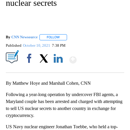
nuclear secrets
By
CNN Newsource
FOLLOW
FOLLOW "" TO RECEIVE NOTIFICATIONS ABOU
Published
October 10, 2021
7:38 PM
Show More
Facebook
X
LinkedIn
By Matthew Hoye and Marshall Cohen, CNN
Following a year-long operation by undercover FBI agents, a
Maryland couple has been arrested and charged with attempting
to sell US nuclear secrets to another country in exchange for
cryptocurrency.
US Navy nuclear engineer Jonathan Toebbe, who held a top-