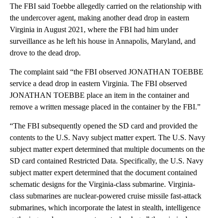
The FBI said Toebbe allegedly carried on the relationship with
the undercover agent, making another dead drop in eastern
Virginia in August 2021, where the FBI had him under
surveillance as he left his house in Annapolis, Maryland, and
drove to the dead drop.
The complaint said “the FBI observed JONATHAN TOEBBE
service a dead drop in eastern Virginia. The FBI observed
JONATHAN TOEBBE place an item in the container and
remove a written message placed in the container by the FBI.”
“The FBI subsequently opened the SD card and provided the
contents to the U.S. Navy subject matter expert. The U.S. Navy
subject matter expert determined that multiple documents on the
SD card contained Restricted Data. Specifically, the U.S. Navy
subject matter expert determined that the document contained
schematic designs for the Virginia-class submarine. Virginia-
class submarines are nuclear-powered cruise missile fast-attack
submarines, which incorporate the latest in stealth, intelligence