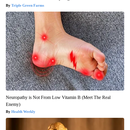
Triple Green Farms
Neuropathy is Not From Low Vitamin B (Meet The Real
Enemy)
Health Weekly