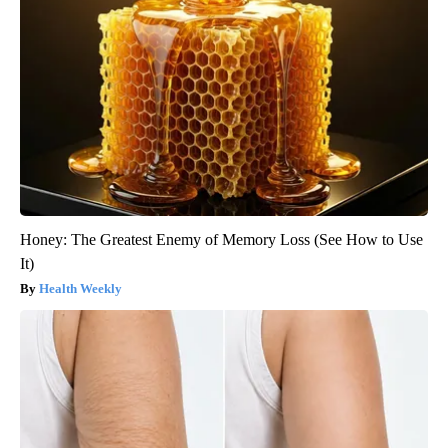
Honey: The Greatest Enemy of Memory Loss (See How to Use
It)
Health Weekly