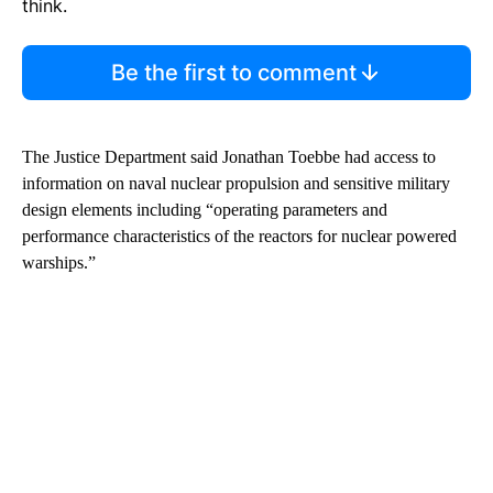
think.
Be the first to comment
The Justice Department said Jonathan Toebbe had access to
information on naval nuclear propulsion and sensitive military
design elements including “operating parameters and
performance characteristics of the reactors for nuclear powered
warships.”