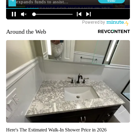
Around the Web
Here's The Estimated Walk-In Shower Price in 2026