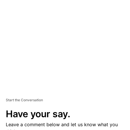
A
D
V
E
R
TI
S
E
M
E
N
T
Start the Conversation
Have your say.
Leave a comment below and let us know what you