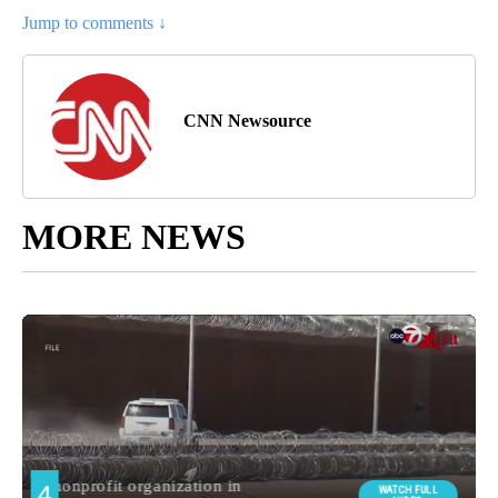
Jump to comments ↓
CNN Newsource
MORE NEWS