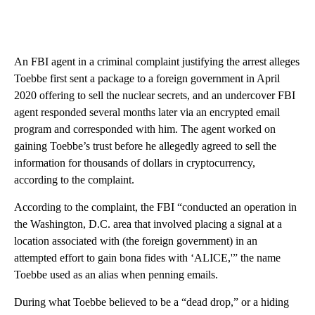
An FBI agent in a criminal complaint justifying the arrest alleges
Toebbe first sent a package to a foreign government in April
2020 offering to sell the nuclear secrets, and an undercover FBI
agent responded several months later via an encrypted email
program and corresponded with him. The agent worked on
gaining Toebbe’s trust before he allegedly agreed to sell the
information for thousands of dollars in cryptocurrency,
according to the complaint.
According to the complaint, the FBI “conducted an operation in
the Washington, D.C. area that involved placing a signal at a
location associated with (the foreign government) in an
attempted effort to gain bona fides with ‘ALICE,'” the name
Toebbe used as an alias when penning emails.
During what Toebbe believed to be a “dead drop,” or a hiding