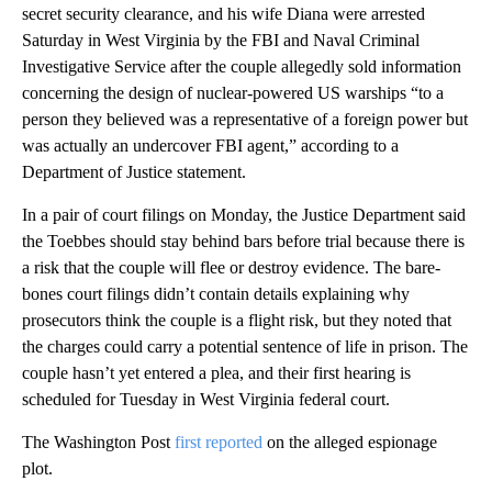
secret security clearance, and his wife Diana were arrested
Saturday in West Virginia by the FBI and Naval Criminal
Investigative Service after the couple allegedly sold information
concerning the design of nuclear-powered US warships “to a
person they believed was a representative of a foreign power but
was actually an undercover FBI agent,” according to a
Department of Justice statement.
In a pair of court filings on Monday, the Justice Department said
the Toebbes should stay behind bars before trial because there is
a risk that the couple will flee or destroy evidence. The bare-
bones court filings didn’t contain details explaining why
prosecutors think the couple is a flight risk, but they noted that
the charges could carry a potential sentence of life in prison. The
couple hasn’t yet entered a plea, and their first hearing is
scheduled for Tuesday in West Virginia federal court.
The Washington Post
first reported
on the alleged espionage
plot.