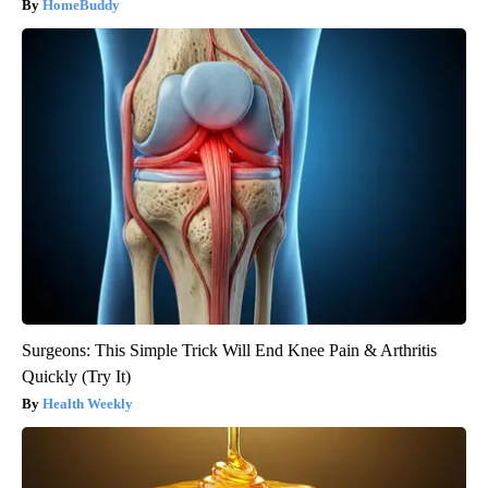
HomeBuddy
Surgeons: This Simple Trick Will End Knee Pain & Arthritis
Quickly (Try It)
Health Weekly