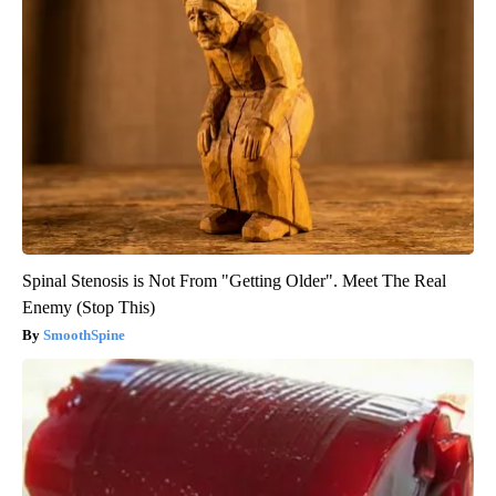
Spinal Stenosis is Not From "Getting Older". Meet The Real
Enemy (Stop This)
SmoothSpine