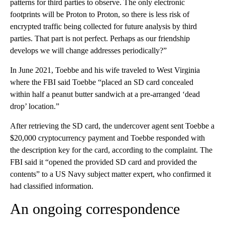
patterns for third parties to observe. The only electronic
footprints will be Proton to Proton, so there is less risk of
encrypted traffic being collected for future analysis by third
parties. That part is not perfect. Perhaps as our friendship
develops we will change addresses periodically?”
In June 2021, Toebbe and his wife traveled to West Virginia
where the FBI said Toebbe “placed an SD card concealed
within half a peanut butter sandwich at a pre-arranged ‘dead
drop’ location.”
After retrieving the SD card, the undercover agent sent Toebbe a
$20,000 cryptocurrency payment and Toebbe responded with
the description key for the card, according to the complaint. The
FBI said it “opened the provided SD card and provided the
contents” to a US Navy subject matter expert, who confirmed it
had classified information.
An ongoing correspondence