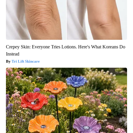
Crepey Skin: Everyone Tries Lotions. Here's What Koreans Do
Instead
Tri Lift Skincare