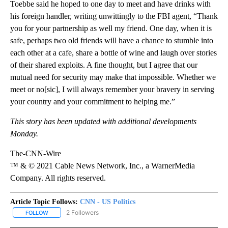
Toebbe said he hoped to one day to meet and have drinks with
his foreign handler, writing unwittingly to the FBI agent, “Thank
you for your partnership as well my friend. One day, when it is
safe, perhaps two old friends will have a chance to stumble into
each other at a cafe, share a bottle of wine and laugh over stories
of their shared exploits. A fine thought, but I agree that our
mutual need for security may make that impossible. Whether we
meet or no[sic], I will always remember your bravery in serving
your country and your commitment to helping me.”
This story has been updated with additional developments
Monday.
The-CNN-Wire
™ & © 2021 Cable News Network, Inc., a WarnerMedia
Company. All rights reserved.
Article Topic Follows:
CNN - US Politics
2 Followers
FOLLOW
FOLLOW "CNN - US POLITICS" TO RECEIVE NOTIFICATIONS ABOUT