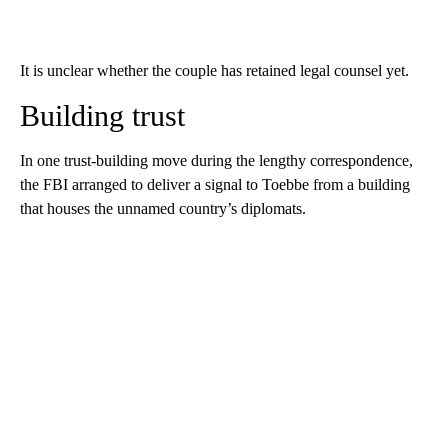
It is unclear whether the couple has retained legal counsel yet.
Building trust
In one trust-building move during the lengthy correspondence,
the FBI arranged to deliver a signal to Toebbe from a building
that houses the unnamed country’s diplomats.