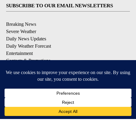
SUBSCRIBE TO OUR EMAIL NEWSLETTERS
Breaking News
Severe Weather
Daily News Updates
Daily Weather Forecast
Entertainment
Contests & Promotions
DOWNLOAD OUR APPS
Available for iOS and Android