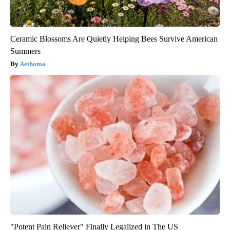
Ceramic Blossoms Are Quietly Helping Bees Survive American
Summers
Aethoma
"Potent Pain Reliever" Finally Legalized in The US