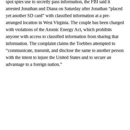
spot spies use to secretly pass information, the FBI said it
arrested Jonathan and Diana on Saturday after Jonathan “placed
yet another SD card” with classified information
at a pre-
arranged location in West Virginia. The couple has been charged
with violations of the Atomic Energy Act, which prohibits
anyone with access to classified information from sharing that
information. The complaint claims the Toebbes attempted to
“communicate, transmit, and disclose the same to another person
with the intent to injure the United States and to secure an
advantage to a foreign nation.”