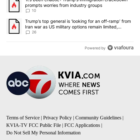
prompts worries from industry groups
10
A trending article titled "Trump’s top general is ‘looking for an o
Trump’s top general is ‘looking for an off-ramp’ from
Iran war as US military options remain limited,
sources say
26
Powered by
Terms of Service
|
Privacy Policy
|
Community Guidelines
|
KVIA-TV FCC Public File
|
FCC Applications
|
Do Not Sell My Personal Information