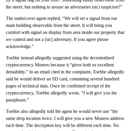
the street, but nothing to arouse an adversaries (sic) suspicion?”
The undercover agent replied, “We will set a signal from our
main building observable from the street. It will bring you
comfort with signal on display from area inside our property that
we control and not a [sic] adversary. If you agree please
acknowledge.”
Toebbe instead allegedly suggested using the decentralized
cryptocurrency Monero because it “gives both us excellent
deniability.” In an email cited in the complaint, Toebbe allegedly
said he would deliver an SD card, containing several hundred
pages of technical data. Once he confirmed receipt of the
cryptocurrency, Toebbe allegedly wrote, “I will give you the
passphrase.”
Toebbe also allegedly told the agent he would never use “the
same drop location twice. I will give you a new Monero address
each time. The decryption key will be different each time. No