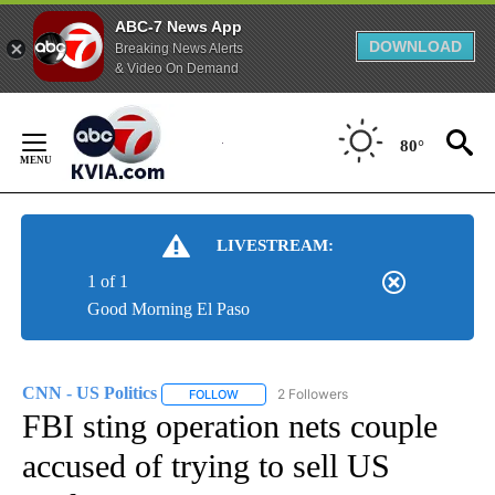
ABC-7 News App
DOWNLOAD
Breaking News Alerts
& Video On Demand
Skip
to
80°
Content
LIVESTREAM:
1 of 1
Good Morning El Paso
CNN - US Politics
2 Followers
FOLLOW
FOLLOW "CNN - US POLITICS" TO RECEIVE 
FBI sting operation nets couple
accused of trying to sell US