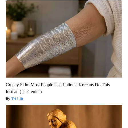
Crepey Skin: Most People Use Lotions. Koreans Do This
Instead (It's Genius)
Tri Lift