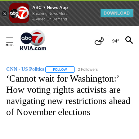
ABC-7 News App
DOWNLOAD
Breaking News Alerts
& Video On Demand
Skip
to
94°
Content
CNN - US Politics
2 Followers
FOLLOW
FOLLOW "CNN - US POLITICS" TO RECEIVE 
‘Cannot wait for Washington:’
How voting rights activists are
navigating new restrictions ahead
of November elections