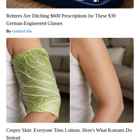
Retirees Are Ditching $600 Prescriptions for These $39
German-Engineered Glasses
GekkoGifts
Crepey Skin: Everyone Tries Lotions. Here's What Koreans Do
Instead