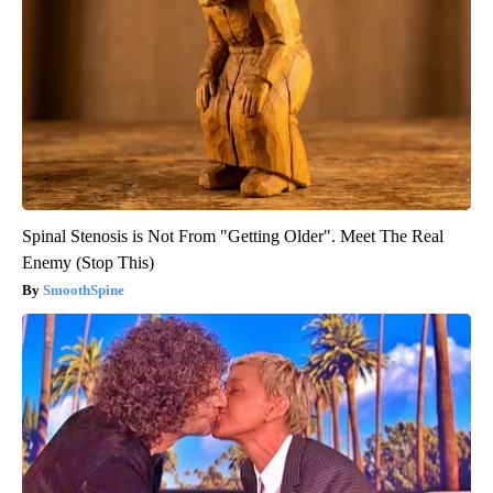
Spinal Stenosis is Not From "Getting Older". Meet The Real
Enemy (Stop This)
SmoothSpine