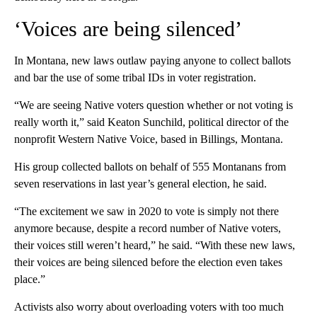
‘Voices are being silenced’
In Montana, new laws outlaw paying anyone to collect ballots
and bar the use of some tribal IDs in voter registration.
“We are seeing Native voters question whether or not voting is
really worth it,” said Keaton Sunchild, political director of the
nonprofit Western Native Voice, based in Billings, Montana.
His group collected ballots on behalf of 555 Montanans from
seven reservations in last year’s general election, he said.
“The excitement we saw in 2020 to vote is simply not there
anymore because, despite a record number of Native voters,
their voices still weren’t heard,” he said. “With these new laws,
their voices are being silenced before the election even takes
place.”
Activists also worry about overloading voters with too much