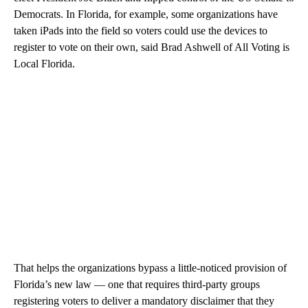
Democrats. In Florida, for example, some organizations have
taken iPads into the field so voters could use the devices to
register to vote on their own, said Brad Ashwell of All Voting is
Local Florida.
That helps the organizations bypass a little-noticed provision of
Florida’s new law — one that requires third-party groups
registering voters to deliver a mandatory disclaimer that they