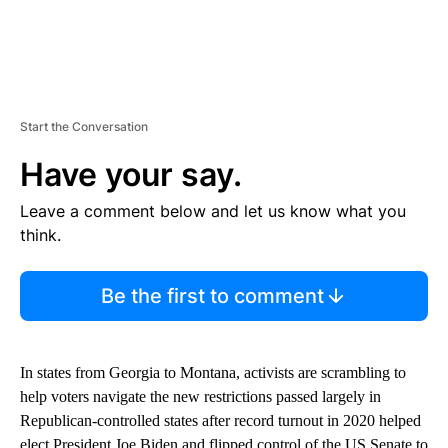
Start the Conversation
Have your say.
Leave a comment below and let us know what you
think.
Be the first to comment
In states from Georgia to Montana, activists are scrambling to
help voters navigate the new restrictions passed largely in
Republican-controlled states after record turnout in 2020 helped
elect President Joe Biden and flipped control of the US Senate to