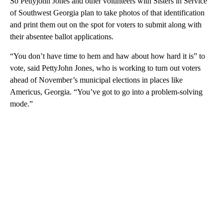
So Pettyjohn Jones and other volunteers with Sisters in Service
of Southwest Georgia plan to take photos of that identification
and print them out on the spot for voters to submit along with
their absentee ballot applications.
“You don’t have time to hem and haw about how hard it is” to
vote, said PettyJohn Jones, who is working to turn out voters
ahead of November’s municipal elections in places like
Americus, Georgia. “You’ve got to go into a problem-solving
mode.”
A
D
V
E
R
TI
S
E
M
E
N
T