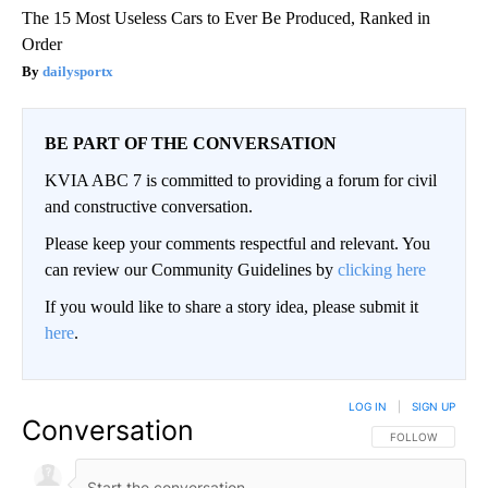
The 15 Most Useless Cars to Ever Be Produced, Ranked in
Order
dailysportx
BE PART OF THE CONVERSATION
KVIA ABC 7 is committed to providing a forum for civil
and constructive conversation.
Please keep your comments respectful and relevant. You
can review our Community Guidelines by
clicking here
If you would like to share a story idea, please submit it
here
.
LOG IN
|
SIGN UP
Conversation
FOLLOW THIS CO
FOLLOW