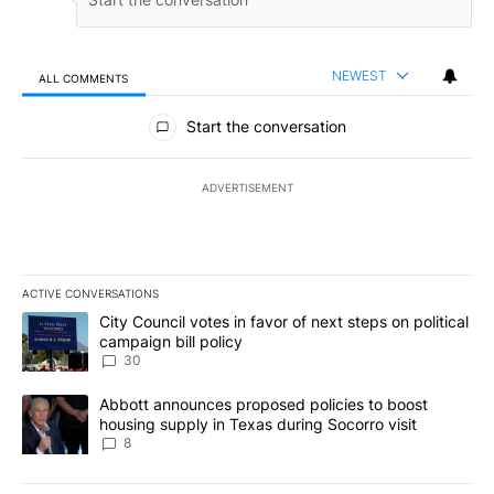
NEWEST
ALL COMMENTS
All Comments
Start the conversation
ADVERTISEMENT
ACTIVE CONVERSATIONS
The following is a list of the most commented articles in the last 7
A trending article titled "City Council votes in favor of next step
City Council votes in favor of next steps on political
campaign bill policy
30
A trending article titled "Abbott announces proposed policies to 
Abbott announces proposed policies to boost
housing supply in Texas during Socorro visit
8