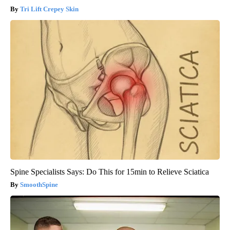
Tri Lift Crepey Skin
Spine Specialists Says: Do This for 15min to Relieve Sciatica
SmoothSpine