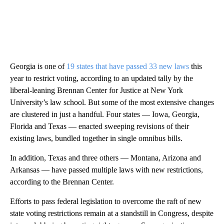
Georgia is one of
19 states that have passed 33 new laws
this
year to restrict voting, according to an updated tally by the
liberal-leaning Brennan Center for Justice at New York
University’s law school. But some of the most extensive changes
are clustered in just a handful. Four states — Iowa, Georgia,
Florida and Texas — enacted sweeping revisions of their
existing laws, bundled together in single omnibus bills.
In addition, Texas and three others — Montana, Arizona and
Arkansas — have passed multiple laws with new restrictions,
according to the Brennan Center.
Efforts to pass federal legislation to overcome the raft of new
state voting restrictions remain at a standstill in Congress, despite