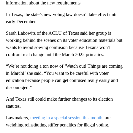
information about the new requirements.
In Texas, the state’s new voting law doesn’t take effect until
early December.
Sarah Labowitz of the ACLU of Texas said her group is
working behind the scenes on its voter-education materials but
wants to avoid sowing confusion because Texans won’t
confront real change until the March 2022 primaries.
“We’re not doing a ton now of ‘Watch out! Things are coming
in March!’ she said, “You want to be careful with voter
education because people can get confused really easily and
discouraged.”
And Texas still could make further changes to its election
statutes.
Lawmakers,
meeting in a special session this month
, are
weighing reinstituting stiffer penalties for illegal voting.