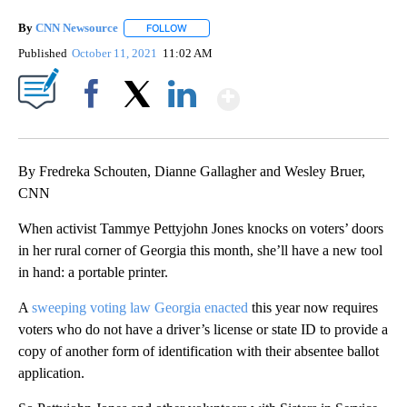
By
CNN Newsource
FOLLOW
FOLLOW "" TO RECEIVE NOTIFICATIONS ABOU
Published
October 11, 2021
11:02 AM
Show More
Facebook
X
LinkedIn
By Fredreka Schouten, Dianne Gallagher and Wesley Bruer,
CNN
When activist Tammye Pettyjohn Jones knocks on voters’ doors
in her rural corner of Georgia this month, she’ll have a new tool
in hand: a portable printer.
A
sweeping voting law Georgia enacted
this year now requires
voters who do not have a driver’s license or state ID to provide a
copy of another form of identification with their absentee ballot
application.