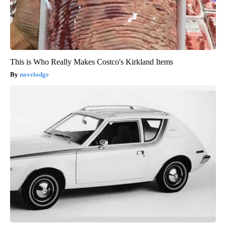
This is Who Really Makes Costco's Kirkland Items
novelodge