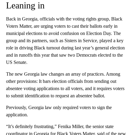
Leaning in
Back in Georgia, officials with the voting rights group, Black
Voters Matter, are urging voters to cast their ballots early in
municipal elections to avoid confusion on Election Day. The
group and its partners, such as Sisters in Service, played a key
role in driving Black turnout during last year’s general election
and in runoffs this year that saw two Democrats elected to the
US Senate.
The new Georgia law changes an array of practices. Among
other provisions: It bars election officials from sending out
absentee voting applications to all voters, and it requires voters
to submit identification to request an absentee ballot.
Previously, Georgia law only required voters to sign the
application.
“It’s definitely frustrating,” Fenika Miller, the senior state
coordinator in Georgia for Black Voters Matter, said of the new