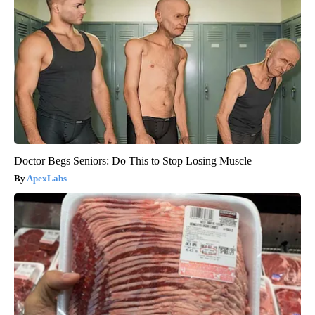
Doctor Begs Seniors: Do This to Stop Losing Muscle
ApexLabs