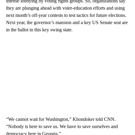
intense lobbying by voting rights groups. So, organizations say
they are plunging ahead with voter-education efforts and using
next month’s off-year contests to test tactics for future elections.
Next year, the governor’s mansion and a key US Senate seat are
in the ballot in this key swing state.
“We cannot wait for Washington,” Khondoker told CNN.
“Nobody is here to save us. We have to save ourselves and
democracy here in Georgia.”