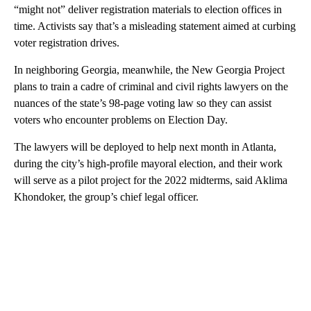
“might not” deliver registration materials to election offices in
time. Activists say that’s a misleading statement aimed at curbing
voter registration drives.
In neighboring Georgia, meanwhile, the New Georgia Project
plans to train a cadre of criminal and civil rights lawyers on the
nuances of the state’s 98-page voting law so they can assist
voters who encounter problems on Election Day.
The lawyers will be deployed to help next month in Atlanta,
during the city’s high-profile mayoral election, and their work
will serve as a pilot project for the 2022 midterms, said Aklima
Khondoker, the group’s chief legal officer.