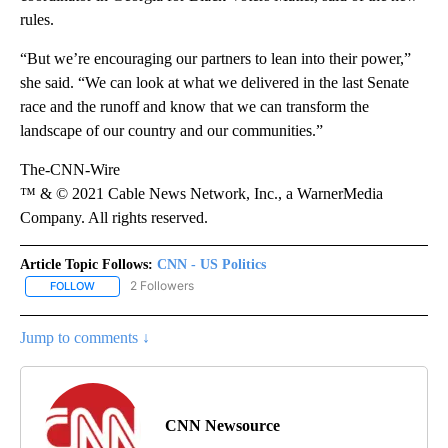
rules.
“But we’re encouraging our partners to lean into their power,”
she said. “We can look at what we delivered in the last Senate
race and the runoff and know that we can transform the
landscape of our country and our communities.”
The-CNN-Wire
™ & © 2021 Cable News Network, Inc., a WarnerMedia
Company. All rights reserved.
Article Topic Follows:
CNN - US Politics
2 Followers
FOLLOW
FOLLOW "CNN - US POLITICS" TO RECEIVE NOTIFICATIONS ABOUT
Jump to comments ↓
CNN Newsource