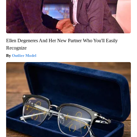
Ellen Degeneres And Her New Partner Who You'll Easily
Recognize
Outlier Model