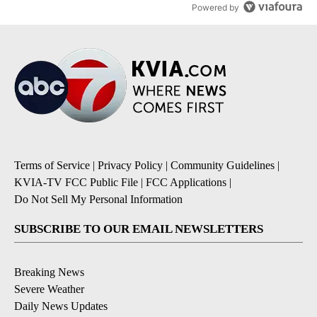
Powered by
Terms of Service
|
Privacy Policy
|
Community Guidelines
|
KVIA-TV FCC Public File
|
FCC Applications
|
Do Not Sell My Personal Information
SUBSCRIBE TO OUR EMAIL NEWSLETTERS
Breaking News
Severe Weather
Daily News Updates