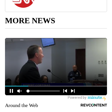
MORE NEWS
Around the Web