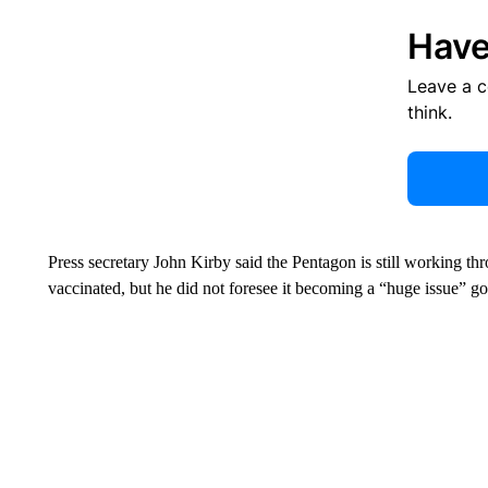
Have
Leave a 
think.
Press secretary John Kirby said the Pentagon is still working thr
vaccinated, but he did not foresee it becoming a “huge issue” g