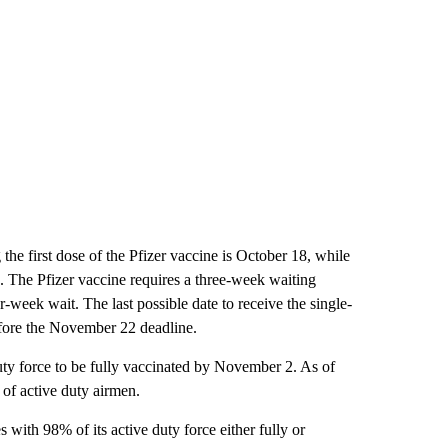
g the first dose of the Pfizer vaccine is October 18, while
1. The Pfizer vaccine requires a three-week waiting
-week wait. The last possible date to receive the single-
ore the November 22 deadline.
duty force to be fully vaccinated by November 2. As of
 of active duty airmen.
with 98% of its active duty force either fully or