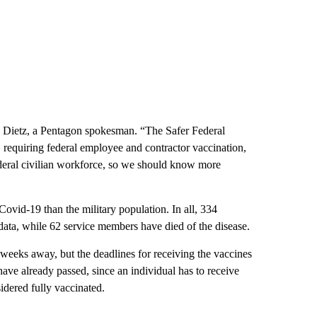
e Dietz, a Pentagon spokesman. “The Safer Federal
requiring federal employee and contractor vaccination,
ederal civilian workforce, so we should know more
ovid-19 than the military population. In all, 334
data, while 62 service members have died of the disease.
 weeks away, but the deadlines for receiving the vaccines
have already passed, since an individual has to receive
idered fully vaccinated.