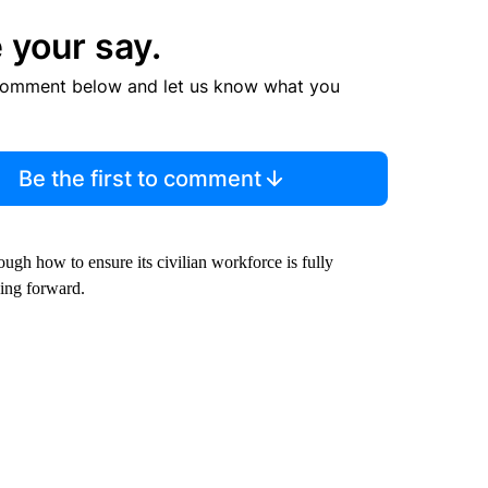
 your say.
comment below and let us know what you
Be the first to comment
ough how to ensure its civilian workforce is fully
oing forward.