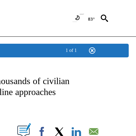
83°
1 of 1
IVE NOTIFICATIONS ABOUT NEW PAGES ON "CNN - US POLITICS".
ousands of civilian
line approaches
ABOUT NEW PAGES ON "".