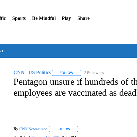
fic
Sports
Be Mindful
Play
Share
so
CNN - US Politics
2 Followers
FOLLOW
FOLLOW "CNN - US POLITICS" TO RECE
Pentagon unsure if hundreds of th
employees are vaccinated as dead
By
CNN Newsource
FOLLOW
FOLLOW "" TO RECEIVE NOTIFICATIONS 