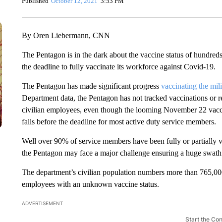
Published
October 12, 2021
3:53 PM
By Oren Liebermann, CNN
The Pentagon is in the dark about the vaccine status of hundreds
the deadline to fully vaccinate its workforce against Covid-19.
The Pentagon has made significant progress
vaccinating the mili
Department data, the Pentagon has not tracked vaccinations or rec
civilian employees, even though the looming November 22 vacci
falls before the deadline for most active duty service members.
Well over 90% of service members have been fully or partially v
the Pentagon may face a major challenge ensuring a huge swath o
The department’s civilian population numbers more than 765,0
employees with an unknown vaccine status.
ADVERTISEMENT
Start the Co