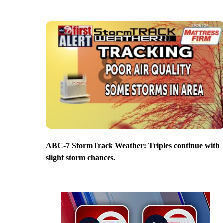
ABC-7 StormTrack Weather: Triples continue with
slight storm chances.