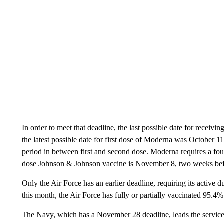
In order to meet that deadline, the last possible date for receivin
the latest possible date for first dose of Moderna was October 1
period in between first and second dose. Moderna requires a four
dose Johnson & Johnson vaccine is November 8, two weeks bef
Only the Air Force has an earlier deadline, requiring its active 
this month, the Air Force has fully or partially vaccinated 95.4%
The Navy, which has a November 28 deadline, leads the services 