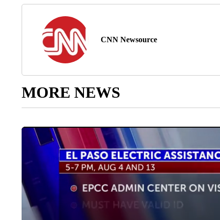
CNN Newsource
MORE NEWS