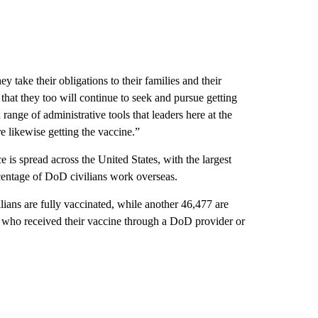
ey take their obligations to their families and their
hat they too will continue to seek and pursue getting
range of administrative tools that leaders here at the
e likewise getting the vaccine.”
 is spread across the United States, with the largest
entage of DoD civilians work overseas.
ans are fully vaccinated, while another 46,477 are
s who received their vaccine through a DoD provider or