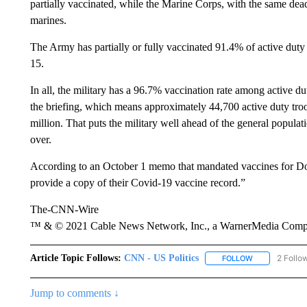
partially vaccinated, while the Marine Corps, with the same dead
marines.
The Army has partially or fully vaccinated 91.4% of active duty 
15.
In all, the military has a 96.7% vaccination rate among active dut
the briefing, which means approximately 44,700 active duty troo
million. That puts the military well ahead of the general popula
over.
According to an October 1 memo that mandated vaccines for Do
provide a copy of their Covid-19 vaccine record.”
The-CNN-Wire
™ & © 2021 Cable News Network, Inc., a WarnerMedia Company
Article Topic Follows:
CNN - US Politics
2 Follo
FOLLOW
FOLLOW "CNN 
Jump to comments ↓