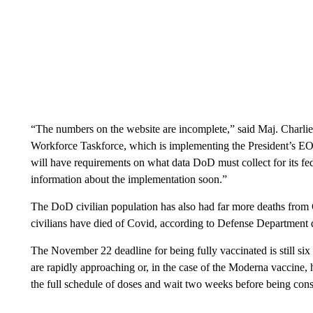
“The numbers on the website are incomplete,” said Maj. Charli
Workforce Taskforce, which is implementing the President’s EO 
will have requirements on what data DoD must collect for its f
information about the implementation soon.”
The DoD civilian population has also had far more deaths from C
civilians have died of Covid, according to Defense Department 
The November 22 deadline for being fully vaccinated is still six
are rapidly approaching or, in the case of the Moderna vaccine, 
the full schedule of doses and wait two weeks before being cons