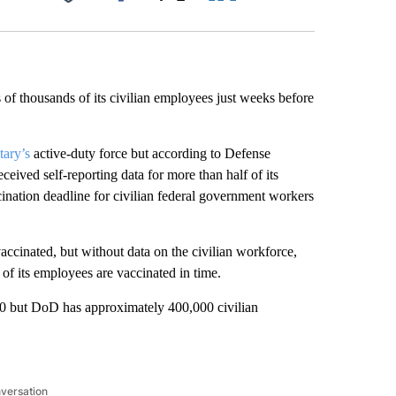
Facebook
X
LinkedIn
Email
 of thousands of its civilian employees just weeks before
tary’s
active-duty force but according to Defense
eived self-reporting data for more than half of its
nation deadline for civilian federal government workers
accinated, but without data on the civilian workforce,
f its employees are vaccinated in time.
00 but DoD has approximately 400,000 civilian
nversation