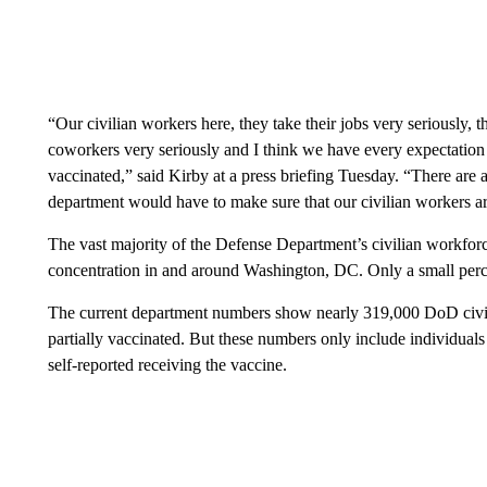
“Our civilian workers here, they take their jobs very seriously, th
coworkers very seriously and I think we have every expectation t
vaccinated,” said Kirby at a press briefing Tuesday. “There are a 
department would have to make sure that our civilian workers ar
The vast majority of the Defense Department’s civilian workforce
concentration in and around Washington, DC. Only a small perc
The current department numbers show nearly 319,000 DoD civili
partially vaccinated. But these numbers only include individual
self-reported receiving the vaccine.