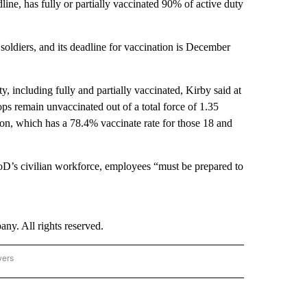
line, has fully or partially vaccinated 90% of active duty
soldiers, and its deadline for vaccination is December
y, including fully and partially vaccinated, Kirby said at
ps remain unvaccinated out of a total force of 1.35
tion, which has a 78.4% vaccinate rate for those 18 and
D’s civilian workforce, employees “must be prepared to
. All rights reserved.
wers
- US POLITICS" TO RECEIVE NOTIFICATIONS ABOUT NEW PAGES ON "CNN - US POLIT