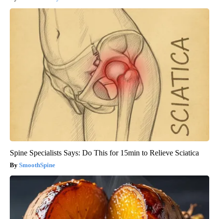
Spine Specialists Says: Do This for 15min to Relieve Sciatica
SmoothSpine