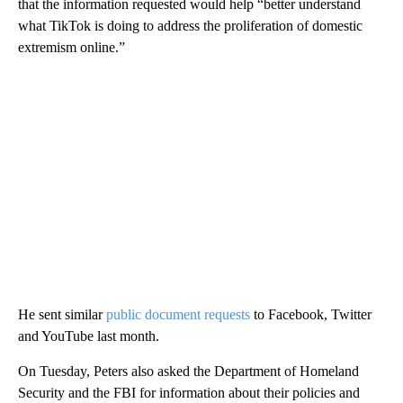
that the information requested would help “better understand
what TikTok is doing to address the proliferation of domestic
extremism online.”
He sent similar
public document requests
to Facebook, Twitter
and YouTube last month.
On Tuesday, Peters also asked the Department of Homeland
Security and the FBI for information about their policies and