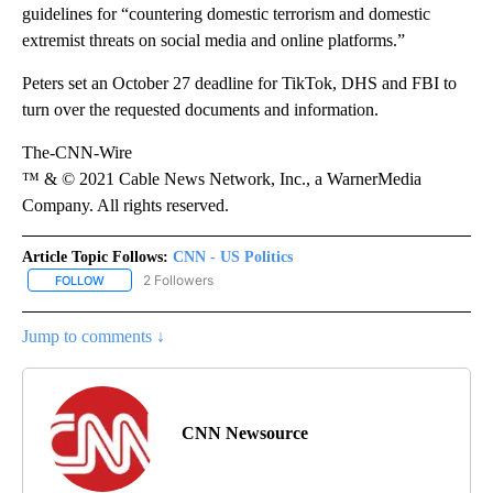
guidelines for “countering domestic terrorism and domestic
extremist threats on social media and online platforms.”
Peters set an October 27 deadline for TikTok, DHS and FBI to
turn over the requested documents and information.
The-CNN-Wire
™ & © 2021 Cable News Network, Inc., a WarnerMedia
Company. All rights reserved.
Article Topic Follows:
CNN - US Politics
2 Followers
FOLLOW
FOLLOW "CNN - US POLITICS" TO RECEIVE NOTIFICATIONS ABOUT
Jump to comments ↓
CNN Newsource