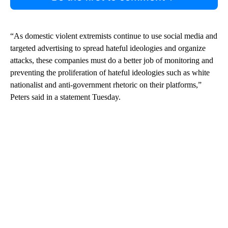
“As domestic violent extremists continue to use social media and
targeted advertising to spread hateful ideologies and organize
attacks, these companies must do a better job of monitoring and
preventing the proliferation of hateful ideologies such as white
nationalist and anti-government rhetoric on their platforms,”
Peters said in a statement Tuesday.