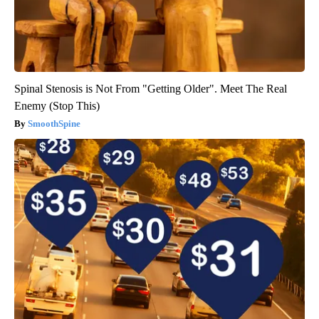
Spinal Stenosis is Not From "Getting Older". Meet The Real
Enemy (Stop This)
SmoothSpine