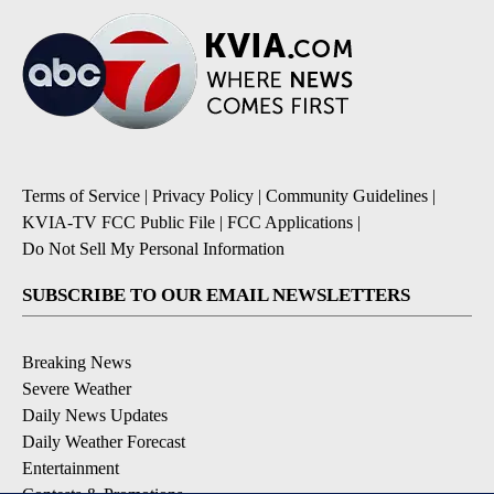
Terms of Service
|
Privacy Policy
|
Community Guidelines
|
KVIA-TV FCC Public File
|
FCC Applications
|
Do Not Sell My Personal Information
SUBSCRIBE TO OUR EMAIL NEWSLETTERS
Breaking News
Severe Weather
Daily News Updates
Daily Weather Forecast
Entertainment