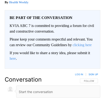
Health Weekly
BE PART OF THE CONVERSATION
KVIA ABC 7 is committed to providing a forum for civil
and constructive conversation.
Please keep your comments respectful and relevant. You
can review our Community Guidelines by
clicking here
If you would like to share a story idea, please submit it
here
.
LOG IN
|
SIGN UP
Conversation
FOLLOW THIS CO
FOLLOW