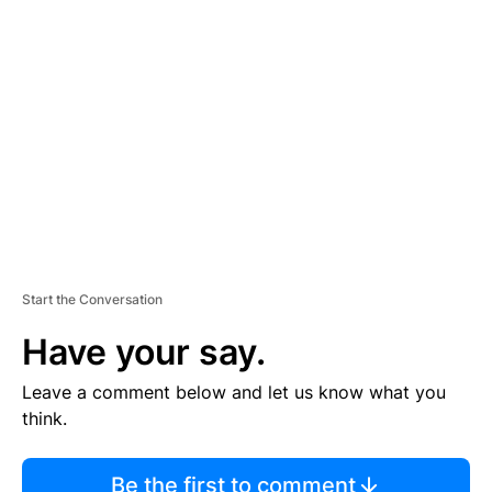
TI
S
E
M
E
N
T
Start the Conversation
Have your say.
Leave a comment below and let us know what you
think.
Be the first to comment