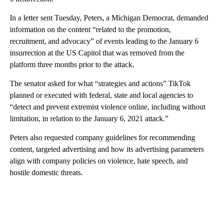
In a letter sent Tuesday, Peters, a Michigan Democrat, demanded
information on the content “related to the promotion,
recruitment, and advocacy” of events leading to the January 6
insurrection at the US Capitol that was removed from the
platform three months prior to the attack.
The senator asked for what “strategies and actions” TikTok
planned or executed with federal, state and local agencies to
“detect and prevent extremist violence online, including without
limitation, in relation to the January 6, 2021 attack.”
Peters also requested company guidelines for recommending
content, targeted advertising and how its advertising parameters
align with company policies on violence, hate speech, and
hostile domestic threats.
A
D
V
E
R