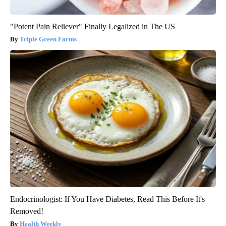
"Potent Pain Reliever" Finally Legalized in The US
Triple Green Farms
Endocrinologist: If You Have Diabetes, Read This Before It's
Removed!
Health Weekly