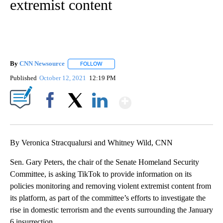
extremist content
By
CNN Newsource
FOLLOW
FOLLOW "" TO RECEIVE NOTIFICATIONS ABOU
Published
October 12, 2021
12:19 PM
Show More
Facebook
X
LinkedIn
By Veronica Stracqualursi and Whitney Wild, CNN
Sen. Gary Peters, the chair of the Senate Homeland Security
Committee, is asking TikTok to provide information on its
policies monitoring and removing violent extremist content from
its platform, as part of the committee’s efforts to investigate the
rise in domestic terrorism and the events surrounding the January
6 insurrection.