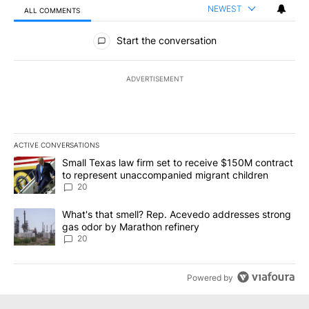
NEWEST
ALL COMMENTS
All Comments
Start the conversation
ADVERTISEMENT
ACTIVE CONVERSATIONS
The following is a list of the most commented articles in the last 7
A trending article titled "Small Texas law firm set to receive $
Small Texas law firm set to receive $150M contract
to represent unaccompanied migrant children
20
A trending article titled "What's that smell? Rep. Acevedo addre
What's that smell? Rep. Acevedo addresses strong
gas odor by Marathon refinery
20
Powered by