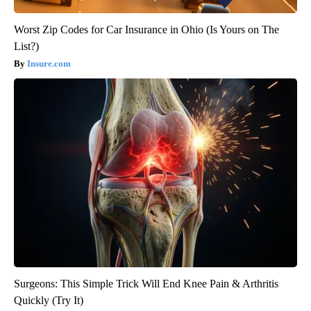
Worst Zip Codes for Car Insurance in Ohio (Is Yours on The
List?)
Insure.com
Surgeons: This Simple Trick Will End Knee Pain & Arthritis
Quickly (Try It)