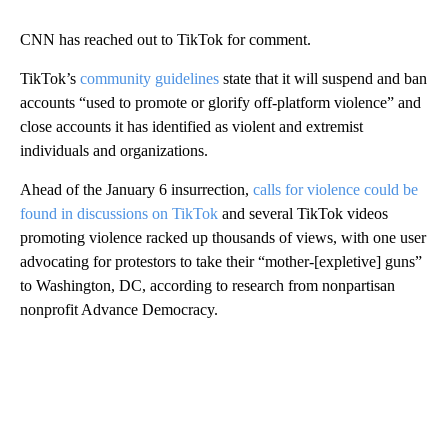
CNN has reached out to TikTok for comment.
TikTok’s
community guidelines
state that it will suspend and ban
accounts “used to promote or glorify off-platform violence” and
close accounts it has identified as violent and extremist
individuals and organizations.
Ahead of the January 6 insurrection,
calls for violence could be
found in discussions on TikTok
and several TikTok videos
promoting violence racked up thousands of views, with one user
advocating for protestors to take their “mother-[expletive] guns”
to Washington, DC, according to research from nonpartisan
nonprofit Advance Democracy.