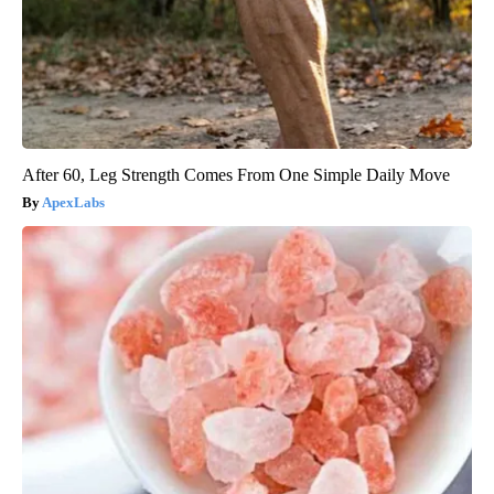
After 60, Leg Strength Comes From One Simple Daily Move
ApexLabs