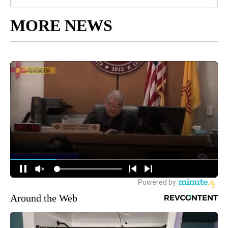
MORE NEWS
Around the Web