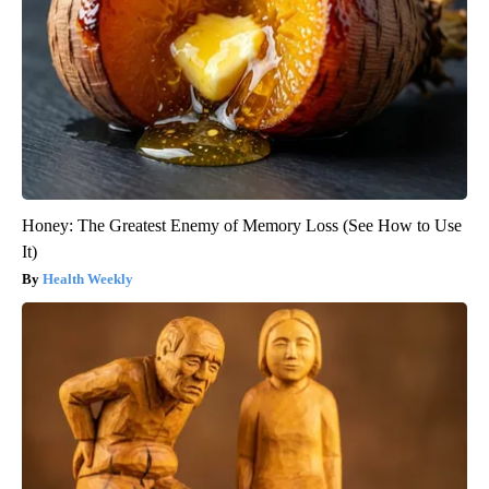
Honey: The Greatest Enemy of Memory Loss (See How to Use
It)
Health Weekly