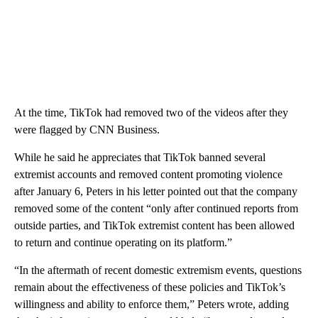
At the time, TikTok had removed two of the videos after they
were flagged by CNN Business.
While he said he appreciates that TikTok banned several
extremist accounts and removed content promoting violence
after January 6, Peters in his letter pointed out that the company
removed some of the content “only after continued reports from
outside parties, and TikTok extremist content has been allowed
to return and continue operating on its platform.”
“In the aftermath of recent domestic extremism events, questions
remain about the effectiveness of these policies and TikTok’s
willingness and ability to enforce them,” Peters wrote, adding