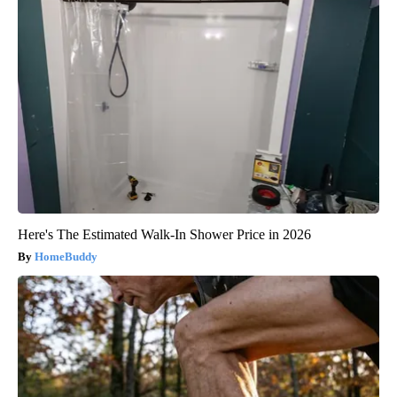
Here's The Estimated Walk-In Shower Price in 2026
HomeBuddy