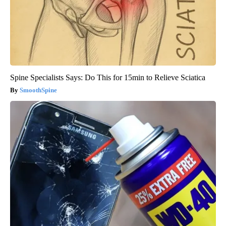
Spine Specialists Says: Do This for 15min to Relieve Sciatica
SmoothSpine