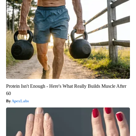
Protein Isn't Enough - Here's What Really Builds Muscle After
60
ApexLabs