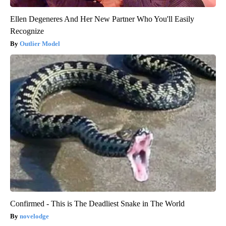
Ellen Degeneres And Her New Partner Who You'll Easily
Recognize
Outlier Model
Confirmed - This is The Deadliest Snake in The World
novelodge