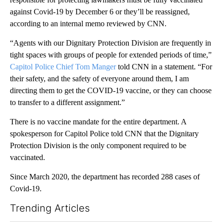
against Covid-19 by December 6 or they’ll be reassigned,
according to an internal memo reviewed by CNN.
“Agents with our Dignitary Protection Division are frequently in
tight spaces with groups of people for extended periods of time,”
Capitol Police Chief Tom Manger
told CNN in a statement. “For
their safety, and the safety of everyone around them, I am
directing them to get the COVID-19 vaccine, or they can choose
to transfer to a different assignment.”
There is no vaccine mandate for the entire department. A
spokesperson for Capitol Police told CNN that the Dignitary
Protection Division is the only component required to be
vaccinated.
Since March 2020, the department has recorded 288 cases of
Covid-19.
Trending Articles