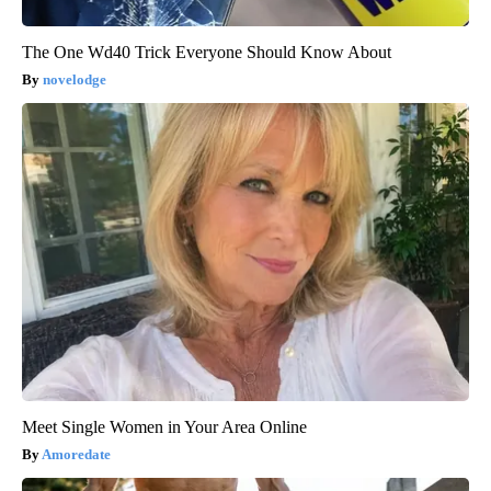
The One Wd40 Trick Everyone Should Know About
novelodge
Meet Single Women in Your Area Online
Amoredate