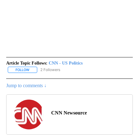
Article Topic Follows:
CNN - US Politics
2 Followers
FOLLOW
FOLLOW "CNN - US POLITICS" TO RECEIVE NOTIFICATIONS ABOUT
Jump to comments ↓
CNN Newsource