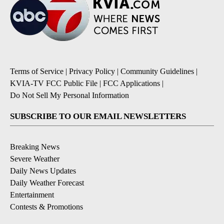
Terms of Service
|
Privacy Policy
|
Community Guidelines
|
KVIA-TV FCC Public File
|
FCC Applications
|
Do Not Sell My Personal Information
SUBSCRIBE TO OUR EMAIL NEWSLETTERS
Breaking News
Severe Weather
Daily News Updates
Daily Weather Forecast
Entertainment
Contests & Promotions