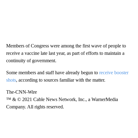
Members of Congress were among the first wave of people to
receive a vaccine late last year, as part of efforts to maintain a
continuity of government.
Some members and staff have already begun to
receive booster
shots
, according to sources familiar with the matter.
The-CNN-Wire
™ & © 2021 Cable News Network, Inc., a WarnerMedia
Company. All rights reserved.