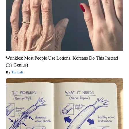
Wrinkles: Most People Use Lotions. Koreans Do This Instead
(It's Genius)
Tri Lift