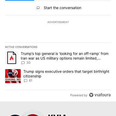
All Comments
Start the conversation
ADVERTISEMENT
ACTIVE CONVERSATIONS
The following is a list of the most commented articles in the last 7
A trending article titled "Trump’s top general is ‘looking for an 
Trump’s top general is ‘looking for an off-ramp’ from
Iran war as US military options remain limited,
sources say
30
A trending article titled "Trump signs executive orders that targe
Trump signs executive orders that target birthright
citizenship
61
Powered by