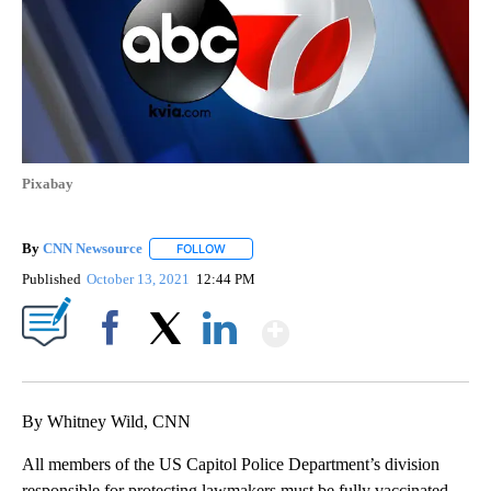
Pixabay
By
CNN Newsource
FOLLOW
FOLLOW "" TO RECEIVE NOTIFICATIONS ABOU
Published
October 13, 2021
12:44 PM
Show More
Facebook
X
LinkedIn
By Whitney Wild, CNN
All members of the US Capitol Police Department’s division
responsible for protecting lawmakers must be fully vaccinated