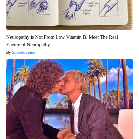
Neuropathy is Not From Low Vitamin B. Meet The Real
Enemy of Neuropathy
SmoothSpine