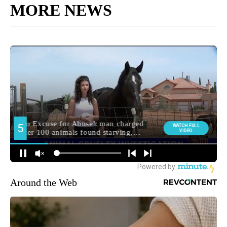
MORE NEWS
Around the Web