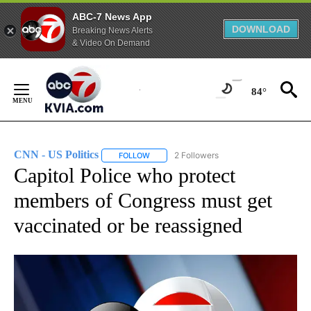
ABC-7 News App
DOWNLOAD
Breaking News Alerts
& Video On Demand
Skip
to
84°
Content
CNN - US Politics
2 Followers
FOLLOW
FOLLOW "CNN - US POLITICS" TO RECEIVE 
Capitol Police who protect
members of Congress must get
vaccinated or be reassigned