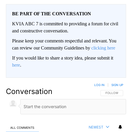
BE PART OF THE CONVERSATION
KVIA ABC 7 is committed to providing a forum for civil
and constructive conversation.
Please keep your comments respectful and relevant. You
can review our Community Guidelines by
clicking here
If you would like to share a story idea, please submit it
here
.
LOG IN
|
SIGN UP
Conversation
FOLLOW THIS CO
FOLLOW
NEWEST
ALL COMMENTS