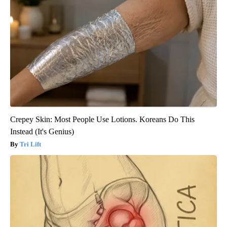
Crepey Skin: Most People Use Lotions. Koreans Do This
Instead (It's Genius)
Tri Lift