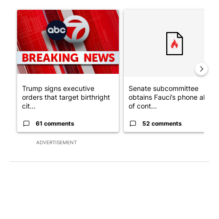
The following is a list of the most commented articles in the last 7
A trending article titled "Trump signs executive orders that tar
A trending article titled "S
Trump signs executive
Senate subcommittee
orders that target birthright
obtains Fauci’s phone ahea
cit...
of cont...
61 comments
52 comments
ADVERTISEMENT