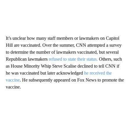
It’s unclear how many staff members or lawmakers on Capitol
Hill are vaccinated. Over the summer, CNN attempted a survey
to determine the number of lawmakers vaccinated, but several
Republican lawmakers
refused to state their status.
Others, such
as House Minority Whip Steve Scalise declined to tell CNN if
he was vaccinated but later acknowledged
he received the
vaccine
. He subsequently appeared on Fox News to promote the
vaccine.