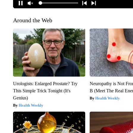
Around the Web
Urologists: Enlarged Prostate? Try
Neuropathy is Not Fr
This Simple Trick Tonight (It's
B (Meet The Real En
Genius)
Health Weekly
Health Weekly