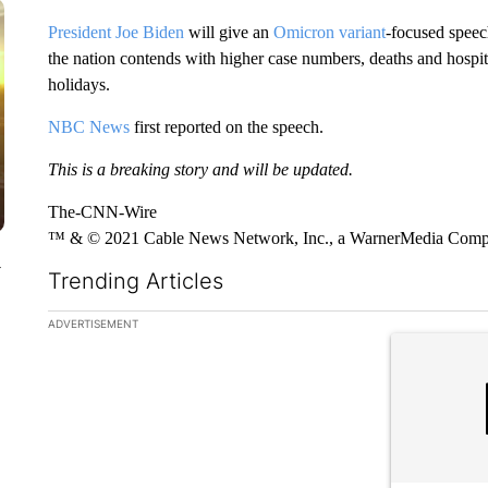
President Joe Biden
will give an
Omicron variant
-focused speec
the nation contends with higher case numbers, deaths and hospit
holidays.
NBC News
first reported on the speech.
This is a breaking story and will be updated.
The-CNN-Wire
™ & © 2021 Cable News Network, Inc., a WarnerMedia Company
y
Trending Articles
The following is a list of the most commented articles in the la
ADVERTISEMENT
A trending ar