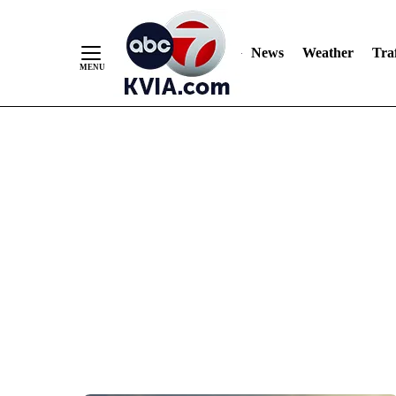
News
Weather
Traf
Skip
to
Content