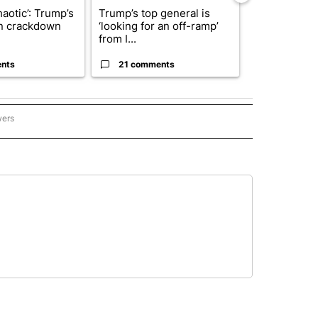
haotic’: Trump’s
Trump’s top general is
President T
n crackdown
‘looking for an off-ramp’
announces o
from I...
million inves
nts
21 comments
7 commen
wers
- US POLITICS" TO RECEIVE NOTIFICATIONS ABOUT NEW PAGES ON "CNN - US POLIT