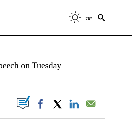
76°
IVE NOTIFICATIONS ABOUT NEW PAGES ON "CNN - US POLITICS".
peech on Tuesday
ABOUT NEW PAGES ON "".
Facebook
X
LinkedIn
Email