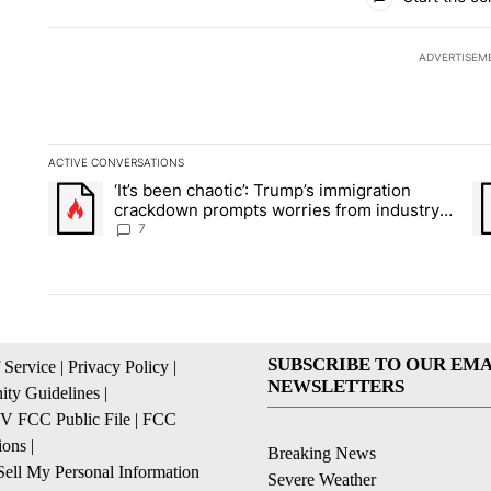
ADVERTISEM
ACTIVE CONVERSATIONS
The following is a list of the most commented articles in the la
‘It’s been chaotic’: Trump’s immigration
A trending article titled "‘It’s been chaotic’: Trump’s immig
A 
crackdown prompts worries from industry
groups
7
SUBSCRIBE TO OUR EMA
 Service
|
Privacy Policy
|
NEWSLETTERS
ty Guidelines
|
 FCC Public File
|
FCC
ions
|
Breaking News
ell My Personal Information
Severe Weather