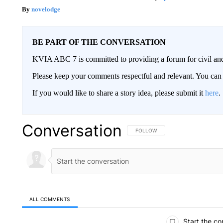
novelodge
BE PART OF THE CONVERSATION
KVIA ABC 7 is committed to providing a forum for civil and
Please keep your comments respectful and relevant. You c
If you would like to share a story idea, please submit it
here
.
Conversation
FOLLOW THIS CONVERSATION TO 
FOLLOW
ALL COMMENTS
All Comments
Start the co