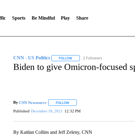
fic
Sports
Be Mindful
Play
Share
CNN - US Politics
2 Followers
FOLLOW
FOLLOW "CNN - US POLITICS" TO RECE
Biden to give Omicron-focused s
By
CNN Newsource
FOLLOW
FOLLOW "" TO RECEIVE NOTIFICATIONS 
Published
December 18, 2021
12:32 PM
By Kaitlan Collins and Jeff Zeleny, CNN