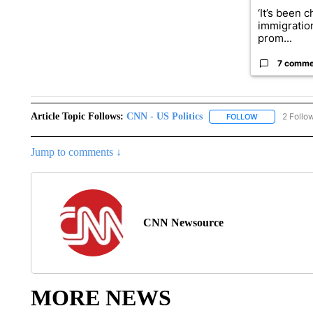
‘It’s been c
immigratio
prom...
7 comme
Article Topic Follows:
CNN - US Politics
2 Follo
FOLLOW
FOLLOW "CNN 
Jump to comments ↓
CNN Newsource
MORE NEWS