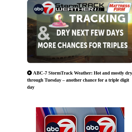
ABC-7 StormTrack Weather: Hot and mostly dr
through Tuesday – another chance for a triple digit
day