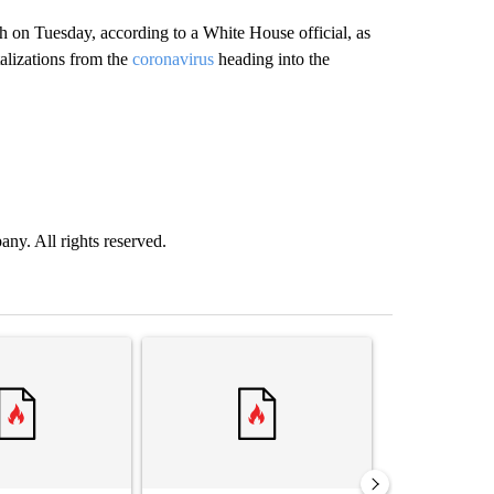
h on Tuesday, according to a White House official, as
alizations from the
coronavirus
heading into the
. All rights reserved.
st 7 days.
ticle titled "‘It’s been chaotic’: Trump’s immigration crackdown prom
A trending article titled "Trump’s top general is 
A trending arti