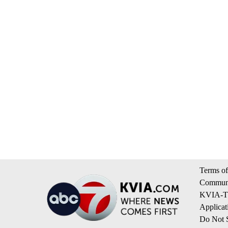
Terms of
Communi
KVIA-TV
Applicat
Do Not S