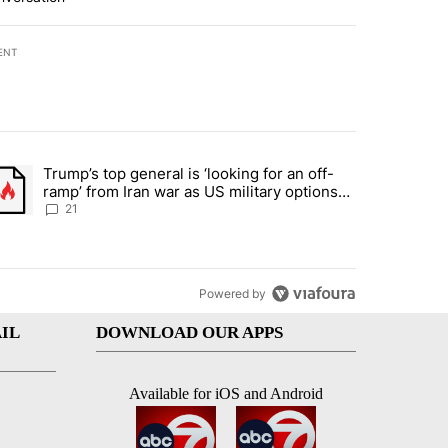
ENT
st 7 days.
Trump’s top general is ‘looking for an off-
ration crackdown prompts worries from industry groups" with 7 comment
trending article titled "Trump’s top general is ‘looking for an off-ra
ramp’ from Iran war as US military options
remain limited, sources say
21
Powered by
IL
DOWNLOAD OUR APPS
Available for iOS and Android