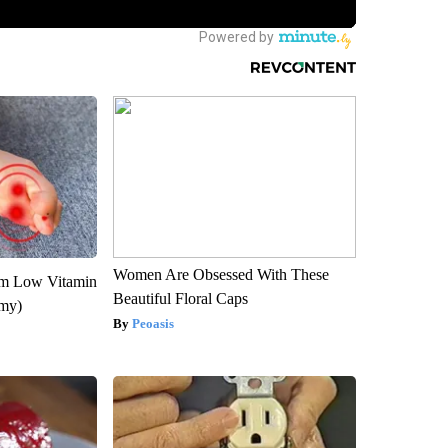
Women Are Obsessed With These
om Low Vitamin
Beautiful Floral Caps
emy)
Peoasis