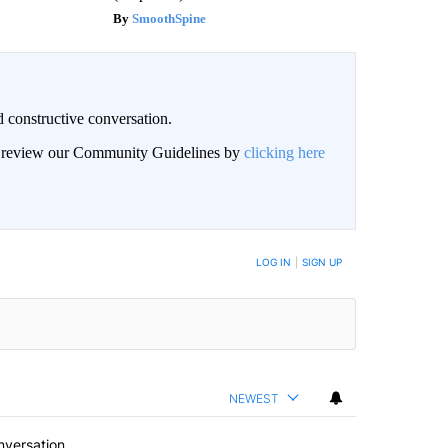
SmoothSpine
 constructive conversation.
an review our Community Guidelines by
clicking here
BE NOTIFIED WHEN NEW COMMENTS ARE POSTED
LOG IN
|
SIGN UP
NEWEST
nversation