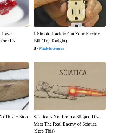
u Have
1 Simple Hack to Cut Your Electric
fore It's
Bill (Try Tonight)
MadeInGenius
Do This to Stop
Sciatica is Not From a Slipped Disc.
Meet The Real Enemy of Sciatica
(Stop This)