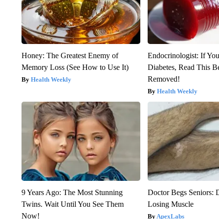
Honey: The Greatest Enemy of
Endocrinologist: If Yo
Memory Loss (See How to Use It)
Diabetes, Read This Be
Removed!
Health Weekly
Health Weekly
9 Years Ago: The Most Stunning
Doctor Begs Seniors: 
Twins. Wait Until You See Them
Losing Muscle
Now!
ApexLabs