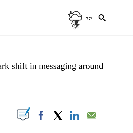
77°
IVE NOTIFICATIONS ABOUT NEW PAGES ON "CNN - US POLITICS".
ark shift in messaging around
ABOUT NEW PAGES ON "".
Facebook
X
LinkedIn
Email