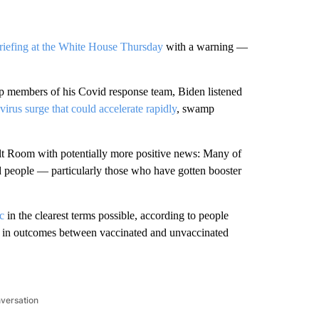
riefing at the White House Thursday
with a warning —
top members of his Covid response team, Biden listened
irus surge that could accelerate rapidly
, swamp
lt Room with potentially more positive news: Many of
d people — particularly those who have gotten booster
c
in the clearest terms possible, according to people
nce in outcomes between vaccinated and unvaccinated
nversation