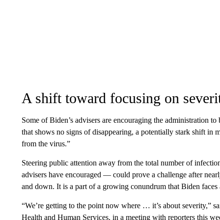
A shift toward focusing on severi
Some of Biden’s advisers are encouraging the administration to 
that shows no signs of disappearing, a potentially stark shift i
from the virus.”
Steering public attention away from the total number of infect
advisers have encouraged — could prove a challenge after nearl
and down. It is a part of a growing conundrum that Biden faces 
“We’re getting to the point now where … it’s about severity,” sa
Health and Human Services, in a meeting with reporters this week.