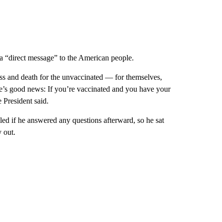
a “direct message” to the American people.
ess and death for the unvaccinated — for themselves,
ere’s good news: If you’re vaccinated and you have your
e President said.
d if he answered any questions afterward, so he sat
y out.