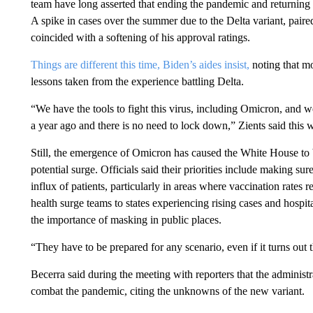
team have long asserted that ending the pandemic and returning t
A spike in cases over the summer due to the Delta variant, pair
coincided with a softening of his approval ratings.
Things are different this time, Biden’s aides insist,
noting that m
lessons taken from the experience battling Delta.
“We have the tools to fight this virus, including Omicron, and w
a year ago and there is no need to lock down,” Zients said this 
Still, the emergence of Omicron has caused the White House to b
potential surge. Officials said their priorities include making sur
influx of patients, particularly in areas where vaccination rates
health surge teams to states experiencing rising cases and hospi
the importance of masking in public places.
“They have to be prepared for any scenario, even if it turns out th
Becerra said during the meeting with reporters that the adminis
combat the pandemic, citing the unknowns of the new variant.