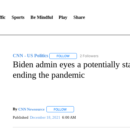
fic
Sports
Be Mindful
Play
Share
CNN - US Politics
2 Followers
FOLLOW
FOLLOW "CNN - US POLITICS" TO RECE
Biden admin eyes a potentially st
ending the pandemic
By
CNN Newsource
FOLLOW
FOLLOW "" TO RECEIVE NOTIFICATIONS 
Published
December 18, 2021
6:00 AM