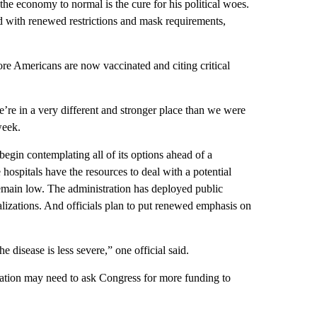
he economy to normal is the cure for his political woes.
ed with renewed restrictions and mask requirements,
ore Americans are now vaccinated and citing critical
e’re in a very different and stronger place than we were
week.
egin contemplating all of its options ahead of a
e hospitals have the resources to deal with a potential
 remain low. The administration has deployed public
talizations. And officials plan to put renewed emphasis on
e disease is less severe,” one official said.
tration may need to ask Congress for more funding to