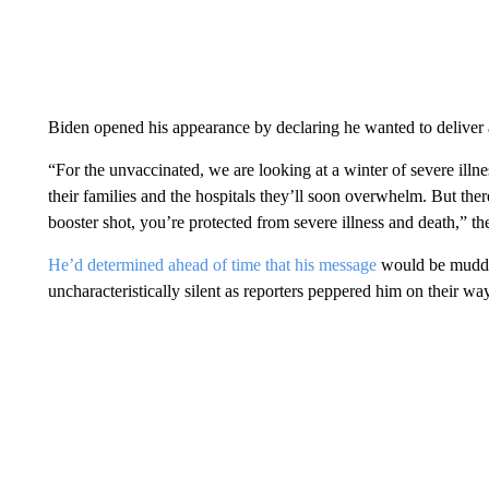
Biden opened his appearance by declaring he wanted to deliver 
“For the unvaccinated, we are looking at a winter of severe illn
their families and the hospitals they’ll soon overwhelm. But th
booster shot, you’re protected from severe illness and death,” th
He’d determined ahead of time that his message
would be muddle
uncharacteristically silent as reporters peppered him on their wa