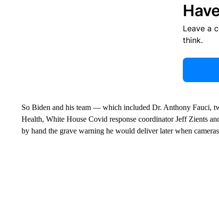
Have
Leave a 
think.
So Biden and his team — which included Dr. Anthony Fauci, two 
Health, White House Covid response coordinator Jeff Zients and
by hand the grave warning he would deliver later when cameras