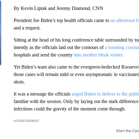
By Kevin Liptak and Jeremy Diamond, CNN
President Joe Biden’s top health officials came to
an afternoon b
and a request.
Sitting at the head of his long conference table surrounded by 
intently as the officials laid out the contours of
a looming coronav
hospitals and send the country
into another bleak winter.
Yet Biden’s team also came to the evergreen-bedecked Rooseve
those cases will remain mild or even asymptomatic in vaccinate
n
shots.
It was a message the officials
urged Biden to deliver to the publi
familiar with the session. Only by laying out the stark differe
infections could the gravity of the moment come through.
ADVERTISEMENT
Start the Co