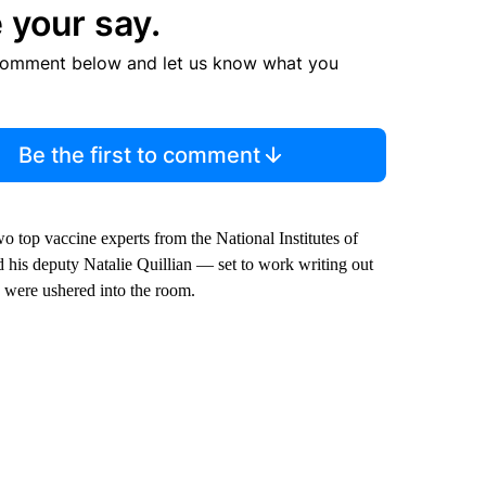
 your say.
comment below and let us know what you
Be the first to comment
top vaccine experts from the National Institutes of
 his deputy Natalie Quillian — set to work writing out
 were ushered into the room.