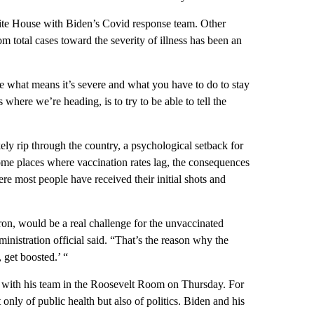
White House with Biden’s Covid response team. Other
om total cases toward the severity of illness has been an
de what means it’s severe and what you have to do to stay
s where we’re heading, is to try to be able to tell the
ly rip through the country, a psychological setback for
ome places where vaccination rates lag, the consequences
here most people have received their initial shots and
on, would be a real challenge for the unvaccinated
ministration official said. “That’s the reason why the
 get boosted.’ “
d with his team in the Roosevelt Room on Thursday. For
only of public health but also of politics. Biden and his