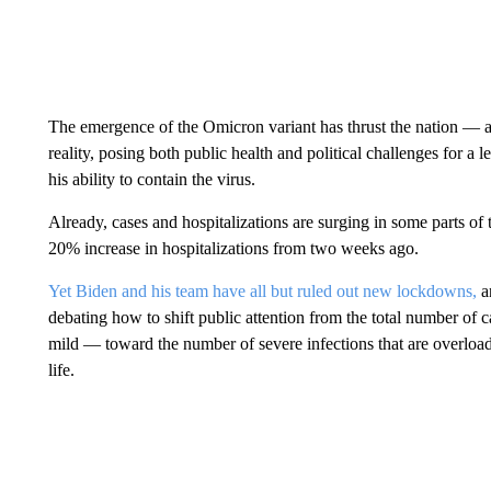
The emergence of the Omicron variant has thrust the nation —
reality, posing both public health and political challenges for a
his ability to contain the virus.
Already, cases and hospitalizations are surging in some parts of 
20% increase in hospitalizations from two weeks ago.
Yet Biden and his team have all but ruled out new lockdowns,
a
debating how to shift public attention from the total number of 
mild — toward the number of severe infections that are overload
life.