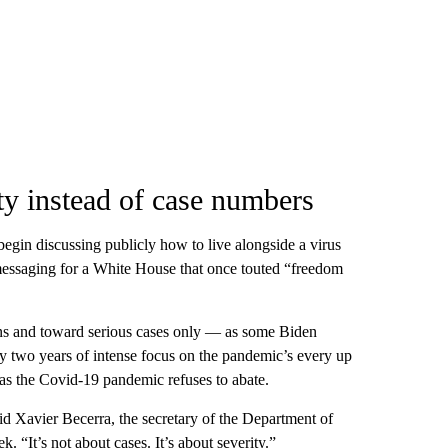
ty instead of case numbers
begin discussing publicly how to live alongside a virus
n messaging for a White House that once touted “freedom
ions and toward serious cases only — as some Biden
y two years of intense focus on the pandemic’s every up
as the Covid-19 pandemic refuses to abate.
id Xavier Becerra, the secretary of the Department of
 “It’s not about cases. It’s about severity.”