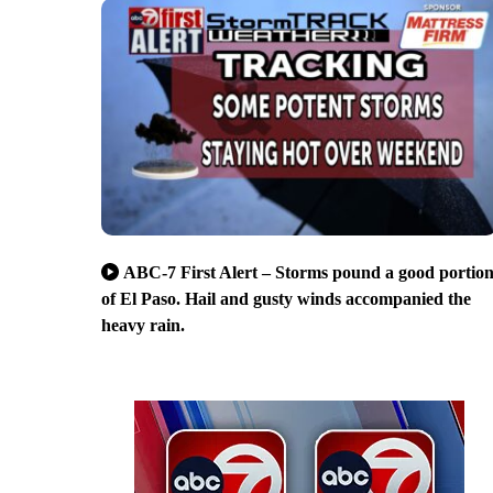
ABC-7 First Alert – Storms pound a good portio
of El Paso. Hail and gusty winds accompanied the
heavy rain.