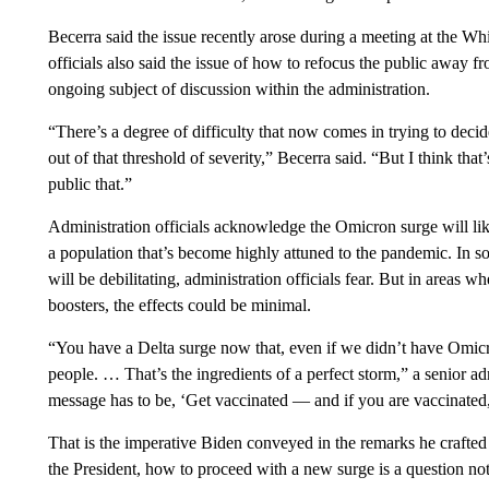
Becerra said the issue recently arose during a meeting at the 
officials also said the issue of how to refocus the public away fr
ongoing subject of discussion within the administration.
“There’s a degree of difficulty that now comes in trying to deci
out of that threshold of severity,” Becerra said. “But I think that’
public that.”
Administration officials acknowledge the Omicron surge will like
a population that’s become highly attuned to the pandemic. In s
will be debilitating, administration officials fear. But in areas w
boosters, the effects could be minimal.
“You have a Delta surge now that, even if we didn’t have Omicr
people. … That’s the ingredients of a perfect storm,” a senior ad
message has to be, ‘Get vaccinated — and if you are vaccinated,
That is the imperative Biden conveyed in the remarks he crafte
the President, how to proceed with a new surge is a question not 