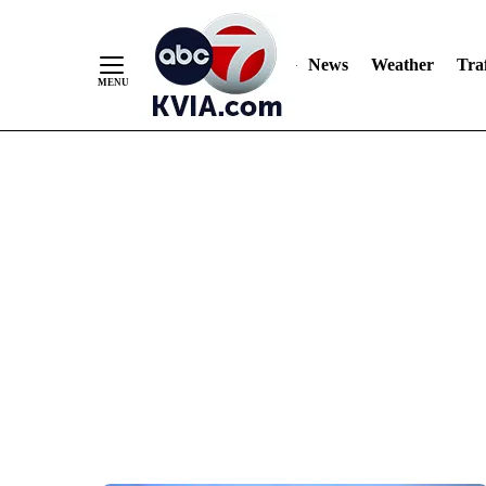
News
Weather
Traf
Skip
to
Content