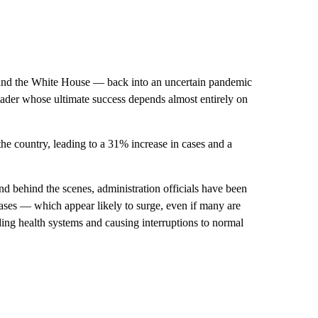
 and the White House — back into an uncertain pandemic
 leader whose ultimate success depends almost entirely on
the country, leading to a 31% increase in cases and a
nd behind the scenes, administration officials have been
cases — which appear likely to surge, even if many are
ing health systems and causing interruptions to normal