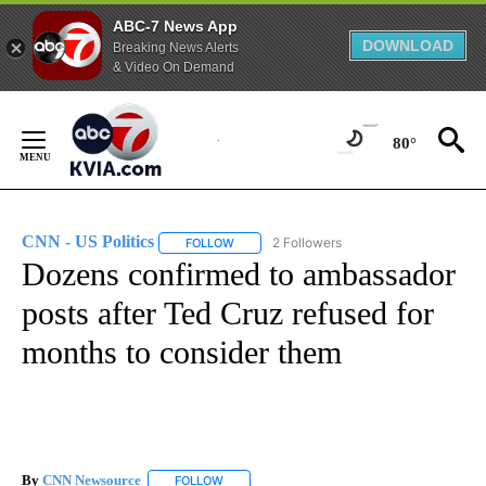
ABC-7 News App
DOWNLOAD
Breaking News Alerts
& Video On Demand
Skip
to
80°
Content
CNN - US Politics
2 Followers
FOLLOW
FOLLOW "CNN - US POLITICS" TO RECEIVE 
Dozens confirmed to ambassador
posts after Ted Cruz refused for
months to consider them
By
CNN Newsource
FOLLOW
FOLLOW "" TO RECEIVE NOTIFICATIONS ABOU