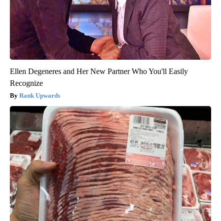
Ellen Degeneres and Her New Partner Who You'll Easily
Recognize
Rank Upwards