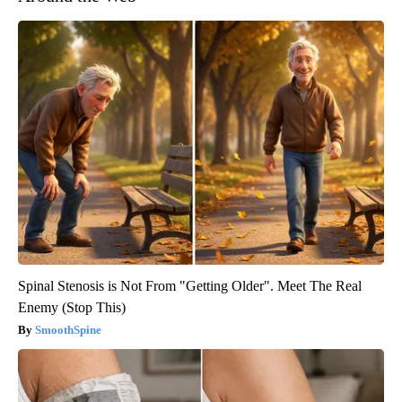
Spinal Stenosis is Not From "Getting Older". Meet The Real
Enemy (Stop This)
SmoothSpine