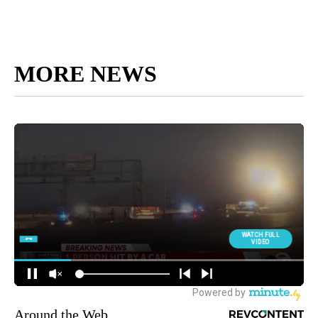
MORE NEWS
Around the Web