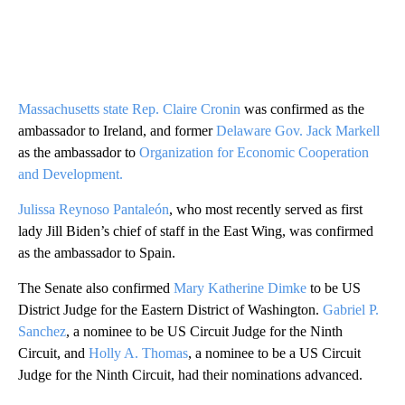
Massachusetts state Rep. Claire Cronin
was confirmed as the
ambassador to Ireland, and former
Delaware Gov. Jack Markell
as the ambassador to
Organization for Economic Cooperation
and Development.
Julissa Reynoso Pantaleón
, who most recently served as first
lady Jill Biden’s chief of staff in the East Wing, was confirmed
as the ambassador to Spain.
The Senate also confirmed
Mary Katherine Dimke
to be US
District Judge for the Eastern District of Washington.
Gabriel P.
Sanchez
, a nominee to be US Circuit Judge for the Ninth
Circuit, and
Holly A. Thomas
, a nominee to be a US Circuit
Judge for the Ninth Circuit, had their nominations advanced.