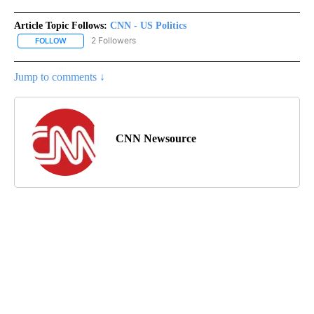
Article Topic Follows:
CNN - US Politics
2 Followers
FOLLOW
FOLLOW "CNN - US POLITICS" TO RECEIVE NOTIFICATIONS ABOUT
Jump to comments ↓
CNN Newsource