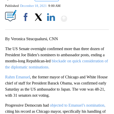
Published
December 18, 2021
9:00 AM
Show More
Facebook
X
LinkedIn
By Veronica Stracqualursi, CNN
The US Senate overnight confirmed more than three dozen of
President Joe Biden’s nominees to ambassador posts, ending a
months-long Republican-led
blockade on quick consideration of
the diplomatic nominations.
Rahm Emanuel
, the former mayor of Chicago and White House
chief of staff for President Barack Obama, was confirmed early
Saturday as the US ambassador to Japan. The vote was 48-21,
with 31 senators not voting.
Progressive Democrats had
objected to Emanuel’s nomination,
citing his record as Chicago mayor, specifically his handling of