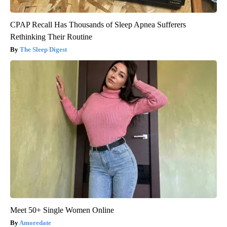
CPAP Recall Has Thousands of Sleep Apnea Sufferers
Rethinking Their Routine
The Sleep Digest
Meet 50+ Single Women Online
Amoredate