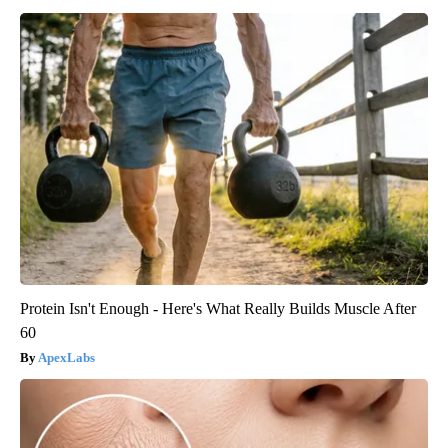
Protein Isn't Enough - Here's What Really Builds Muscle After
60
ApexLabs