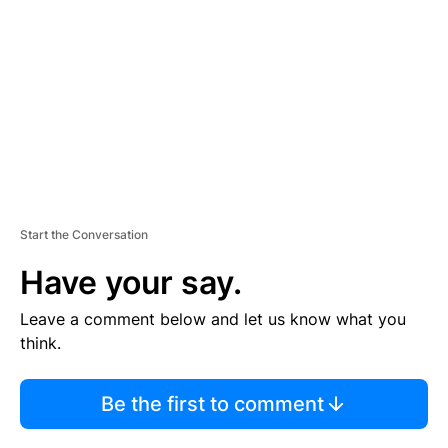
M
E
N
T
Start the Conversation
Have your say.
Leave a comment below and let us know what you
think.
Be the first to comment