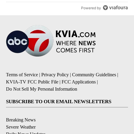
Powered by
Terms of Service
|
Privacy Policy
|
Community Guidelines
|
KVIA-TV FCC Public File
|
FCC Applications
|
Do Not Sell My Personal Information
SUBSCRIBE TO OUR EMAIL NEWSLETTERS
Breaking News
Severe Weather