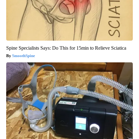
Spine Specialists Says: Do This for 15min to Relieve Sciatica
SmoothSpine