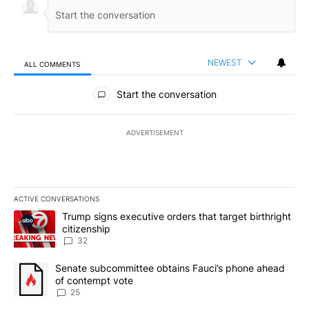
NEWEST
ALL COMMENTS
All Comments
Start the conversation
ADVERTISEMENT
ACTIVE CONVERSATIONS
The following is a list of the most commented articles in the last 7
A trending article titled "Trump signs executive orders that targe
Trump signs executive orders that target birthright
citizenship
32
A trending article titled "Senate subcommittee obtains Fauci’s 
Senate subcommittee obtains Fauci’s phone ahead
of contempt vote
25