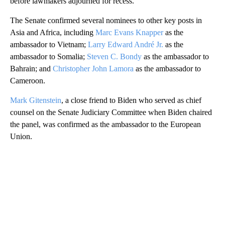
before lawmakers adjourned for recess.
The Senate confirmed several nominees to other key posts in
Asia and Africa, including
Marc Evans Knapper
as the
ambassador to Vietnam;
Larry Edward André Jr.
as the
ambassador to Somalia;
Steven C. Bondy
as the ambassador to
Bahrain; and
Christopher John Lamora
as the ambassador to
Cameroon.
Mark Gitenstein
, a close friend to Biden who served as chief
counsel on the Senate Judiciary Committee when Biden chaired
the panel, was confirmed as the ambassador to the
European
Union.