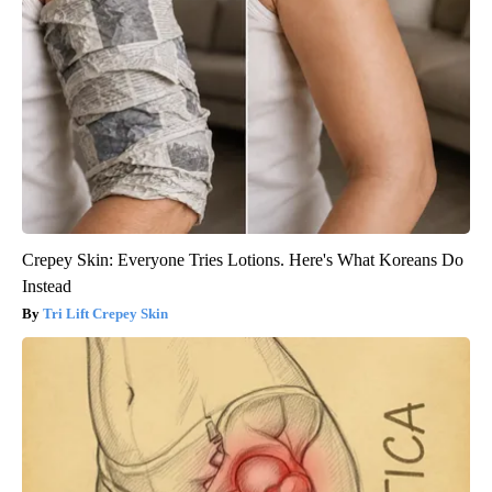
Crepey Skin: Everyone Tries Lotions. Here's What Koreans Do
Instead
Tri Lift Crepey Skin