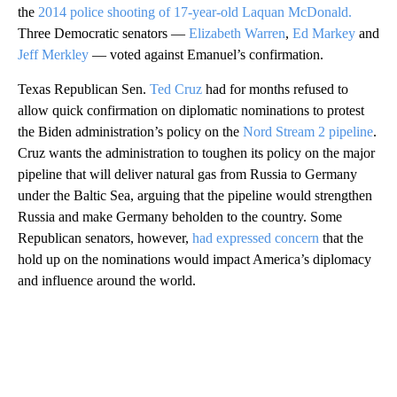
the
2014 police shooting of 17-year-old Laquan McDonald.
Three Democratic senators —
Elizabeth Warren
,
Ed Markey
and
Jeff Merkley
— voted against Emanuel’s confirmation.
Texas Republican Sen.
Ted Cruz
had for months refused to
allow quick confirmation on diplomatic nominations to protest
the Biden administration’s policy on the
Nord Stream 2 pipeline
.
Cruz wants the administration to toughen its policy on the major
pipeline that will deliver natural gas from Russia to Germany
under the Baltic Sea, arguing that the pipeline would strengthen
Russia and make Germany beholden to the country. Some
Republican senators, however,
had expressed concern
that the
hold up on the nominations would impact America’s diplomacy
and influence around the world.
A
D
V
E
R
TI
S
E