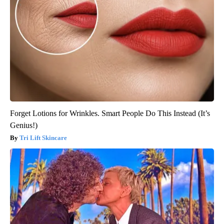
Forget Lotions for Wrinkles. Smart People Do This Instead (It’s
Genius!)
Tri Lift Skincare