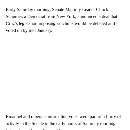
Early Saturday morning, Senate Majority Leader Chuck
Schumer, a Democrat from New York, announced a deal that
Cruz’s legislation imposing sanctions would be debated and
voted on by mid-January.
Emanuel and others’ confirmation votes were part of a flurry of
activity in the Senate in the early hours of Saturday morning