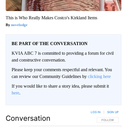
This is Who Really Makes Costco's Kirkland Items
novelodge
BE PART OF THE CONVERSATION
KVIA ABC 7 is committed to providing a forum for civil
and constructive conversation.
Please keep your comments respectful and relevant. You
can review our Community Guidelines by
clicking here
If you would like to share a story idea, please submit it
here
.
LOG IN
|
SIGN UP
Conversation
FOLLOW THIS CO
FOLLOW