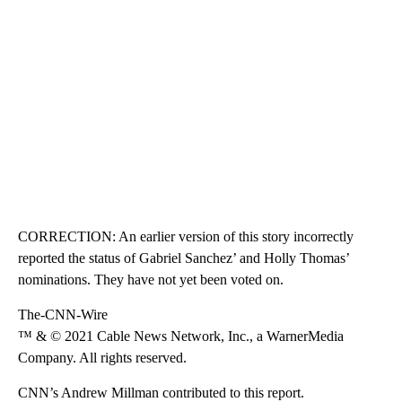
CORRECTION: An earlier version of this story incorrectly
reported the status of Gabriel Sanchez’ and Holly Thomas’
nominations. They have not yet been voted on.
The-CNN-Wire
™ & © 2021 Cable News Network, Inc., a WarnerMedia
Company. All rights reserved.
CNN’s Andrew Millman contributed to this report.