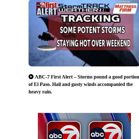
ABC-7 First Alert – Storms pound a good portio
of El Paso. Hail and gusty winds accompanied the
heavy rain.