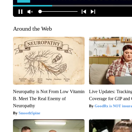
Around the Web
Neuropathy is Not From Low Vitamin
Live Updates: Trackin
B. Meet The Real Enemy of
Coverage for GIP and
Neuropathy
GoodRx is NOT insur
SmoothSpine