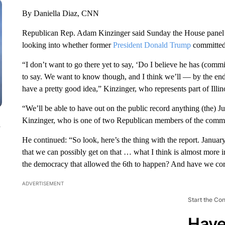
By Daniella Diaz, CNN
Republican Rep. Adam Kinzinger said Sunday the House panel inv
looking into whether former
President Donald Trump
committed 
“I don’t want to go there yet to say, ‘Do I believe he has (commit
to say. We want to know though, and I think we’ll — by the end 
have a pretty good idea,” Kinzinger, who represents part of Illi
“We’ll be able to have out on the public record anything (the) J
Kinzinger, who is one of two Republican members of the commi
n
He continued: “So look, here’s the thing with the report. January 
that we can possibly get on that … what I think is almost more i
the democracy that allowed the 6th to happen? And have we cor
ADVERTISEMENT
Start the Co
Have