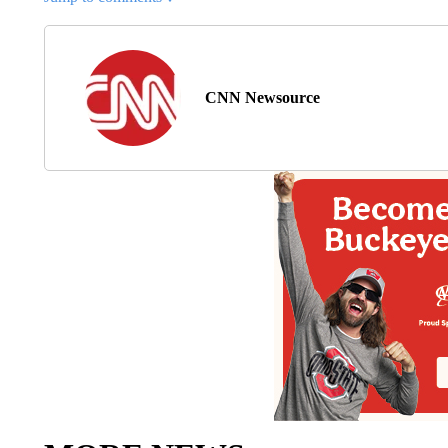
CNN Newsource