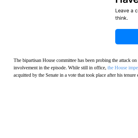
Leave a 
think.
The bipartisan House committee has been probing the attack on t
involvement in the episode. While still in office,
the House impea
acquitted by the Senate in a vote that took place after his tenure