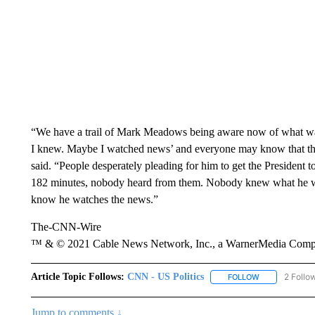
“We have a trail of Mark Meadows being aware now of what was
I knew. Maybe I watched news’ and everyone may know that that
said. “People desperately pleading for him to get the President t
182 minutes, nobody heard from them. Nobody knew what he was
know he watches the news.”
The-CNN-Wire
™ & © 2021 Cable News Network, Inc., a WarnerMedia Company
Article Topic Follows:
CNN - US Politics
2 Follo
FOLLOW
FOLLOW "CNN 
Jump to comments ↓