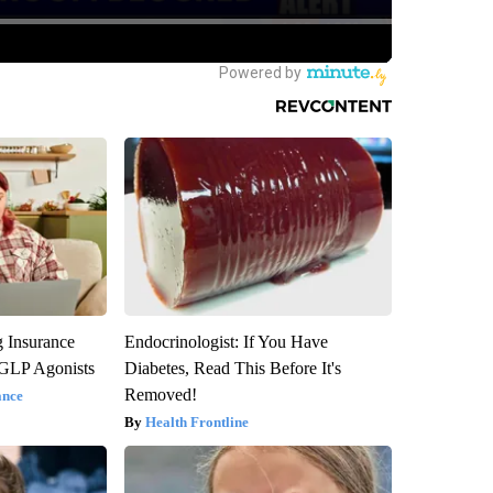
g Insurance
Endocrinologist: If You Have
 GLP Agonists
Diabetes, Read This Before It's
Removed!
ance
Health Frontline