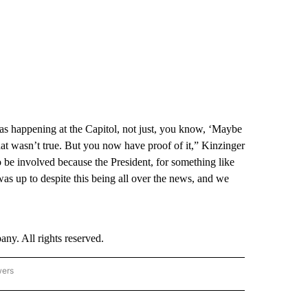
 happening at the Capitol, not just, you know, ‘Maybe
 wasn’t true. But you now have proof of it,” Kinzinger
o be involved because the President, for something like
 up to despite this being all over the news, and we
. All rights reserved.
wers
- US POLITICS" TO RECEIVE NOTIFICATIONS ABOUT NEW PAGES ON "CNN - US POLIT