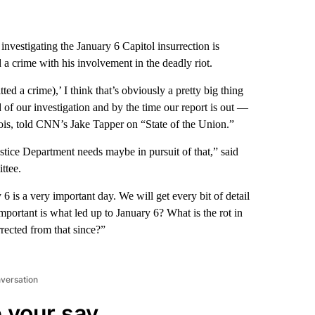
estigating the January 6 Capitol insurrection is
a crime with his involvement in the deadly riot.
ted a crime),’ I think that’s obviously a pretty big thing
of our investigation and by the time our report is out —
nois, told CNN’s Jake Tapper on “State of the Union.”
ustice Department needs maybe in pursuit of that,” said
ttee.
6 is a very important day. We will get every bit of detail
mportant is what led up to January 6? What is the rot in
rected from that since?”
nversation
 your say.