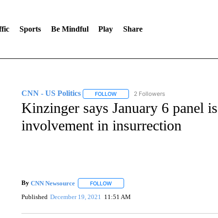
fic
Sports
Be Mindful
Play
Share
CNN - US Politics
2 Followers
FOLLOW
FOLLOW "CNN - US POLITICS" TO RECE
Kinzinger says January 6 panel is
involvement in insurrection
By
CNN Newsource
FOLLOW
FOLLOW "" TO RECEIVE NOTIFICATIONS 
Published
December 19, 2021
11:51 AM