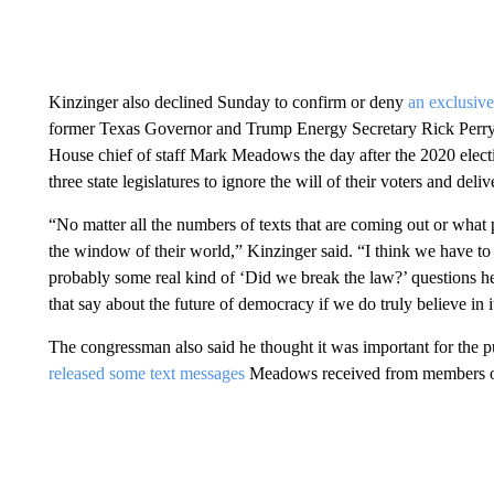
Kinzinger also declined Sunday to confirm or deny
an exclusiv
former Texas Governor and Trump Energy Secretary Rick Perry w
House chief of staff Mark Meadows the day after the 2020 e
three state legislatures to ignore the will of their voters and deliv
“No matter all the numbers of texts that are coming out or what
the window of their world,” Kinzinger said. “I think we have to 
probably some real kind of ‘Did we break the law?’ questions he
that say about the future of democracy if we do truly believe in it
The congressman also said he thought it was important for the pu
released some text messages
Meadows received from members of