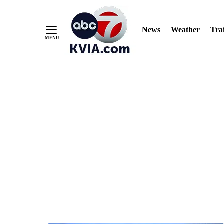
News
Weather
Traf
Skip
to
Content