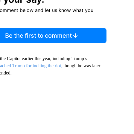
comment below and let us know what you
Be the first to comment
he Capitol earlier this year, including Trump’s
ched Trump for inciting the riot,
though he was later
 ended.