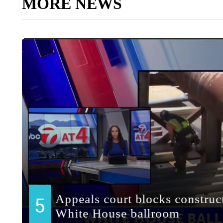
MORE NEWS