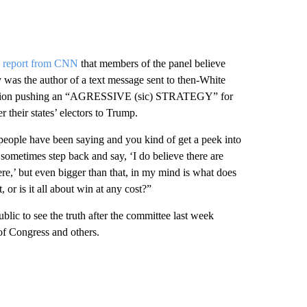
e report from CNN
that members of the panel believe
as the author of a text message sent to then-White
lection pushing an “AGRESSIVE (sic) STRATEGY” for
er their states’ electors to Trump.
 people have been saying and you kind of get a peek into
sometimes step back and say, ‘I do believe there are
re,’ but even bigger than that, in my mind is what does
, or is it all about win at any cost?”
blic to see the truth after the committee last week
 Congress and others.