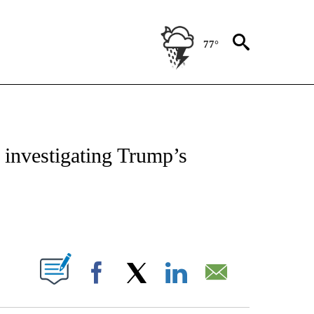
77°
IVE NOTIFICATIONS ABOUT NEW PAGES ON "CNN - US POLITICS".
 investigating Trump’s
ABOUT NEW PAGES ON "".
Facebook
X
LinkedIn
Email