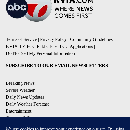
Terms of Service
|
Privacy Policy
|
Community Guidelines
|
KVIA-TV FCC Public File
|
FCC Applications
|
Do Not Sell My Personal Information
SUBSCRIBE TO OUR EMAIL NEWSLETTERS
Breaking News
Severe Weather
Daily News Updates
Daily Weather Forecast
Entertainment
Contests & Promotions