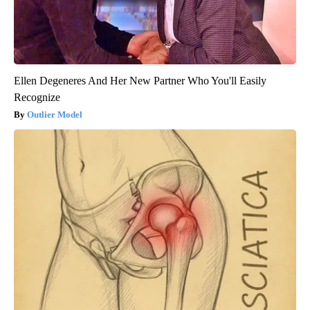
Ellen Degeneres And Her New Partner Who You'll Easily
Recognize
Outlier Model