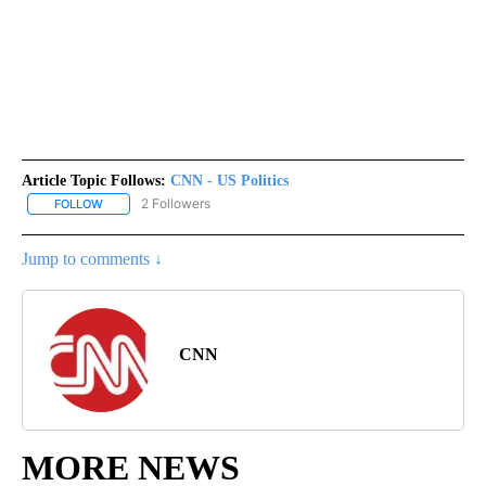
Article Topic Follows:
CNN - US Politics
2 Followers
FOLLOW
FOLLOW "CNN - US POLITICS" TO RECEIVE NOTIFICATIONS ABOUT
Jump to comments ↓
CNN
MORE NEWS