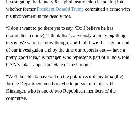
investigating the January 6 Capitol insurrection is looking into
whether former
President Donald Trump
committed a crime with
his involvement in the deadly riot.
“I don’t want to go there yet to say, ‘Do I believe he has
(committed a crime),’ I think that’s obviously a pretty big thing
to say. We want to know though, and I think we’ll — by the end
of our investigation and by the time our report is out — have a
pretty good idea,” Kinzinger, who represents part of Illinois, told
CNN’s Jake Tapper on “State of the Union.”
“We’ll be able to have out on the public record anything (the)
Justice Department needs maybe in pursuit of that,” said
Kinzinger, who is one of two Republican members of the
committee.
A
D
V
E
R
TI
S