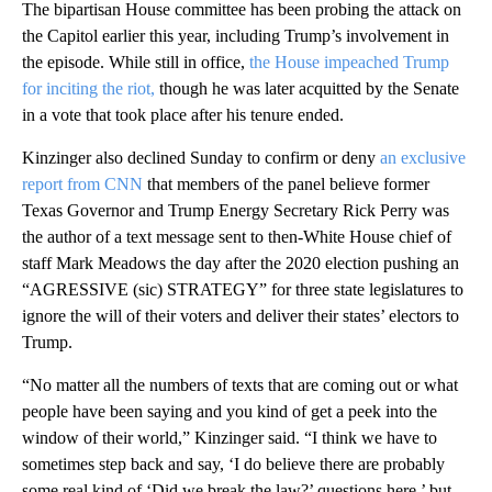
The bipartisan House committee has been probing the attack on
the Capitol earlier this year, including Trump’s involvement in
the episode. While still in office,
the House impeached Trump
for inciting the riot,
though he was later acquitted by the Senate
in a vote that took place after his tenure ended.
Kinzinger also declined Sunday to confirm or deny
an exclusive
report from CNN
that members of the panel believe former
Texas Governor and Trump Energy Secretary Rick Perry was
the author of a text message sent to then-White House chief of
staff Mark Meadows the day after the 2020 election pushing an
“AGRESSIVE (sic) STRATEGY” for three state legislatures to
ignore the will of their voters and deliver their states’ electors to
Trump.
“No matter all the numbers of texts that are coming out or what
people have been saying and you kind of get a peek into the
window of their world,” Kinzinger said. “I think we have to
sometimes step back and say, ‘I do believe there are probably
some real kind of ‘Did we break the law?’ questions here,’ but