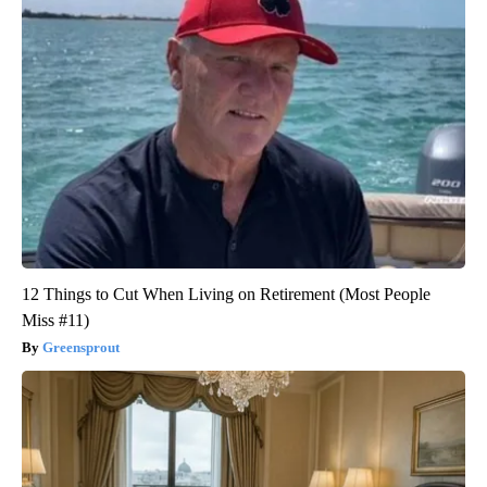
12 Things to Cut When Living on Retirement (Most People
Miss #11)
Greensprout