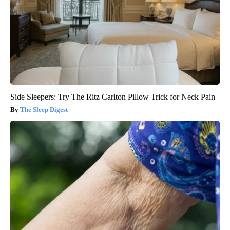
Side Sleepers: Try The Ritz Carlton Pillow Trick for Neck Pain
The Sleep Digest