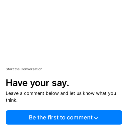
E
M
E
N
T
Start the Conversation
Have your say.
Leave a comment below and let us know what you
think.
Be the first to comment