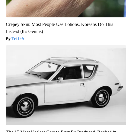
Crepey Skin: Most People Use Lotions. Koreans Do This
Instead (It's Genius)
Tri Lift