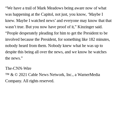
“We have a trail of Mark Meadows being aware now of what
was happening at the Capitol, not just, you know, ‘Maybe I
knew. Maybe I watched news’ and everyone may know that that
wasn’t true. But you now have proof of it,” Kinzinger said.
“People desperately pleading for him to get the President to be
involved because the President, for something like 182 minutes,
nobody heard from them. Nobody knew what he was up to
despite this being all over the news, and we know he watches
the news.”
The-CNN-Wire
™ & © 2021 Cable News Network, Inc., a WarnerMedia
Company. All rights reserved.