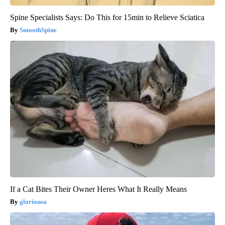
Spine Specialists Says: Do This for 15min to Relieve Sciatica
SmoothSpine
If a Cat Bites Their Owner Heres What It Really Means
gloriousa