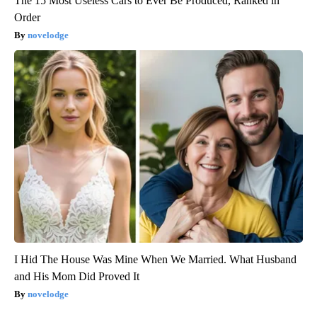
The 15 Most Useless Cars to Ever Be Produced, Ranked in
Order
novelodge
I Hid The House Was Mine When We Married. What Husband
and His Mom Did Proved It
novelodge