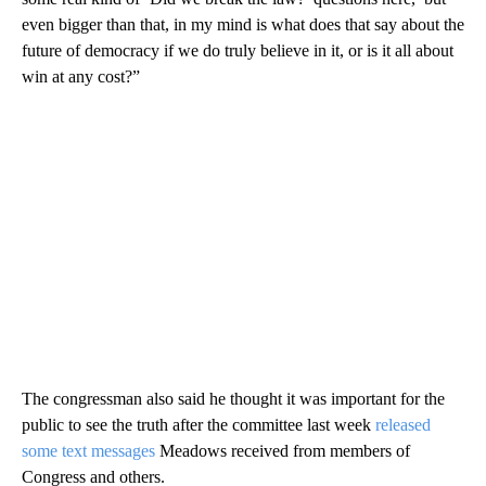
even bigger than that, in my mind is what does that say about the
future of democracy if we do truly believe in it, or is it all about
win at any cost?”
The congressman also said he thought it was important for the
public to see the truth after the committee last week
released
some text messages
Meadows received from members of
Congress and others.