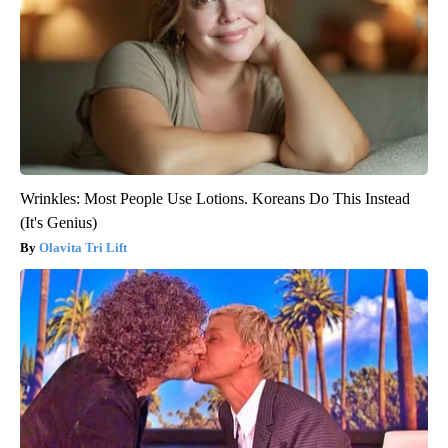
Wrinkles: Most People Use Lotions. Koreans Do This Instead
(It's Genius)
Olavita Tri Lift