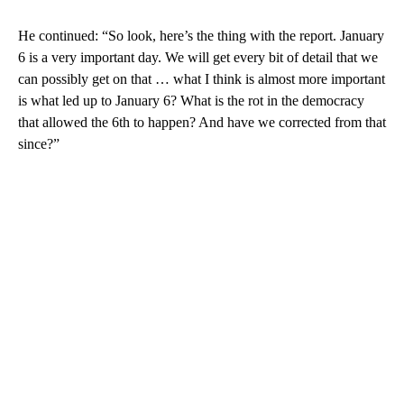
He continued: “So look, here’s the thing with the report. January
6 is a very important day. We will get every bit of detail that we
can possibly get on that … what I think is almost more important
is what led up to January 6? What is the rot in the democracy
that allowed the 6th to happen? And have we corrected from that
since?”