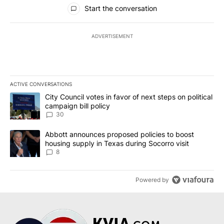
All Comments
Start the conversation
ADVERTISEMENT
ACTIVE CONVERSATIONS
The following is a list of the most commented articles in the last 7
A trending article titled "City Council votes in favor of next step
City Council votes in favor of next steps on political
campaign bill policy
30
A trending article titled "Abbott announces proposed policies to 
Abbott announces proposed policies to boost
housing supply in Texas during Socorro visit
8
Powered by