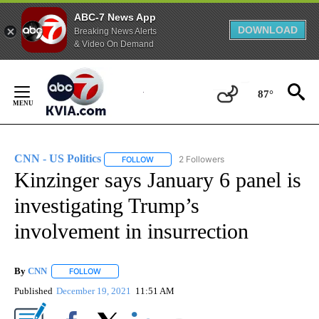
ABC-7 News App
DOWNLOAD
Breaking News Alerts
& Video On Demand
Skip
to
87°
Content
CNN - US Politics
2 Followers
FOLLOW
FOLLOW "CNN - US POLITICS" TO RECEIVE 
Kinzinger says January 6 panel is
investigating Trump’s
involvement in insurrection
By
CNN
FOLLOW
FOLLOW "" TO RECEIVE NOTIFICATIONS ABOUT NEW PAGE
Published
December 19, 2021
11:51 AM