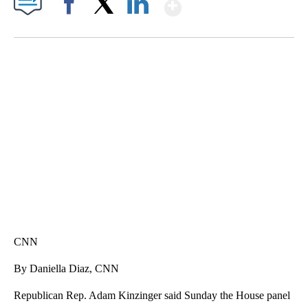
Show More
Facebook
X
LinkedIn
TRAIN SMASHES HAY-FILLED TRACTOR
CNN, POLISH STATE RAILWAYS
CNN
By Daniella Diaz, CNN
Republican Rep. Adam Kinzinger said Sunday the House panel