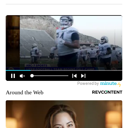
Around the Web