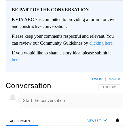
BE PART OF THE CONVERSATION
KVIA ABC 7 is committed to providing a forum for civil
and constructive conversation.
Please keep your comments respectful and relevant. You
can review our Community Guidelines by
clicking here
If you would like to share a story idea, please submit it
here
.
LOG IN
|
SIGN UP
Conversation
FOLLOW THIS CO
FOLLOW
NEWEST
ALL COMMENTS