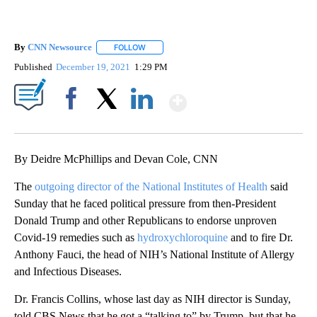
By
CNN Newsource
FOLLOW
FOLLOW "" TO RECEIVE NOTIFICATIONS ABOU
Published
December 19, 2021
1:29 PM
Show More
Facebook
X
LinkedIn
By Deidre McPhillips and Devan Cole, CNN
The
outgoing director of the National Institutes of Health
said
Sunday that he faced political pressure from then-President
Donald Trump and other Republicans to endorse unproven
Covid-19 remedies such as
hydroxychloroquine
and to fire Dr.
Anthony Fauci, the head of NIH’s National Institute of Allergy
and Infectious Diseases.
Dr. Francis Collins, whose last day as NIH director is Sunday,
told CBS News that he got a “talking to” by Trump, but that he