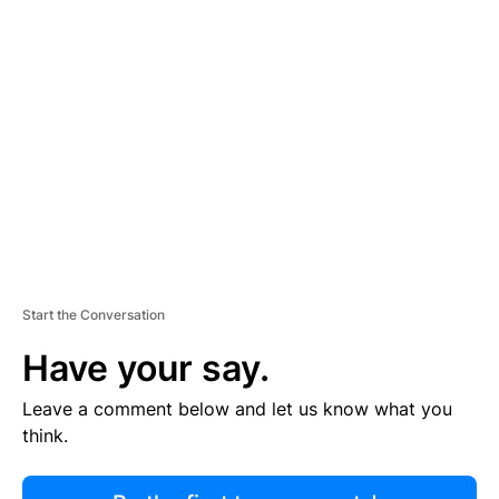
R
TI
S
E
M
E
N
T
Start the Conversation
Have your say.
Leave a comment below and let us know what you
think.