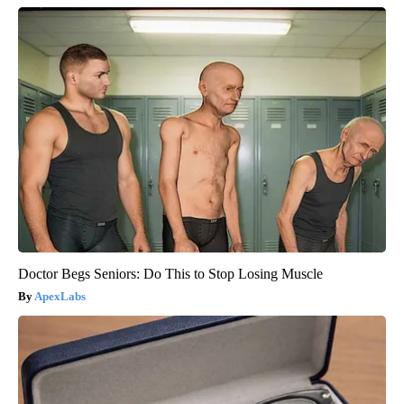
Doctor Begs Seniors: Do This to Stop Losing Muscle
ApexLabs