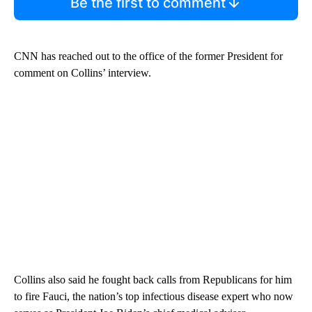
Be the first to comment
CNN has reached out to the office of the former President for
comment on Collins’ interview.
Collins also said he fought back calls from Republicans for him
to fire Fauci, the nation’s top infectious disease expert who now