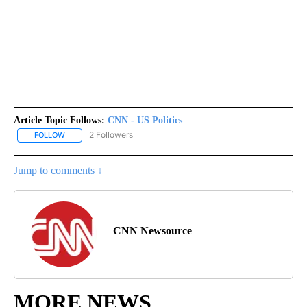
Article Topic Follows:
CNN - US Politics
2 Followers
FOLLOW
FOLLOW "CNN - US POLITICS" TO RECEIVE NOTIFICATIONS ABOUT
Jump to comments ↓
CNN Newsource
MORE NEWS