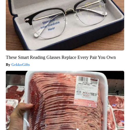
These Smart Reading Glasses Replace Every Pair You Own
GekkoGifts