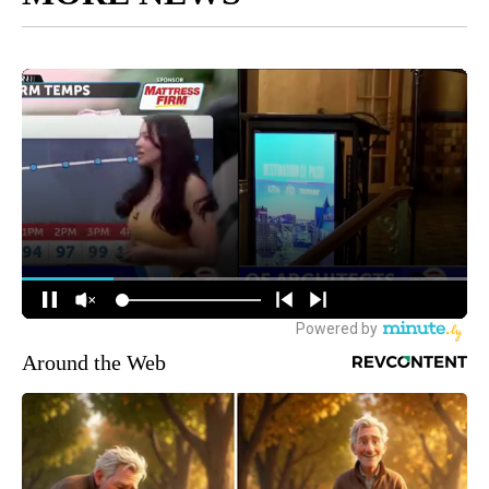
Around the Web