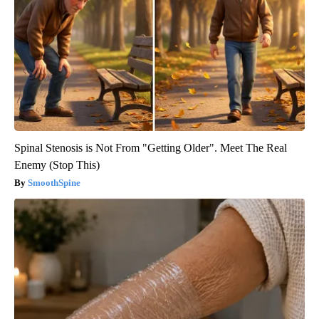
Spinal Stenosis is Not From "Getting Older". Meet The Real
Enemy (Stop This)
SmoothSpine