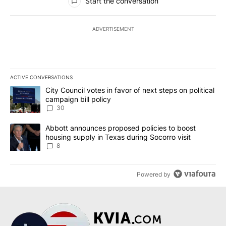
Start the conversation
ADVERTISEMENT
ACTIVE CONVERSATIONS
The following is a list of the most commented articles in the last 7
A trending article titled "City Council votes in favor of next step
City Council votes in favor of next steps on political
campaign bill policy
30
A trending article titled "Abbott announces proposed policies to 
Abbott announces proposed policies to boost
housing supply in Texas during Socorro visit
8
Powered by