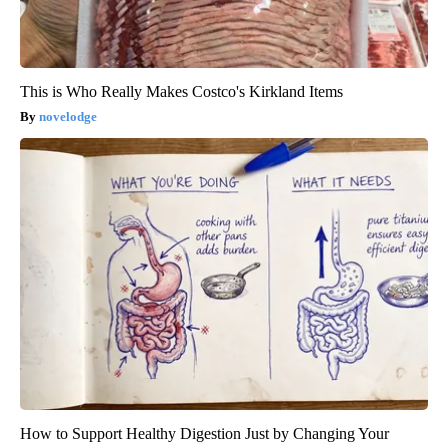
This is Who Really Makes Costco's Kirkland Items
novelodge
How to Support Healthy Digestion Just by Changing Your