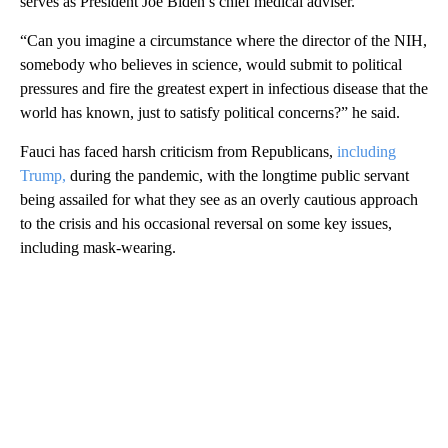
serves as President Joe Biden’s chief medical adviser.
“Can you imagine a circumstance where the director of the NIH,
somebody who believes in science, would submit to political
pressures and fire the greatest expert in infectious disease that the
world has known, just to satisfy political concerns?” he said.
Fauci has faced harsh criticism from Republicans,
including
Trump,
during the pandemic, with the longtime public servant
being assailed for what they see as an overly cautious approach
to the crisis and his occasional reversal on some key issues,
including mask-wearing.