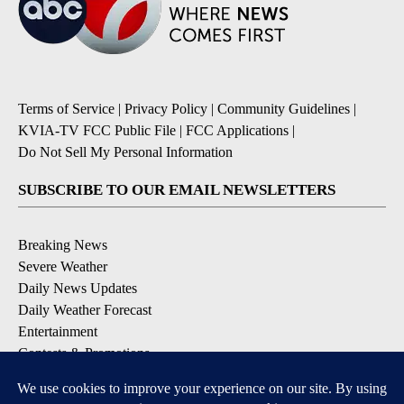
Terms of Service
|
Privacy Policy
|
Community Guidelines
|
KVIA-TV FCC Public File
|
FCC Applications
|
Do Not Sell My Personal Information
SUBSCRIBE TO OUR EMAIL NEWSLETTERS
Breaking News
Severe Weather
Daily News Updates
Daily Weather Forecast
Entertainment
Contests & Promotions
DOWNLOAD OUR APPS