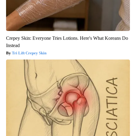
Crepey Skin: Everyone Tries Lotions. Here's What Koreans Do
Instead
Tri Lift Crepey Skin