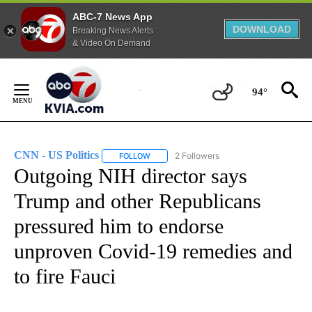
ABC-7 News App
DOWNLOAD
Breaking News Alerts
& Video On Demand
Skip
to
94°
Content
CNN - US Politics
2 Followers
FOLLOW
FOLLOW "CNN - US POLITICS" TO RECEIVE 
Outgoing NIH director says
Trump and other Republicans
pressured him to endorse
unproven Covid-19 remedies and
to fire Fauci