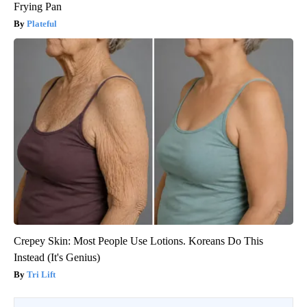
Frying Pan
Plateful
Crepey Skin: Most People Use Lotions. Koreans Do This
Instead (It's Genius)
Tri Lift