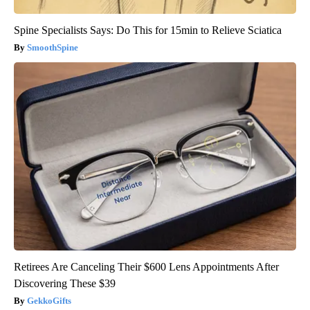
Spine Specialists Says: Do This for 15min to Relieve Sciatica
SmoothSpine
Retirees Are Canceling Their $600 Lens Appointments After
Discovering These $39
GekkoGifts