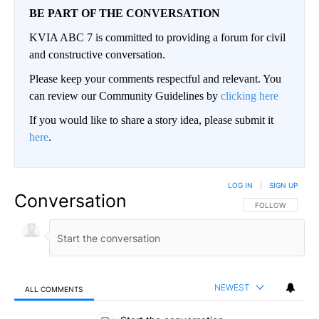
BE PART OF THE CONVERSATION
KVIA ABC 7 is committed to providing a forum for civil
and constructive conversation.
Please keep your comments respectful and relevant. You
can review our Community Guidelines by
clicking here
If you would like to share a story idea, please submit it
here
.
LOG IN
|
SIGN UP
Conversation
FOLLOW THIS CO
FOLLOW
NEWEST
ALL COMMENTS
All Comments