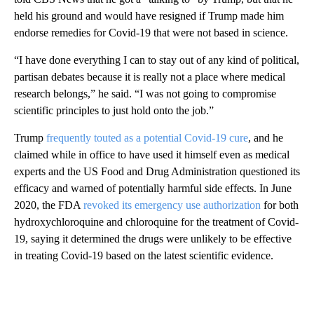
held his ground and would have resigned if Trump made him
endorse remedies for Covid-19 that were not based in science.
“I have done everything I can to stay out of any kind of political,
partisan debates because it is really not a place where medical
research belongs,” he said. “I was not going to compromise
scientific principles to just hold onto the job.”
Trump
frequently touted as a potential Covid-19 cure
, and he
claimed while in office to have used it himself even as medical
experts and the US Food and Drug Administration questioned its
efficacy and warned of potentially harmful side effects. In June
2020, the FDA
revoked its emergency use authorization
for both
hydroxychloroquine and chloroquine for the treatment of Covid-
19, saying it determined the drugs were unlikely to be effective
in treating Covid-19 based on the latest scientific evidence.
A
D
V
E