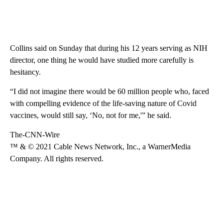
Collins said on Sunday that during his 12 years serving as NIH
director, one thing he would have studied more carefully is
hesitancy.
“I did not imagine there would be 60 million people who, faced
with compelling evidence of the life-saving nature of Covid
vaccines, would still say, ‘No, not for me,'” he said.
The-CNN-Wire
™ & © 2021 Cable News Network, Inc., a WarnerMedia
Company. All rights reserved.