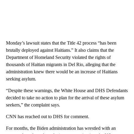
Monday’s lawsuit states that the Title 42 process “has been
brutally deployed against Haitians.” It also claims that the
Department of Homeland Security violated the rights of
thousands of Haitian migrants in Del Rio, alleging that the
administration knew there would be an increase of Haitians
seeking asylum.
“Despite these warnings, the White House and DHS Defendants
decided to take no action to plan for the arrival of these asylum
seekers,” the complaint says.
CNN has reached out to DHS for comment.
For months, the Biden administration has wrestled with an