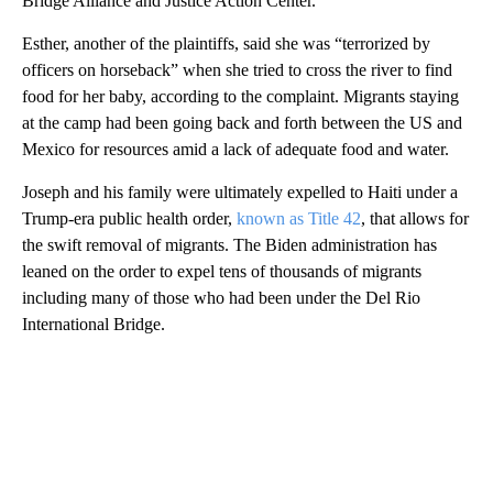
Bridge Alliance and Justice Action Center.
Esther, another of the plaintiffs, said she was “terrorized by
officers on horseback” when she tried to cross the river to find
food for her baby, according to the complaint. Migrants staying
at the camp had been going back and forth between the US and
Mexico for resources amid a lack of adequate food and water.
Joseph and his family were ultimately expelled to Haiti under a
Trump-era public health order,
known as Title 42
, that allows for
the swift removal of migrants. The Biden administration has
leaned on the order to expel tens of thousands of migrants
including many of those who had been under the Del Rio
International Bridge.