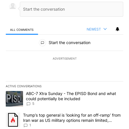
NEWEST
ALL COMMENTS
All Comments
Start the conversation
ADVERTISEMENT
ACTIVE CONVERSATIONS
The following is a list of the most commented articles in the last 7
A trending article titled "ABC-7 Xtra Sunday - The EPISD Bond a
ABC-7 Xtra Sunday - The EPISD Bond and what
could potentially be included
5
A trending article titled "Trump’s top general is ‘looking for an o
Trump’s top general is ‘looking for an off-ramp’ from
Iran war as US military options remain limited,
sources say
1