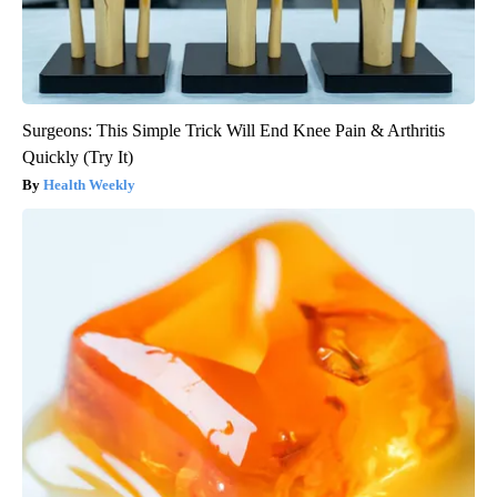
Surgeons: This Simple Trick Will End Knee Pain & Arthritis
Quickly (Try It)
Health Weekly