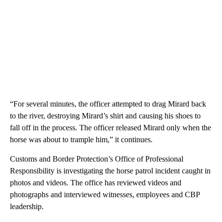
“For several minutes, the officer attempted to drag Mirard back
to the river, destroying Mirard’s shirt and causing his shoes to
fall off in the process. The officer released Mirard only when the
horse was about to trample him,” it continues.
Customs and Border Protection’s Office of Professional
Responsibility is investigating the horse patrol incident caught in
photos and videos. The office has reviewed videos and
photographs and interviewed witnesses, employees and CBP
leadership.