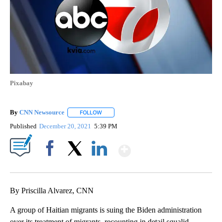
Pixabay
By
CNN Newsource
FOLLOW
FOLLOW "" TO RECEIVE NOTIFICATIONS ABOU
Published
December 20, 2021
5:39 PM
Show More
Facebook
X
LinkedIn
By Priscilla Alvarez, CNN
A group of Haitian migrants is suing the Biden administration
over its treatment of migrants, recounting in detail squalid