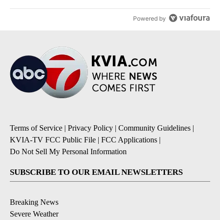
Powered by
Terms of Service
|
Privacy Policy
|
Community Guidelines
|
KVIA-TV FCC Public File
|
FCC Applications
|
Do Not Sell My Personal Information
SUBSCRIBE TO OUR EMAIL NEWSLETTERS
Breaking News
Severe Weather