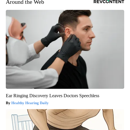
Around the Web
Ear Ringing Discovery Leaves Doctors Speechless
Healthy Hearing Daily