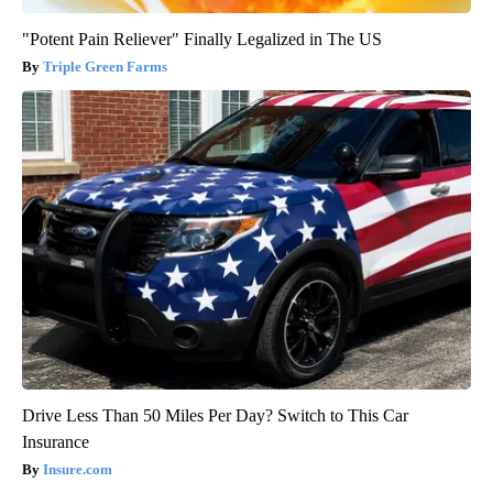
"Potent Pain Reliever" Finally Legalized in The US
Triple Green Farms
Drive Less Than 50 Miles Per Day? Switch to This Car
Insurance
Insure.com