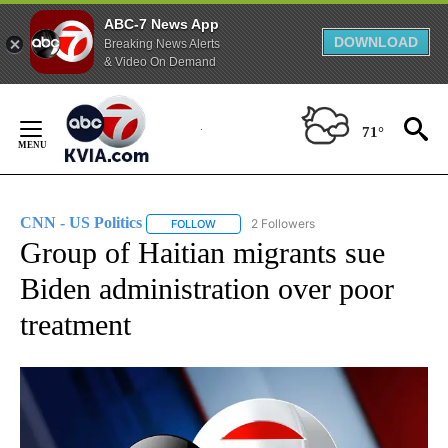
ABC-7 News App
DOWNLOAD
Breaking News Alerts
& Video On Demand
Skip
to
71°
Content
CNN - US Politics
2 Followers
FOLLOW
FOLLOW "CNN - US POLITICS" TO RECEIVE 
Group of Haitian migrants sue
Biden administration over poor
treatment