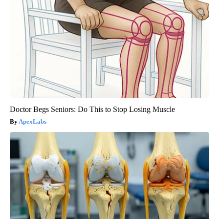
Doctor Begs Seniors: Do This to Stop Losing Muscle
ApexLabs