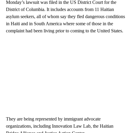
Monday’s lawsuit was filed in the US District Court for the
District of Columbia. It includes accounts from 11 Haitian
asylum seekers, all of whom say they fled dangerous conditions
in Haiti and in South America where some of those in the
complaint had been living prior to coming to the United States.
They are being represented by immigrant advocate
organizations, including Innovation Law Lab, the Haitian