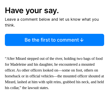
Have your say.
Leave a comment below and let us know what you
think.
Be the first to comment
“After Mirard stepped out of the river, holding two bags of food
for Madeleine and his daughter, he encountered a mounted
officer. As other officers looked on—some on foot, others on
horseback or in official vehicles—the mounted officer shouted at
Mirard, lashed at him with split reins, grabbed his neck, and held
his collar,” the lawsuit states.