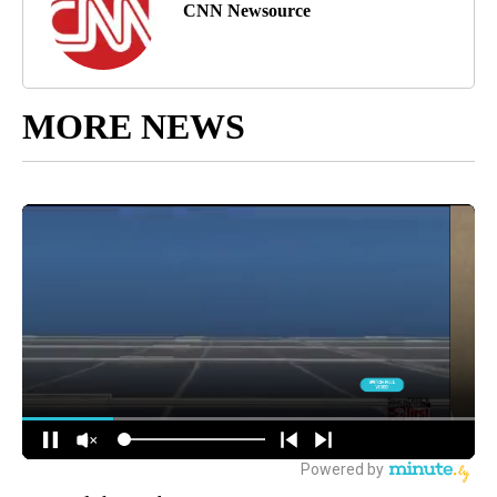
CNN Newsource
MORE NEWS