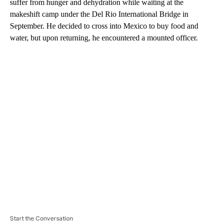
suffer from hunger and dehydration while waiting at the
makeshift camp under the Del Rio International Bridge in
September. He decided to cross into Mexico to buy food and
water, but upon returning, he encountered a mounted officer.
A
D
V
E
R
TI
S
E
M
E
N
T
Start the Conversation