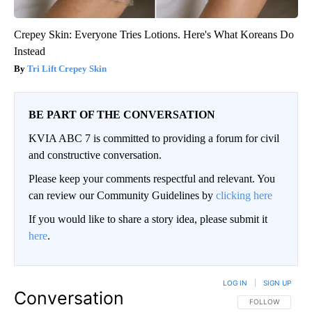
Crepey Skin: Everyone Tries Lotions. Here's What Koreans Do
Instead
Tri Lift Crepey Skin
BE PART OF THE CONVERSATION
KVIA ABC 7 is committed to providing a forum for civil
and constructive conversation.
Please keep your comments respectful and relevant. You
can review our Community Guidelines by
clicking here
If you would like to share a story idea, please submit it
here
.
LOG IN
|
SIGN UP
Conversation
FOLLOW THIS CO
FOLLOW