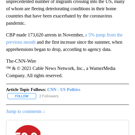
unprecedented number of migrants crossing into the US, many
of whom are fleeing deteriorating conditions in their home
countries that have been exacerbated by the coronavirus
pandemic.
CBP made 173,620 arrests in November,
a 5% jump from the
previous month
and the first increase since the summer, when
apprehensions began to drop, according to agency data.
The-CNN-Wire
™ & © 2021 Cable News Network, Inc., a WarnerMedia
Company. All rights reserved.
Article Topic Follows:
CNN - US Politics
2 Followers
FOLLOW
FOLLOW "CNN - US POLITICS" TO RECEIVE NOTIFICATIONS ABOUT
Jump to comments ↓