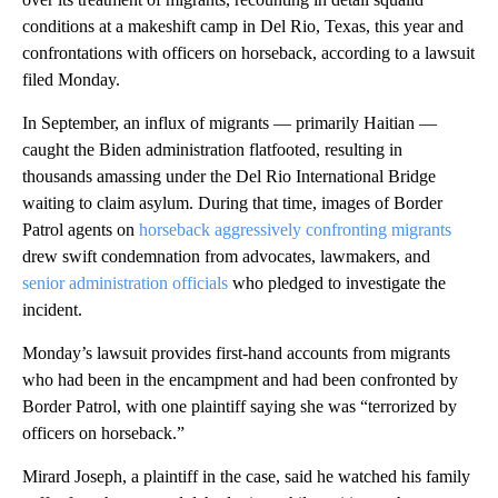
conditions at a makeshift camp in Del Rio, Texas, this year and
confrontations with officers on horseback, according to a lawsuit
filed Monday.
In September, an influx of migrants — primarily Haitian —
caught the Biden administration flatfooted, resulting in
thousands amassing under the Del Rio International Bridge
waiting to claim asylum. During that time, images of Border
Patrol agents on
horseback aggressively confronting migrants
drew swift condemnation from advocates, lawmakers, and
senior administration officials
who pledged to investigate the
incident.
Monday’s lawsuit provides first-hand accounts from migrants
who had been in the encampment and had been confronted by
Border Patrol, with one plaintiff saying she was “terrorized by
officers on horseback.”
Mirard Joseph, a plaintiff in the case, said he watched his family