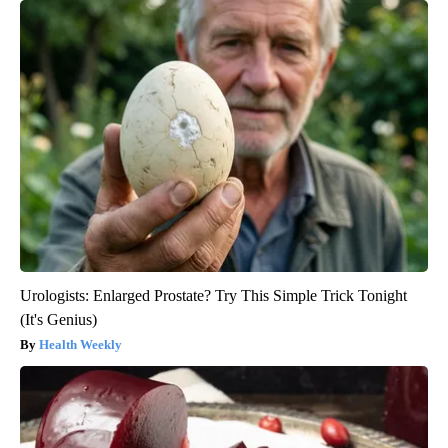
Urologists: Enlarged Prostate? Try This Simple Trick Tonight
(It's Genius)
Health Weekly