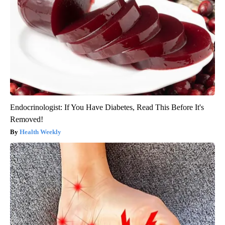
Endocrinologist: If You Have Diabetes, Read This Before It's
Removed!
Health Weekly