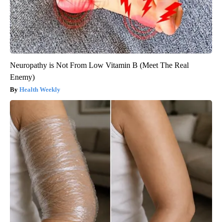
Neuropathy is Not From Low Vitamin B (Meet The Real
Enemy)
Health Weekly