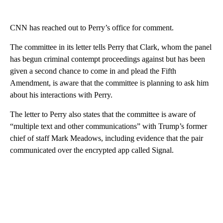
CNN has reached out to Perry’s office for comment.
The committee in its letter tells Perry that Clark, whom the panel
has begun criminal contempt proceedings against but has been
given a second chance to come in and plead the Fifth
Amendment, is aware that the committee is planning to ask him
about his interactions with Perry.
The letter to Perry also states that the committee is aware of
“multiple text and other communications” with Trump’s former
chief of staff Mark Meadows, including evidence that the pair
communicated over the encrypted app called Signal.