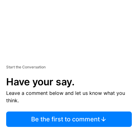
E
N
T
Start the Conversation
Have your say.
Leave a comment below and let us know what you
think.
Be the first to comment