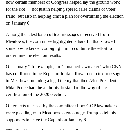
how certain members of Congress helped lay the ground work
for the riot — not just in helping spread false claims of voter
fraud, but also in helping craft a plan for overturning the election
on January 6.
Among the latest batch of text messages it received from
Meadows, the committee highlighted a handful that showed
some lawmakers encouraging him to continue the effort to
undermine the election results.
On January 5 for example, an “unnamed lawmaker” who CNN
has confirmed to be Rep. Jim Jordan, forwarded a text message
to Meadows outlining a legal theory that then-Vice President
Mike Pence had the authority to stand in the way of the
certification of the 2020 election.
Other texts released by the committee show GOP lawmakers
were pleading with Meadows to encourage Trump to tell his
supporters to leave the Capitol on January 6.