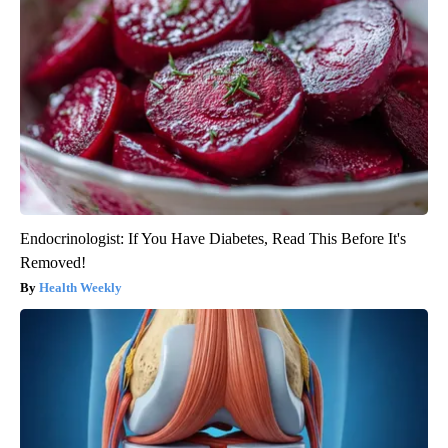
Endocrinologist: If You Have Diabetes, Read This Before It's
Removed!
Health Weekly