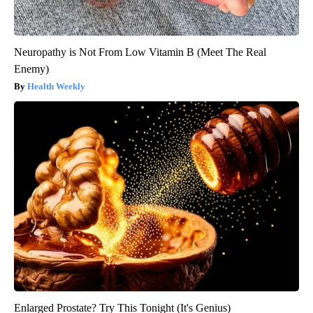
Neuropathy is Not From Low Vitamin B (Meet The Real
Enemy)
Health Weekly
Enlarged Prostate? Try This Tonight (It's Genius)