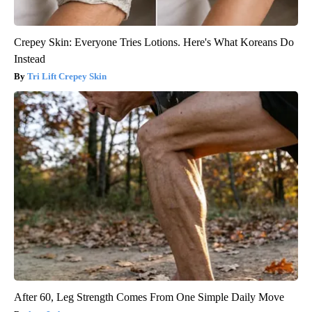
Crepey Skin: Everyone Tries Lotions. Here's What Koreans Do
Instead
Tri Lift Crepey Skin
After 60, Leg Strength Comes From One Simple Daily Move