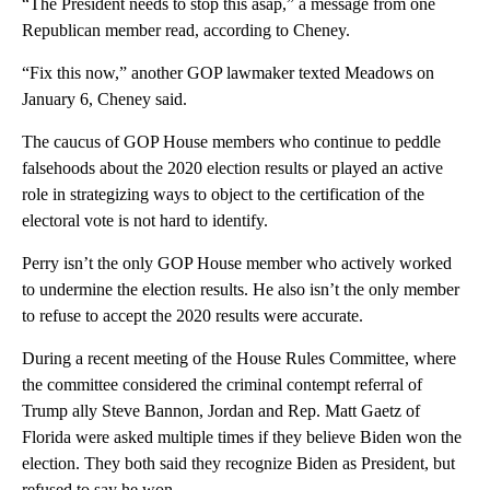
“The President needs to stop this asap,” a message from one
Republican member read, according to Cheney.
“Fix this now,” another GOP lawmaker texted Meadows on
January 6, Cheney said.
The caucus of GOP House members who continue to peddle
falsehoods about the 2020 election results or played an active
role in strategizing ways to object to the certification of the
electoral vote is not hard to identify.
Perry isn’t the only GOP House member who actively worked
to undermine the election results. He also isn’t the only member
to refuse to accept the 2020 results were accurate.
During a recent meeting of the House Rules Committee, where
the committee considered the criminal contempt referral of
Trump ally Steve Bannon, Jordan and Rep. Matt Gaetz of
Florida were asked multiple times if they believe Biden won the
election. They both said they recognize Biden as President, but
refused to say he won.