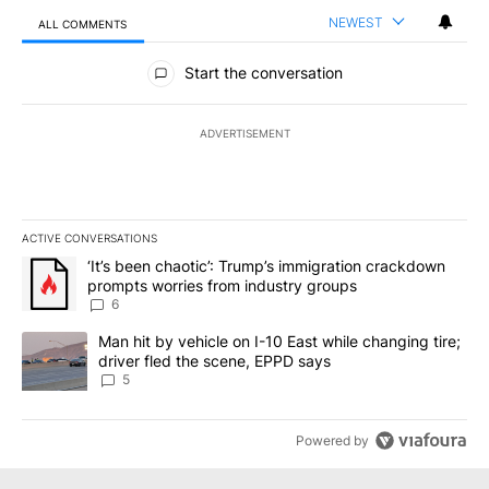
NEWEST
ALL COMMENTS
All Comments
Start the conversation
ADVERTISEMENT
ACTIVE CONVERSATIONS
The following is a list of the most commented articles in the last 7
A trending article titled "‘It’s been chaotic’: Trump’s immigrati
‘It’s been chaotic’: Trump’s immigration crackdown
prompts worries from industry groups
6
A trending article titled "Man hit by vehicle on I-10 East while c
Man hit by vehicle on I-10 East while changing tire;
driver fled the scene, EPPD says
5
Powered by