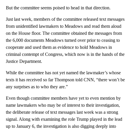
But the committee seems poised to head in that direction.
Just last week, members of the committee released text messages
from unidentified lawmakers to Meadows and read them aloud
on the House floor. The committee obtained the messages from
the 6,000 documents Meadows turned over prior to ceasing to
cooperate and used them as evidence to hold Meadows in
criminal contempt of Congress, which now is in the hands of the
Justice Department.
While the committee has not yet named the lawmaker’s whose
texts it has received so far Thompson told CNN, “there won’t be
any surprises as to who they are.”
Even though committee members have yet to even mention by
name lawmakers who may be of interest to their investigation,
the deliberate release of text messages last week was a strong
signal. Along with examining the role Trump played in the lead
up to January 6, the investigation is also digging deeply into