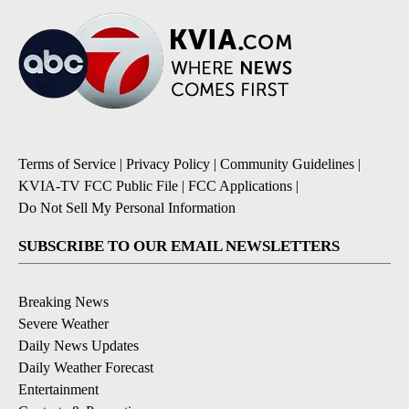
Terms of Service
|
Privacy Policy
|
Community Guidelines
|
KVIA-TV FCC Public File
|
FCC Applications
|
Do Not Sell My Personal Information
SUBSCRIBE TO OUR EMAIL NEWSLETTERS
Breaking News
Severe Weather
Daily News Updates
Daily Weather Forecast
Entertainment