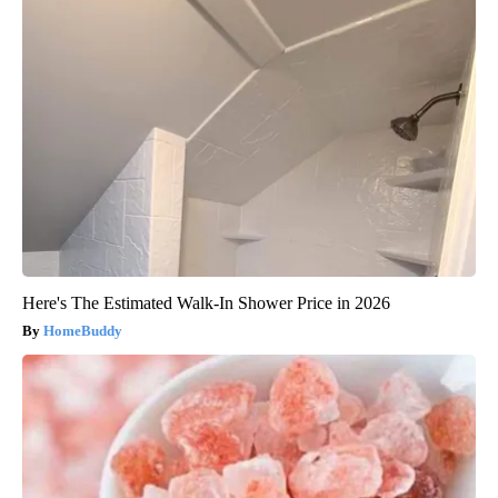
Here's The Estimated Walk-In Shower Price in 2026
HomeBuddy