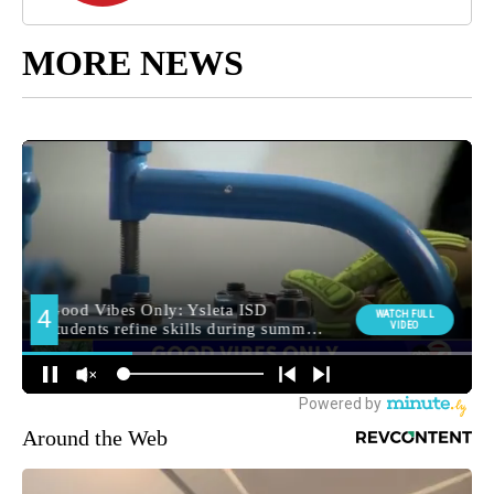
MORE NEWS
Around the Web