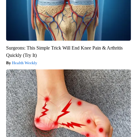
Surgeons: This Simple Trick Will End Knee Pain & Arthritis
Quickly (Try It)
Health Weekly