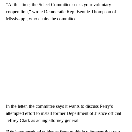
“At this time, the Select Committee seeks your voluntary
cooperation,” wrote Democratic Rep. Bennie Thompson of
Mississippi, who chairs the committee.
In the letter, the committee says it wants to discuss Perry’s
attempted effort to install former Department of Justice official
Jeffrey Clark as acting attorney general.
“We have received evidence from multiple witnesses that you