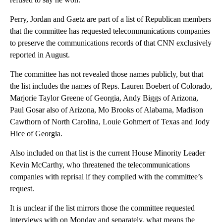
Perry, Jordan and Gaetz are part of a list of Republican members
that the committee has requested telecommunications companies
to preserve the communications records of that CNN exclusively
reported in August.
The committee has not revealed those names publicly, but that
the list includes the names of Reps. Lauren Boebert of Colorado,
Marjorie Taylor Greene of Georgia, Andy Biggs of Arizona,
Paul Gosar also of Arizona, Mo Brooks of Alabama, Madison
Cawthorn of North Carolina, Louie Gohmert of Texas and Jody
Hice of Georgia.
Also included on that list is the current House Minority Leader
Kevin McCarthy, who threatened the telecommunications
companies with reprisal if they complied with the committee’s
request.
It is unclear if the list mirrors those the committee requested
interviews with on Monday and separately, what means the