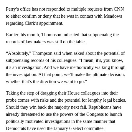
Perry’s office has not responded to multiple requests from CNN
to either confirm or deny that he was in contact with Meadows
regarding Clark’s appointment.
Earlier this month, Thompson indicated that subpoenaing the
records of lawmakers was still on the table.
“Absolutely,” Thompson said when asked about the potential of
subpoenaing records of his colleagues. “I mean, it’s, you know,
it’s an investigation. And we have methodically walking through
the investigation. At that point, we’ll make the ultimate decision,
whether that’s the direction we want to go.”
Taking the step of dragging their House colleagues into their
probe comes with risks and the potential for lengthy legal battles.
Should they win back the majority next fall, Republicans have
already threatened to use the powers of the Congress to launch
politically motivated investigations in the same manner that
Democrats have used the January 6 select committee.