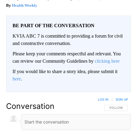
Health Weekly
BE PART OF THE CONVERSATION
KVIA ABC 7 is committed to providing a forum for civil
and constructive conversation.
Please keep your comments respectful and relevant. You
can review our Community Guidelines by
clicking here
If you would like to share a story idea, please submit it
here
.
LOG IN
|
SIGN UP
Conversation
FOLLOW THIS CO
FOLLOW