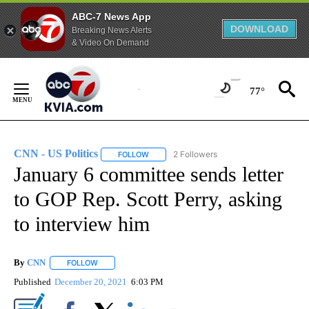
ABC-7 News App
DOWNLOAD
Breaking News Alerts
& Video On Demand
Skip
to
77°
Content
CNN - US Politics
2 Followers
FOLLOW
FOLLOW "CNN - US POLITICS" TO RECEIVE 
January 6 committee sends letter
to GOP Rep. Scott Perry, asking
to interview him
By
CNN
FOLLOW
FOLLOW "" TO RECEIVE NOTIFICATIONS ABOUT NEW PAGE
Published
December 20, 2021
6:03 PM