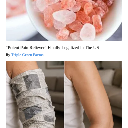
"Potent Pain Reliever" Finally Legalized in The US
Triple Green Farms