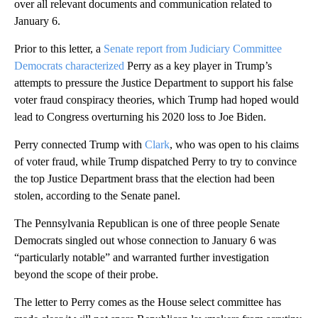
over all relevant documents and communication related to
January 6.
Prior to this letter, a
Senate report from Judiciary Committee
Democrats characterized
Perry as a key player in Trump’s
attempts to pressure the Justice Department to support his false
voter fraud conspiracy theories, which Trump had hoped would
lead to Congress overturning his 2020 loss to Joe Biden.
Perry connected Trump with
Clark
, who was open to his claims
of voter fraud, while Trump dispatched Perry to try to convince
the top Justice Department brass that the election had been
stolen, according to the Senate panel.
The Pennsylvania Republican is one of three people Senate
Democrats singled out whose connection to January 6 was
“particularly notable” and warranted further investigation
beyond the scope of their probe.
The letter to Perry comes as the House select committee has