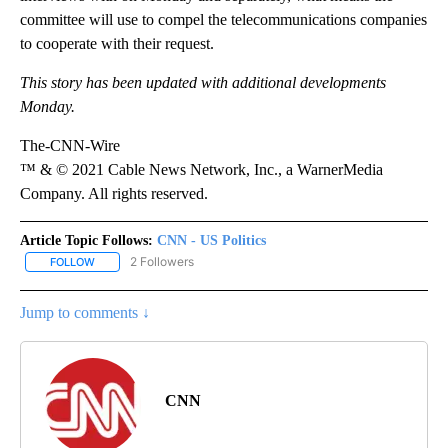
committee will use to compel the telecommunications companies
to cooperate with their request.
This story has been updated with additional developments
Monday.
The-CNN-Wire
™ & © 2021 Cable News Network, Inc., a WarnerMedia
Company. All rights reserved.
Article Topic Follows:
CNN - US Politics
2 Followers
FOLLOW
FOLLOW "CNN - US POLITICS" TO RECEIVE NOTIFICATIONS ABOUT
Jump to comments ↓
CNN