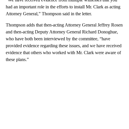
had an important role in the efforts to install Mr. Clark as acting
Attorney General,” Thompson said in the letter.
Thompson adds that then-acting Attorney General Jeffrey Rosen
and then-acting Deputy Attorney General Richard Donoghue,
who have both been interviewed by the committee, “have
provided evidence regarding these issues, and we have received
evidence that others who worked with Mr. Clark were aware of
these plans.”