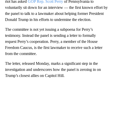
riot has asked
GOP Rep. Scott Perry
of Pennsylvania to
voluntarily sit down for an interview — the first known effort by
the panel to talk to a lawmaker about helping former President
Donald Trump in his efforts to undermine the election.
The committee is not yet issuing a subpoena for Perry’s
testimony. Instead the panel is sending a letter to formally
request Perry’s cooperation. Perry, a member of the House
Freedom Caucus, is the first lawmaker to receive such a letter
from the committee.
The letter, released Monday, marks a significant step in the
investigation and underscores how the panel is zeroing in on
Trump’s closest allies on Capitol Hill.
A
D
V
E
R
TI
S
E
M