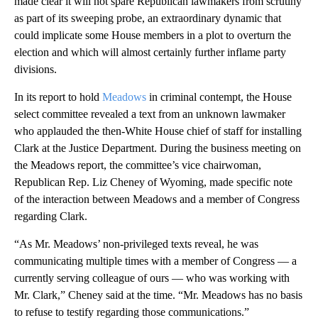
made clear it will not spare Republican lawmakers from scrutiny
as part of its sweeping probe, an extraordinary dynamic that
could implicate some House members in a plot to overturn the
election and which will almost certainly further inflame party
divisions.
In its report to hold
Meadows
in criminal contempt, the House
select committee revealed a text from an unknown lawmaker
who applauded the then-White House chief of staff for installing
Clark at the Justice Department. During the business meeting on
the Meadows report, the committee’s vice chairwoman,
Republican Rep. Liz Cheney of Wyoming, made specific note
of the interaction between Meadows and a member of Congress
regarding Clark.
“As Mr. Meadows’ non-privileged texts reveal, he was
communicating multiple times with a member of Congress — a
currently serving colleague of ours — who was working with
Mr. Clark,” Cheney said at the time. “Mr. Meadows has no basis
to refuse to testify regarding those communications.”