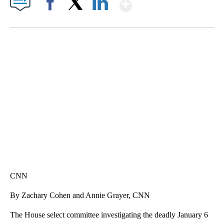
Show More
Facebook
X
LinkedIn
SOFT SERVE BEER SERVED UP AT STATE FAIR
CNN, WTMJ
CNN
By Zachary Cohen and Annie Grayer, CNN
The House select committee investigating the deadly January 6