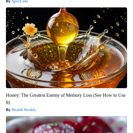
ApexLabs
Honey: The Greatest Enemy of Memory Loss (See How to Use
It)
Health Weekly