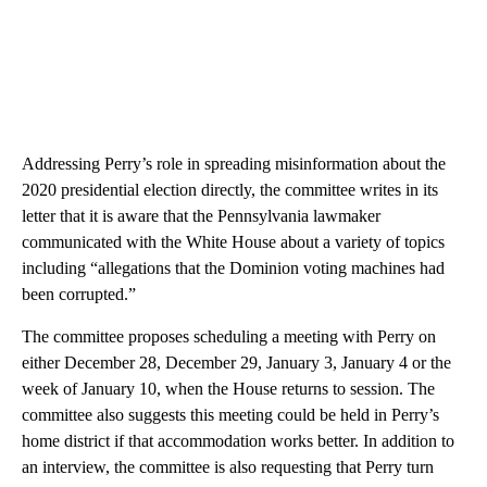
Addressing Perry’s role in spreading misinformation about the
2020 presidential election directly, the committee writes in its
letter that it is aware that the Pennsylvania lawmaker
communicated with the White House about a variety of topics
including “allegations that the Dominion voting machines had
been corrupted.”
The committee proposes scheduling a meeting with Perry on
either December 28, December 29, January 3, January 4 or the
week of January 10, when the House returns to session. The
committee also suggests this meeting could be held in Perry’s
home district if that accommodation works better. In addition to
an interview, the committee is also requesting that Perry turn