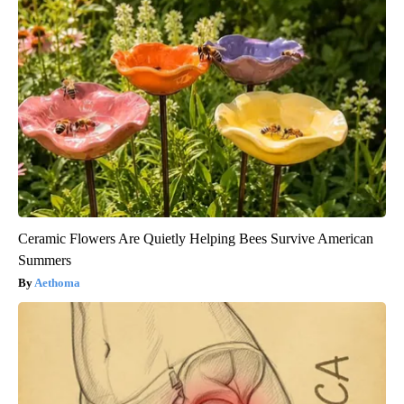
Ceramic Flowers Are Quietly Helping Bees Survive American
Summers
Aethoma