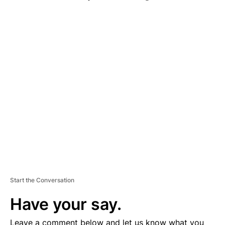
A
D
V
E
R
TI
S
E
M
E
N
T
Start the Conversation
Have your say.
Leave a comment below and let us know what you