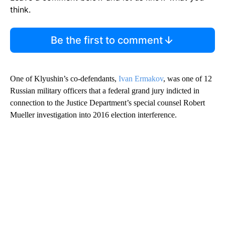
think.
Be the first to comment
One of Klyushin’s co-defendants,
Ivan Ermakov
, was one of 12
Russian military officers that a federal grand jury indicted in
connection to the Justice Department’s special counsel Robert
Mueller investigation into 2016 election interference.