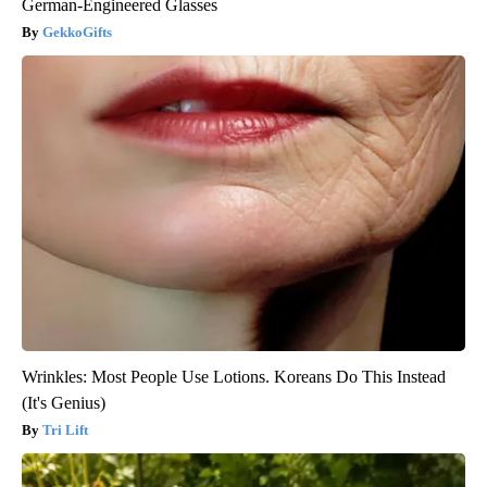
German-Engineered Glasses
GekkoGifts
Wrinkles: Most People Use Lotions. Koreans Do This Instead
(It's Genius)
Tri Lift