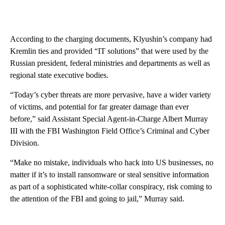
According to the charging documents, Klyushin’s company had
Kremlin ties and provided “IT solutions” that were used by the
Russian president, federal ministries and departments as well as
regional state executive bodies.
“Today’s cyber threats are more pervasive, have a wider variety
of victims, and potential for far greater damage than ever
before,” said Assistant Special Agent-in-Charge Albert Murray
III with the FBI Washington Field Office’s Criminal and Cyber
Division.
“Make no mistake, individuals who hack into US businesses, no
matter if it’s to install ransomware or steal sensitive information
as part of a sophisticated white-collar conspiracy, risk coming to
the attention of the FBI and going to jail,” Murray said.