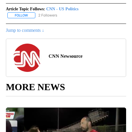
Article Topic Follows:
CNN - US Politics
2 Followers
FOLLOW
FOLLOW "CNN - US POLITICS" TO RECEIVE NOTIFICATIONS ABOUT
Jump to comments ↓
CNN Newsource
MORE NEWS