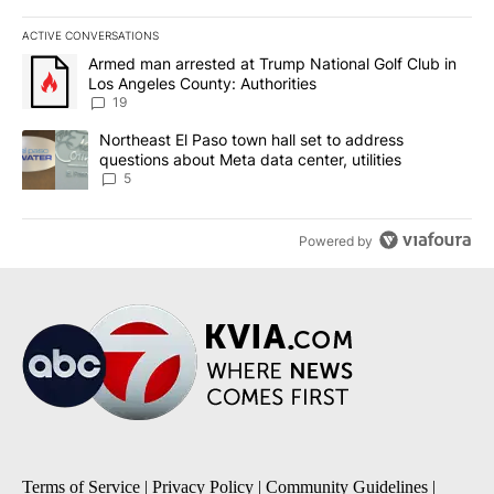
ACTIVE CONVERSATIONS
The following is a list of the most commented articles in the last 7
A trending article titled "Armed man arrested at Trump National G
Armed man arrested at Trump National Golf Club in
Los Angeles County: Authorities
19
A trending article titled "Northeast El Paso town hall set to addr
Northeast El Paso town hall set to address
questions about Meta data center, utilities
5
Powered by
Terms of Service
|
Privacy Policy
|
Community Guidelines
|