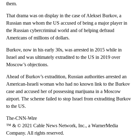
them.
That drama was on display in the case of Aleksei Burkov, a
Russian man whom the US accused of being a major player in
the Russian cybercriminal world and of helping defraud
Americans of millions of dollars.
Burkov, now in his early 30s, was arrested in 2015 while in
Israel and was ultimately extradited to the US in 2019 over
Moscow’s objections.
Ahead of Burkov’s extradition, Russian authorities arrested an
American-Israeli woman who had no known link to the Burkov
case and accused her of possessing marijuana in a Moscow
airport. The scheme failed to stop Israel from extraditing Burkov
to the US.
The-CNN-Wire
™ & © 2021 Cable News Network, Inc., a WarnerMedia
Company. All rights reserved.