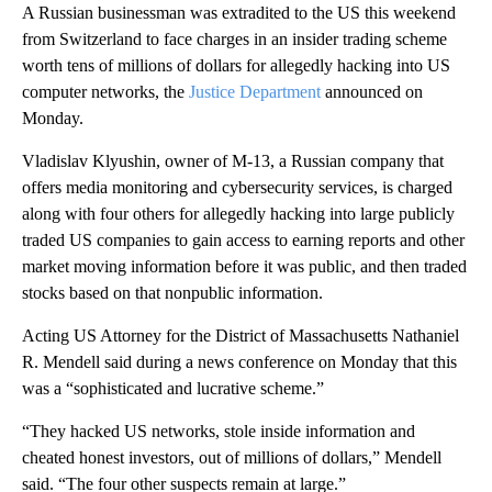
A Russian businessman was extradited to the US this weekend
from Switzerland to face charges in an insider trading scheme
worth tens of millions of dollars for allegedly hacking into US
computer networks, the
Justice Department
announced on
Monday.
Vladislav Klyushin, owner of M-13, a Russian company that
offers media monitoring and cybersecurity services, is charged
along with four others for allegedly hacking into large publicly
traded US companies to gain access to earning reports and other
market moving information before it was public, and then traded
stocks based on that nonpublic information.
Acting US Attorney for the District of Massachusetts Nathaniel
R. Mendell said during a news conference on Monday that this
was a “sophisticated and lucrative scheme.”
“They hacked US networks, stole inside information and
cheated honest investors, out of millions of dollars,” Mendell
said. “The four other suspects remain at large.”