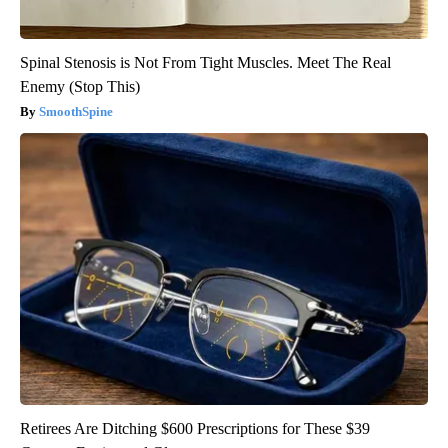
Spinal Stenosis is Not From Tight Muscles. Meet The Real
Enemy (Stop This)
SmoothSpine
Retirees Are Ditching $600 Prescriptions for These $39