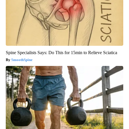
Spine Specialists Says: Do This for 15min to Relieve Sciatica
SmoothSpine