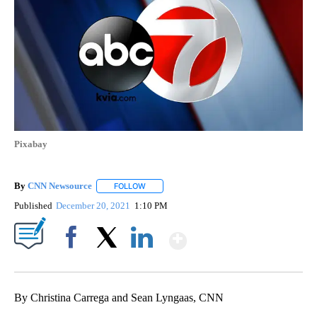
Pixabay
By
CNN Newsource
FOLLOW
FOLLOW "" TO RECEIVE NOTIFICATIONS ABOU
Published
December 20, 2021
1:10 PM
Show More
Facebook
X
LinkedIn
By Christina Carrega and Sean Lyngaas, CNN