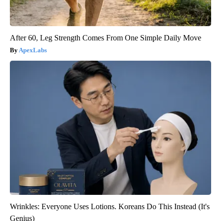
After 60, Leg Strength Comes From One Simple Daily Move
ApexLabs
Wrinkles: Everyone Uses Lotions. Koreans Do This Instead (It's
Genius)