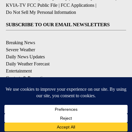
KVIA-TV FCC Public File
|
FCC Applications
|
Do Not Sell My Personal Information
SUBSCRIBE TO OUR EMAIL NEWSLETTERS
Breaking News
Severe Weather
Daily News Updates
Daily Weather Forecast
Entertainment
Contests & Promotions
DOWNLOAD OUR APPS
Available for iOS and Android