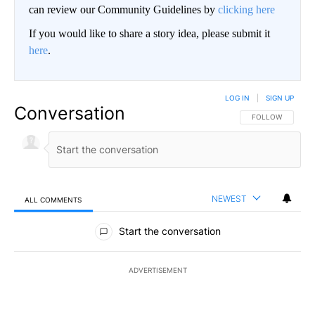
can review our Community Guidelines by
clicking here
If you would like to share a story idea, please submit it
here
.
LOG IN
|
SIGN UP
Conversation
FOLLOW THIS CO
FOLLOW
NEWEST
ALL COMMENTS
All Comments
Start the conversation
ADVERTISEMENT