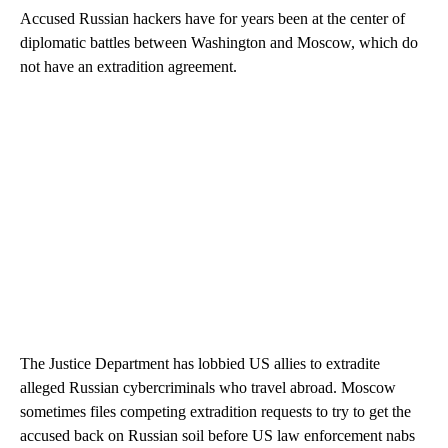
Accused Russian hackers have for years been at the center of
diplomatic battles between Washington and Moscow, which do
not have an extradition agreement.
The Justice Department has lobbied US allies to extradite
alleged Russian cybercriminals who travel abroad. Moscow
sometimes files competing extradition requests to try to get the
accused back on Russian soil before US law enforcement nabs