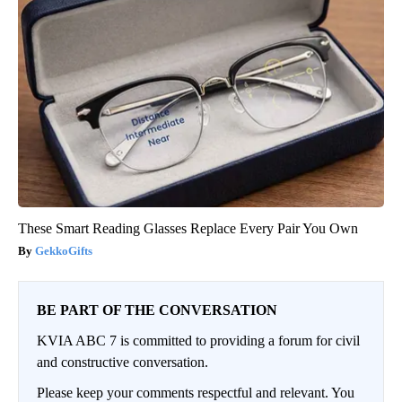
These Smart Reading Glasses Replace Every Pair You Own
GekkoGifts
BE PART OF THE CONVERSATION
KVIA ABC 7 is committed to providing a forum for civil
and constructive conversation.
Please keep your comments respectful and relevant. You