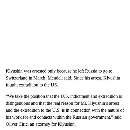
Klyushin was arrested only because he left Russia to go to
Switzerland in March, Mendell said. Since his arrest, Klyushin
fought extradition to the US.
“We take the position that the U.S. indictment and extradition is
disingenuous and that the real reason for Mr. Klyushin’s arrest
and the extradition to the U.S. is in connection with the nature of
his work for and contacts within the Russian government,” said
Oliver Ciric, an attorney for Klyushin.