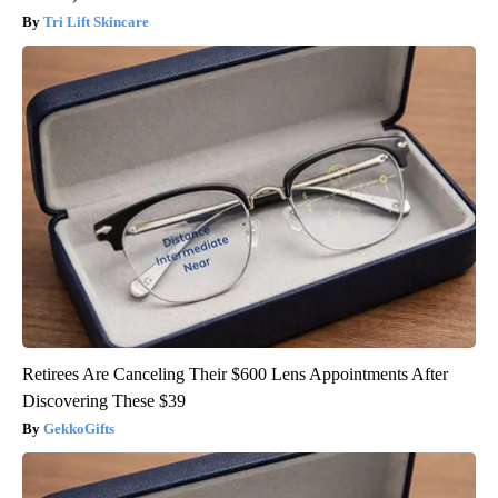
Tri Lift Skincare
Retirees Are Canceling Their $600 Lens Appointments After
Discovering These $39
GekkoGifts