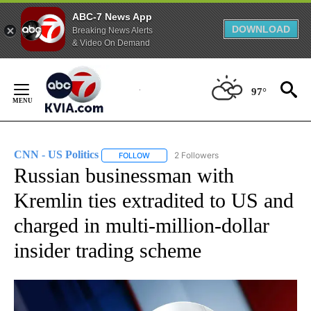
ABC-7 News App
DOWNLOAD
Breaking News Alerts
& Video On Demand
Skip
to
97°
Content
CNN - US Politics
2 Followers
FOLLOW
FOLLOW "CNN - US POLITICS" TO RECEIVE 
Russian businessman with
Kremlin ties extradited to US and
charged in multi-million-dollar
insider trading scheme