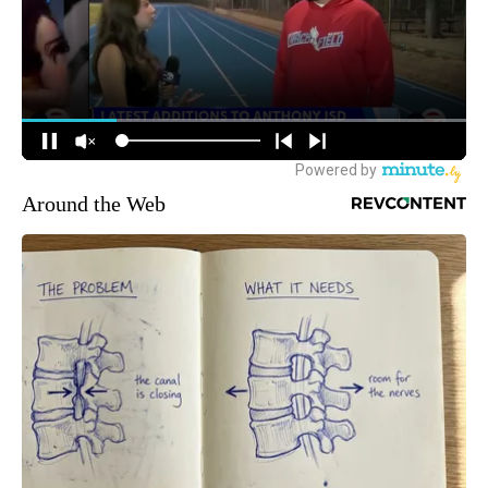
Around the Web