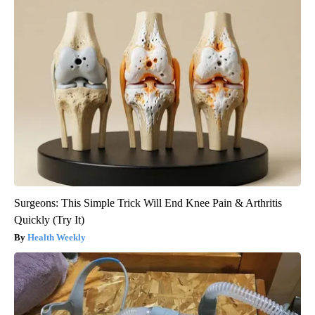
Surgeons: This Simple Trick Will End Knee Pain & Arthritis
Quickly (Try It)
Health Weekly