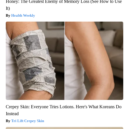
Honey: The Greatest Enemy of Memory Loss (See How to Use
It)
Health Weekly
Crepey Skin: Everyone Tries Lotions. Here's What Koreans Do
Instead
Tri Lift Crepey Skin