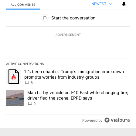
NEWEST
ALL COMMENTS
All Comments
Start the conversation
ADVERTISEMENT
ACTIVE CONVERSATIONS
The following is a list of the most commented articles in the last 7
A trending article titled "‘It’s been chaotic’: Trump’s immigrati
‘It’s been chaotic’: Trump’s immigration crackdown
prompts worries from industry groups
6
A trending article titled "Man hit by vehicle on I-10 East while c
Man hit by vehicle on I-10 East while changing tire;
driver fled the scene, EPPD says
5
Powered by