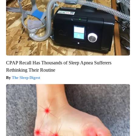
CPAP Recall Has Thousands of Sleep Apnea Sufferers
Rethinking Their Routine
The Sleep Digest