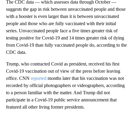
The CDC data — which assesses data through October —
suggests the gap in risk between unvaccinated people and those
with a booster is even larger than it is between unvaccinated
people and those who are fully vaccinated with their initial
series. Unvaccinated people face a five times greater risk of
testing positive for Covid-19 and 14 times greater risk of dying
from Covid-19 than fully vaccinated people do, according to the
CDC data.
Trump, who contracted Covid as president, received his first
Covid-19 vaccination out of view of the press before leaving
office. CNN
reported
months later that his vaccination was not
recorded by official photographers or videographers, according
to a person familiar with the matter. And Trump did not
participate in a Covid-19 public service announcement that
featured all other living former presidents.