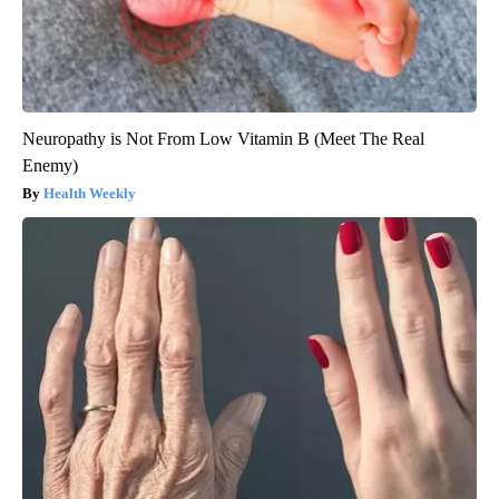
Neuropathy is Not From Low Vitamin B (Meet The Real
Enemy)
Health Weekly