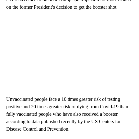
on the former President’s decision to get the booster shot.
Unvaccinated people face a 10 times greater risk of testing
positive and 20 times greater risk of dying from Covid-19 than
fully vaccinated people who have also received a booster,
according to data published recently by the US Centers for
Disease Control and Prevention.