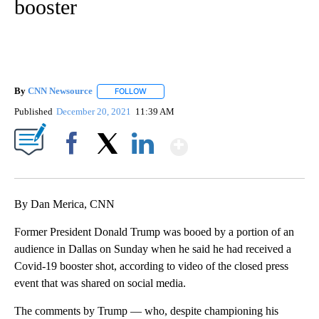
booster
By
CNN Newsource
FOLLOW
FOLLOW "" TO RECEIVE NOTIFICATIONS ABOU
Published
December 20, 2021
11:39 AM
Show More
Facebook
X
LinkedIn
By Dan Merica, CNN
Former President Donald Trump was booed by a portion of an
audience in Dallas on Sunday when he said he had received a
Covid-19 booster shot, according to video of the closed press
event that was shared on social media.
The comments by Trump — who, despite championing his