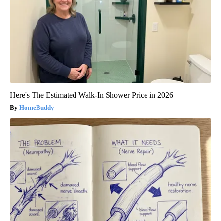
Here's The Estimated Walk-In Shower Price in 2026
HomeBuddy