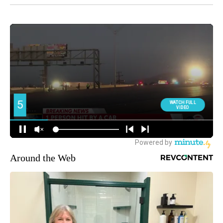
Around the Web