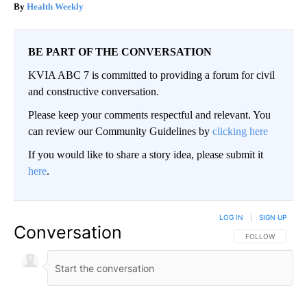
Health Weekly
BE PART OF THE CONVERSATION
KVIA ABC 7 is committed to providing a forum for civil
and constructive conversation.
Please keep your comments respectful and relevant. You
can review our Community Guidelines by
clicking here
If you would like to share a story idea, please submit it
here
.
LOG IN
|
SIGN UP
Conversation
FOLLOW THIS CO
FOLLOW