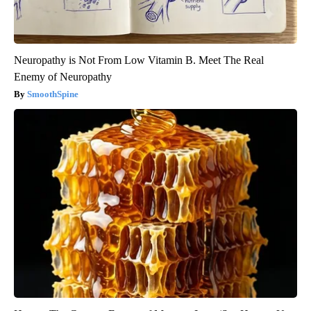
Neuropathy is Not From Low Vitamin B. Meet The Real
Enemy of Neuropathy
SmoothSpine