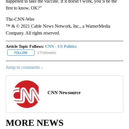
happened to take the vaccine. If it doesn’t work, you’ll be the
first to know, OK?”
The-CNN-Wire
™ & © 2021 Cable News Network, Inc., a WarnerMedia
Company. All rights reserved.
Article Topic Follows:
CNN - US Politics
2 Followers
FOLLOW
FOLLOW "CNN - US POLITICS" TO RECEIVE NOTIFICATIONS ABOUT
Jump to comments ↓
CNN Newsource
MORE NEWS