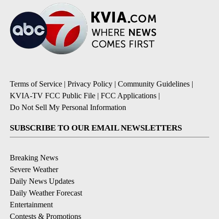
Terms of Service
|
Privacy Policy
|
Community Guidelines
|
KVIA-TV FCC Public File
|
FCC Applications
|
Do Not Sell My Personal Information
SUBSCRIBE TO OUR EMAIL NEWSLETTERS
Breaking News
Severe Weather
Daily News Updates
Daily Weather Forecast
Entertainment
Contests & Promotions