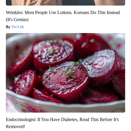
Wrinkles: Most People Use Lotions. Koreans Do This Instead
(It's Genius)
Tri Lift
Endocrinologist: If You Have Diabetes, Read This Before It's
Removed!