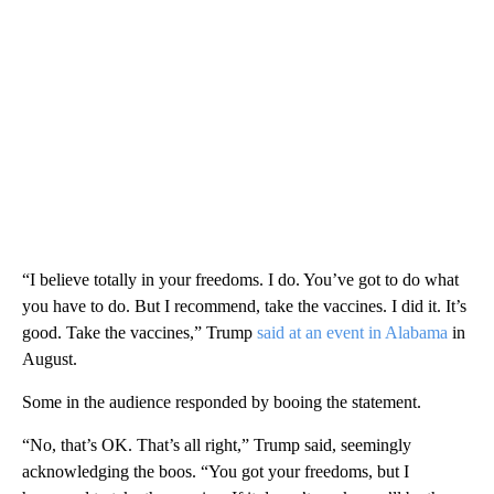
“I believe totally in your freedoms. I do. You’ve got to do what
you have to do. But I recommend, take the vaccines. I did it. It’s
good. Take the vaccines,” Trump
said at an event in Alabama
in
August.
Some in the audience responded by booing the statement.
“No, that’s OK. That’s all right,” Trump said, seemingly
acknowledging the boos. “You got your freedoms, but I