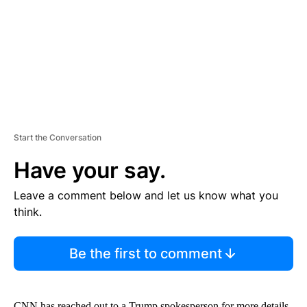
N
T
Start the Conversation
Have your say.
Leave a comment below and let us know what you
think.
Be the first to comment
CNN has reached out to a Trump spokesperson for more details