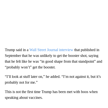
Trump said in a
Wall Street Journal interview
that published in
September that he was unlikely to get the booster shot, saying
that he felt like he was “in good shape from that standpoint” and
“probably won’t” get the booster.
“I’ll look at stuff later on,” he added. “I’m not against it, but it’s
probably not for me.”
This is not the first time Trump has been met with boos when
speaking about vaccines.