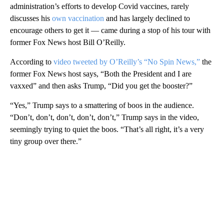
administration’s efforts to develop Covid vaccines, rarely
discusses his
own vaccination
and has largely declined to
encourage others to get it — came during a stop of his tour with
former Fox News host Bill O’Reilly.
According to
video tweeted by O’Reilly’s “No Spin News,”
the
former Fox News host says, “Both the President and I are
vaxxed” and then asks Trump, “Did you get the booster?”
“Yes,” Trump says to a smattering of boos in the audience.
“Don’t, don’t, don’t, don’t, don’t,” Trump says in the video,
seemingly trying to quiet the boos. “That’s all right, it’s a very
tiny group over there.”
A
D
V
E
R
TI
S
E
M
E