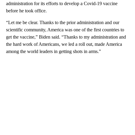
administration for its efforts to develop a Covid-19 vaccine
before he took office.
“Let me be clear. Thanks to the prior administration and our
scientific community, America was one of the first countries to
get the vaccine,” Biden said. “Thanks to my administration and
the hard work of Americans, we led a roll out, made America
among the world leaders in getting shots in arms.”