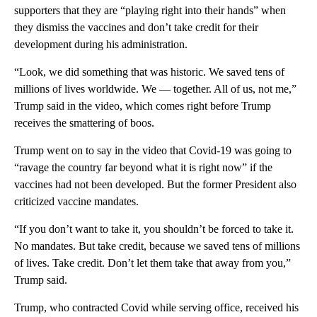
supporters that they are “playing right into their hands” when
they dismiss the vaccines and don’t take credit for their
development during his administration.
“Look, we did something that was historic. We saved tens of
millions of lives worldwide. We — together. All of us, not me,”
Trump said in the video, which comes right before Trump
receives the smattering of boos.
Trump went on to say in the video that Covid-19 was going to
“ravage the country far beyond what it is right now” if the
vaccines had not been developed. But the former President also
criticized vaccine mandates.
“If you don’t want to take it, you shouldn’t be forced to take it.
No mandates. But take credit, because we saved tens of millions
of lives. Take credit. Don’t let them take that away from you,”
Trump said.
Trump, who contracted Covid while serving office, received his