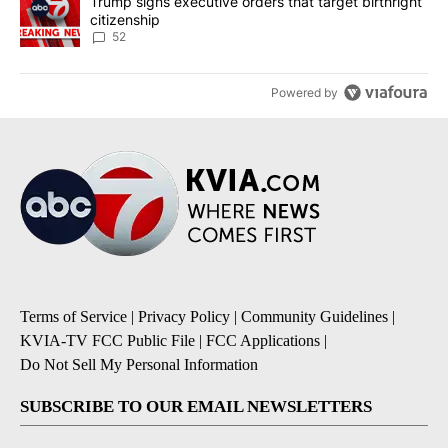
A trending article titled "Trump signs executive orders that targe
Trump signs executive orders that target birthright
citizenship
52
Powered by
Terms of Service
|
Privacy Policy
|
Community Guidelines
|
KVIA-TV FCC Public File
|
FCC Applications
|
Do Not Sell My Personal Information
SUBSCRIBE TO OUR EMAIL NEWSLETTERS