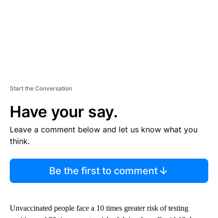
Start the Conversation
Have your say.
Leave a comment below and let us know what you
think.
Be the first to comment
Unvaccinated people face a 10 times greater risk of testing