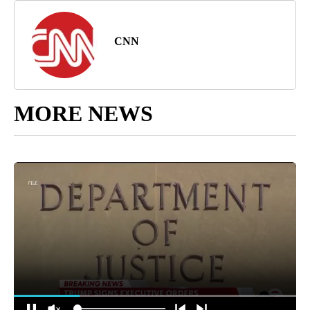
CNN
MORE NEWS