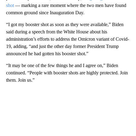
shot
— marking a rare moment where the two men have found
common ground since Inauguration Day.
“I got my booster shot as soon as they were available,” Biden
said during a speech from the White House about his
administration’s efforts to address the Omicron variant of Covid-
19, adding, “and just the other day former President Trump
announced he had gotten his booster shot.”
“It may be one of the few things he and I agree on,” Biden
continued. “People with booster shots are highly protected. Join
them. Join us.”
A
D
V
E
R
TI
S
E
M
E
N
T