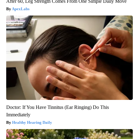
After 60, Leg Strength Comes From One Simple Daily Move
ApexLabs
Doctor: If You Have Tinnitus (Ear Ringing) Do This
Immediately
Healthy Hearing Daily