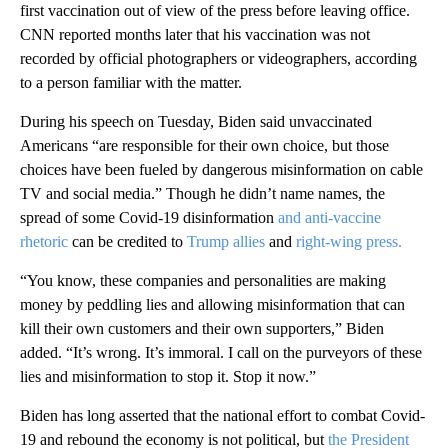
first vaccination out of view of the press before leaving office.
CNN reported months later that his vaccination was not
recorded by official photographers or videographers, according
to a person familiar with the matter.
During his speech on Tuesday, Biden said unvaccinated
Americans “are responsible for their own choice, but those
choices have been fueled by dangerous misinformation on cable
TV and social media.” Though he didn’t name names, the
spread of some Covid-19 disinformation
and anti-vaccine
rhetoric
can be credited to
Trump allies
and
right-wing press.
“You know, these companies and personalities are making
money by peddling lies and allowing misinformation that can
kill their own customers and their own supporters,” Biden
added. “It’s wrong. It’s immoral. I call on the purveyors of these
lies and misinformation to stop it. Stop it now.”
Biden has long asserted that the national effort to combat Covid-
19 and rebound the economy is not political, but
the President