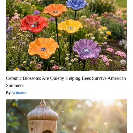
Ceramic Blossoms Are Quietly Helping Bees Survive American
Summers
Aethoma