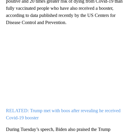
positive and 20 times greater risk of dying from Covid-19 than
fully vaccinated people who have also received a booster,
according to data published recently by the US Centers for
Disease Control and Prevention.
RELATED: Trump met with boos after revealing he received
Covid-19 booster
During Tuesday’s speech, Biden also praised the Trump