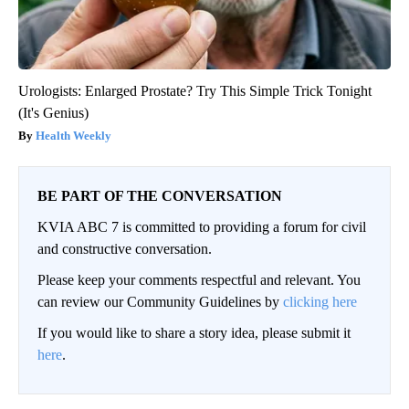
Urologists: Enlarged Prostate? Try This Simple Trick Tonight
(It's Genius)
Health Weekly
BE PART OF THE CONVERSATION
KVIA ABC 7 is committed to providing a forum for civil
and constructive conversation.
Please keep your comments respectful and relevant. You
can review our Community Guidelines by
clicking here
If you would like to share a story idea, please submit it
here
.