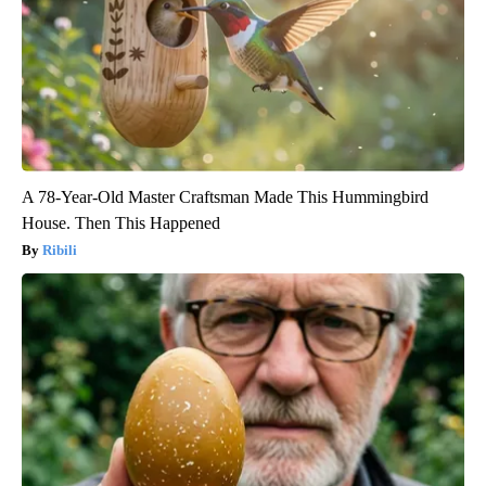
A 78-Year-Old Master Craftsman Made This Hummingbird
House. Then This Happened
Ribili