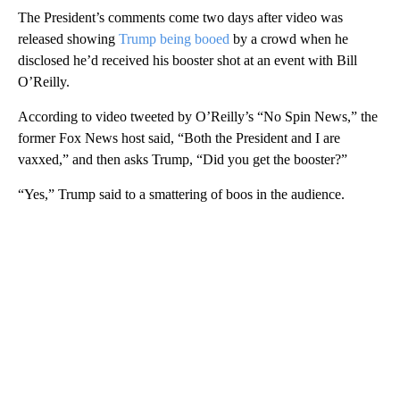
The President’s comments come two days after video was
released showing
Trump being booed
by a crowd when he
disclosed he’d received his booster shot at an event with Bill
O’Reilly.
According to video tweeted by O’Reilly’s “No Spin News,” the
former Fox News host said, “Both the President and I are
vaxxed,” and then asks Trump, “Did you get the booster?”
“Yes,” Trump said to a smattering of boos in the audience.