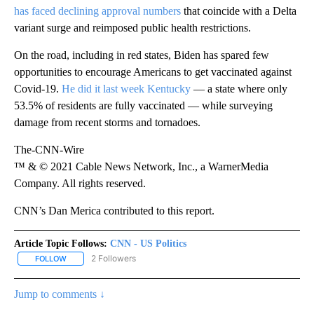
has faced declining approval numbers
that coincide with a Delta
variant surge and reimposed public health restrictions.
On the road, including in red states, Biden has spared few
opportunities to encourage Americans to get vaccinated against
Covid-19.
He did it last week Kentucky
— a state where only
53.5% of residents are fully vaccinated — while surveying
damage from recent storms and tornadoes.
The-CNN-Wire
™ & © 2021 Cable News Network, Inc., a WarnerMedia
Company. All rights reserved.
CNN’s Dan Merica contributed to this report.
Article Topic Follows:
CNN - US Politics
2 Followers
FOLLOW
FOLLOW "CNN - US POLITICS" TO RECEIVE NOTIFICATIONS ABOUT
Jump to comments ↓