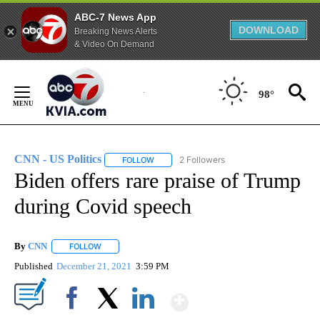
ABC-7 News App
DOWNLOAD
Breaking News Alerts
& Video On Demand
Skip
to
98°
Content
CNN - US Politics
2 Followers
FOLLOW
FOLLOW "CNN - US POLITICS" TO RECEIVE 
Biden offers rare praise of Trump
during Covid speech
By
CNN
FOLLOW
FOLLOW "" TO RECEIVE NOTIFICATIONS ABOUT NEW PAGE
Published
December 21, 2021
3:59 PM
Show More