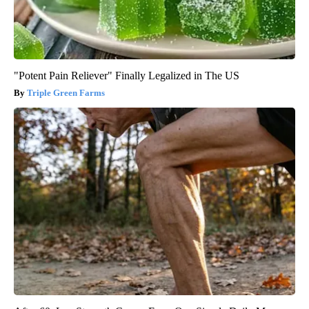
"Potent Pain Reliever" Finally Legalized in The US
Triple Green Farms