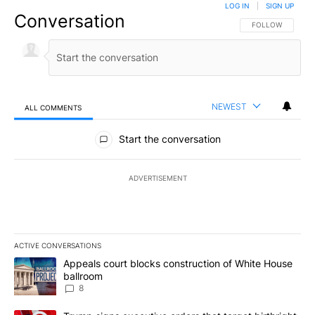
LOG IN
|
SIGN UP
Conversation
FOLLOW THIS CO
FOLLOW
NEWEST
ALL COMMENTS
All Comments
Start the conversation
ADVERTISEMENT
ACTIVE CONVERSATIONS
The following is a list of the most commented articles in the last 7
A trending article titled "Appeals court blocks construction of W
Appeals court blocks construction of White House
ballroom
8