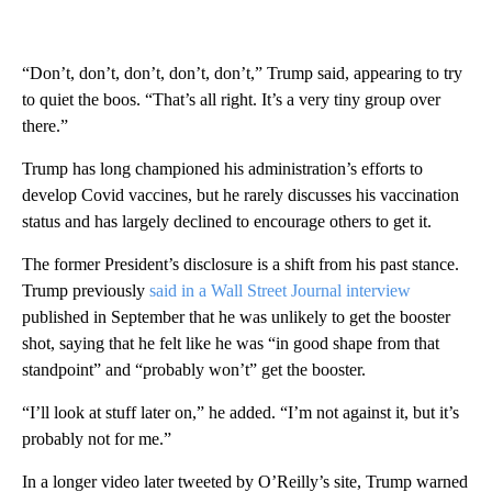
“Don’t, don’t, don’t, don’t, don’t,” Trump said, appearing to try
to quiet the boos. “That’s all right. It’s a very tiny group over
there.”
Trump has long championed his administration’s efforts to
develop Covid vaccines, but he rarely discusses his vaccination
status and has largely declined to encourage others to get it.
The former President’s disclosure is a shift from his past stance.
Trump previously
said in a Wall Street Journal interview
published in September that he was unlikely to get the booster
shot, saying that he felt like he was “in good shape from that
standpoint” and “probably won’t” get the booster.
“I’ll look at stuff later on,” he added. “I’m not against it, but it’s
probably not for me.”
In a longer video later tweeted by O’Reilly’s site, Trump warned