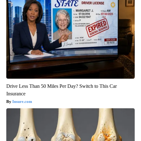
Drive Less Than 50 Miles Per Day? Switch to This Car
Insurance
Insure.com