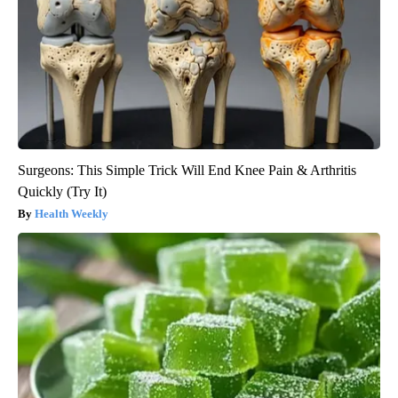
Surgeons: This Simple Trick Will End Knee Pain & Arthritis
Quickly (Try It)
Health Weekly