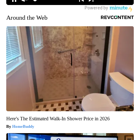
Around the Web
Here's The Estimated Walk-In Shower Price in 2026
HomeBuddy