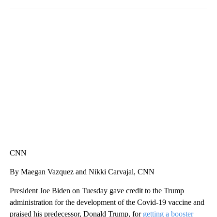
Facebook
X
LinkedIn
SOFT SERVE BEER SERVED UP AT STATE FAIR
CNN, WTMJ
CNN
By Maegan Vazquez and Nikki Carvajal, CNN
President Joe Biden on Tuesday gave credit to the Trump
administration for the development of the Covid-19 vaccine and
praised his predecessor, Donald Trump, for
getting a booster