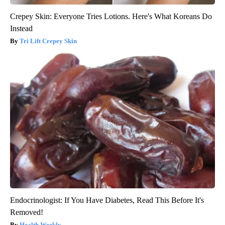
Crepey Skin: Everyone Tries Lotions. Here's What Koreans Do
Instead
Tri Lift Crepey Skin
Endocrinologist: If You Have Diabetes, Read This Before It's
Removed!
Health Weekly