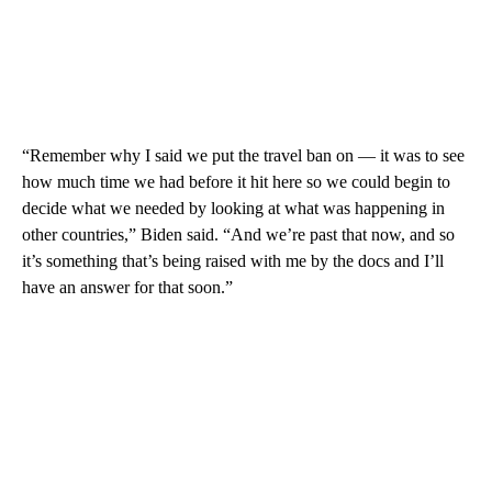
“Remember why I said we put the travel ban on — it was to see
how much time we had before it hit here so we could begin to
decide what we needed by looking at what was happening in
other countries,” Biden said. “And we’re past that now, and so
it’s something that’s being raised with me by the docs and I’ll
have an answer for that soon.”