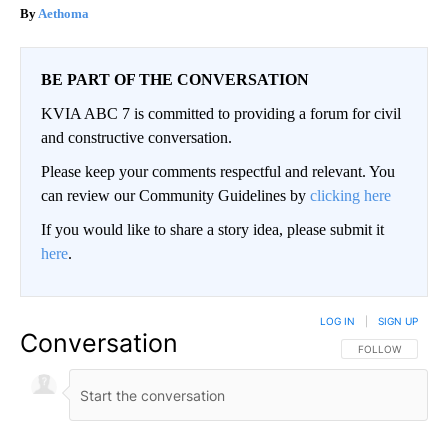
Aethoma
BE PART OF THE CONVERSATION
KVIA ABC 7 is committed to providing a forum for civil
and constructive conversation.
Please keep your comments respectful and relevant. You
can review our Community Guidelines by
clicking here
If you would like to share a story idea, please submit it
here
.
LOG IN
|
SIGN UP
Conversation
FOLLOW THIS CO
FOLLOW