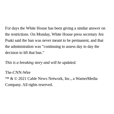
For days the White House has been giving a similar answer on
the restrictions. On Monday, White House press secretary Jen
Psaki said the ban was never meant to be permanent, and that
the administration was “continuing to assess day to day the
decision to lift that ban.”
This is a breaking story and will be updated.
The-CNN-Wire
™ & © 2021 Cable News Network, Inc., a WarnerMedia
Company. All rights reserved.