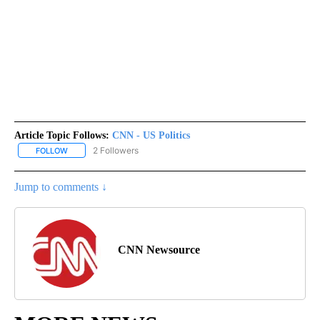
Article Topic Follows:
CNN - US Politics
2 Followers
FOLLOW
FOLLOW "CNN - US POLITICS" TO RECEIVE NOTIFICATIONS ABOUT
Jump to comments ↓
CNN Newsource