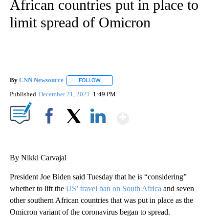
African countries put in place to
limit spread of Omicron
By
CNN Newsource
FOLLOW
FOLLOW "" TO RECEIVE NOTIFICATIONS ABOU
Published
December 21, 2021
1:49 PM
Show More
Facebook
X
LinkedIn
By Nikki Carvajal
President Joe Biden said Tuesday that he is “considering”
whether to lift the
US’ travel ban on South Africa
and seven
other southern African countries that was put in place as the
Omicron variant of the coronavirus began to spread.