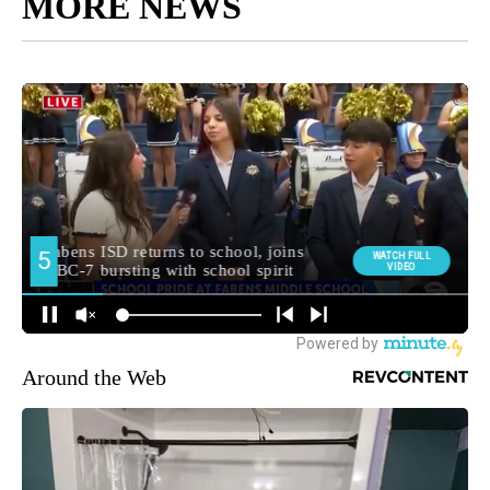
MORE NEWS
Around the Web