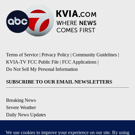
Terms of Service
|
Privacy Policy
|
Community Guidelines
|
KVIA-TV FCC Public File
|
FCC Applications
|
Do Not Sell My Personal Information
SUBSCRIBE TO OUR EMAIL NEWSLETTERS
Breaking News
Severe Weather
Daily News Updates
Daily Weather Forecast
Entertainment