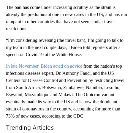
The ban has come under increasing scrutiny as the strain is
already the predominant one in new cases in the US, and has run
rampant in other countries that have not seen similar travel
restrictions.
“I’m considering reversing (the travel ban), I’m going to talk to
my team in the next couple days,” Biden told reporters after a
speech on Covid-19 at the White House.
In late November, Biden acted on advice
from the nation’s top
infectious diseases expert, Dr. Anthony Fauci, and the US
Centers for Disease Control and Prevention by restricting travel
from South Africa, Botswana, Zimbabwe, Namibia, Lesotho,
Eswatini, Mozambique and Malawi. The Omicron variant
eventually made its way to the US and is now the dominant
strain of coronavirus in the country, accounting for more than
73% of new cases, according to the CDC.
Trending Articles