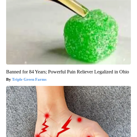
Banned for 84 Years; Powerful Pain Reliever Legalized in Ohio
Triple Green Farms