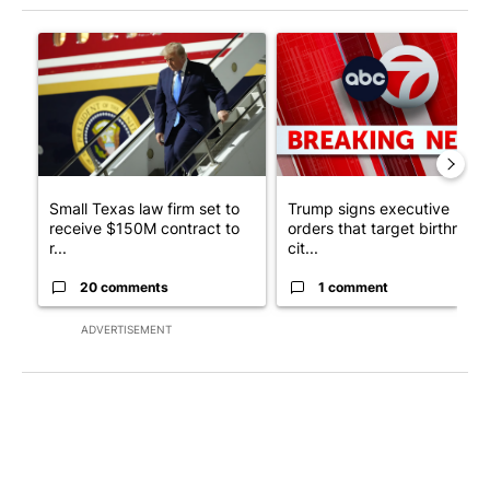
The following is a list of the most commented articles in the last 7
A trending article titled "Small Texas law firm set to receive
A trending article titled "Tru
Small Texas law firm set to
Trump signs executive
receive $150M contract to
orders that target birthright
r...
cit...
20 comments
1 comment
ADVERTISEMENT