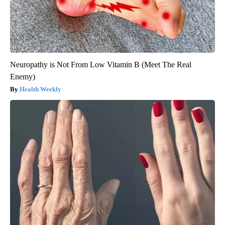
Neuropathy is Not From Low Vitamin B (Meet The Real
Enemy)
Health Weekly