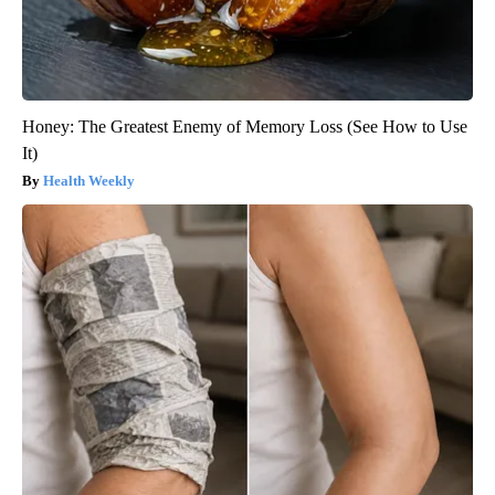
Honey: The Greatest Enemy of Memory Loss (See How to Use
It)
Health Weekly