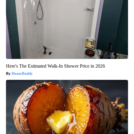
Here's The Estimated Walk-In Shower Price in 2026
HomeBuddy