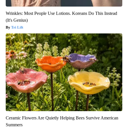
Wrinkles: Most People Use Lotions. Koreans Do This Instead
(It's Genius)
Tri Lift
Ceramic Flowers Are Quietly Helping Bees Survive American
Summers