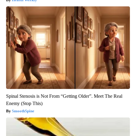
Spinal Stenosis is Not From “Getting Older”. Meet The Real
Enemy (Stop This)
SmoothSpine