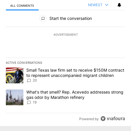
NEWEST
ALL COMMENTS
All Comments
Start the conversation
ADVERTISEMENT
ACTIVE CONVERSATIONS
The following is a list of the most commented articles in the last 7
A trending article titled "Small Texas law firm set to receive $
Small Texas law firm set to receive $150M contract
to represent unaccompanied migrant children
20
A trending article titled "What's that smell? Rep. Acevedo addre
What's that smell? Rep. Acevedo addresses strong
gas odor by Marathon refinery
19
Powered by