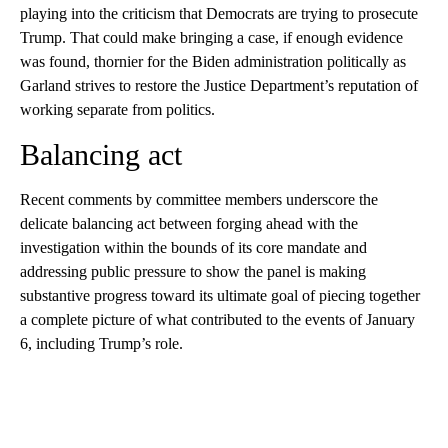
playing into the criticism that Democrats are trying to prosecute
Trump. That could make bringing a case, if enough evidence
was found, thornier for the Biden administration politically as
Garland strives to restore the Justice Department’s reputation of
working separate from politics.
Balancing act
Recent comments by committee members underscore the
delicate balancing act between forging ahead with the
investigation within the bounds of its core mandate and
addressing public pressure to show the panel is making
substantive progress toward its ultimate goal of piecing together
a complete picture of what contributed to the events of January
6, including Trump’s role.