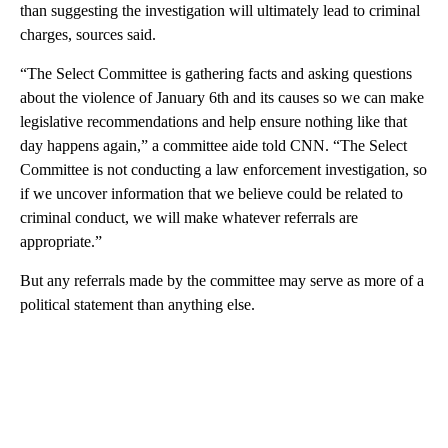
than suggesting the investigation will ultimately lead to criminal
charges, sources said.
“The Select Committee is gathering facts and asking questions
about the violence of January 6th and its causes so we can make
legislative recommendations and help ensure nothing like that
day happens again,” a committee aide told CNN. “The Select
Committee is not conducting a law enforcement investigation, so
if we uncover information that we believe could be related to
criminal conduct, we will make whatever referrals are
appropriate.”
But any referrals made by the committee may serve as more of a
political statement than anything else.
A
D
V
E
R
TI
S
E
M