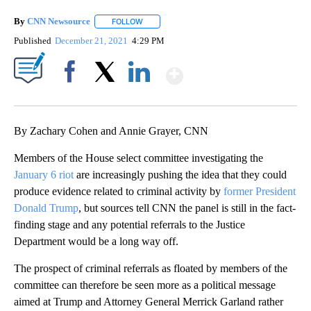
By
CNN Newsource
FOLLOW
FOLLOW "" TO RECEIVE NOTIFICATIONS ABOU
Published
December 21, 2021
4:29 PM
Show More
Facebook
X
LinkedIn
By Zachary Cohen and Annie Grayer, CNN
Members of the House select committee investigating the
January 6 riot
are increasingly pushing the idea that they could
produce evidence related to criminal activity by
former President
Donald Trump
, but sources tell CNN the panel is still in the fact-
finding stage and any potential referrals to the Justice
Department would be a long way off.
The prospect of criminal referrals as floated by members of the
committee can therefore be seen more as a political message
aimed at Trump and Attorney General Merrick Garland rather