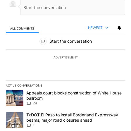
NEWEST
ALL COMMENTS
All Comments
Start the conversation
ADVERTISEMENT
ACTIVE CONVERSATIONS
The following is a list of the most commented articles in the last 7
A trending article titled "Appeals court blocks construction of W
Appeals court blocks construction of White House
ballroom
24
A trending article titled "TxDOT El Paso to install Borderland E
TxDOT El Paso to install Borderland Expressway
beams, major road closures ahead
1