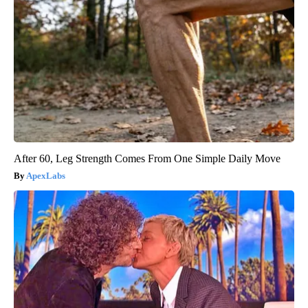
After 60, Leg Strength Comes From One Simple Daily Move
ApexLabs