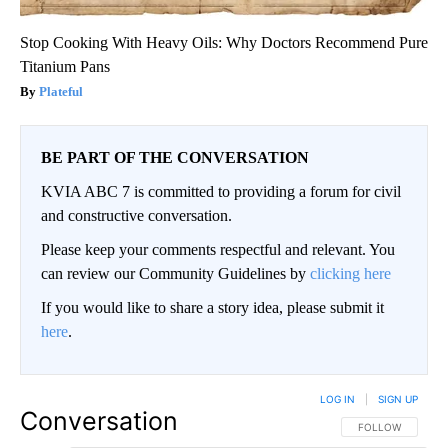
Stop Cooking With Heavy Oils: Why Doctors Recommend Pure
Titanium Pans
Plateful
BE PART OF THE CONVERSATION
KVIA ABC 7 is committed to providing a forum for civil
and constructive conversation.
Please keep your comments respectful and relevant. You
can review our Community Guidelines by
clicking here
If you would like to share a story idea, please submit it
here
.
LOG IN
|
SIGN UP
Conversation
FOLLOW THIS CO
FOLLOW