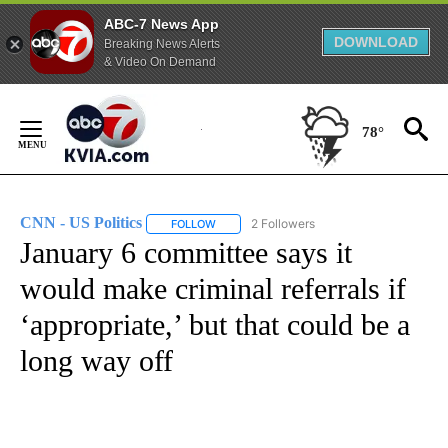
ABC-7 News App
DOWNLOAD
Breaking News Alerts
& Video On Demand
Skip
to
78°
Content
CNN - US Politics
2 Followers
FOLLOW
FOLLOW "CNN - US POLITICS" TO RECEIVE 
January 6 committee says it
would make criminal referrals if
‘appropriate,’ but that could be a
long way off