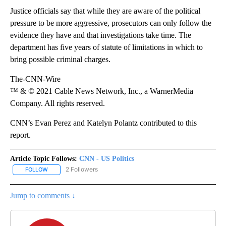
Justice officials say that while they are aware of the political
pressure to be more aggressive, prosecutors can only follow the
evidence they have and that investigations take time. The
department has five years of statute of limitations in which to
bring possible criminal charges.
The-CNN-Wire
™ & © 2021 Cable News Network, Inc., a WarnerMedia
Company. All rights reserved.
CNN’s Evan Perez and Katelyn Polantz contributed to this
report.
Article Topic Follows:
CNN - US Politics
2 Followers
FOLLOW
FOLLOW "CNN - US POLITICS" TO RECEIVE NOTIFICATIONS ABOUT
Jump to comments ↓