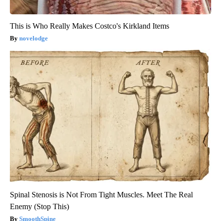
This is Who Really Makes Costco's Kirkland Items
novelodge
Spinal Stenosis is Not From Tight Muscles. Meet The Real
Enemy (Stop This)
SmoothSpine