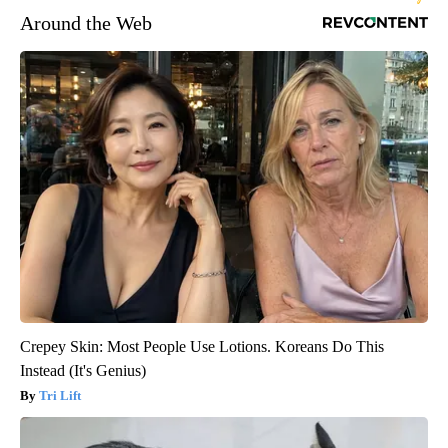
Around the Web
Crepey Skin: Most People Use Lotions. Koreans Do This
Instead (It's Genius)
Tri Lift