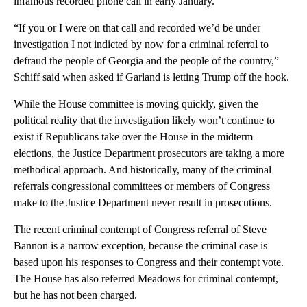
infamous recorded phone call in early January.
“If you or I were on that call and recorded we’d be under
investigation I not indicted by now for a criminal referral to
defraud the people of Georgia and the people of the country,”
Schiff said when asked if Garland is letting Trump off the hook.
While the House committee is moving quickly, given the
political reality that the investigation likely won’t continue to
exist if Republicans take over the House in the midterm
elections, the Justice Department prosecutors are taking a more
methodical approach. And historically, many of the criminal
referrals congressional committees or members of Congress
make to the Justice Department never result in prosecutions.
The recent criminal contempt of Congress referral of Steve
Bannon is a narrow exception, because the criminal case is
based upon his responses to Congress and their contempt vote.
The House has also referred Meadows for criminal contempt,
but he has not been charged.