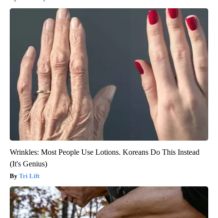
Wrinkles: Most People Use Lotions. Koreans Do This Instead
(It's Genius)
Tri Lift