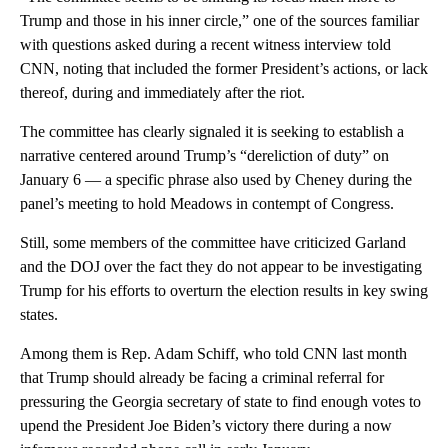
Trump and those in his inner circle,” one of the sources familiar
with questions asked during a recent witness interview told
CNN, noting that included the former President’s actions, or lack
thereof, during and immediately after the riot.
The committee has clearly signaled it is seeking to establish a
narrative centered around Trump’s “dereliction of duty” on
January 6 — a specific phrase also used by Cheney during the
panel’s meeting to hold Meadows in contempt of Congress.
Still, some members of the committee have criticized Garland
and the DOJ over the fact they do not appear to be investigating
Trump for his efforts to overturn the election results in key swing
states.
Among them is Rep. Adam Schiff, who told CNN last month
that Trump should already be facing a criminal referral for
pressuring the Georgia secretary of state to find enough votes to
upend the President Joe Biden’s victory there during a now