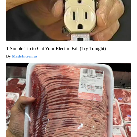
1 Simple Tip to Cut Your Electric Bill (Try Tonight)
MadeInGenius