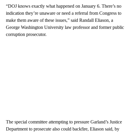
“DOJ knows exactly what happened on January 6. There’s no
indication they’re unaware or need a referral from Congress to
make them aware of these issues,” said Randall Eliason, a
George Washington University law professor and former public
corruption prosecutor.
The special committee attempting to pressure Garland’s Justice
Department to prosecute also could backfire, Eliason said, by