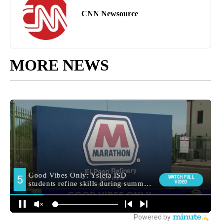
CNN Newsource
MORE NEWS