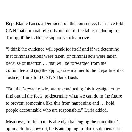
Rep. Elaine Luria, a Democrat on the committee, has since told
CNN that criminal referrals are not off the table, including for
Trump, if the evidence supports such a move.
“I think the evidence will speak for itself and if we determine
that criminal actions were taken, or criminal acts were taken
because of inaction … that will be forwarded from the
committee and (in) the appropriate manner to the Department of
Justice,” Luria told CNN’s Dana Bash.
“But that’s exactly why we’re conducting this investigation to
find out all the facts, to determine what we can do in the future
to prevent something like this from happening and … hold
people accountable who are responsible,” Luria added.
Meadows, for his part, is already challenging the committee’s
approach. In a lawsuit, he is attempting to block subpoenas for