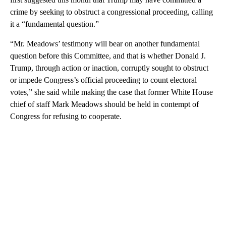
crime by seeking to obstruct a congressional proceeding, calling
it a “fundamental question.”
“Mr. Meadows’ testimony will bear on another fundamental
question before this Committee, and that is whether Donald J.
Trump, through action or inaction, corruptly sought to obstruct
or impede Congress’s official proceeding to count electoral
votes,” she said while making the case that former White House
chief of staff Mark Meadows should be held in contempt of
Congress for refusing to cooperate.