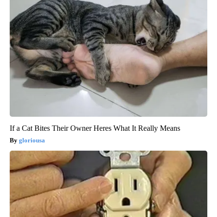
If a Cat Bites Their Owner Heres What It Really Means
gloriousa