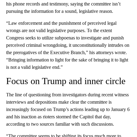
his phone records and testimony, saying the committee isn’t
pursuing the information for a sound, legislative reason.
“Law enforcement and the punishment of perceived legal
wrongs are not valid legislative purposes. To the extent
Congress seeks to utilize subpoenas to investigate and punish
perceived criminal wrongdoing, it unconstitutionally intrudes on
the prerogatives of the Executive Branch,” his attorneys wrote.
“Bringing information to light for the sake of bringing it to light
is not a valid legislative end.”
Focus on Trump and inner circle
The line of questioning from investigators during recent witness
interviews and depositions make clear the committee is
increasingly focused on Trump’s actions leading up to January 6
and his inaction as rioters stormed the Capitol that day,
according to two sources familiar with such discussions.
“The committee seems to be shifting its focus much more to