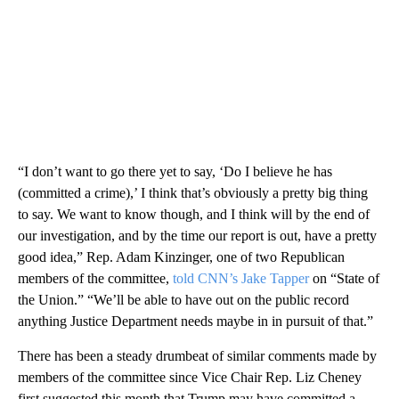
“I don’t want to go there yet to say, ‘Do I believe he has
(committed a crime),’ I think that’s obviously a pretty big thing
to say. We want to know though, and I think will by the end of
our investigation, and by the time our report is out, have a pretty
good idea,” Rep. Adam Kinzinger, one of two Republican
members of the committee,
told CNN’s Jake Tapper
on “State of
the Union.” “We’ll be able to have out on the public record
anything Justice Department needs maybe in in pursuit of that.”
There has been a steady drumbeat of similar comments made by
members of the committee since Vice Chair Rep. Liz Cheney
first suggested this month that Trump may have committed a