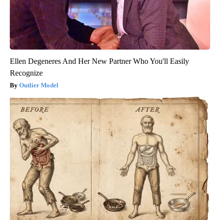
Ellen Degeneres And Her New Partner Who You'll Easily
Recognize
Outlier Model