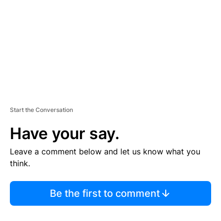
E
N
T
Start the Conversation
Have your say.
Leave a comment below and let us know what you
think.
Be the first to comment