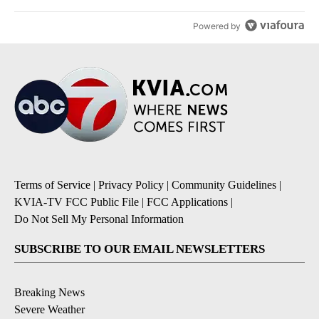
Powered by
Terms of Service
|
Privacy Policy
|
Community Guidelines
|
KVIA-TV FCC Public File
|
FCC Applications
|
Do Not Sell My Personal Information
SUBSCRIBE TO OUR EMAIL NEWSLETTERS
Breaking News
Severe Weather