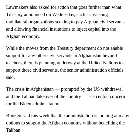
Lawmakers also asked for action that goes further than what
Treasury announced on Wednesday, such as assisting
multilateral organizations seeking to pay Afghan civil servants
and allowing financial institutions to inject capital into the
Afghan economy.
While the moves from the Treasury department do not enable
support for any other civil servants in Afghanistan beyond
teachers, there is planning underway at the United Nations to
support those civil servants, the senior administration officials
said.
The crisis in Afghanistan — prompted by the US withdrawal
and the Taliban takeover of the country — is a central concern
for the Biden administration.
Blinken said this week that the administration is looking at many
options to support the Afghan economy without benefiting the
Taliban.