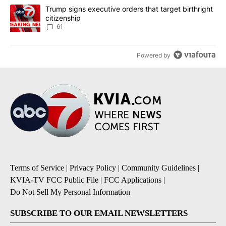
A trending article titled "Trump signs executive orders that targe
Trump signs executive orders that target birthright
citizenship
61
Powered by
Terms of Service
|
Privacy Policy
|
Community Guidelines
|
KVIA-TV FCC Public File
|
FCC Applications
|
Do Not Sell My Personal Information
SUBSCRIBE TO OUR EMAIL NEWSLETTERS