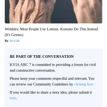
Wrinkles: Most People Use Lotions. Koreans Do This Instead
(It's Genius)
Tri Lift
BE PART OF THE CONVERSATION
KVIA ABC 7 is committed to providing a forum for civil
and constructive conversation.
Please keep your comments respectful and relevant. You
can review our Community Guidelines by
clicking here
If you would like to share a story idea, please submit it
here
.