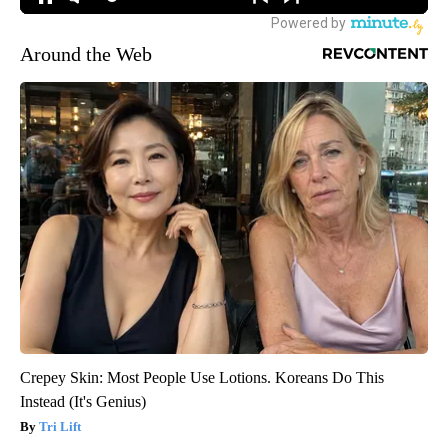
Around the Web
Crepey Skin: Most People Use Lotions. Koreans Do This
Instead (It's Genius)
Tri Lift