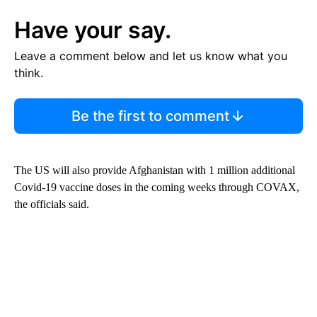
Have your say.
Leave a comment below and let us know what you
think.
Be the first to comment
The US will also provide Afghanistan with 1 million additional
Covid-19 vaccine doses in the coming weeks through COVAX,
the officials said.