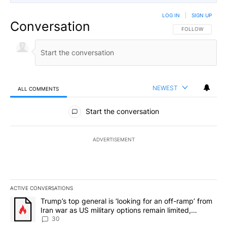
LOG IN
|
SIGN UP
Conversation
FOLLOW THIS CO
FOLLOW
NEWEST
ALL COMMENTS
All Comments
Start the conversation
ADVERTISEMENT
ACTIVE CONVERSATIONS
The following is a list of the most commented articles in the last 7
A trending article titled "Trump’s top general is ‘looking for an 
Trump’s top general is ‘looking for an off-ramp’ from
Iran war as US military options remain limited,
sources say
30