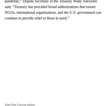
pandemic,” Deputy Secretary of the Treasury Wally Adeyemo
said. “Treasury has provided broad authorizations that ensure
NGOs, international organizations, and the U.S. government can
continue to provide relief to those in need.”
A
D
V
E
R
TI
S
E
M
E
N
T
Start the Conversation