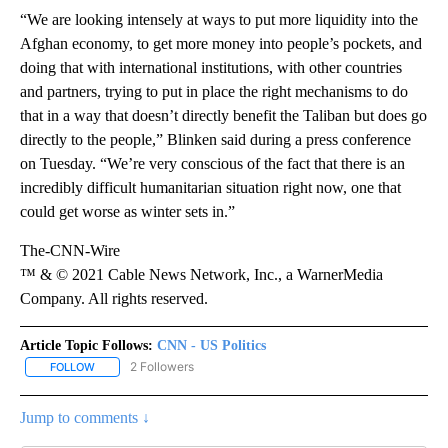
“We are looking intensely at ways to put more liquidity into the
Afghan economy, to get more money into people’s pockets, and
doing that with international institutions, with other countries
and partners, trying to put in place the right mechanisms to do
that in a way that doesn’t directly benefit the Taliban but does go
directly to the people,” Blinken said during a press conference
on Tuesday. “We’re very conscious of the fact that there is an
incredibly difficult humanitarian situation right now, one that
could get worse as winter sets in.”
The-CNN-Wire
™ & © 2021 Cable News Network, Inc., a WarnerMedia
Company. All rights reserved.
Article Topic Follows:
CNN - US Politics
2 Followers
FOLLOW
FOLLOW "CNN - US POLITICS" TO RECEIVE NOTIFICATIONS ABOUT
Jump to comments ↓