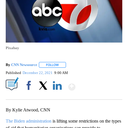
Pixabay
By
CNN Newsource
FOLLOW
FOLLOW "" TO RECEIVE NOTIFICATIONS ABOU
Published
December 22, 2021
9:00 AM
Show More
Facebook
X
LinkedIn
By Kylie Atwood, CNN
The Biden administration
is lifting some restrictions on the types
of aid that humanitarian organizations can provide to