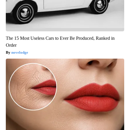
The 15 Most Useless Cars to Ever Be Produced, Ranked in
Order
novelodge