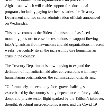
Afghanistan which will enable support for educational
programs, including paying teachers’ salaries, the Treasury
Department and two senior administration officials announced
on Wednesday.
This move comes as the Biden administration has faced
mounting pressure to ease the restrictions on support flowing
into Afghanistan from lawmakers and aid organizations in recent
weeks, particularly given the increasingly dire humanitarian
crisis in the country.
The Treasury Department is now moving to expand the
definition of humanitarian aid after conversations with many
humanitarian organizations, the administration officials said.
“Unfortunately, the economy faces grave challenges,
exacerbated by the country’s long dependence on foreign aid,
donor and private sector flight sparked by the Taliban’s takeover,
drought, structural macroeconomic issues, and the Covid-19