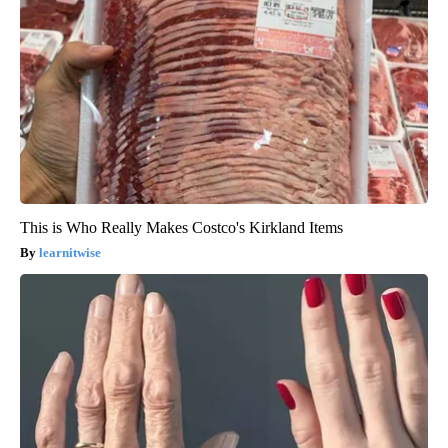
This is Who Really Makes Costco's Kirkland Items
learnitwise