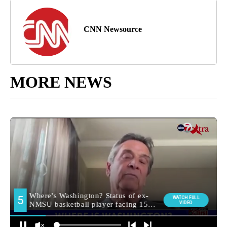
CNN Newsource
MORE NEWS