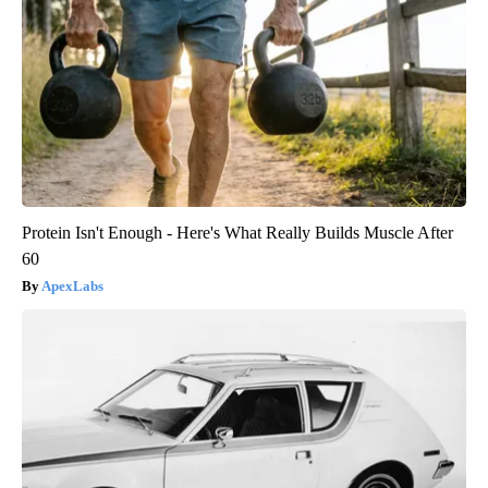
Protein Isn't Enough - Here's What Really Builds Muscle After
60
ApexLabs