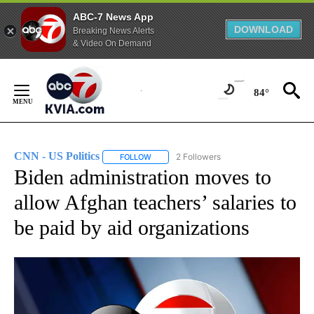
ABC-7 News App
DOWNLOAD
Breaking News Alerts
& Video On Demand
Skip
to
84°
Content
CNN - US Politics
2 Followers
FOLLOW
FOLLOW "CNN - US POLITICS" TO RECEIVE 
Biden administration moves to
allow Afghan teachers’ salaries to
be paid by aid organizations