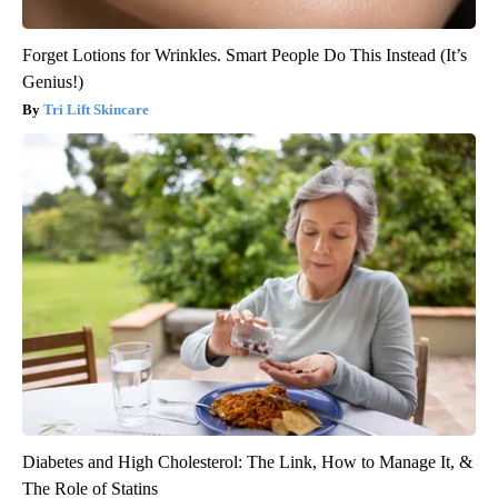
Forget Lotions for Wrinkles. Smart People Do This Instead (It’s
Genius!)
Tri Lift Skincare
Diabetes and High Cholesterol: The Link, How to Manage It, &
The Role of Statins