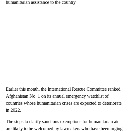
humanitarian assistance to the country.
Earlier this month, the International Rescue Committee ranked
Afghanistan No. 1 on its annual emergency watchlist of
countries whose humanitarian crises are expected to deteriorate
in 2022.
The steps to clarify sanctions exemptions for humanitarian aid
are likely to be welcomed by lawmakers who have been urging