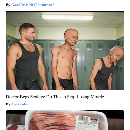
GoodRx is NOT insurance
Doctor Begs Seniors: Do This to Stop Losing Muscle
ApexLabs