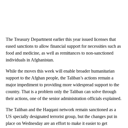
The Treasury Department earlier this year issued licenses that
eased sanctions to allow financial support for necessities such as
food and medicine, as well as remittances to non-sanctioned
individuals in Afghanistan.
While the moves this week will enable broader humanitarian
support to the Afghan people, the Taliban’s actions remain a
major impediment to providing more widespread support to the
country. That is a problem only the Taliban can solve through
their actions, one of the senior administration officials explained.
The Taliban and the Haqqani network remain sanctioned as a
US specially designated terrorist group, but the changes put in
place on Wednesday are an effort to make it easier to get