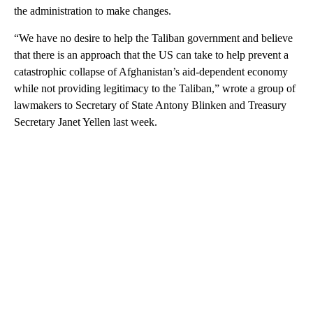
the administration to make changes.
“We have no desire to help the Taliban government and believe
that there is an approach that the US can take to help prevent a
catastrophic collapse of Afghanistan’s aid-dependent economy
while not providing legitimacy to the Taliban,” wrote a group of
lawmakers to Secretary of State Antony Blinken and Treasury
Secretary Janet Yellen last week.