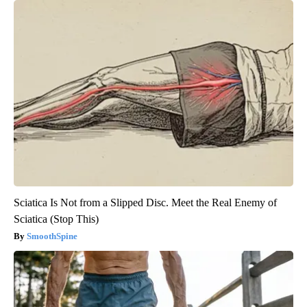
Sciatica Is Not from a Slipped Disc. Meet the Real Enemy of
Sciatica (Stop This)
SmoothSpine