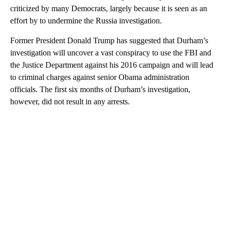
criticized by many Democrats, largely because it is seen as an
effort by to undermine the Russia investigation.
Former President Donald Trump has suggested that Durham’s
investigation will uncover a vast conspiracy to use the FBI and
the Justice Department against his 2016 campaign and will lead
to criminal charges against senior Obama administration
officials. The first six months of Durham’s investigation,
however, did not result in any arrests.