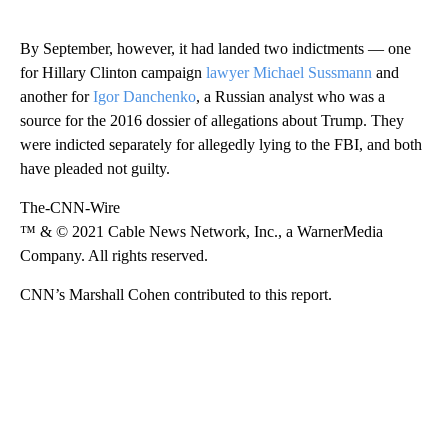
By September, however, it had landed two indictments — one
for Hillary Clinton campaign
lawyer Michael Sussmann
and
another for
Igor Danchenko
, a Russian analyst who was a
source for the 2016 dossier of allegations about Trump. They
were indicted separately for allegedly lying to the FBI, and both
have pleaded not guilty.
The-CNN-Wire
™ & © 2021 Cable News Network, Inc., a WarnerMedia
Company. All rights reserved.
CNN’s Marshall Cohen contributed to this report.