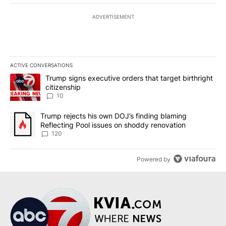
ADVERTISEMENT
ACTIVE CONVERSATIONS
The following is a list of the most commented articles in the last 7
A trending article titled "Trump signs executive orders that targe
Trump signs executive orders that target birthright
citizenship
10
A trending article titled "Trump rejects his own DOJ’s finding bl
Trump rejects his own DOJ’s finding blaming
Reflecting Pool issues on shoddy renovation
120
Powered by