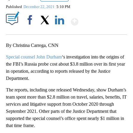
Published
December 22, 2021
5:10 PM
Show More
Facebook
X
LinkedIn
By Christina Carrega, CNN
Special counsel John Durham
‘s investigation into the origins of
the FBI’s Russia probe cost about $3.8 million over its first year
in operation, according to reports released by the Justice
Department.
The reports, including one released Wednesday, show Durham’s
team spent more than $2.8 million on travel, salaries, benefits, IT
services and litigative support from October 2020 through
September 2021. Other parts of the Justice Department that
supported the special counsel’s office spent nearly $1 million in
that time frame.