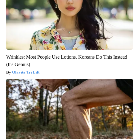
Wrinkles: Most People Use Lotions. Koreans Do This Instead
(It's Genius)
Olavita Tri Lift