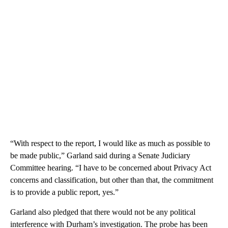
“With respect to the report, I would like as much as possible to
be made public,” Garland said during a Senate Judiciary
Committee hearing. “I have to be concerned about Privacy Act
concerns and classification, but other than that, the commitment
is to provide a public report, yes.”
Garland also pledged that there would not be any political
interference with Durham’s investigation. The probe has been