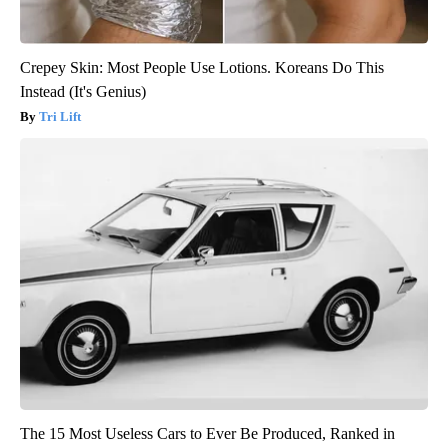
Crepey Skin: Most People Use Lotions. Koreans Do This
Instead (It's Genius)
Tri Lift
The 15 Most Useless Cars to Ever Be Produced, Ranked in