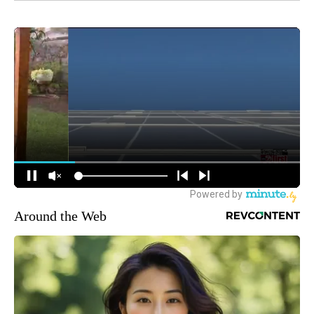
Around the Web