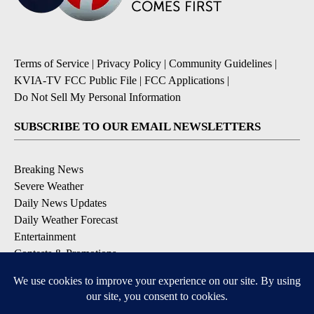
Terms of Service
|
Privacy Policy
|
Community Guidelines
|
KVIA-TV FCC Public File
|
FCC Applications
|
Do Not Sell My Personal Information
SUBSCRIBE TO OUR EMAIL NEWSLETTERS
Breaking News
Severe Weather
Daily News Updates
Daily Weather Forecast
Entertainment
Contests & Promotions
DOWNLOAD OUR APPS