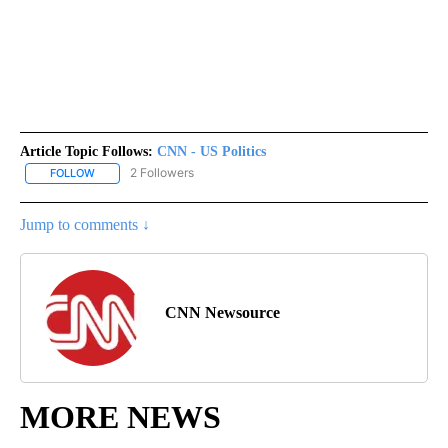
Article Topic Follows:
CNN - US Politics
2 Followers
FOLLOW
FOLLOW "CNN - US POLITICS" TO RECEIVE NOTIFICATIONS ABOUT
Jump to comments ↓
CNN Newsource
MORE NEWS