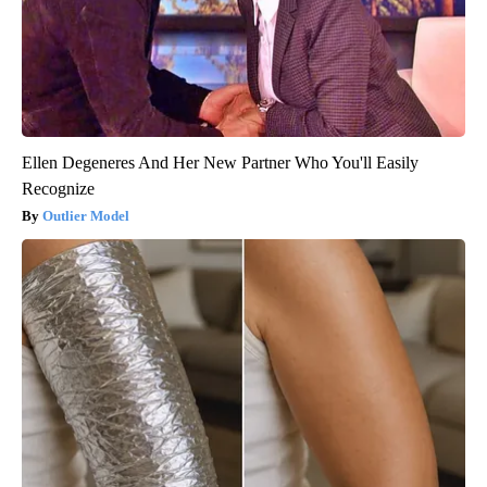
Ellen Degeneres And Her New Partner Who You'll Easily
Recognize
Outlier Model