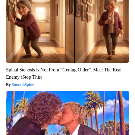
Spinal Stenosis is Not From “Getting Older”. Meet The Real
Enemy (Stop This)
SmoothSpine