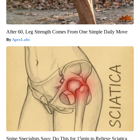
After 60, Leg Strength Comes From One Simple Daily Move
ApexLabs
Spine Specialists Says: Do This for 15min to Relieve Sciatica