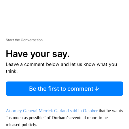
Start the Conversation
Have your say.
Leave a comment below and let us know what you
think.
Be the first to comment
Attorney General Merrick Garland said in October
that he wants
“as much as possible” of Durham’s eventual report to be
released publicly.