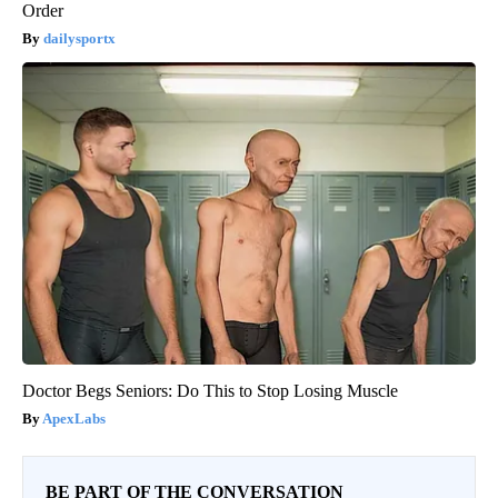
Order
dailysportx
Doctor Begs Seniors: Do This to Stop Losing Muscle
ApexLabs
BE PART OF THE CONVERSATION