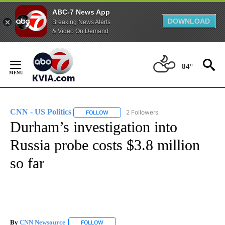
ABC-7 News App
DOWNLOAD
Breaking News Alerts
& Video On Demand
Skip
to
84°
Content
CNN - US Politics
2 Followers
FOLLOW
FOLLOW "CNN - US POLITICS" TO RECEIVE 
Durham’s investigation into
Russia probe costs $3.8 million
so far
By
CNN Newsource
FOLLOW
FOLLOW "" TO RECEIVE NOTIFICATIONS ABOU