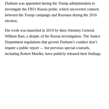
Durham was appointed during the Trump administration to
investigate the FBI’s Russia probe, which uncovered contacts
between the Trump campaign and Russians during the 2016
election.
His work was launched in 2019 by then-Attorney General
William Barr, a skeptic of the Russia investigation. The Justice
Department regulations that govern Durham’s conduct don’t
require a public report — but previous special counsels,
including Robert Mueller, have publicly released their findings.
A
D
V
E
R
TI
S
E
M
E
N
T