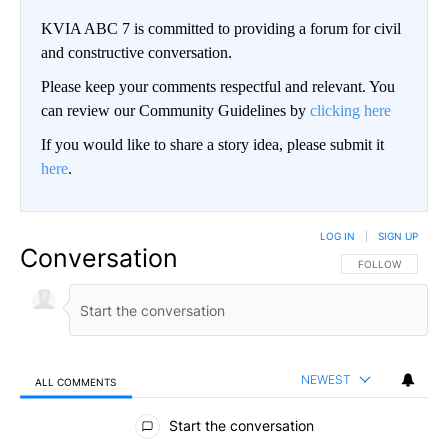
KVIA ABC 7 is committed to providing a forum for civil
and constructive conversation.
Please keep your comments respectful and relevant. You
can review our Community Guidelines by
clicking here
If you would like to share a story idea, please submit it
here
.
LOG IN
|
SIGN UP
Conversation
FOLLOW THIS CO
FOLLOW
NEWEST
ALL COMMENTS
All Comments
Start the conversation