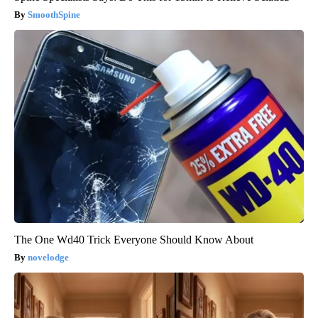
SmoothSpine
The One Wd40 Trick Everyone Should Know About
novelodge