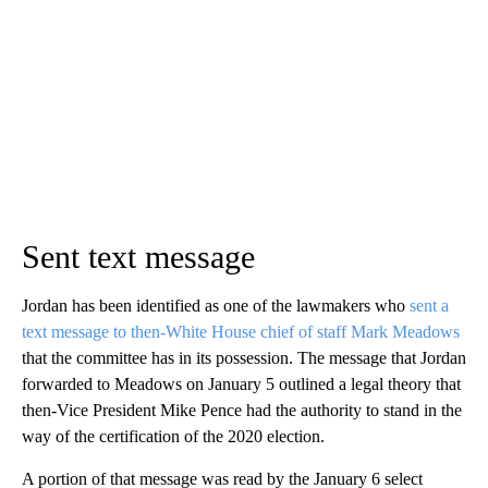
Sent text message
Jordan has been identified as one of the lawmakers who
sent a
text message to then-White House chief of staff Mark Meadows
that the committee has in its possession. The message that Jordan
forwarded to Meadows on January 5 outlined a legal theory that
then-Vice President Mike Pence had the authority to stand in the
way of the certification of the 2020 election.
A portion of that message was read by the January 6 select