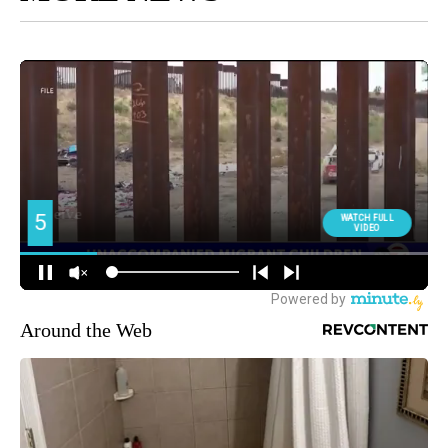
Around the Web