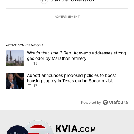
ADVERTISEMENT
ACTIVE CONVERSATIONS
The following is a list of the most commented articles in the last 7
A trending article titled "What's that smell? Rep. Acevedo addre
What's that smell? Rep. Acevedo addresses strong
gas odor by Marathon refinery
13
A trending article titled "Abbott announces proposed policies to 
Abbott announces proposed policies to boost
housing supply in Texas during Socorro visit
17
Powered by