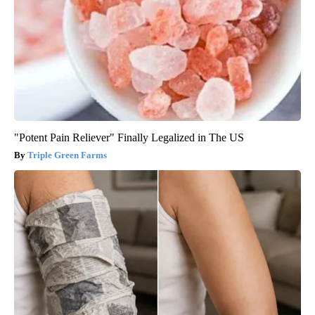
"Potent Pain Reliever" Finally Legalized in The US
Triple Green Farms