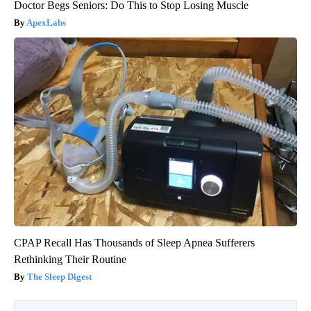
Doctor Begs Seniors: Do This to Stop Losing Muscle
ApexLabs
CPAP Recall Has Thousands of Sleep Apnea Sufferers
Rethinking Their Routine
The Sleep Digest