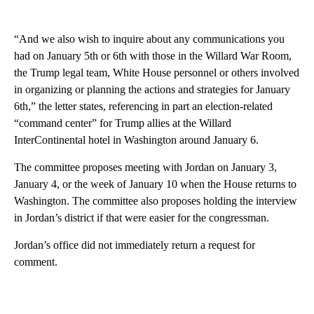
“And we also wish to inquire about any communications you
had on January 5th or 6th with those in the Willard War Room,
the Trump legal team, White House personnel or others involved
in organizing or planning the actions and strategies for January
6th,” the letter states, referencing in part an election-related
“command center” for Trump allies at the Willard
InterContinental hotel in Washington around January 6.
The committee proposes meeting with Jordan on January 3,
January 4, or the week of January 10 when the House returns to
Washington. The committee also proposes holding the interview
in Jordan’s district if that were easier for the congressman.
Jordan’s office did not immediately return a request for
comment.