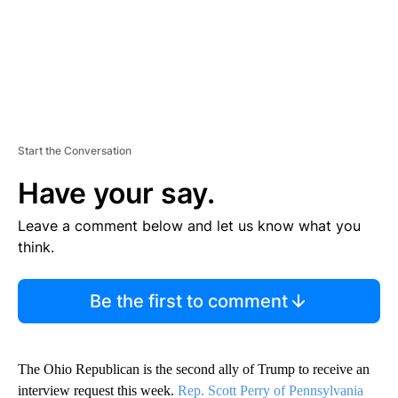
Start the Conversation
Have your say.
Leave a comment below and let us know what you
think.
Be the first to comment
The Ohio Republican is the second ally of Trump to receive an
interview request this week.
Rep. Scott Perry of Pennsylvania