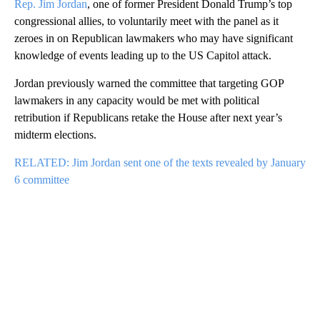
Rep. Jim Jordan
, one of former President Donald Trump’s top
congressional allies, to voluntarily meet with the panel as it
zeroes in on Republican lawmakers who may have significant
knowledge of events leading up to the US Capitol attack.
Jordan previously warned the committee that targeting GOP
lawmakers in any capacity would be met with political
retribution if Republicans retake the House after next year’s
midterm elections.
RELATED: Jim Jordan sent one of the texts revealed by January
6 committee
A
D
V
E
R
TI
S
E
M
E
N
T