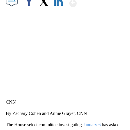
Show More
Facebook
X
LinkedIn
CRASH SENDS SEMI CAREENING INTO GARAGES
CNN, WGAL, WPMT, BRIANNA TAYLOR
CNN
By Zachary Cohen and Annie Grayer, CNN
The House select committee investigating
January 6
has asked