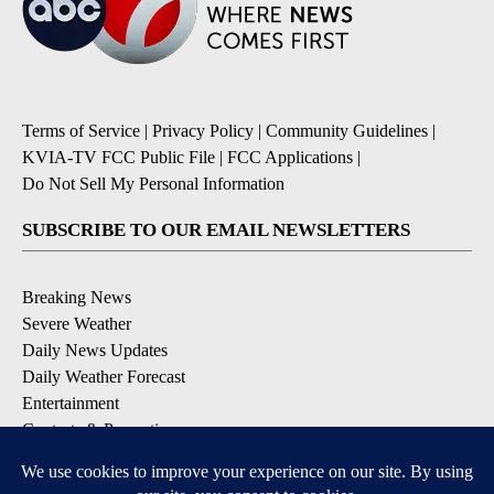
Terms of Service
|
Privacy Policy
|
Community Guidelines
|
KVIA-TV FCC Public File
|
FCC Applications
|
Do Not Sell My Personal Information
SUBSCRIBE TO OUR EMAIL NEWSLETTERS
Breaking News
Severe Weather
Daily News Updates
Daily Weather Forecast
Entertainment
Contests & Promotions
DOWNLOAD OUR APPS