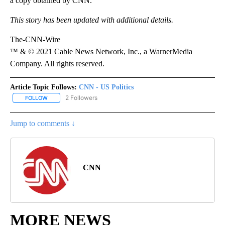
a copy obtained by CNN.
This story has been updated with additional details.
The-CNN-Wire
™ & © 2021 Cable News Network, Inc., a WarnerMedia
Company. All rights reserved.
Article Topic Follows:
CNN - US Politics
2 Followers
FOLLOW
FOLLOW "CNN - US POLITICS" TO RECEIVE NOTIFICATIONS ABOUT
Jump to comments ↓
CNN
MORE NEWS