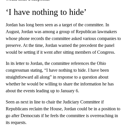
‘I have nothing to hide’
Jordan has long been seen as a target of the committee. In
August, Jordan was among a group of Republican lawmakers
whose phone records the committee asked various companies to
preserve. At the time, Jordan warned the precedent the panel
would be setting if it went after sitting members of Congress.
In its letter to Jordan, the committee references the Ohio
congressman stating, “I have nothing to hide. I have been
straightforward all along” in response to a question about
whether he would be willing to share the information he has
about the events leading up to January 6.
Seen as next in line to chair the Judiciary Committee if
Republicans reclaim the House, Jordan could be in a position to
go after Democrats if he feels the committee is overreaching in
its requests.