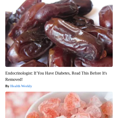
Endocrinologist: If You Have Diabetes, Read This Before It's
Removed!
Health Weekly