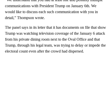
communications with President Trump on January 6th. We
would like to discuss each such communication with you in
detail,” Thompson wrote.
The panel says in its letter that it has documents on file that show
Trump was watching television coverage of the January 6 attack
from his private dining room next to the Oval Office and that
Trump, through his legal team, was trying to delay or impede the
electoral count even after the crowd had dispersed.