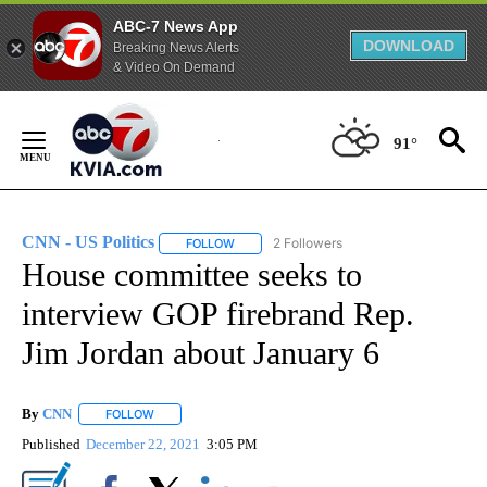
ABC-7 News App
DOWNLOAD
Breaking News Alerts
& Video On Demand
Skip
to
91°
Content
CNN - US Politics
2 Followers
FOLLOW
FOLLOW "CNN - US POLITICS" TO RECEIVE 
House committee seeks to
interview GOP firebrand Rep.
Jim Jordan about January 6
By
CNN
FOLLOW
FOLLOW "" TO RECEIVE NOTIFICATIONS ABOUT NEW PAGE
Published
December 22, 2021
3:05 PM