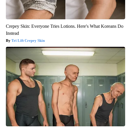
Crepey Skin: Everyone Tries Lotions. Here's What Koreans Do
Instead
Tri Lift Crepey Skin