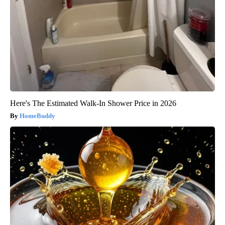
Here's The Estimated Walk-In Shower Price in 2026
HomeBuddy