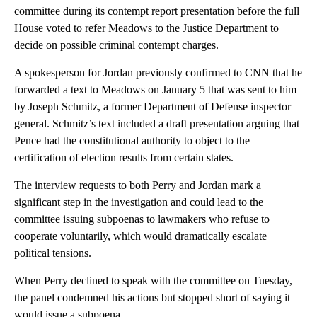
committee during its contempt report presentation before the full
House voted to refer Meadows to the Justice Department to
decide on possible criminal contempt charges.
A spokesperson for Jordan previously confirmed to CNN that he
forwarded a text to Meadows on January 5 that was sent to him
by Joseph Schmitz, a former Department of Defense inspector
general. Schmitz’s text included a draft presentation arguing that
Pence had the constitutional authority to object to the
certification of election results from certain states.
The interview requests to both Perry and Jordan mark a
significant step in the investigation and could lead to the
committee issuing subpoenas to lawmakers who refuse to
cooperate voluntarily, which would dramatically escalate
political tensions.
When Perry declined to speak with the committee on Tuesday,
the panel condemned his actions but stopped short of saying it
would issue a subpoena.