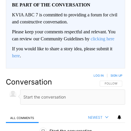
BE PART OF THE CONVERSATION
KVIA ABC 7 is committed to providing a forum for civil
and constructive conversation.
Please keep your comments respectful and relevant. You
can review our Community Guidelines by
clicking here
If you would like to share a story idea, please submit it
here
.
LOG IN
|
SIGN UP
Conversation
FOLLOW THIS CO
FOLLOW
NEWEST
ALL COMMENTS
All Comments
Start the conversation