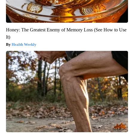
Honey: The Greatest Enemy of Memory Loss (See How to Use
It)
Health Weekly