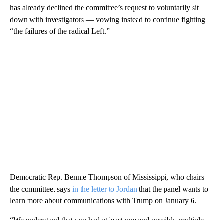
has already declined the committee’s request to voluntarily sit
down with investigators — vowing instead to continue fighting
“the failures of the radical Left.”
Democratic Rep. Bennie Thompson of Mississippi, who chairs
the committee, says
in the letter to Jordan
that the panel wants to
learn more about communications with Trump on January 6.
“We understand that you had at least one and possibly multiple