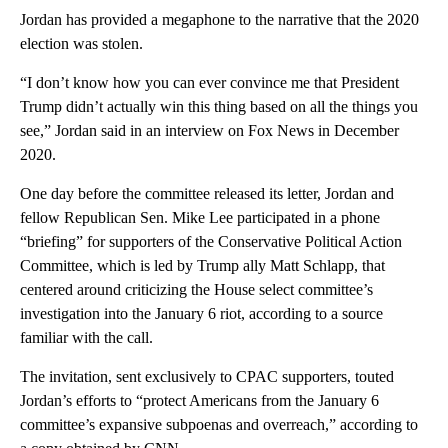
Jordan has provided a megaphone to the narrative that the 2020
election was stolen.
“I don’t know how you can ever convince me that President
Trump didn’t actually win this thing based on all the things you
see,” Jordan said in an interview on Fox News in December
2020.
One day before the committee released its letter, Jordan and
fellow Republican Sen. Mike Lee participated in a phone
“briefing” for supporters of the Conservative Political Action
Committee, which is led by Trump ally Matt Schlapp, that
centered around criticizing the House select committee’s
investigation into the January 6 riot, according to a source
familiar with the call.
The invitation, sent exclusively to CPAC supporters, touted
Jordan’s efforts to “protect Americans from the January 6
committee’s expansive subpoenas and overreach,” according to