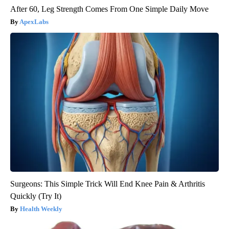
After 60, Leg Strength Comes From One Simple Daily Move
ApexLabs
Surgeons: This Simple Trick Will End Knee Pain & Arthritis
Quickly (Try It)
Health Weekly