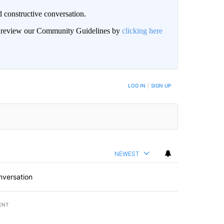
 constructive conversation.
an review our Community Guidelines by
clicking here
BE NOTIFIED WHEN NEW COMMENTS ARE POSTED
LOG IN
|
SIGN UP
NEWEST
nversation
ENT