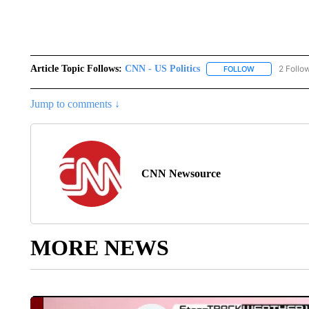
Article Topic Follows:
CNN - US Politics
2 Follo
FOLLOW
FOLLOW "CNN 
Jump to comments ↓
CNN Newsource
MORE NEWS