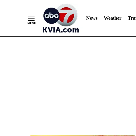
News
Weather
Traf
Skip
to
Content