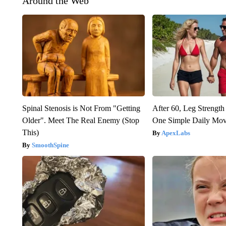
Around the Web
Spinal Stenosis is Not From "Getting
After 60, Leg Streng
Older". Meet The Real Enemy (Stop
One Simple Daily Mo
This)
ApexLabs
SmoothSpine