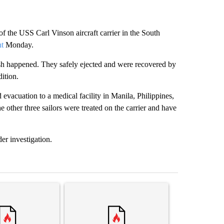
 of the USS Carl Vinson aircraft carrier in the South
nt
Monday.
ash happened. They safely ejected and were recovered by
dition.
 evacuation to a medical facility in Manila, Philippines,
e other three sailors were treated on the carrier and have
er investigation.
st 7 days.
ticle titled "Senate subcommittee obtains Fauci’s phone ahead of c
A trending article titled "Trump rejects his own
A trending arti