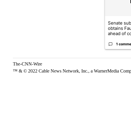
Senate su
obtains Fa
ahead of co
1 comme
The-CNN-Wire
™ & © 2022 Cable News Network, Inc., a WarnerMedia Company