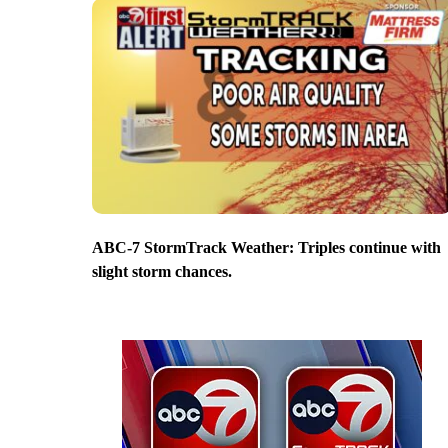
ABC-7 StormTrack Weather: Triples continue with
slight storm chances.