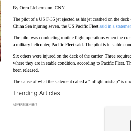
By Oren Liebermann, CNN
The pilot of a US F-35 jet ejected as his jet crashed on the deck
China Sea injuring seven, the US Pacific Fleet
said in a stateme
The pilot was conducting routine flight operations when the cr
a military helicopter, Pacific Fleet said. The pilot is in stable con
Six others were injured on the deck of the carrier. Three required
where they are in stable condition, according to Pacific Fleet. Th
been released.
The cause of what the statement called a “inflight mishap” is und
Trending Articles
The following is a list of the most commented articles in the la
ADVERTISEMENT
A trending ar