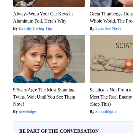
Always Wrap Your Car Keys in
Greta Thunberg's Hou
Aluminum Foil, Here's Why
Whole World, The Proo
Healthy Living Tips
Stars Are Made
9 Years Ago: The Most Stunning
Sciatica is Not From a
Twins. Wait Until You See Them
Meet The Real Enemy o
Now!
(Stop This)
novelodge
SmoothSpine
BE PART OF THE CONVERSATION