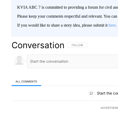
KVIA ABC 7 is committed to providing a forum for civil and
Please keep your comments respectful and relevant. You c
If you would like to share a story idea, please submit it
here
.
Conversation
FOLLOW THIS CONVERSATION TO 
FOLLOW
ALL COMMENTS
All Comments
Start the co
ADVERTISEM