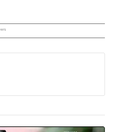
wers
- US POLITICS" TO RECEIVE NOTIFICATIONS ABOUT NEW PAGES ON "CNN - US POLIT