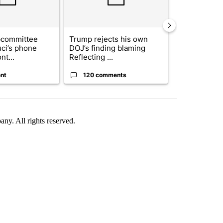
bcommittee
Trump rejects his own
US hits doze
uci’s phone
DOJ’s finding blaming
in 'heavy wav
nt...
Reflecting ...
ag...
nt
120 comments
49 comme
. All rights reserved.