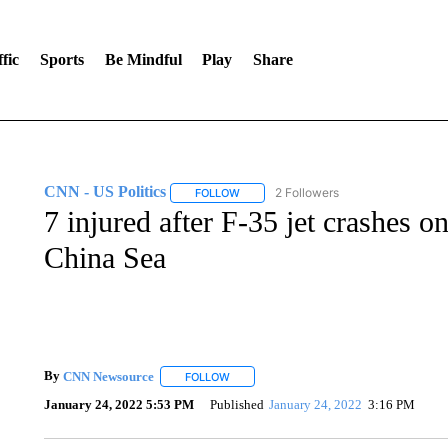
fic
Sports
Be Mindful
Play
Share
CNN - US Politics
2 Followers
FOLLOW
FOLLOW "CNN - US POLITICS" TO RECE
7 injured after F-35 jet crashes on
China Sea
By
CNN Newsource
FOLLOW
FOLLOW "" TO RECEIVE NOTIFICATIONS 
January 24, 2022 5:53 PM
Published
January 24, 2022
3:16 PM