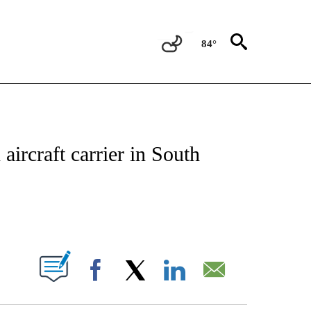
84°
IVE NOTIFICATIONS ABOUT NEW PAGES ON "CNN - US POLITICS".
 aircraft carrier in South
ABOUT NEW PAGES ON "".
Facebook
X
LinkedIn
Email