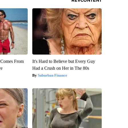
th Comes From
It's Hard to Believe but Every Guy
ve
Had a Crush on Her in The 80s
Suburban Finance