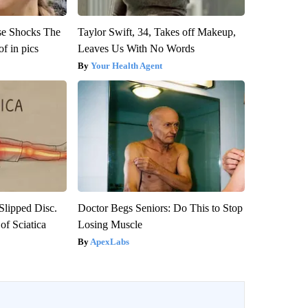
se Shocks The
Taylor Swift, 34, Takes off Makeup,
f in pics
Leaves Us With No Words
Your Health Agent
 Slipped Disc.
Doctor Begs Seniors: Do This to Stop
f Sciatica
Losing Muscle
ApexLabs