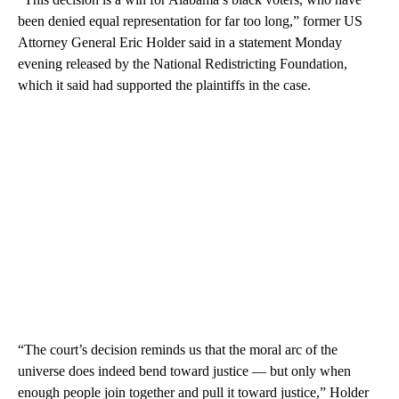
been denied equal representation for far too long,” former US
Attorney General Eric Holder said in a statement Monday
evening released by the National Redistricting Foundation,
which it said had supported the plaintiffs in the case.
“The court’s decision reminds us that the moral arc of the
universe does indeed bend toward justice — but only when
enough people join together and pull it toward justice,” Holder