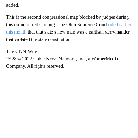
added.
This is the second congressional map blocked by judges during
this round of redistricting. The Ohio Supreme Court
ruled earlier
this month
that that state’s new map was a partisan gerrymander
that violated the state constitution.
The-CNN-Wire
™ & © 2022 Cable News Network, Inc., a WarnerMedia
Company. All rights reserved.