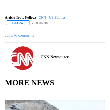
Article Topic Follows:
CNN - US Politics
2 Followers
FOLLOW
FOLLOW "CNN - US POLITICS" TO RECEIVE NOTIFICATIONS ABOUT
Jump to comments ↓
CNN Newsource
MORE NEWS