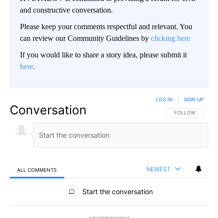
and constructive conversation.
Please keep your comments respectful and relevant. You
can review our Community Guidelines by
clicking here
If you would like to share a story idea, please submit it
here
.
LOG IN
|
SIGN UP
Conversation
FOLLOW THIS CO
FOLLOW
NEWEST
ALL COMMENTS
All Comments
Start the conversation