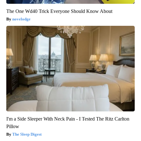
The One Wd40 Trick Everyone Should Know About
novelodge
I'm a Side Sleeper With Neck Pain - I Tested The Ritz Carlton
Pillow
The Sleep Digest