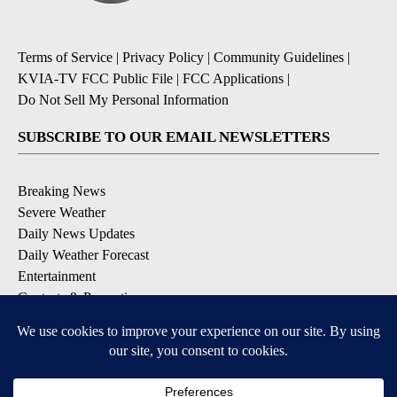
Terms of Service
|
Privacy Policy
|
Community Guidelines
|
KVIA-TV FCC Public File
|
FCC Applications
|
Do Not Sell My Personal Information
SUBSCRIBE TO OUR EMAIL NEWSLETTERS
Breaking News
Severe Weather
Daily News Updates
Daily Weather Forecast
Entertainment
Contests & Promotions
DOWNLOAD OUR APPS
Available for iOS and Android