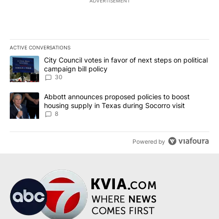
ADVERTISEMENT
ACTIVE CONVERSATIONS
The following is a list of the most commented articles in the last 7
A trending article titled "City Council votes in favor of next step
City Council votes in favor of next steps on political
campaign bill policy
30
A trending article titled "Abbott announces proposed policies to 
Abbott announces proposed policies to boost
housing supply in Texas during Socorro visit
8
Powered by