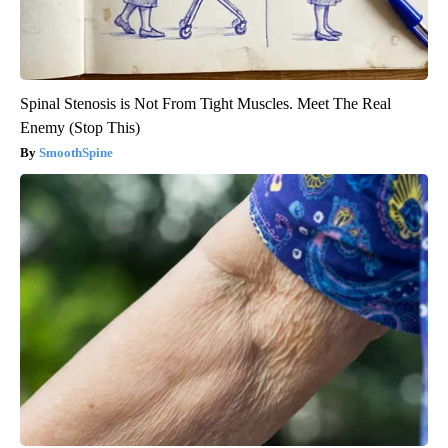
Spinal Stenosis is Not From Tight Muscles. Meet The Real
Enemy (Stop This)
SmoothSpine