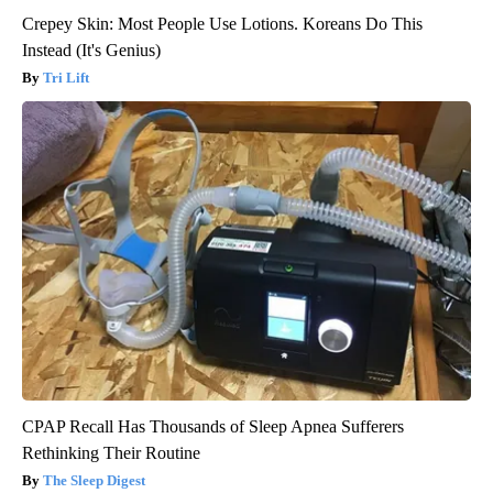
Crepey Skin: Most People Use Lotions. Koreans Do This
Instead (It's Genius)
Tri Lift
CPAP Recall Has Thousands of Sleep Apnea Sufferers
Rethinking Their Routine
The Sleep Digest