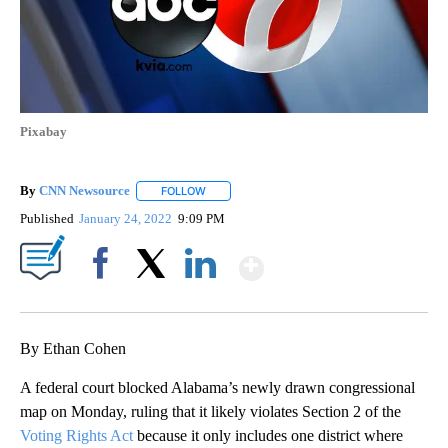
Pixabay
By
CNN Newsource
FOLLOW
FOLLOW "" TO RECEIVE NOTIFICATIONS ABOU
Published
January 24, 2022
9:09 PM
Show More
Facebook
X
LinkedIn
By Ethan Cohen
A federal court blocked Alabama’s newly drawn congressional
map on Monday, ruling that it likely violates Section 2 of the
Voting Rights Act
because it only includes one district where