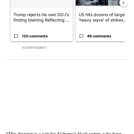
Trump rejects his own DOJ’s
US hits dozens of targets in
finding blaming Reflecting ...
'heavy wave' of strikes ag...
120 comments
49 comments
ADVERTISEMENT
“This decision is a win for Alabama’s black voters, who have