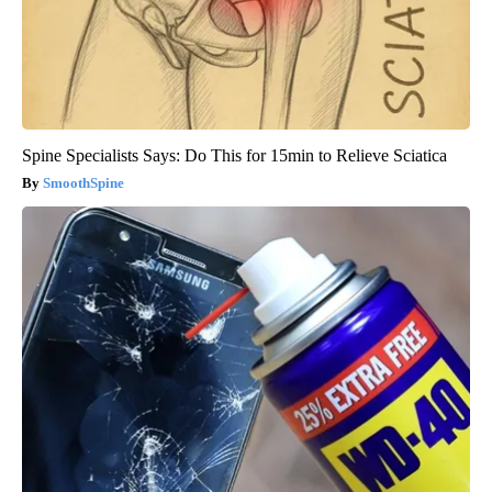
Spine Specialists Says: Do This for 15min to Relieve Sciatica
SmoothSpine