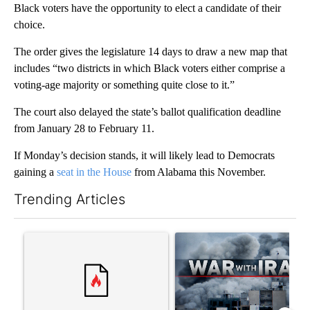
Black voters have the opportunity to elect a candidate of their
choice.
The order gives the legislature 14 days to draw a new map that
includes “two districts in which Black voters either comprise a
voting-age majority or something quite close to it.”
The court also delayed the state’s ballot qualification deadline
from January 28 to February 11.
If Monday’s decision stands, it will likely lead to Democrats
gaining a
seat in the House
from Alabama this November.
Trending Articles
The following is a list of the most commented articles in the last 7
A trending article titled "Trump rejects his own DOJ’s finding
A trending article titled "US