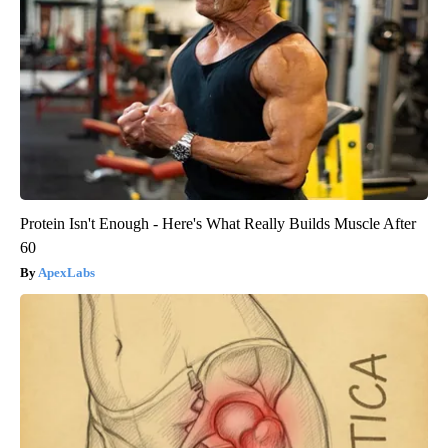
Protein Isn't Enough - Here's What Really Builds Muscle After
60
ApexLabs