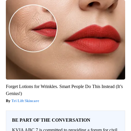
Forget Lotions for Wrinkles. Smart People Do This Instead (It’s
Genius!)
Tri Lift Skincare
BE PART OF THE CONVERSATION
KVIA ABC 7 is committed to providing a forum for civil