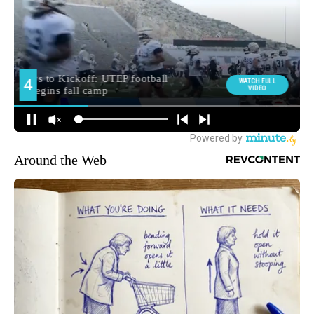
Around the Web