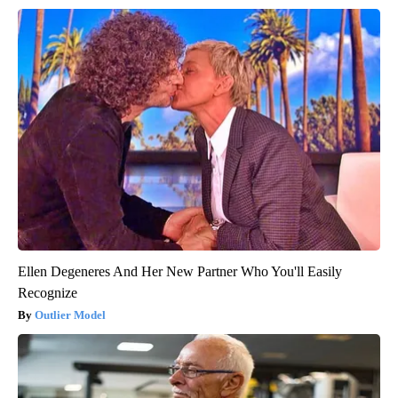
Ellen Degeneres And Her New Partner Who You'll Easily
Recognize
Outlier Model