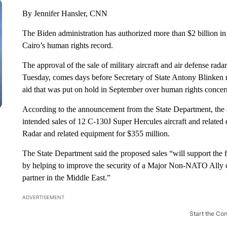
By Jennifer Hansler, CNN
The Biden administration has authorized more than $2 billion in
Cairo’s human rights record.
The approval of the sale of military aircraft and air defense ra
Tuesday, comes days before Secretary of State Antony Blinken m
aid that was put on hold in September over human rights concer
According to the announcement from the State Department, the a
intended sales of 12 C-130J Super Hercules aircraft and relate
Radar and related equipment for $355 million.
The State Department said the proposed sales “will support the f
by helping to improve the security of a Major Non-NATO Ally co
partner in the Middle East.”
ADVERTISEMENT
Start the Co