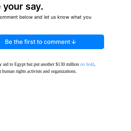
 your say.
comment below and let us know what you
Be the first to comment
ry aid to Egypt but put another $130 million
on hold
,
human rights activists and organizations.