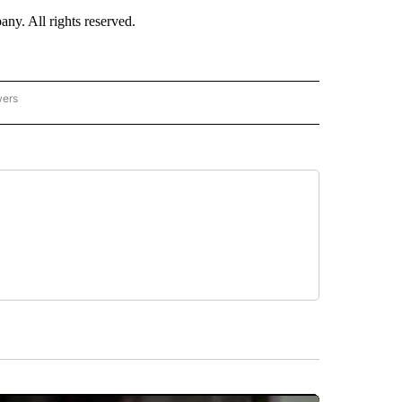
. All rights reserved.
wers
- US POLITICS" TO RECEIVE NOTIFICATIONS ABOUT NEW PAGES ON "CNN - US POLIT