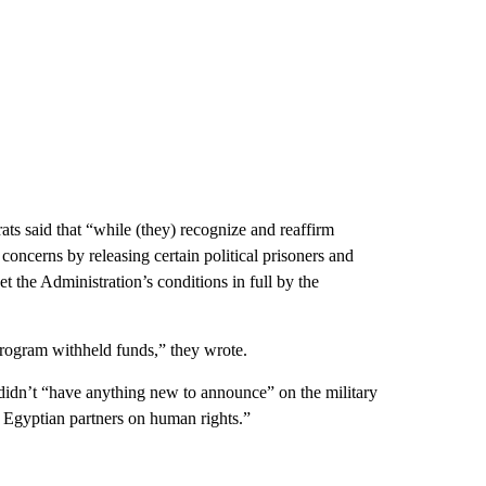
ts said that “while (they) recognize and reaffirm
concerns by releasing certain political prisoners and
 the Administration’s conditions in full by the
rogram withheld funds,” they wrote.
didn’t “have anything new to announce” on the military
r Egyptian partners on human rights.”