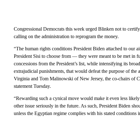
Congressional Democrats this week urged Blinken not to certify 
calling on the administration to reprogram the money.
“The human rights conditions President Biden attached to our a
President Sisi to choose from — they were meant to be met in fu
concessions from the President’s list, while intensifying its broa
extrajudicial punishments, that would defeat the purpose of the
Virginia and Tom Malinowski of New Jersey, the co-chairs of 
statement Tuesday.
“Rewarding such a cynical move would make it even less likely 
other issue seriously in the future. As such, President Biden sh
unless the Egyptian regime complies with his stated conditions in