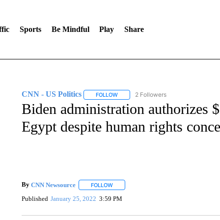
fic
Sports
Be Mindful
Play
Share
CNN - US Politics
2 Followers
FOLLOW
FOLLOW "CNN - US POLITICS" TO RECE
Biden administration authorizes $2
Egypt despite human rights conc
By
CNN Newsource
FOLLOW
FOLLOW "" TO RECEIVE NOTIFICATIONS 
Published
January 25, 2022
3:59 PM