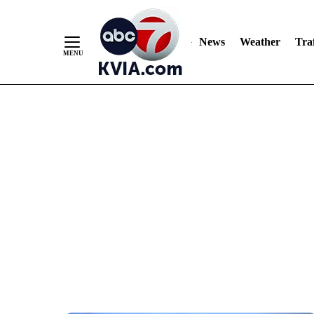
News
Weather
Traf
Skip
to
Content