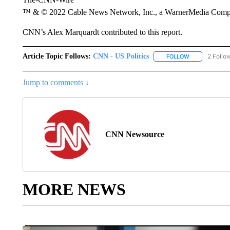
™ & © 2022 Cable News Network, Inc., a WarnerMedia Company
CNN’s Alex Marquardt contributed to this report.
Article Topic Follows:
CNN - US Politics
2 Follo
FOLLOW
FOLLOW "CNN 
Jump to comments ↓
CNN Newsource
MORE NEWS