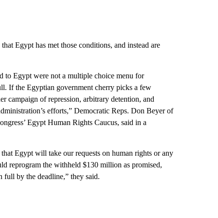
that Egypt has met those conditions, and instead are
id to Egypt were not a multiple choice menu for
ll. If the Egyptian government cherry picks a few
der campaign of repression, arbitrary detention, and
 administration’s efforts,” Democratic Reps. Don Beyer of
Congress’ Egypt Human Rights Caucus, said in a
that Egypt will take our requests on human rights or any
ould reprogram the withheld $130 million as promised,
 full by the deadline,” they said.