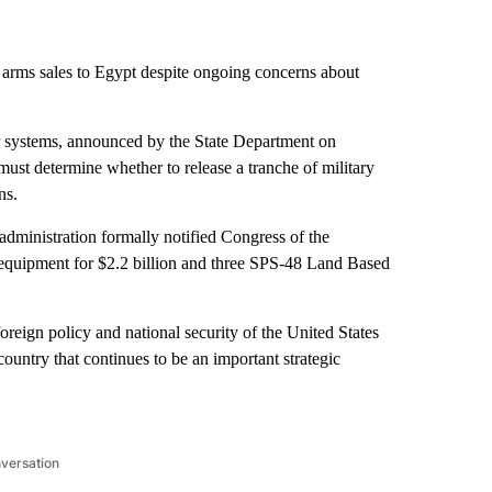
 arms sales to Egypt despite ongoing concerns about
dar systems, announced by the State Department on
ust determine whether to release a tranche of military
ns.
dministration formally notified Congress of the
d equipment for $2.2 billion and three SPS-48 Land Based
oreign policy and national security of the United States
untry that continues to be an important strategic
nversation