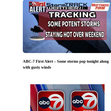
ABC-7 First Alert – Some storms pop tonight along
with gusty winds