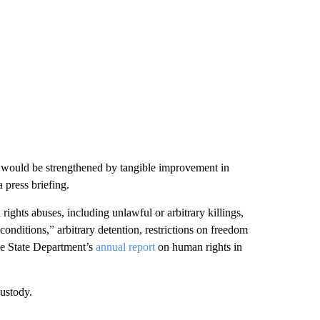
ip would be strengthened by tangible improvement in
 press briefing.
ghts abuses, including unlawful or arbitrary killings,
conditions,” arbitrary detention, restrictions on freedom
the State Department’s
annual report
on human rights in
ustody.