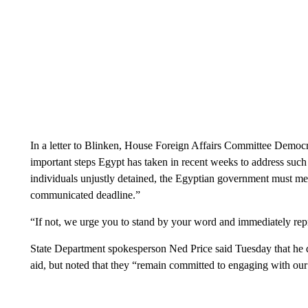
In a letter to Blinken, House Foreign Affairs Committee Democra
important steps Egypt has taken in recent weeks to address such 
individuals unjustly detained, the Egyptian government must meet
communicated deadline.”
“If not, we urge you to stand by your word and immediately rep
State Department spokesperson Ned Price said Tuesday that he 
aid, but noted that they “remain committed to engaging with ou