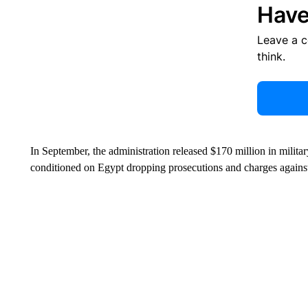
Have
Leave a 
think.
In September, the administration released $170 million in milita
conditioned on Egypt dropping prosecutions and charges against 