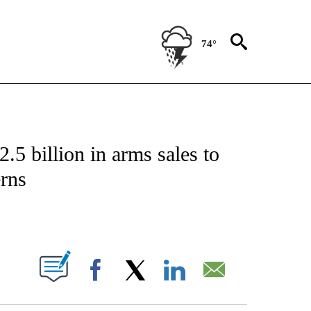
74°
IVE NOTIFICATIONS ABOUT NEW PAGES ON "CNN - US POLITICS".
.5 billion in arms sales to
erns
ABOUT NEW PAGES ON "".
Facebook
X
LinkedIn
Email