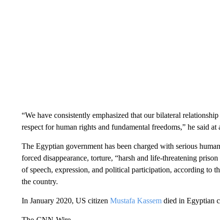
“We have consistently emphasized that our bilateral relationsh
respect for human rights and fundamental freedoms,” he said at a
The Egyptian government has been charged with serious human ri
forced disappearance, torture, “harsh and life-threatening prison 
of speech, expression, and political participation, according to 
the country.
In January 2020, US citizen
Mustafa Kassem
died in Egyptian c
The-CNN-Wire