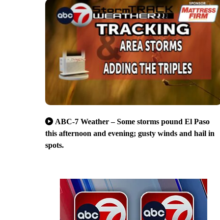
ABC-7 Weather – Some storms pound El Paso
this afternoon and evening; gusty winds and hail in
spots.