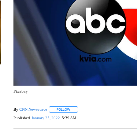
Pixabay
By
CNN Newsource
FOLLOW
FOLLOW "" TO RECEIVE NOTIFICATIONS 
Published
January 25, 2022
5:39 AM