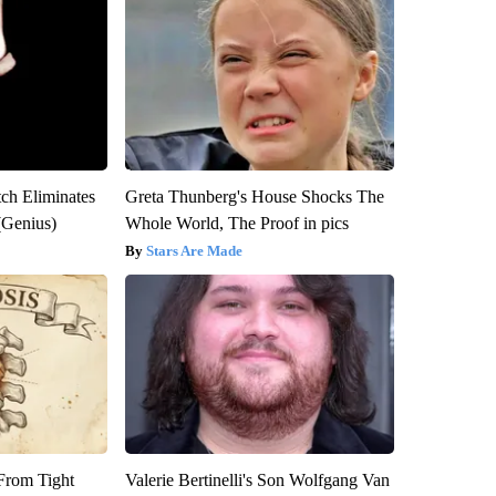
tch Eliminates
Greta Thunberg's House Shocks The
(Genius)
Whole World, The Proof in pics
Stars Are Made
 From Tight
Valerie Bertinelli's Son Wolfgang Van