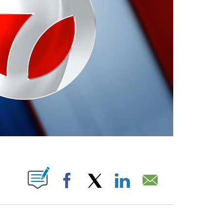
ABOUT NEW PAGES ON "".
Facebook
X
LinkedIn
Email