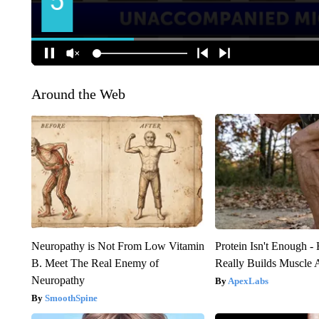
Around the Web
Neuropathy is Not From Low Vitamin
Protein Isn't Enough -
B. Meet The Real Enemy of
Really Builds Muscle 
Neuropathy
ApexLabs
SmoothSpine