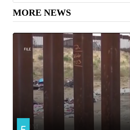
MORE NEWS