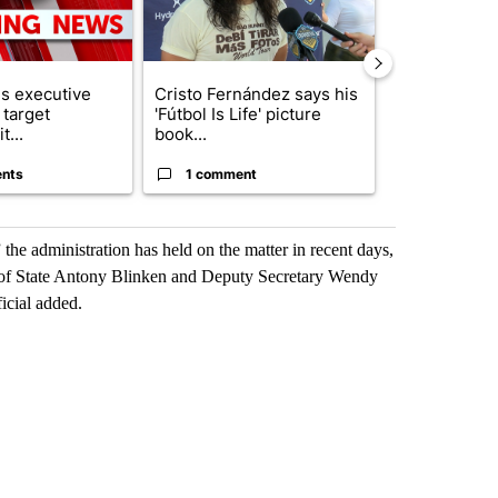
s executive
Cristo Fernández says his
Trump reject
 target
'Fútbol Is Life' picture
DOJ’s findin
t...
book...
Reflecting ...
nts
1 comment
120 comm
the administration has held on the matter in recent days,
 of State Antony Blinken and Deputy Secretary Wendy
icial added.