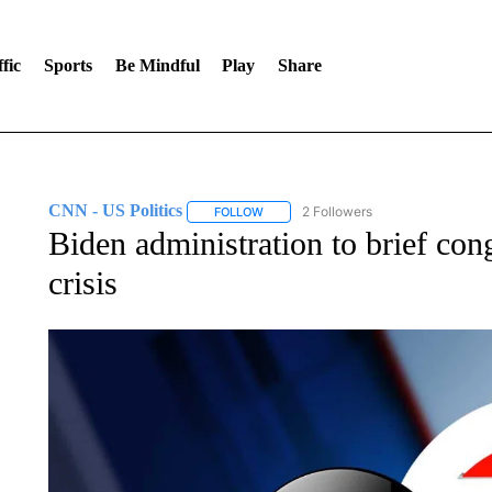
fic
Sports
Be Mindful
Play
Share
CNN - US Politics
2 Followers
FOLLOW
FOLLOW "CNN - US POLITICS" TO RECE
Biden administration to brief con
crisis