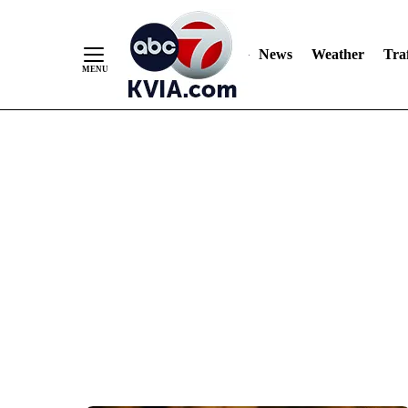
News
Weather
Traf
Skip
to
Content