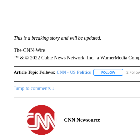
This is a breaking story and will be updated.
The-CNN-Wire
™ & © 2022 Cable News Network, Inc., a WarnerMedia Company
Article Topic Follows:
CNN - US Politics
2 Follo
FOLLOW
FOLLOW "CNN 
Jump to comments ↓
CNN Newsource