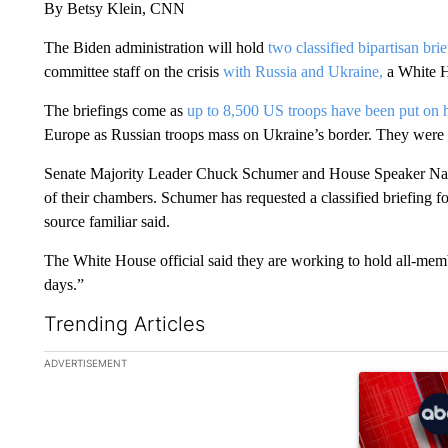
By Betsy Klein, CNN
The Biden administration will hold
two classified bipartisan br
committee staff on the crisis
with Russia and Ukraine,
a White H
The briefings come as
up to 8,500 US troops have been put on 
Europe as Russian troops mass on Ukraine’s border. They were
Senate Majority Leader Chuck Schumer and House Speaker Nanc
of their chambers. Schumer has requested a classified briefing fo
source familiar said.
The White House official said they are working to hold all-mem
days.”
Trending Articles
The following is a list of the most commented articles in the la
ADVERTISEMENT
A trending ar