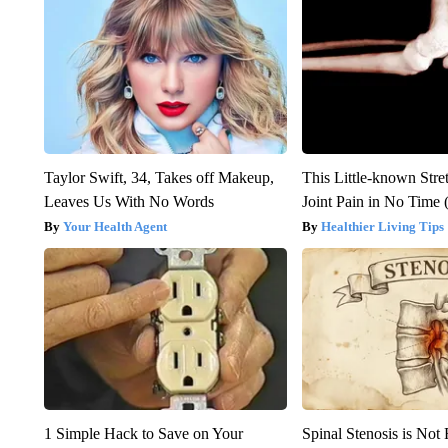
Taylor Swift, 34, Takes off Makeup,
This Little-known Stre
Leaves Us With No Words
Joint Pain in No Time 
Your Health Agent
Healthier Living Tips
1 Simple Hack to Save on Your
Spinal Stenosis is Not