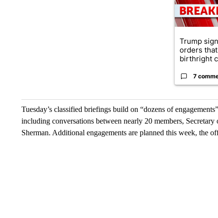
Trump sign
orders that
birthright ci
7 comme
Tuesday’s classified briefings build on “dozens of engagements” 
including conversations between nearly 20 members, Secretary
Sherman. Additional engagements are planned this week, the off