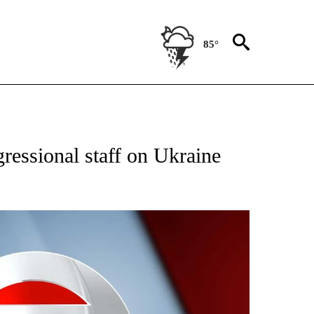
85°
IVE NOTIFICATIONS ABOUT NEW PAGES ON "CNN - US POLITICS".
gressional staff on Ukraine