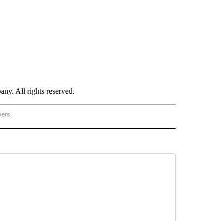
. All rights reserved.
wers
- US POLITICS" TO RECEIVE NOTIFICATIONS ABOUT NEW PAGES ON "CNN - US POLIT