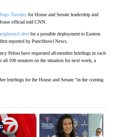
iefings Tuesday
for House and Senate leadership and
ouse official told CNN.
heightened alert
for a possible deployment to Eastern
 first reported by Punchbowl News.
y Pelosi have requested all-member briefings in each
r all 100 senators on the situation for next week, a
ber briefings for the House and Senate “in the coming
st 7 days.
ticle titled "Trump signs executive orders that target birthright citiz
A trending article titled "Cristo Fernández says hi
A trending arti