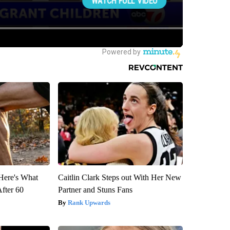
 Here's What
Caitlin Clark Steps out With Her New
After 60
Partner and Stuns Fans
Rank Upwards