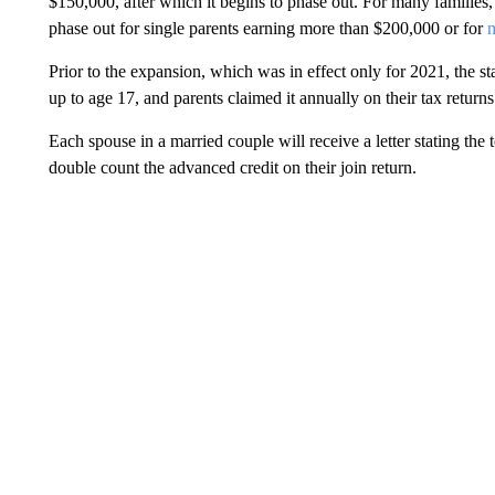
$150,000, after which it begins to phase out. For many families, t
phase out for single parents earning more than $200,000 or for
m
Prior to the expansion, which was in effect only for 2021, the st
up to age 17, and parents claimed it annually on their tax returns
Each spouse in a married couple will receive a letter stating the
double count the advanced credit on their join return.