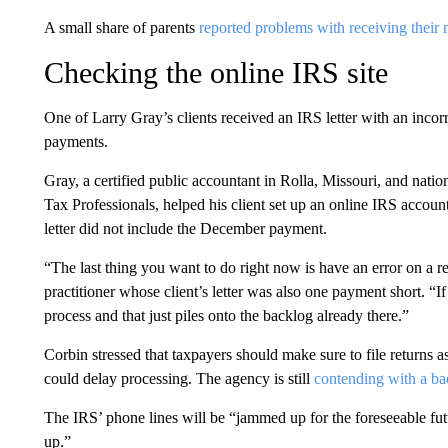
A small share of parents
reported problems with receiving their
Checking the online IRS site
One of Larry Gray’s clients received an IRS letter with an incorr
payments.
Gray, a certified public accountant in Rolla, Missouri, and natio
Tax Professionals, helped his client set up an online IRS account
letter did not include the December payment.
“The last thing you want to do right now is have an error on a 
practitioner whose client’s letter was also one payment short. “If 
process and that just piles onto the backlog already there.”
Corbin stressed that taxpayers should make sure to file returns a
could delay processing. The agency is still
contending with a ba
The IRS’ phone lines will be “jammed up for the foreseeable futu
up.”