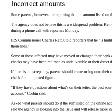
Incorrect amounts
Some parents, however, are reporting that the amount listed on t
The agency does not believe this is a widespread problem, Ken C
during a phone call with reporters Monday.
IRS Commissioner Charles Rettig told reporters that he “is highl
thousands.”
Some of those affected may have moved or changed their bank a
checks may have been returned as undeliverable or their direct d
If there is a discrepancy, parents should create or log onto their 
check for an updated figure.
“If they have questions about what’s on their letter, the best sou
account,” Corbin said.
Asked what parents should do if the sum listed on the online ac
said the agency is looking into the issue and will release more i