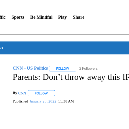
fic
Sports
Be Mindful
Play
Share
so
CNN - US Politics
2 Followers
FOLLOW
FOLLOW "CNN - US POLITICS" TO RECE
Parents: Don’t throw away this IR
By
CNN
FOLLOW
FOLLOW "" TO RECEIVE NOTIFICATIONS ABOUT NEW 
Published
January 25, 2022
11:38 AM
ME: HISTORIC HOME SELLING FOR $1 COMES WITH A C