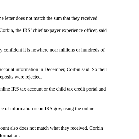
he letter does not match the sum that they received.
orbin, the IRS’ chief taxpayer experience officer, said
y confident it is nowhere near millions or hundreds of
ccount information in December, Corbin said. So their
eposits were rejected.
online IRS tax account or the child tax credit portal and
rce of information is on IRS.gov, using the online
count also does not match what they received, Corbin
nformation.