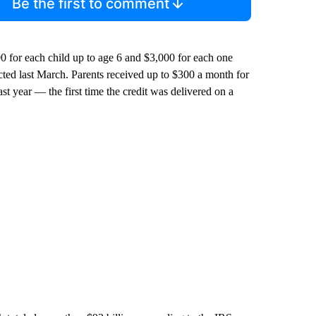
Be the first to comment
0 for each child up to age 6 and $3,000 for each one
cted last March. Parents received up to $300 a month for
st year — the first time the credit was delivered on a