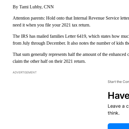
By Tami Luhby, CNN
Attention parents: Hold onto that Internal Revenue Service lette
need it when you file your 2021 tax return.
The IRS has mailed families Letter 6419, which states how muc
from July through December. It also notes the number of kids the
That sum generally represents half the amount of the enhanced ch
claim the other half on their 2021 return.
ADVERTISEMENT
Start the Co
Have
Leave a 
think.