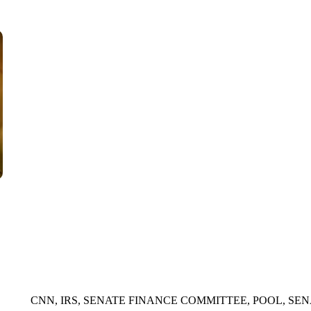
WMTW, PATTEN FREE LIBRARY, CNN
CNN, IRS, SENATE FINANCE COMMITTEE, POOL, SEN