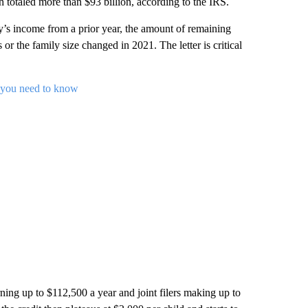
totaled more than $93 billion, according to the IRS.
s income from a prior year, the amount of remaining
 or the family size changed in 2021. The letter is critical
 you need to know
rning up to $112,500 a year and joint filers making up to