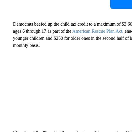
Democrats beefed up the child tax credit to a maximum of $3,60
ages 6 through 17 as part of the
American Rescue Plan Act
, ena
younger children and $250 for older ones in the second half of la
monthly basis.