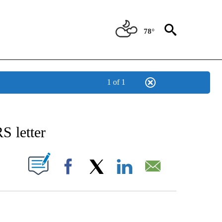
78°
1 of 1
IVE NOTIFICATIONS ABOUT NEW PAGES ON "CNN - US POLITICS".
S letter
PAGES ON "".
Facebook
X
LinkedIn
Email
ATCH