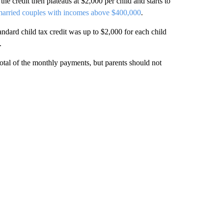
he credit then plateaus at $2,000 per child and starts to
arried couples with incomes above $400,000
.
andard child tax credit was up to $2,000 for each child
.
 total of the monthly payments, but parents
should not