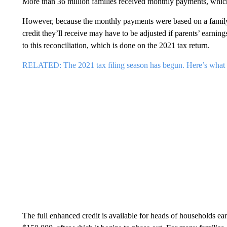
More than 36 million families received monthly payments, which 
However, because the monthly payments were based on a family’
credit they’ll receive may have to be adjusted if parents’ earnings
to this reconciliation, which is done on the 2021 tax return.
RELATED: The 2021 tax filing season has begun. Here’s what
The full enhanced credit is available for heads of households ea