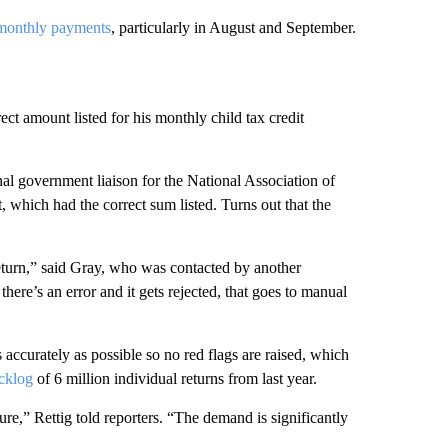
 monthly payments
, particularly in August and September.
ect amount listed for his monthly child tax credit
nal government liaison for the National Association of
, which had the correct sum listed. Turns out that the
return,” said Gray, who was contacted by another
there’s an error and it gets rejected, that goes to manual
s accurately as possible so no red flags are raised, which
cklog
of
6 million individual returns from last year.
re,” Rettig told reporters. “The demand is significantly