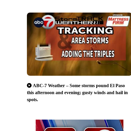
ABC-7 Weather – Some storms pound El Paso
this afternoon and evening; gusty winds and hail in
spots.