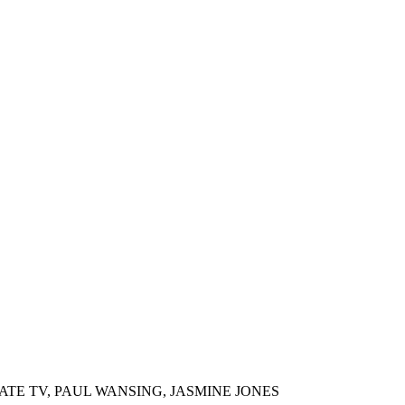
ATE TV, PAUL WANSING, JASMINE JONES