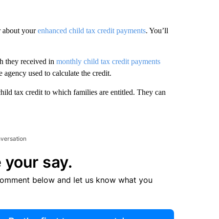
r about your
enhanced child tax credit payments
. You’ll
h they received in
monthly child tax credit payments
 agency used to calculate the credit.
ild tax credit to which families are entitled. They can
nversation
 your say.
comment below and let us know what you