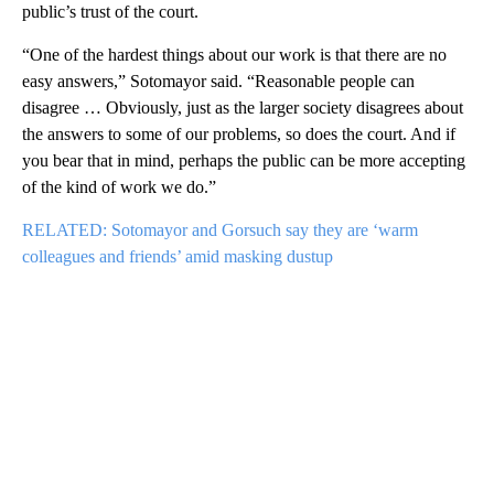
public’s trust of the court.
“One of the hardest things about our work is that there are no
easy answers,” Sotomayor said. “Reasonable people can
disagree … Obviously, just as the larger society disagrees about
the answers to some of our problems, so does the court. And if
you bear that in mind, perhaps the public can be more accepting
of the kind of work we do.”
RELATED: Sotomayor and Gorsuch say they are ‘warm
colleagues and friends’ amid masking dustup
A
D
V
E
R
TI
S
E
M
E
N
T