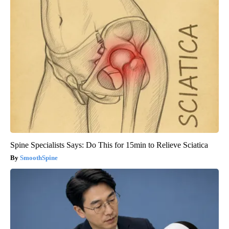
Spine Specialists Says: Do This for 15min to Relieve Sciatica
SmoothSpine