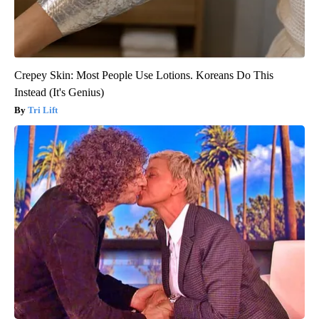
Crepey Skin: Most People Use Lotions. Koreans Do This
Instead (It's Genius)
Tri Lift