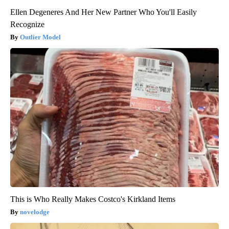
Ellen Degeneres And Her New Partner Who You'll Easily
Recognize
Outlier Model
This is Who Really Makes Costco's Kirkland Items
novelodge