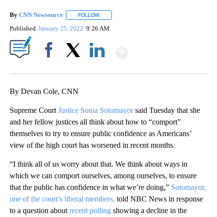
By
CNN Newsource
FOLLOW
FOLLOW "" TO RECEIVE NOTIFICATIONS ABOU
Published
January 25, 2022
9:26 AM
Show More
Facebook
X
LinkedIn
By Devan Cole, CNN
Supreme Court
Justice Sonia Sotomayor
said Tuesday that she
and her fellow justices all think about how to “comport”
themselves to try to ensure public confidence as Americans’
view of the high court has worsened in recent months.
“I think all of us worry about that. We think about ways in
which we can comport ourselves, among ourselves, to ensure
that the public has confidence in what we’re doing,”
Sotomayor,
one of the court’s liberal members,
told NBC News in response
to a question about
recent polling
showing a decline in the