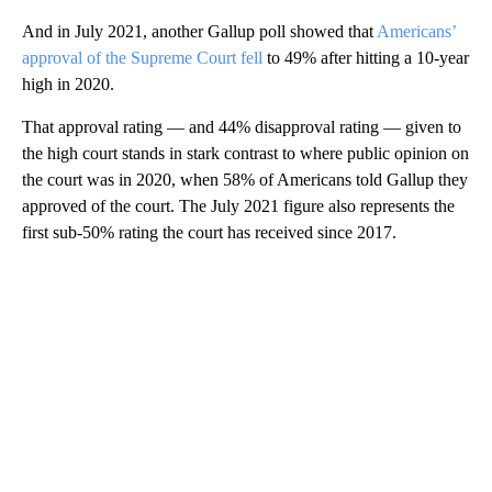
And in July 2021, another Gallup poll showed that
Americans’
approval of the Supreme Court fell
to 49% after hitting a 10-year
high in 2020.
That approval rating — and 44% disapproval rating — given to
the high court stands in stark contrast to where public opinion on
the court was in 2020, when 58% of Americans told Gallup they
approved of the court. The July 2021 figure also represents the
first sub-50% rating the court has received since 2017.