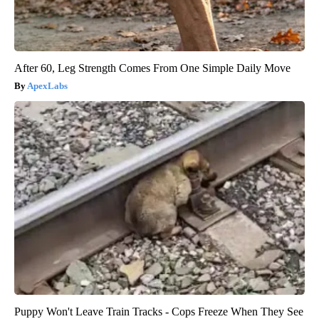
After 60, Leg Strength Comes From One Simple Daily Move
ApexLabs
Puppy Won't Leave Train Tracks - Cops Freeze When They See