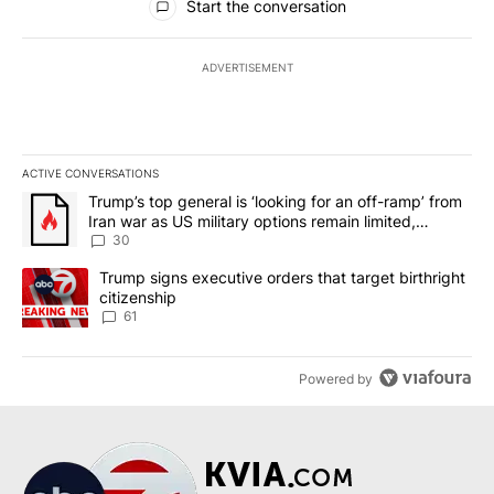
Start the conversation
ADVERTISEMENT
ACTIVE CONVERSATIONS
The following is a list of the most commented articles in the last 7
A trending article titled "Trump’s top general is ‘looking for an 
Trump’s top general is ‘looking for an off-ramp’ from
Iran war as US military options remain limited,
sources say
30
A trending article titled "Trump signs executive orders that targe
Trump signs executive orders that target birthright
citizenship
61
Powered by