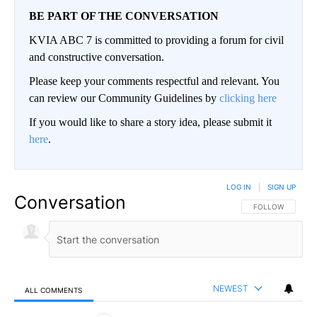
BE PART OF THE CONVERSATION
KVIA ABC 7 is committed to providing a forum for civil
and constructive conversation.
Please keep your comments respectful and relevant. You
can review our Community Guidelines by
clicking here
If you would like to share a story idea, please submit it
here
.
LOG IN
|
SIGN UP
Conversation
FOLLOW THIS CO
FOLLOW
NEWEST
ALL COMMENTS
All Comments