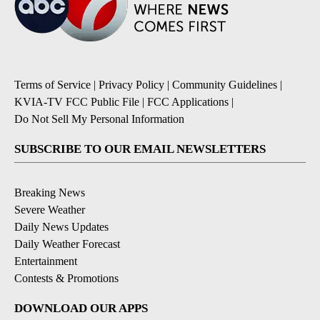
Terms of Service
|
Privacy Policy
|
Community Guidelines
|
KVIA-TV FCC Public File
|
FCC Applications
|
Do Not Sell My Personal Information
SUBSCRIBE TO OUR EMAIL NEWSLETTERS
Breaking News
Severe Weather
Daily News Updates
Daily Weather Forecast
Entertainment
Contests & Promotions
DOWNLOAD OUR APPS