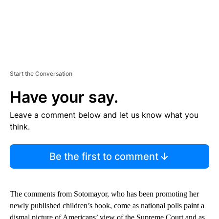
Start the Conversation
Have your say.
Leave a comment below and let us know what you
think.
Be the first to comment
The comments from Sotomayor, who has been promoting her
newly published children’s book, come as national polls paint a
dismal picture of Americans’ view of the Supreme Court and as