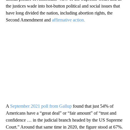
the justices wade into hot-button political and social issues that
have long divided the nation, including abortion rights, the
Second Amendment and
affirmative action.
A
September 2021 poll from Gallup
found that just 54% of
Americans have a “great deal” or “fair amount” of “trust and
confidence … in the judicial branch headed by the US Supreme
Court.” Around that same time in 2020, the figure stood at 67%.