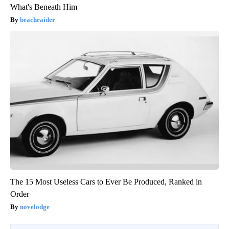
What's Beneath Him
beachraider
The 15 Most Useless Cars to Ever Be Produced, Ranked in
Order
novelodge