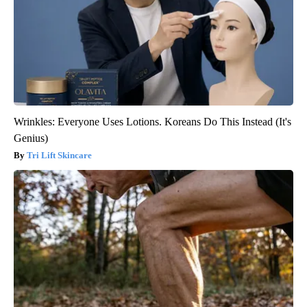
Wrinkles: Everyone Uses Lotions. Koreans Do This Instead (It's
Genius)
Tri Lift Skincare