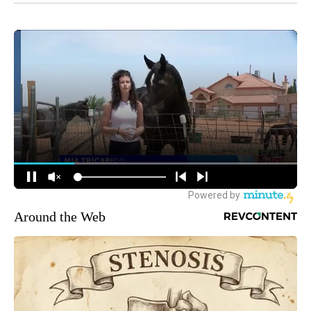
Around the Web