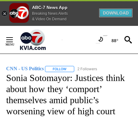
ABC-7 News App
DOWNLOAD
Breaking News Alerts
& Video On Demand
Skip
to
88°
Content
CNN - US Politics
2 Followers
FOLLOW
FOLLOW "CNN - US POLITICS" TO RECEIVE 
Sonia Sotomayor: Justices think
about how they ‘comport’
themselves amid public’s
worsening view of high court