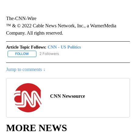
The-CNN-Wire
™ & © 2022 Cable News Network, Inc., a WarnerMedia
Company. All rights reserved.
Article Topic Follows:
CNN - US Politics
2 Followers
FOLLOW
FOLLOW "CNN - US POLITICS" TO RECEIVE NOTIFICATIONS ABOUT
Jump to comments ↓
CNN Newsource
MORE NEWS