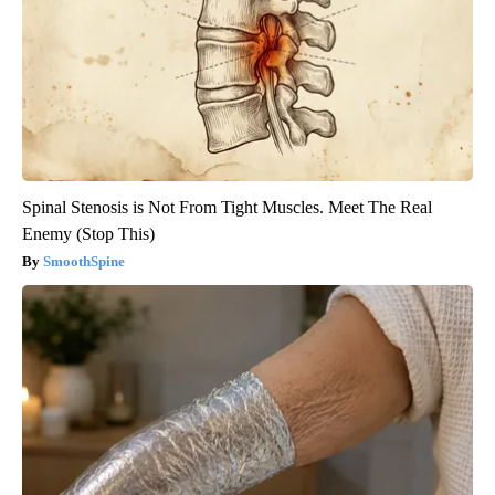
Spinal Stenosis is Not From Tight Muscles. Meet The Real
Enemy (Stop This)
SmoothSpine