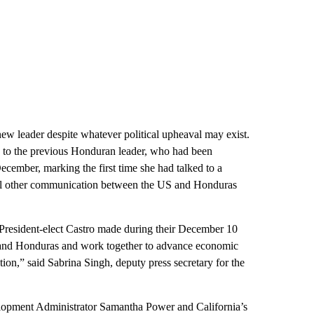
 new leader despite whatever political upheaval may exist.
ch to the previous Honduran leader, who had been
December, marking the first time she had talked to a
 All other communication between the US and Honduras
 President-elect Castro made during their December 10
s and Honduras and work together to advance economic
ion,” said Sabrina Singh, deputy press secretary for the
elopment Administrator Samantha Power and California’s