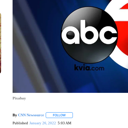
Pixabay
By
CNN Newsource
FOLLOW
FOLLOW "" TO RECEIVE NOTIFICATIONS 
Published
January 26, 2022
5:03 AM