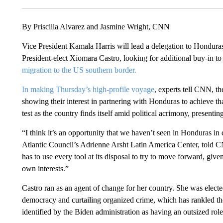
By Priscilla Alvarez and Jasmine Wright, CNN
Vice President Kamala Harris will lead a delegation to Honduras 
President-elect Xiomara Castro, looking for additional buy-in t
migration to the US southern border.
In making Thursday’s high-profile voyage
, experts tell CNN, th
showing their interest in partnering with Honduras to achieve tha
test as the country finds itself amid political acrimony, presentin
“I think it’s an opportunity that we haven’t seen in Honduras in
Atlantic Council’s Adrienne Arsht Latin America Center, told C
has to use every tool at its disposal to try to move forward, giv
own interests.”
Castro ran as an agent of change for her country. She was elected
democracy and curtailing organized crime, which has rankled th
identified by the Biden administration as having an outsized role