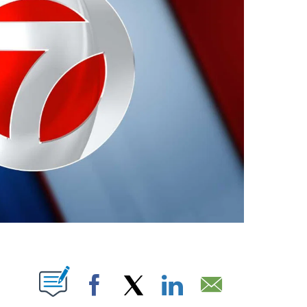
ABOUT NEW PAGES ON "".
Facebook
X
LinkedIn
Email