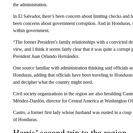
the administration.
In El Salvador, there’s been concern about limiting checks and 
been concerns about government corruption. And in Honduras, t
within government.
“The former President’s family relationships with a convicted d
view, and I think it seems fairly clear that it was quite a corr
President Juan Orlando Hernández.
One source familiar with administration thinking said officials a
Honduras, adding that officials have been traveling to Honduras
and decipher what the country might need.
Civil society organizations in the region are also heralding Castr
Méndez-Dardón, director for Central America at Washington Of
Castro, a former first lady whose husband was ousted in a coup 1
of Honduras.
Harris’ second trip to the region