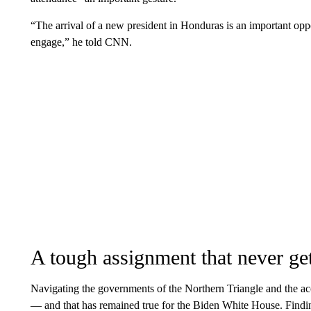
“The arrival of a new president in Honduras is an important oppo
engage,” he told CNN.
A tough assignment that never get
Navigating the governments of the Northern Triangle and the a
— and that has remained true for the Biden White House. Finding 