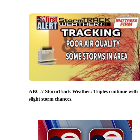
ABC-7 StormTrack Weather: Triples continue with
slight storm chances.