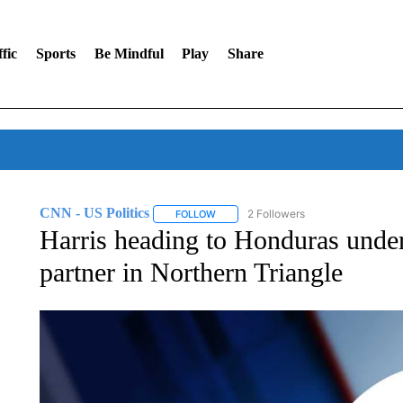
fic
Sports
Be Mindful
Play
Share
CNN - US Politics
2 Followers
FOLLOW
FOLLOW "CNN - US POLITICS" TO RECE
Harris heading to Honduras under 
partner in Northern Triangle