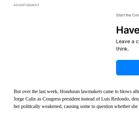
ADVERTISEMENT
Start the Co
Have
Leave a 
think.
But over the last week, Honduran lawmakers came to blows after
Jorge Calix as Congress president instead of Luis Redondo, denyi
her politically weakened, causing some to question whether she w