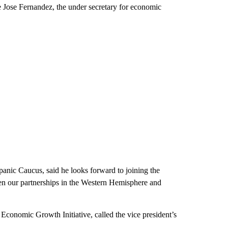
 Jose Fernandez, the under secretary for economic
panic Caucus, said he looks forward to joining the
then our partnerships in the Western Hemisphere and
conomic Growth Initiative, called the vice president’s