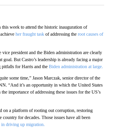
this week to attend the historic inauguration of
o achieve
her fraught task
of addressing the
root causes of
e vice president and the Biden administration are clearly
t goal. But Castro’s leadership is already facing a major
g pitfalls for Harris and the
Biden administration at large.
 quite some time,” Jason Marczak, senior director of the
NN. “And it’s an opportunity in which the United States
en the importance of addressing these issues for the US’s
 on a platform of rooting out corruption, restoring
e country for decades. Those issues have all been
in driving up migration.