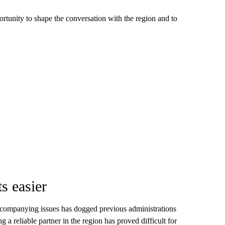
rtunity to shape the conversation with the region and to
s easier
ccompanying issues has dogged previous administrations
a reliable partner in the region has proved difficult for