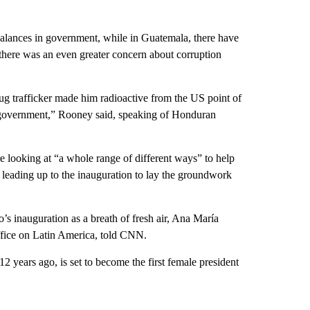
balances in government, while in Guatemala, there have
here was an even greater concern about corruption
rug trafficker made him radioactive from the US point of
upt government,” Rooney said, speaking of Honduran
re looking at “a whole range of different ways” to help
 leading up to the inauguration to lay the groundwork
o’s inauguration as a breath of fresh air, Ana María
fice on Latin America, told CNN.
2 years ago, is set to become the first female president