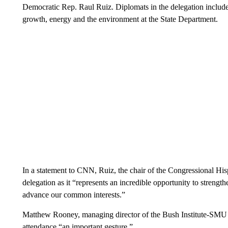
Democratic Rep. Raul Ruiz. Diplomats in the delegation include
growth, energy and the environment at the State Department.
In a statement to CNN, Ruiz, the chair of the Congressional His
delegation as it “represents an incredible opportunity to streng
advance our common interests.”
Matthew Rooney, managing director of the Bush Institute-SMU E
attendance “an important gesture.”