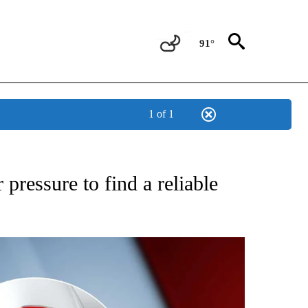
91°
1 of 1
IVE NOTIFICATIONS ABOUT NEW PAGES ON "CNN - US POLITICS".
pressure to find a reliable