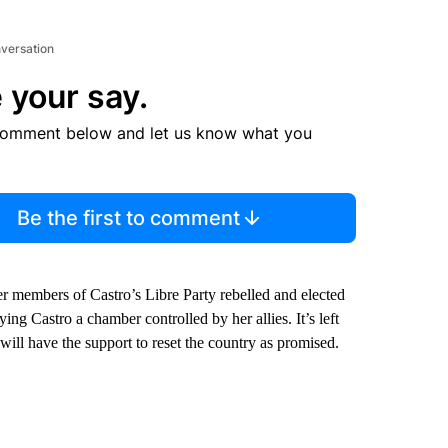
nversation
 your say.
comment below and let us know what you
Be the first to comment
 members of Castro’s Libre Party rebelled and elected
ng Castro a chamber controlled by her allies. It’s left
ill have the support to reset the country as promised.