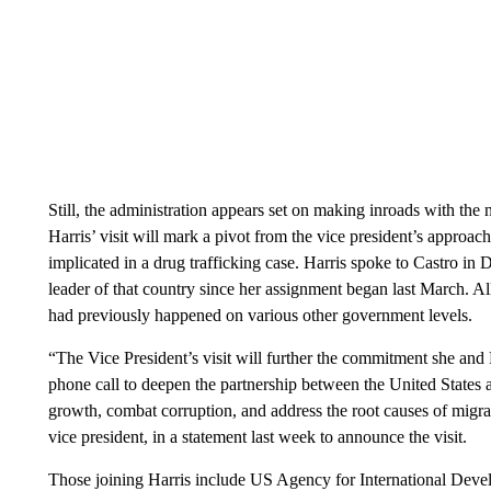
Still, the administration appears set on making inroads with the
Harris’ visit will mark a pivot from the vice president’s approa
implicated in a drug trafficking case. Harris spoke to Castro in 
leader of that country since her assignment began last March.
had previously happened on various other government levels.
“The Vice President’s visit will further the commitment she and
phone call to deepen the partnership between the United State
growth, combat corruption, and address the root causes of migrat
vice president, in a statement last week to announce the visit.
Those joining Harris include US Agency for International Dev