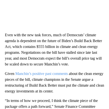
Even with the new task forces, much of Democrats’ climate
agenda is dependent on the future of Biden’s Build Back Better
Act, which contains $555 billion in climate and clean energy
programs. Negotiations on the bill have stalled since late last
year, and most Democrats expect the bill’s overall price tag will
be scaled down to secure Manchin’s vote.
Given
Manchin’s positive past comments
about the clean energy
pieces of the bill, climate champions in the Senate argue a
restructuring of Build Back Better must put the climate and clean
energy investments at its center.
“In terms of how we proceed, I think the climate piece of the
package offers a path forward,” Senate Finance Committee