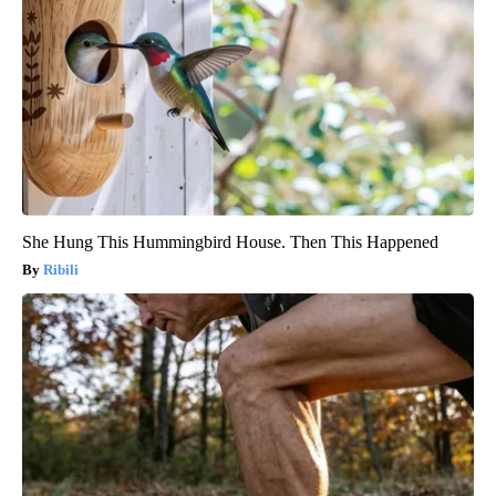
She Hung This Hummingbird House. Then This Happened
Ribili