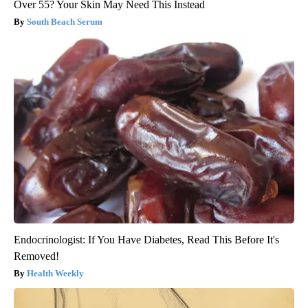
Over 55? Your Skin May Need This Instead
South Beach Serum
Endocrinologist: If You Have Diabetes, Read This Before It's
Removed!
Health Weekly