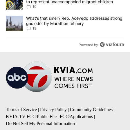
to represent unaccompanied migrant children
19
A trending article titled "What's that smell? Rep. Acevedo addre
What's that smell? Rep. Acevedo addresses strong
gas odor by Marathon refinery
19
Powered by
Terms of Service
|
Privacy Policy
|
Community Guidelines
|
KVIA-TV FCC Public File
|
FCC Applications
|
Do Not Sell My Personal Information