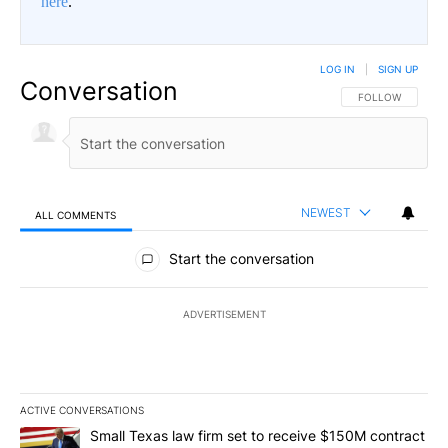
here
.
LOG IN
|
SIGN UP
Conversation
FOLLOW THIS CO
FOLLOW
NEWEST
ALL COMMENTS
All Comments
Start the conversation
ADVERTISEMENT
ACTIVE CONVERSATIONS
The following is a list of the most commented articles in the last 7
A trending article titled "Small Texas law firm set to receive $
Small Texas law firm set to receive $150M contract