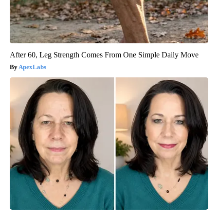
After 60, Leg Strength Comes From One Simple Daily Move
ApexLabs