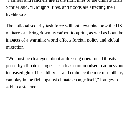
“Farmers and ranchers are at the front lines of the climate crisis,”
Schrier said. “Droughts, fires, and floods are affecting their
livelihoods.”
The national security task force will both examine how the US
military can bring down its carbon footprint, as well as how the
impacts of a warming world effects foreign policy and global
migration.
“We must be cleareyed about addressing operational threats
posed by climate change — such as compromised readiness and
increased global instability — and embrace the role our military
can play in the fight against climate change itself,” Langevin
said in a statement.