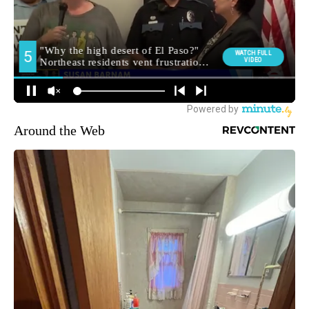
Around the Web