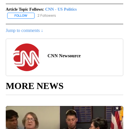
Article Topic Follows:
CNN - US Politics
2 Followers
FOLLOW
FOLLOW "CNN - US POLITICS" TO RECEIVE NOTIFICATIONS ABOUT
Jump to comments ↓
CNN Newsource
MORE NEWS