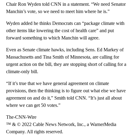
Chair Ron Wyden told CNN in a statement. “We need Senator
Manchin’s vote, so we need to meet him where he is.”
Wyden added he thinks Democrats can “package climate with
other items like lowering the cost of health care” and put
forward something to which Manchin will agree.
Even as Senate climate hawks, including Sens. Ed Markey of
Massachusetts and Tina Smith of Minnesota, are calling for
urgent action on the bill, they are stopping short of calling for a
climate-only bill.
“If it’s true that we have general agreement on climate
provisions, then the thinking is to figure out what else we have
agreement on and do it,” Smith told CNN. “It’s just all about
where we can get 50 votes.”
The-CNN-Wire
™ & © 2022 Cable News Network, Inc., a WarnerMedia
Company. All rights reserved.