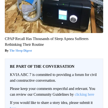
CPAP Recall Has Thousands of Sleep Apnea Sufferers
Rethinking Their Routine
The Sleep Digest
BE PART OF THE CONVERSATION
KVIA ABC 7 is committed to providing a forum for civil
and constructive conversation.
Please keep your comments respectful and relevant. You
can review our Community Guidelines by
clicking here
If you would like to share a story idea, please submit it