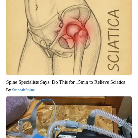
Spine Specialists Says: Do This for 15min to Relieve Sciatica
SmoothSpine