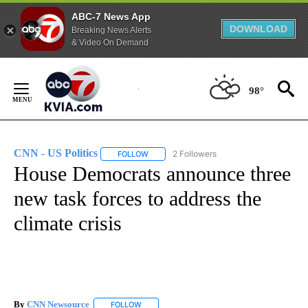
ABC-7 News App
DOWNLOAD
Breaking News Alerts
& Video On Demand
Skip
to
98°
Content
CNN - US Politics
2 Followers
FOLLOW
FOLLOW "CNN - US POLITICS" TO RECEIVE 
House Democrats announce three
new task forces to address the
climate crisis
By
CNN Newsource
FOLLOW
FOLLOW "" TO RECEIVE NOTIFICATIONS ABOU