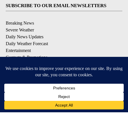
SUBSCRIBE TO OUR EMAIL NEWSLETTERS
Breaking News
Severe Weather
Daily News Updates
Daily Weather Forecast
Entertainment
Contests & Promotions
DOWNLOAD OUR APPS
Available for iOS and Android