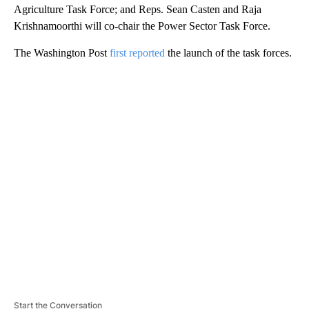
Agriculture Task Force; and Reps. Sean Casten and Raja
Krishnamoorthi will co-chair the Power Sector Task Force.
The Washington Post
first reported
the launch of the task forces.
A
D
V
E
R
TI
S
E
M
E
N
T
Start the Conversation