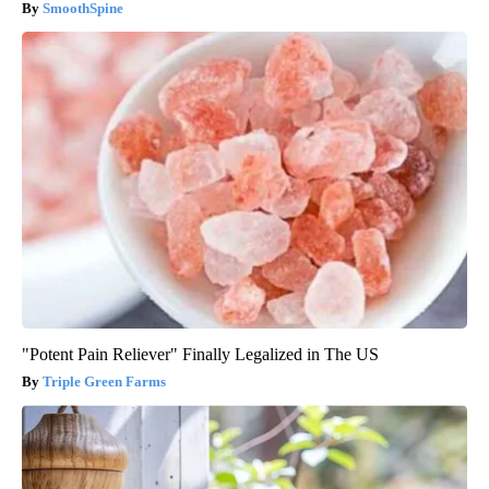
SmoothSpine
"Potent Pain Reliever" Finally Legalized in The US
Triple Green Farms