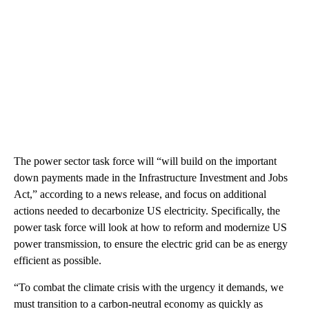
The power sector task force will “will build on the important
down payments made in the Infrastructure Investment and Jobs
Act,” according to a news release, and focus on additional
actions needed to decarbonize US electricity. Specifically, the
power task force will look at how to reform and modernize US
power transmission, to ensure the electric grid can be as energy
efficient as possible.
“To combat the climate crisis with the urgency it demands, we
must transition to a carbon-neutral economy as quickly as