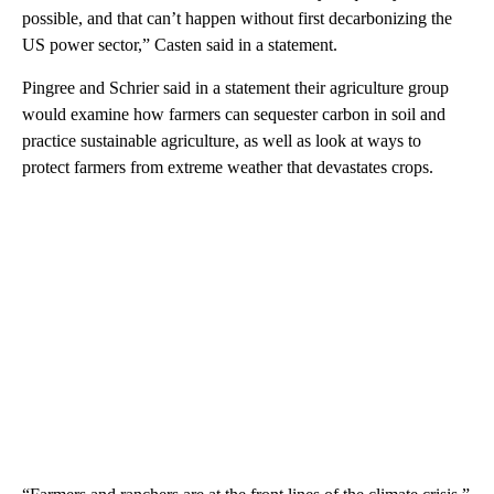
possible, and that can’t happen without first decarbonizing the
US power sector,” Casten said in a statement.
Pingree and Schrier said in a statement their agriculture group
would examine how farmers can sequester carbon in soil and
practice sustainable agriculture, as well as look at ways to
protect farmers from extreme weather that devastates crops.