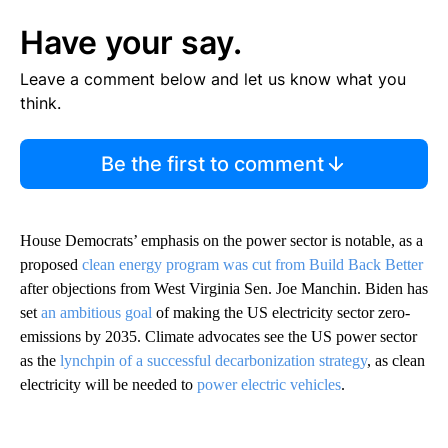
Have your say.
Leave a comment below and let us know what you
think.
Be the first to comment
House Democrats’ emphasis on the power sector is notable, as a
proposed
clean energy program was cut from Build Back Better
after objections from West Virginia Sen. Joe Manchin. Biden has
set
an ambitious goal
of making the US electricity sector zero-
emissions by 2035. Climate advocates see the US power sector
as the
lynchpin of a successful decarbonization strategy
, as clean
electricity will be needed to
power electric vehicles
.