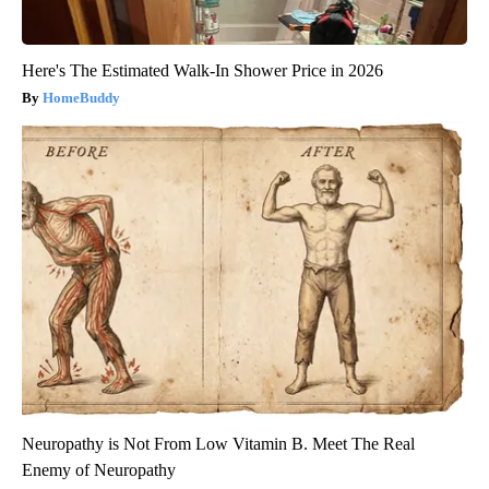
Here's The Estimated Walk-In Shower Price in 2026
HomeBuddy
Neuropathy is Not From Low Vitamin B. Meet The Real
Enemy of Neuropathy