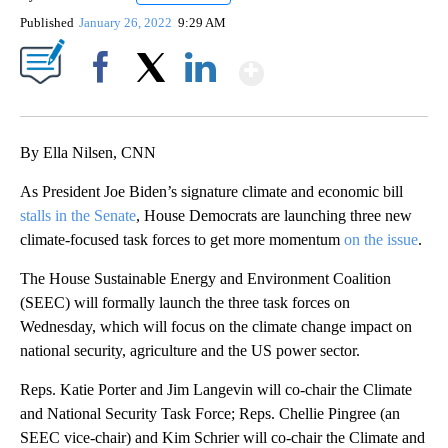
Published
January 26, 2022
9:29 AM
Show More
Facebook
X
LinkedIn
By Ella Nilsen, CNN
As President Joe Biden’s signature climate and economic bill
stalls in the Senate
, House Democrats are launching three new
climate-focused task forces to get more momentum
on the issue
.
The House Sustainable Energy and Environment Coalition
(SEEC) will formally launch the three task forces on
Wednesday, which will focus on the climate change impact on
national security, agriculture and the US power sector.
Reps. Katie Porter and Jim Langevin will co-chair the Climate
and National Security Task Force; Reps. Chellie Pingree (an
SEEC vice-chair) and Kim Schrier will co-chair the Climate and