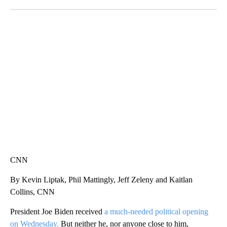
Facebook
X
LinkedIn
CRASH SENDS SEMI CAREENING INTO GARAGES
CNN, WGAL, WPMT, BRIANNA TAYLOR
CNN
By Kevin Liptak, Phil Mattingly, Jeff Zeleny and Kaitlan
Collins, CNN
President Joe Biden received
a much-needed political opening
on Wednesday.
But neither he, nor anyone close to him,