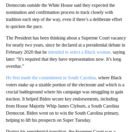
Democrats outside the White House said they expected the
nomination and confirmation process to track closely with
tradition each step of the way, even if there’s a deliberate effort
to quicken the pace.
The President has been thinking about a Supreme Court vacancy
for nearly two years, since he declared at a presidential debate in
February 2020 that he
intended to select a Black woman,
saying
later: “It’s required that they have representation now. It’s long
overdue.”
He first made the commitment in South Carolina,
where Black
voters make up a sizable portion of the electorate and which is a
crucial battleground where his campaign was struggling to gain
traction. It helped Biden secure key endorsements, including
from House Majority Whip James Clyburn, a South Carolina
Democrat. Biden went on to win the South Carolina primary,
helping to lift his prospects on Super Tuesday.
During his presidential transition, the Supreme Court was a