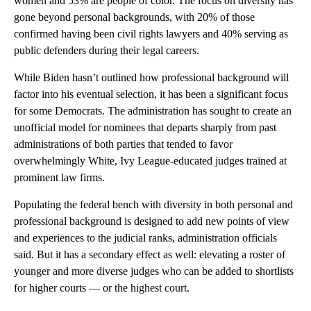
women and 53% are people of color. The focus on diversity has
gone beyond personal backgrounds, with 20% of those
confirmed having been civil rights lawyers and 40% serving as
public defenders during their legal careers.
While Biden hasn’t outlined how professional background will
factor into his eventual selection, it has been a significant focus
for some Democrats. The administration has sought to create an
unofficial model for nominees that departs sharply from past
administrations of both parties that tended to favor
overwhelmingly White, Ivy League-educated judges trained at
prominent law firms.
Populating the federal bench with diversity in both personal and
professional background is designed to add new points of view
and experiences to the judicial ranks, administration officials
said. But it has a secondary effect as well: elevating a roster of
younger and more diverse judges who can be added to shortlists
for higher courts — or the highest court.