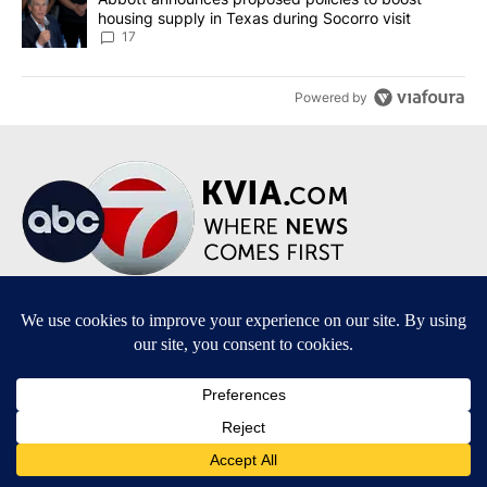
housing supply in Texas during Socorro visit
17
Powered by
Terms of Service
|
Privacy Policy
|
Community Guidelines
|
KVIA-TV FCC Public File
|
FCC Applications
|
Do Not Sell My Personal Information
SUBSCRIBE TO OUR EMAIL NEWSLETTERS