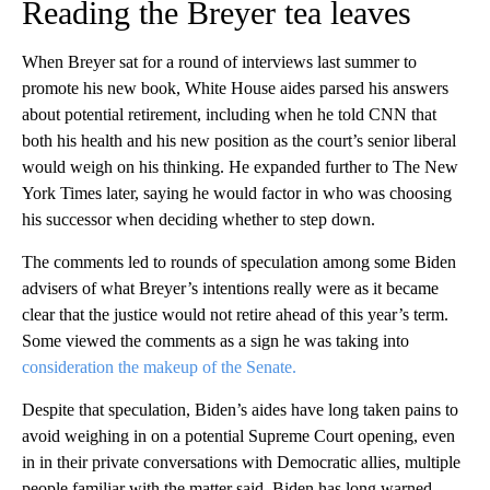
Reading the Breyer tea leaves
When Breyer sat for a round of interviews last summer to
promote his new book, White House aides parsed his answers
about potential retirement, including when he told CNN that
both his health and his new position as the court’s senior liberal
would weigh on his thinking. He expanded further to The New
York Times later, saying he would factor in who was choosing
his successor when deciding whether to step down.
The comments led to rounds of speculation among some Biden
advisers of what Breyer’s intentions really were as it became
clear that the justice would not retire ahead of this year’s term.
Some viewed the comments as a sign he was taking into
consideration the makeup of the Senate.
Despite that speculation, Biden’s aides have long taken pains to
avoid weighing in on a potential Supreme Court opening, even
in in their private conversations with Democratic allies, multiple
people familiar with the matter said. Biden has long warned