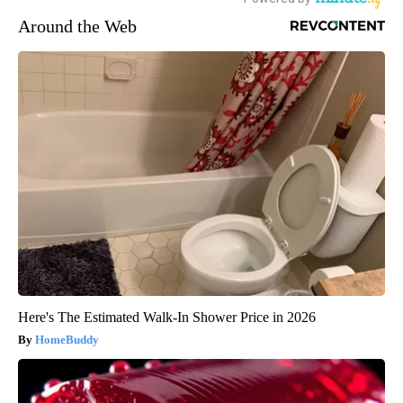
Around the Web
Here's The Estimated Walk-In Shower Price in 2026
HomeBuddy