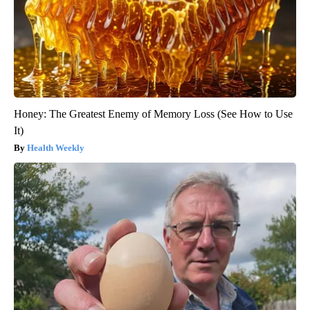
Honey: The Greatest Enemy of Memory Loss (See How to Use
It)
Health Weekly