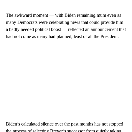
The awkward moment — with Biden remaining mum even as
many Democrats were celebrating news that could provide him
a badly needed political boost — reflected an announcement that
had not come as many had planned, least of all the President.
Biden’s calculated silence over the past months has not stopped
the process of selecting Breyer’s successor from quietly taking