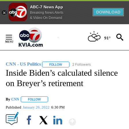
ABC-7 News App
DOWNLOAD
Breaking News Alerts
& Video On Demand
Skip
to
91°
Content
CNN - US Politics
2 Followers
FOLLOW
FOLLOW "CNN - US POLITICS" TO RECEIVE 
Inside Biden’s calculated silence
on Breyer’s retirement
By
CNN
FOLLOW
FOLLOW "" TO RECEIVE NOTIFICATIONS ABOUT NEW PAGE
Published
January 26, 2022
6:30 PM
Show More