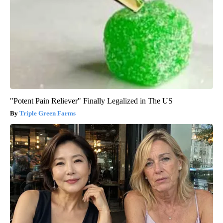
"Potent Pain Reliever" Finally Legalized in The US
Triple Green Farms