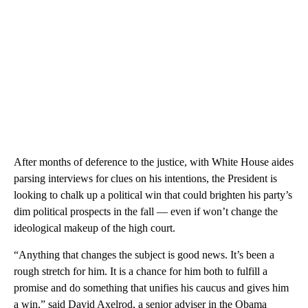
After months of deference to the justice, with White House aides
parsing interviews for clues on his intentions, the President is
looking to chalk up a political win that could brighten his party’s
dim political prospects in the fall — even if won’t change the
ideological makeup of the high court.
“Anything that changes the subject is good news. It’s been a
rough stretch for him. It is a chance for him both to fulfill a
promise and do something that unifies his caucus and gives him
a win,” said David Axelrod, a senior adviser in the Obama