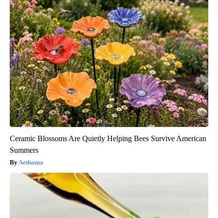
Ceramic Blossoms Are Quietly Helping Bees Survive American
Summers
Aethoma