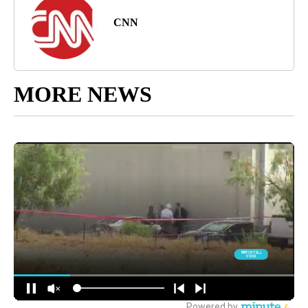
CNN
MORE NEWS