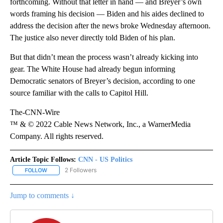
forthcoming. Without that letter in hand — and Breyer’s own
words framing his decision — Biden and his aides declined to
address the decision after the news broke Wednesday afternoon.
The justice also never directly told Biden of his plan.
But that didn’t mean the process wasn’t already kicking into
gear. The White House had already begun informing
Democratic senators of Breyer’s decision, according to one
source familiar with the calls to Capitol Hill.
The-CNN-Wire
™ & © 2022 Cable News Network, Inc., a WarnerMedia
Company. All rights reserved.
Article Topic Follows:
CNN - US Politics
2 Followers
FOLLOW
FOLLOW "CNN - US POLITICS" TO RECEIVE NOTIFICATIONS ABOUT
Jump to comments ↓