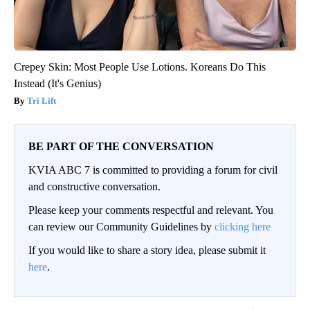
Crepey Skin: Most People Use Lotions. Koreans Do This
Instead (It's Genius)
Tri Lift
BE PART OF THE CONVERSATION
KVIA ABC 7 is committed to providing a forum for civil
and constructive conversation.
Please keep your comments respectful and relevant. You
can review our Community Guidelines by
clicking here
If you would like to share a story idea, please submit it
here
.