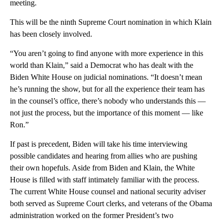
meeting.
This will be the ninth Supreme Court nomination in which Klain
has been closely involved.
“You aren’t going to find anyone with more experience in this
world than Klain,” said a Democrat who has dealt with the
Biden White House on judicial nominations. “It doesn’t mean
he’s running the show, but for all the experience their team has
in the counsel’s office, there’s nobody who understands this —
not just the process, but the importance of this moment — like
Ron.”
If past is precedent, Biden will take his time interviewing
possible candidates and hearing from allies who are pushing
their own hopefuls. Aside from Biden and Klain, the White
House is filled with staff intimately familiar with the process.
The current White House counsel and national security adviser
both served as Supreme Court clerks, and veterans of the Obama
administration worked on the former President’s two