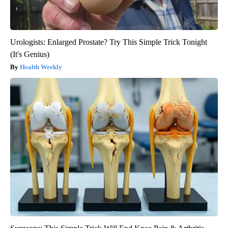
Urologists: Enlarged Prostate? Try This Simple Trick Tonight
(It's Genius)
Health Weekly