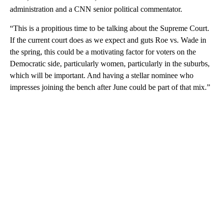
administration and a CNN senior political commentator.
“This is a propitious time to be talking about the Supreme Court.
If the current court does as we expect and guts Roe vs. Wade in
the spring, this could be a motivating factor for voters on the
Democratic side, particularly women, particularly in the suburbs,
which will be important. And having a stellar nominee who
impresses joining the bench after June could be part of that mix.”