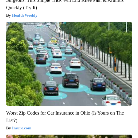
Surgeons: This Simple Trick Will End Knee Pain & Arthritis
Quickly (Try It)
Health Weekly
Worst Zip Codes for Car Insurance in Ohio (Is Yours on The
List?)
Insure.com