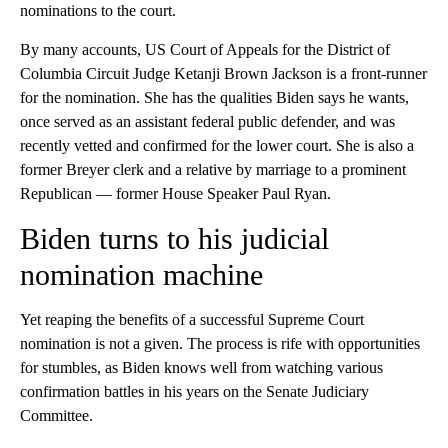
nominations to the court.
By many accounts, US Court of Appeals for the District of
Columbia Circuit Judge Ketanji Brown Jackson is a front-runner
for the nomination. She has the qualities Biden says he wants,
once served as an assistant federal public defender, and was
recently vetted and confirmed for the lower court. She is also a
former Breyer clerk and a relative by marriage to a prominent
Republican — former House Speaker Paul Ryan.
Biden turns to his judicial
nomination machine
Yet reaping the benefits of a successful Supreme Court
nomination is not a given. The process is rife with opportunities
for stumbles, as Biden knows well from watching various
confirmation battles in his years on the Senate Judiciary
Committee.