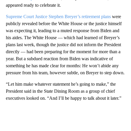
appeared ready to celebrate it.
Supreme Court Justice Stephen Breyer’s retirement plans
were
publicly revealed before the White House or the justice himself
was expecting it, leading to a muted response from Biden and
his aides. The White House — which had learned of Breyer’s
plans last week, though the justice did not inform the President
directly — had been preparing for the moment for more than a
year. But a subdued reaction from Biden was indicative of
something he has made clear for months: He won’t abide any
pressure from his team, however subtle, on Breyer to step down.
“Let him make whatever statement he’s going to make,” the
President said in the State Dining Room as a group of chief
executives looked on. “And I’ll be happy to talk about it later.”
A
D
V
E
R
TI