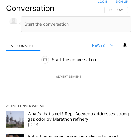
LOG IN
|
SIGN UP
Conversation
FOLLOW THIS CO
FOLLOW
NEWEST
ALL COMMENTS
All Comments
Start the conversation
ADVERTISEMENT
ACTIVE CONVERSATIONS
The following is a list of the most commented articles in the last 7
A trending article titled "What's that smell? Rep. Acevedo addre
What's that smell? Rep. Acevedo addresses strong
gas odor by Marathon refinery
14
A trending article titled "Abbott announces proposed policies to 
Abbott announces proposed policies to boost