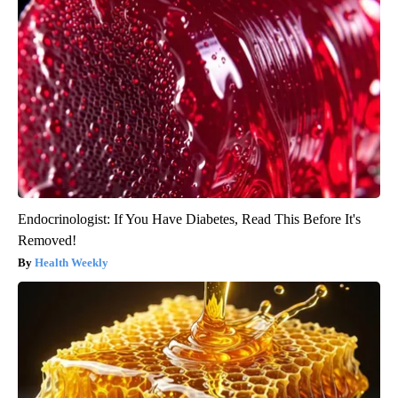
Endocrinologist: If You Have Diabetes, Read This Before It's
Removed!
Health Weekly