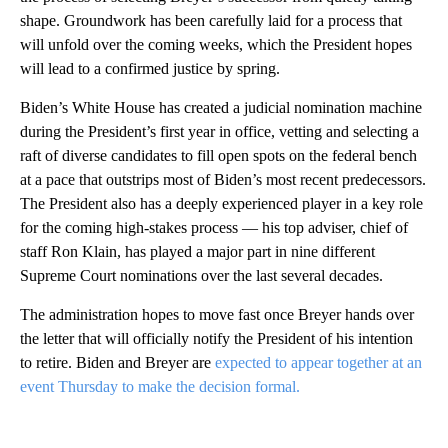
shape. Groundwork has been carefully laid for a process that
will unfold over the coming weeks, which the President hopes
will lead to a confirmed justice by spring.
Biden’s White House has created a judicial nomination machine
during the President’s first year in office, vetting and selecting a
raft of diverse candidates to fill open spots on the federal bench
at a pace that outstrips most of Biden’s most recent predecessors.
The President also has a deeply experienced player in a key role
for the coming high-stakes process — his top adviser, chief of
staff Ron Klain, has played a major part in nine different
Supreme Court nominations over the last several decades.
The administration hopes to move fast once Breyer hands over
the letter that will officially notify the President of his intention
to retire. Biden and Breyer are
expected to appear together at an
event Thursday to make the decision formal.