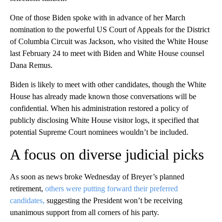
One of those Biden spoke with in advance of her March
nomination to the powerful US Court of Appeals for the District
of Columbia Circuit was Jackson, who visited the White House
last February 24 to meet with Biden and White House counsel
Dana Remus.
Biden is likely to meet with other candidates, though the White
House has already made known those conversations will be
confidential. When his administration restored a policy of
publicly disclosing White House visitor logs, it specified that
potential Supreme Court nominees wouldn’t be included.
A focus on diverse judicial picks
As soon as news broke Wednesday of Breyer’s planned
retirement,
others were putting forward their preferred
candidates,
suggesting the President won’t be receiving
unanimous support from all corners of his party.