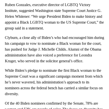
Ruben Gonzales, executive director of LGBTQ Victory
Institute, suggested Washington state Supreme Court Justice G.
Helen Whitener: “We urge President Biden to make history and
appoint a Black LGBTQ woman to the US Supreme Court,” the
group said in a statement.
Clyburn, a close ally of Biden’s who had encouraged him during
his campaign to vow to nominate a Black woman for the court,
has pushed for Judge J. Michelle Childs. Alumni of the Obama
administration have also voiced a preference for Leondra
Kruger, who served in the solicitor general’s office.
While Biden’s pledge to nominate the first Black woman to the
Supreme Court was a significant campaign moment from which
he’s never wavered, his administration’s approach to its
nominees across the federal bench has carried a similar focus on
diversity.
Of the 40 Biden nominees confirmed by the Senate, 78% are