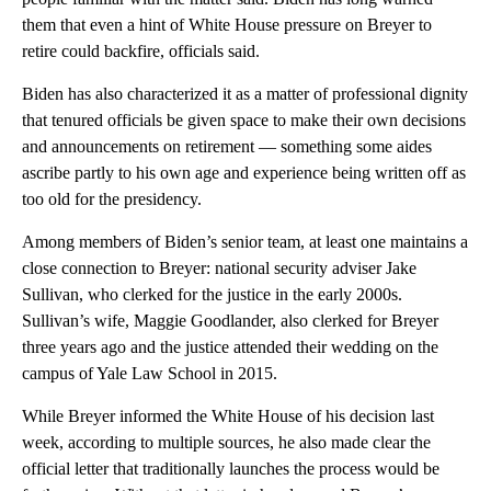
them that even a hint of White House pressure on Breyer to
retire could backfire, officials said.
Biden has also characterized it as a matter of professional dignity
that tenured officials be given space to make their own decisions
and announcements on retirement — something some aides
ascribe partly to his own age and experience being written off as
too old for the presidency.
Among members of Biden’s senior team, at least one maintains a
close connection to Breyer: national security adviser Jake
Sullivan, who clerked for the justice in the early 2000s.
Sullivan’s wife, Maggie Goodlander, also clerked for Breyer
three years ago and the justice attended their wedding on the
campus of Yale Law School in 2015.
While Breyer informed the White House of his decision last
week, according to multiple sources, he also made clear the
official letter that traditionally launches the process would be