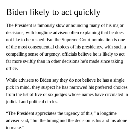
Biden likely to act quickly
The President is famously slow announcing many of his major
decisions, with longtime advisers often explaining that he does
not like to be rushed. But the Supreme Court nomination is one
of the most consequential choices of his presidency, with such a
compelling sense of urgency, officials believe he is likely to act
far more swiftly than in other decisions he’s made since taking
office.
While advisers to Biden say they do not believe he has a single
pick in mind, they suspect he has narrowed his preferred choices
from the list of five or six judges whose names have circulated in
judicial and political circles.
“The President appreciates the urgency of this,” a longtime
adviser said, “but the timing and the decision is his and his alone
to make.”