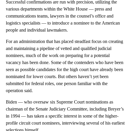
Successful confirmations are run with precision, utilizing the
various departments within the White House — press and
communications teams, lawyers in the counsel’s office and
logistics specialists — to introduce a nominee to the American
people and individual lawmakers.
For an administration that has placed steadfast focus on creating
and maintaining a pipeline of vetted and qualified judicial
nominees, much of the work on preparing for a potential
vacancy has been done. Some of the contenders who have been
seen as possible candidates for the high court have already been
nominated for lower courts. But others haven’t yet been
submitted for federal roles, one person familiar with the
operation said.
Biden — who oversaw six Supreme Court nominations as
chairman of the Senate Judiciary Committee, including Breyer’s
in 1994 — has taken a specific interest in some of the higher-
profile circuit court nominees, interviewing several of his earliest
selections himself.