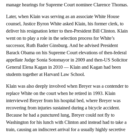
manage hearings for Supreme Court nominee Clarence Thomas.
Later, when Klain was serving as an associate White House
counsel, Justice Byron White asked Klain, his former clerk, to
deliver his resignation letter to then-President Bill Clinton. Klain
went on to play a role in the selection process for White’s
successor, Ruth Bader Ginsburg. And he advised President
Barack Obama on his Supreme Court elevations of then-federal
appellate Judge Sonia Sotomayor in 2009 and then-US Solicitor
General Elena Kagan in 2010 — Klain and Kagan had been
students together at Harvard Law School.
Klain was also deeply involved when Breyer was a contender to
replace White on the court when he retired in 1993. Klain
interviewed Breyer from his hospital bed, where Breyer was
recovering from injuries sustained during a bicycle accident.
Because he had a punctured lung, Breyer could not fly to
Washington for his lunch with Clinton and instead had to take a
train, causing an indiscreet arrival for a usually highly secretive