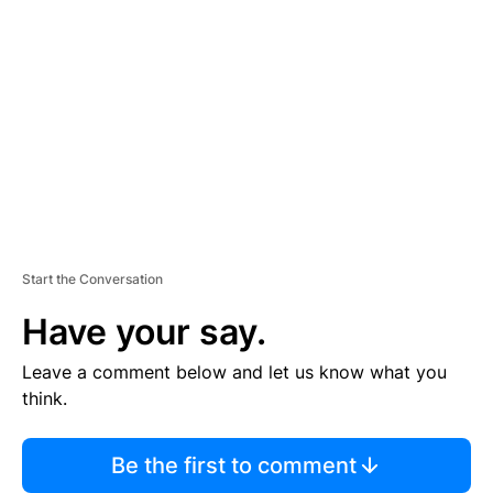
S
E
M
E
N
T
Start the Conversation
Have your say.
Leave a comment below and let us know what you
think.
Be the first to comment