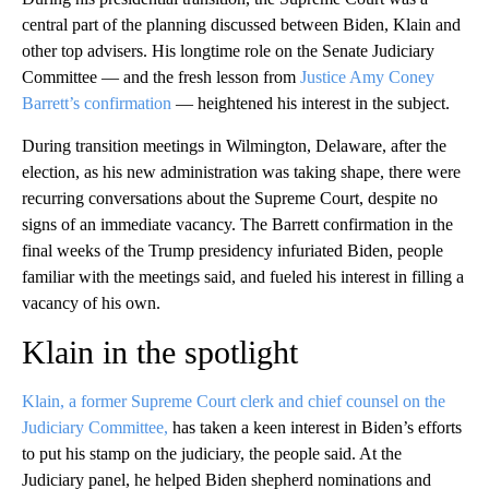
central part of the planning discussed between Biden, Klain and
other top advisers. His longtime role on the Senate Judiciary
Committee — and the fresh lesson from
Justice Amy Coney
Barrett’s confirmation
— heightened his interest in the subject.
During transition meetings in Wilmington, Delaware, after the
election, as his new administration was taking shape, there were
recurring conversations about the Supreme Court, despite no
signs of an immediate vacancy. The Barrett confirmation in the
final weeks of the Trump presidency infuriated Biden, people
familiar with the meetings said, and fueled his interest in filling a
vacancy of his own.
Klain in the spotlight
Klain, a former Supreme Court clerk and chief counsel on the
Judiciary Committee,
has taken a keen interest in Biden’s efforts
to put his stamp on the judiciary, the people said. At the
Judiciary panel, he helped Biden shepherd nominations and