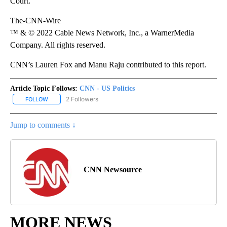
Court.”
The-CNN-Wire
™ & © 2022 Cable News Network, Inc., a WarnerMedia
Company. All rights reserved.
CNN’s Lauren Fox and Manu Raju contributed to this report.
Article Topic Follows:
CNN - US Politics
2 Followers
FOLLOW
FOLLOW "CNN - US POLITICS" TO RECEIVE NOTIFICATIONS ABOUT
Jump to comments ↓
CNN Newsource
MORE NEWS