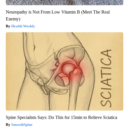
Neuropathy is Not From Low Vitamin B (Meet The Real
Enemy)
Health Weekly
Spine Specialists Says: Do This for 15min to Relieve Sciatica
SmoothSpine