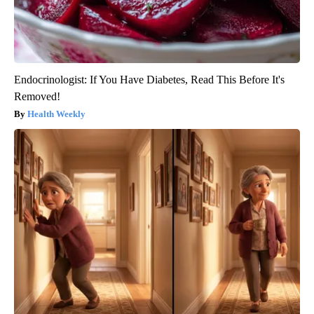
Endocrinologist: If You Have Diabetes, Read This Before It's
Removed!
Health Weekly