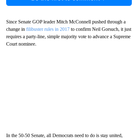
Since Senate GOP leader Mitch McConnell pushed through a
change in
filibuster rules in 2017
to confirm Neil Gorsuch, it just
requires a party-line, simple majority vote to advance a Supreme
Court nominee.
In the 50-50 Senate, all Democrats need to do is stay united,