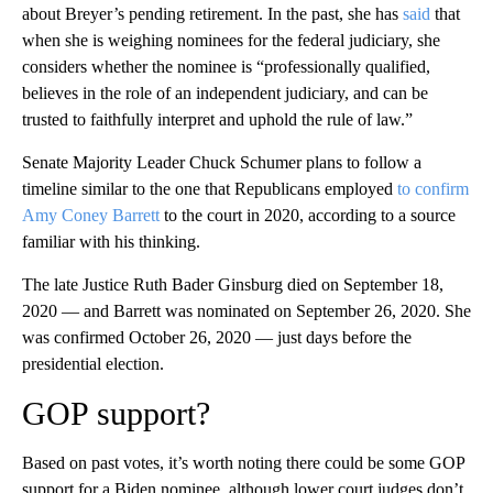
about Breyer’s pending retirement. In the past, she has
said
that
when she is weighing nominees for the federal judiciary, she
considers whether the nominee is “professionally qualified,
believes in the role of an independent judiciary, and can be
trusted to faithfully interpret and uphold the rule of law.”
Senate Majority Leader Chuck Schumer plans to follow a
timeline similar to the one that Republicans employed
to confirm
Amy Coney Barrett
to the court in 2020, according to a source
familiar with his thinking.
The late Justice Ruth Bader Ginsburg died on September 18,
2020 — and Barrett was nominated on September 26, 2020. She
was confirmed October 26, 2020 — just days before the
presidential election.
GOP support?
Based on past votes, it’s worth noting there could be some GOP
support for a Biden nominee, although lower court judges don’t