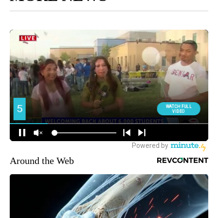
Around the Web