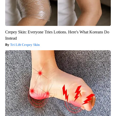
Crepey Skin: Everyone Tries Lotions. Here's What Koreans Do
Instead
Tri Lift Crepey Skin