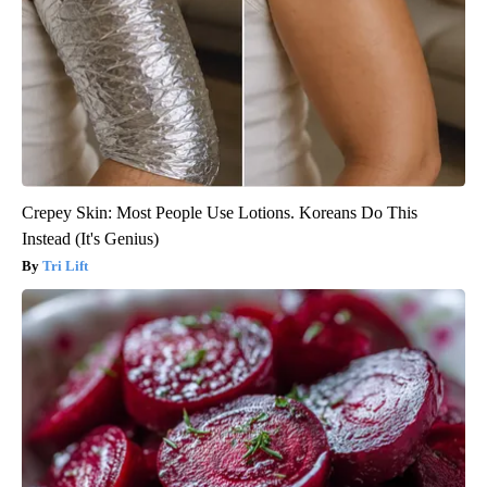
Crepey Skin: Most People Use Lotions. Koreans Do This
Instead (It's Genius)
Tri Lift