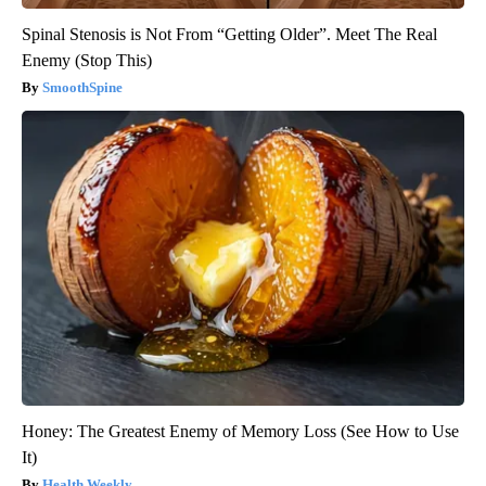
Spinal Stenosis is Not From “Getting Older”. Meet The Real
Enemy (Stop This)
SmoothSpine
Honey: The Greatest Enemy of Memory Loss (See How to Use
It)
Health Weekly