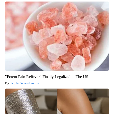
"Potent Pain Reliever" Finally Legalized in The US
Triple Green Farms