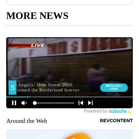
MORE NEWS
Around the Web