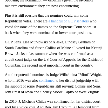
opposing the nomination — especially given the favorable
midterm environment they are now encountering.
Plus it is still possible that the nominee could win some
Republican votes. There are
a handful of GOP senators
who
voted for some of the names on the Supreme Court short list
back when they were nominated to lower court positions.
GOP Sens. Lisa Murkowski of Alaska, Lindsey Graham of
South Carolina and Susan Collins of Maine all voted for Ketanji
Brown Jackson last summer when she was confirmed as a
circuit court judge on the US Court of Appeals for the District of
Columbia, the second most important court in the country.
Another potential nominee is Judge Wilhelmina “Mimi” Wright,
who in 2016 was also
confirmed
to her district judgeship with
the support of some Republicans still serving: Collins and Sens.
Joni Ernst of Iowa and Shelley Moore Capito of West Virginia.
In 2010, J. Michelle Childs was confirmed for her district court
spot by a voice vote. And Rep. Jim Clyburn, a Democrat from