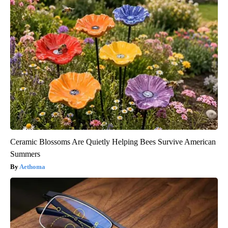
Ceramic Blossoms Are Quietly Helping Bees Survive American
Summers
Aethoma