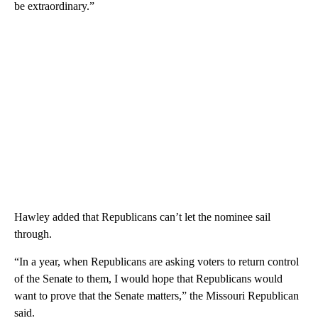
be extraordinary.”
Hawley added that Republicans can’t let the nominee sail
through.
“In a year, when Republicans are asking voters to return control
of the Senate to them, I would hope that Republicans would
want to prove that the Senate matters,” the Missouri Republican
said.