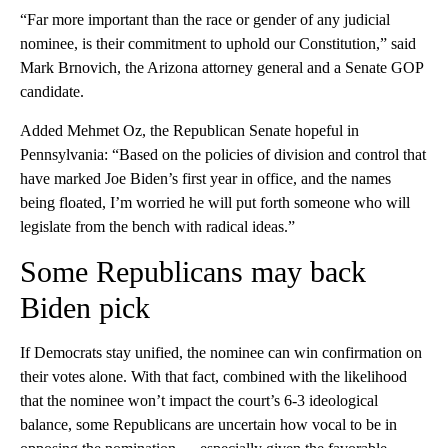
“Far more important than the race or gender of any judicial
nominee, is their commitment to uphold our Constitution,” said
Mark Brnovich, the Arizona attorney general and a Senate GOP
candidate.
Added Mehmet Oz, the Republican Senate hopeful in
Pennsylvania: “Based on the policies of division and control that
have marked Joe Biden’s first year in office, and the names
being floated, I’m worried he will put forth someone who will
legislate from the bench with radical ideas.”
Some Republicans may back
Biden pick
If Democrats stay unified, the nominee can win confirmation on
their votes alone. With that fact, combined with the likelihood
that the nominee won’t impact the court’s 6-3 ideological
balance, some Republicans are uncertain how vocal to be in