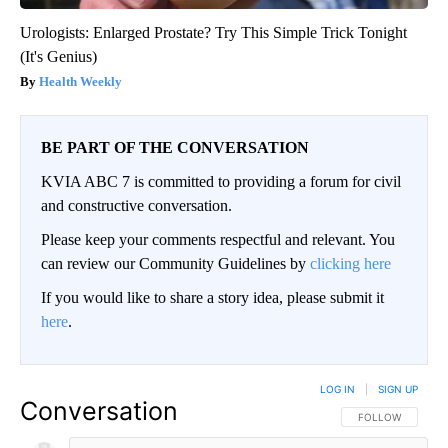
Urologists: Enlarged Prostate? Try This Simple Trick Tonight
(It's Genius)
Health Weekly
BE PART OF THE CONVERSATION
KVIA ABC 7 is committed to providing a forum for civil
and constructive conversation.
Please keep your comments respectful and relevant. You
can review our Community Guidelines by
clicking here
If you would like to share a story idea, please submit it
here
.
LOG IN
|
SIGN UP
Conversation
FOLLOW THIS CO
FOLLOW