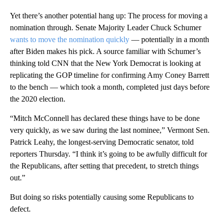
Yet there’s another potential hang up: The process for moving a
nomination through. Senate Majority Leader Chuck Schumer
wants to move the nomination quickly
— potentially in a month
after Biden makes his pick. A source familiar with Schumer’s
thinking told CNN that the New York Democrat is looking at
replicating the GOP timeline for confirming Amy Coney Barrett
to the bench — which took a month, completed just days before
the 2020 election.
“Mitch McConnell has declared these things have to be done
very quickly, as we saw during the last nominee,” Vermont Sen.
Patrick Leahy, the longest-serving Democratic senator, told
reporters Thursday. “I think it’s going to be awfully difficult for
the Republicans, after setting that precedent, to stretch things
out.”
But doing so risks potentially causing some Republicans to
defect.