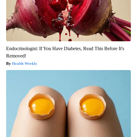
Endocrinologist: If You Have Diabetes, Read This Before It's
Removed!
Health Weekly