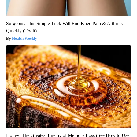
Surgeons: This Simple Trick Will End Knee Pain & Arthritis
Quickly (Try It)
Health Weekly
Honey: The Greatest Enemy of Memory Loss (See How to Use