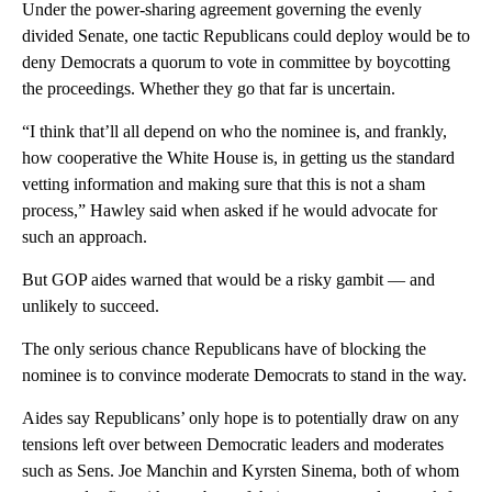
Under the power-sharing agreement governing the evenly
divided Senate, one tactic Republicans could deploy would be to
deny Democrats a quorum to vote in committee by boycotting
the proceedings. Whether they go that far is uncertain.
“I think that’ll all depend on who the nominee is, and frankly,
how cooperative the White House is, in getting us the standard
vetting information and making sure that this is not a sham
process,” Hawley said when asked if he would advocate for
such an approach.
But GOP aides warned that would be a risky gambit — and
unlikely to succeed.
The only serious chance Republicans have of blocking the
nominee is to convince moderate Democrats to stand in the way.
Aides say Republicans’ only hope is to potentially draw on any
tensions left over between Democratic leaders and moderates
such as Sens. Joe Manchin and Kyrsten Sinema, both of whom