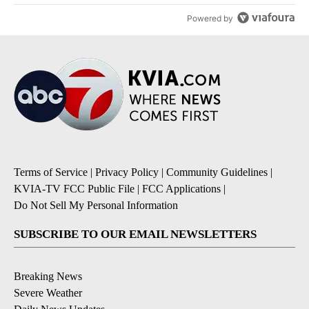
Powered by
Terms of Service
|
Privacy Policy
|
Community Guidelines
|
KVIA-TV FCC Public File
|
FCC Applications
|
Do Not Sell My Personal Information
SUBSCRIBE TO OUR EMAIL NEWSLETTERS
Breaking News
Severe Weather