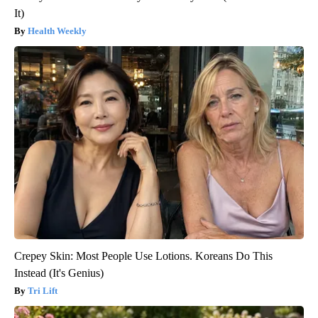
It)
Health Weekly
Crepey Skin: Most People Use Lotions. Koreans Do This
Instead (It's Genius)
Tri Lift