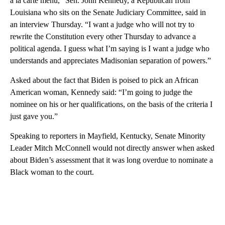
à la carte menu,” Sen. John Kennedy, a Republican from
Louisiana who sits on the Senate Judiciary Committee, said in
an interview Thursday. “I want a judge who will not try to
rewrite the Constitution every other Thursday to advance a
political agenda. I guess what I’m saying is I want a judge who
understands and appreciates Madisonian separation of powers.”
Asked about the fact that Biden is poised to pick an African
American woman, Kennedy said: “I’m going to judge the
nominee on his or her qualifications, on the basis of the criteria I
just gave you.”
Speaking to reporters in Mayfield, Kentucky, Senate Minority
Leader Mitch McConnell would not directly answer when asked
about Biden’s assessment that it was long overdue to nominate a
Black woman to the court.