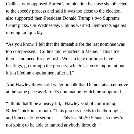
Collins, who opposed Barrett’s nomination because she objected
to the speedy process and said it was too close to the election,
also supported then-President Donald Trump’s two Supreme
Court picks. On Wednesday, Collins warned Democrats against
moving too quickly.
“As you know, I felt that the timetable for the last nominee was
too compressed,” Collins told reporters in Maine. “This time
there is no need for any rush. We can take our time, have
hearings, go through the process, which is a very important one
it is a lifetime appointment after all.”
And Hawley threw cold water on talk that Democrats may move
at the same pace as Barrett’s nomination, which he supported.
“I think that’ll be a heavy lift,” Hawley said of confirming
Biden’s pick in a month. “This process needs to be thorough,
and it needs to be serious. … This is a 50-50 Senate, so they’re
not going to be able to ramrod anybody through.”