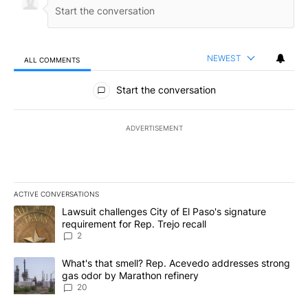
NEWEST
ALL COMMENTS
All Comments
Start the conversation
ADVERTISEMENT
ACTIVE CONVERSATIONS
The following is a list of the most commented articles in the last 7
A trending article titled "Lawsuit challenges City of El Paso's sig
Lawsuit challenges City of El Paso's signature
requirement for Rep. Trejo recall
2
A trending article titled "What's that smell? Rep. Acevedo addre
What's that smell? Rep. Acevedo addresses strong
gas odor by Marathon refinery
20