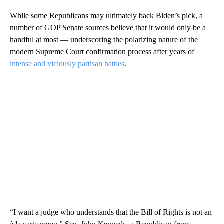
While some Republicans may ultimately back Biden’s pick, a
number of GOP Senate sources believe that it would only be a
handful at most — underscoring the polarizing nature of the
modern Supreme Court confirmation process after years of
intense and viciously partisan battles
.
“I want a judge who understands that the Bill of Rights is not an