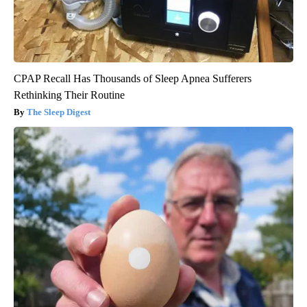
CPAP Recall Has Thousands of Sleep Apnea Sufferers
Rethinking Their Routine
The Sleep Digest