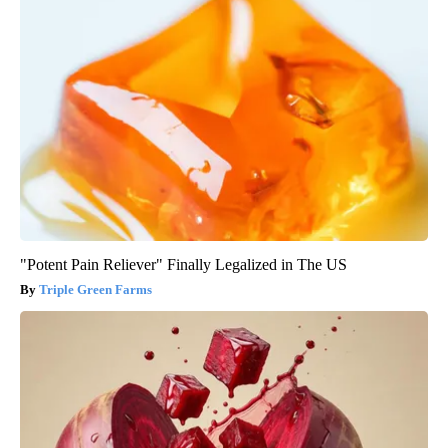
"Potent Pain Reliever" Finally Legalized in The US
Triple Green Farms