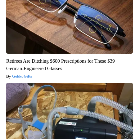
Retirees Are Ditching $600 Prescriptions for These $39
German-Engineered Glasses
GekkoGifts