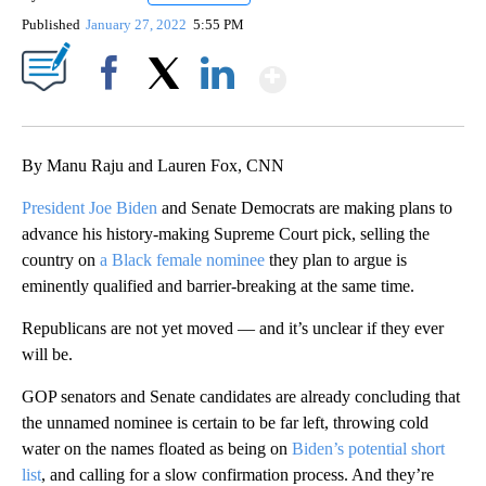
Published
January 27, 2022
5:55 PM
Show More
Facebook
X
LinkedIn
By Manu Raju and Lauren Fox, CNN
President Joe Biden
and Senate Democrats are making plans to
advance his history-making Supreme Court pick, selling the
country on
a Black female nominee
they plan to argue is
eminently qualified and barrier-breaking at the same time.
Republicans are not yet moved — and it’s unclear if they ever
will be.
GOP senators and Senate candidates are already concluding that
the unnamed nominee is certain to be far left, throwing cold
water on the names floated as being on
Biden’s potential short
list
, and calling for a slow confirmation process. And they’re