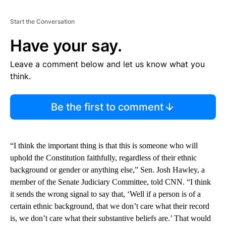
Start the Conversation
Have your say.
Leave a comment below and let us know what you
think.
Be the first to comment
“I think the important thing is that this is someone who will
uphold the Constitution faithfully, regardless of their ethnic
background or gender or anything else,” Sen. Josh Hawley, a
member of the Senate Judiciary Committee, told CNN. “I think
it sends the wrong signal to say that, ‘Well if a person is of a
certain ethnic background, that we don’t care what their record
is, we don’t care what their substantive beliefs are.’ That would