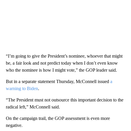
“I’m going to give the President’s nominee, whoever that might
be, a fair look and not predict today when I don’t even know
who the nominee is how I might vote,” the GOP leader said.
But in a separate statement Thursday, McConnell issued
a
warning to Biden
.
“The President must not outsource this important decision to the
radical left,” McConnell said.
On the campaign trail, the GOP assessment is even more
negative.