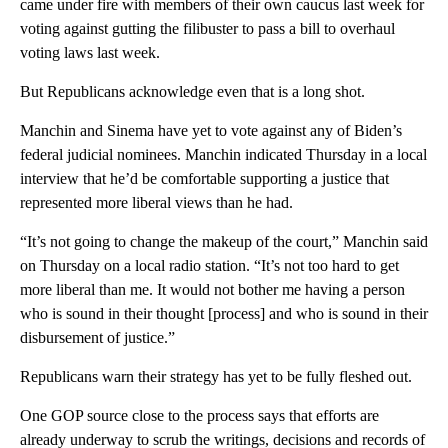
came under fire with members of their own caucus last week for
voting against gutting the filibuster to pass a bill to overhaul
voting laws last week.
But Republicans acknowledge even that is a long shot.
Manchin and Sinema have yet to vote against any of Biden’s
federal judicial nominees. Manchin indicated Thursday in a local
interview that he’d be comfortable supporting a justice that
represented more liberal views than he had.
“It’s not going to change the makeup of the court,” Manchin said
on Thursday on a local radio station. “It’s not too hard to get
more liberal than me. It would not bother me having a person
who is sound in their thought [process] and who is sound in their
disbursement of justice.”
Republicans warn their strategy has yet to be fully fleshed out.
One GOP source close to the process says that efforts are
already underway to scrub the writings, decisions and records of