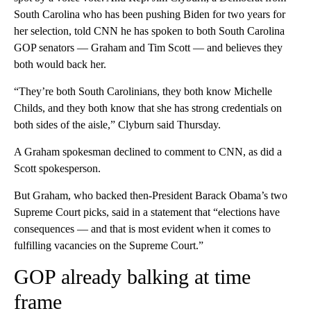
South Carolina who has been pushing Biden for two years for
her selection, told CNN he has spoken to both South Carolina
GOP senators — Graham and Tim Scott — and believes they
both would back her.
“They’re both South Carolinians, they both know Michelle
Childs, and they both know that she has strong credentials on
both sides of the aisle,” Clyburn said Thursday.
A Graham spokesman declined to comment to CNN, as did a
Scott spokesperson.
But Graham, who backed then-President Barack Obama’s two
Supreme Court picks, said in a statement that “elections have
consequences — and that is most evident when it comes to
fulfilling vacancies on the Supreme Court.”
GOP already balking at time
frame