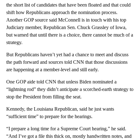
the short list of candidates that have been floated and that could
shift how Republicans approach the nomination process.
Another GOP source said McConnell is in touch with his top
Judiciary member, Republican Sen. Chuck Grassley of Iowa,
but warned that until there is a choice, there cannot be much of a
strategy.
But Republicans haven’t yet had a chance to meet and discuss
the path forward and sources told CNN that those discussions
are happening at a member-level and still early.
One GOP aide told CNN that unless Biden nominated a
“lightning rod” they didn’t anticipate a scorched-earth strategy to
stop the President from filling the seat.
Kennedy, the Louisiana Republican, said he just wants
“sufficient time” to prepare for the hearings.
“I prepare a long time for a Supreme Court hearing,” he said.
“And I’ve got a file this thick on, mostly handwritten notes, and