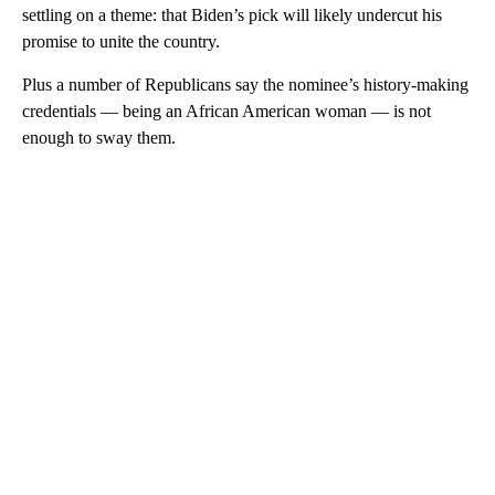
settling on a theme: that Biden’s pick will likely undercut his
promise to unite the country.
Plus a number of Republicans say the nominee’s history-making
credentials — being an African American woman — is not
enough to sway them.
A
D
V
E
R
TI
S
E
M
E
N
T