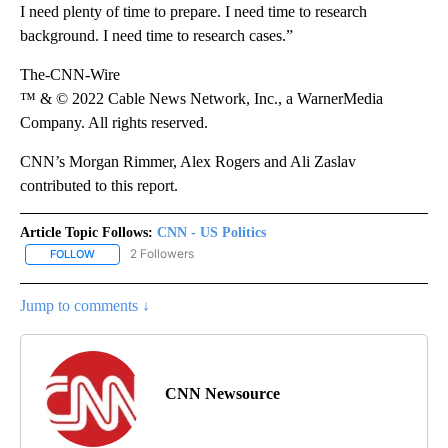
I need plenty of time to prepare. I need time to research
background. I need time to research cases.”
The-CNN-Wire
™ & © 2022 Cable News Network, Inc., a WarnerMedia
Company. All rights reserved.
CNN’s Morgan Rimmer, Alex Rogers and Ali Zaslav
contributed to this report.
Article Topic Follows:
CNN - US Politics
2 Followers
FOLLOW
FOLLOW "CNN - US POLITICS" TO RECEIVE NOTIFICATIONS ABOUT
Jump to comments ↓
CNN Newsource