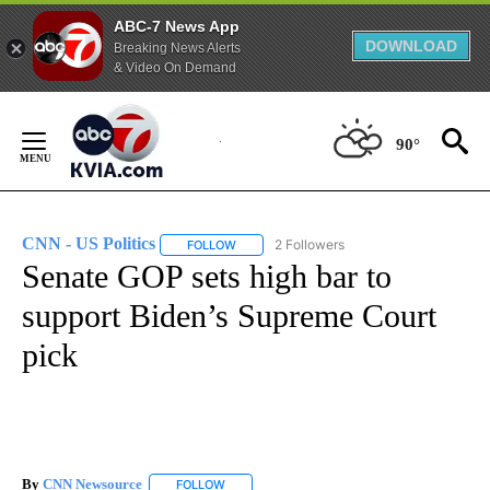
ABC-7 News App
DOWNLOAD
Breaking News Alerts
& Video On Demand
Skip
to
90°
Content
CNN - US Politics
2 Followers
FOLLOW
FOLLOW "CNN - US POLITICS" TO RECEIVE 
Senate GOP sets high bar to
support Biden’s Supreme Court
pick
By
CNN Newsource
FOLLOW
FOLLOW "" TO RECEIVE NOTIFICATIONS ABOU